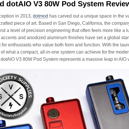
d dotAIO V3 80W Pod System Revie
nception in 2013,
dotmod
has carved out a unique space in the vap
 crafted piece of art. Based in San Diego, California, the co
and a level of precision engineering that often feels more like a
 accents and anodized aluminum finishes have set a global stan
 for enthusiasts who value both form and function. With the laun
of what a compact, all-in-one system can achieve for the moder
 dotAIO V3 80W Pod System represents a massive leap in AIO 