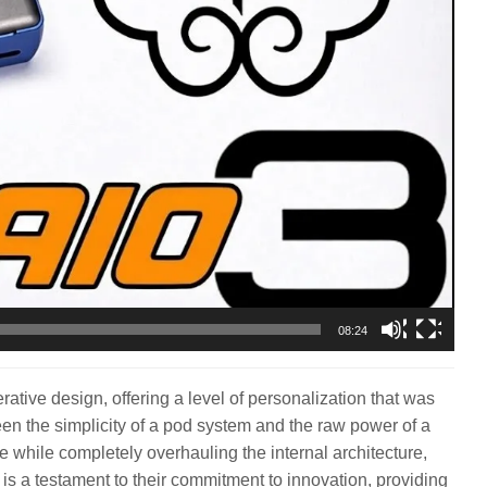
08:24
rative design, offering a level of personalization that was
een the simplicity of a pod system and the raw power of a
e while completely overhauling the internal architecture,
it is a testament to their commitment to innovation, providing