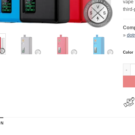
vape 
third
Compa
»
dot
Color
dotmo
ON