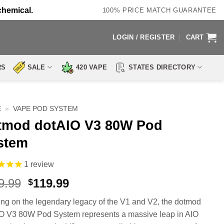
chemical.
100% PRICE MATCH GUARANTEE
LOGIN / REGISTER
CART
RS
SALE
420 VAPE
STATES DIRECTORY
E
»
VAPE POD SYSTEM
tmod dotAIO V3 80W Pod
stem
1
review
Original
Current
9.99
119.99
$
price
price
ing on the legendary legacy of the V1 and V2, the dotmod
was:
is:
O V3 80W Pod System represents a massive leap in AIO
$149.99.
$119.99.