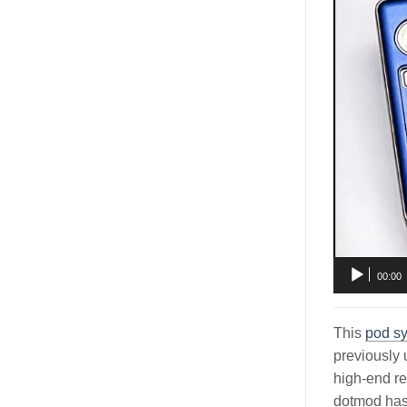
00:00
This
pod s
previously 
high-end re
dotmod has c