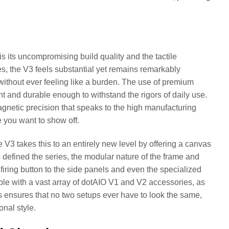
s its uncompromising build quality and the tactile
es, the V3 feels substantial yet remains remarkably
ty without ever feeling like a burden. The use of premium
ant and durable enough to withstand the rigors of daily use.
magnetic precision that speaks to the high manufacturing
e you want to show off.
V3 takes this to an entirely new level by offering a canvas
has defined the series, the modular nature of the frame and
ring button to the side panels and even the specialized
ible with a vast array of dotAIO V1 and V2 accessories, as
s ensures that no two setups ever have to look the same,
onal style.