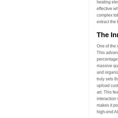
heating ele
effective w
complex tob
extract the
The In
One of the 
This advanc
percentage,
massive qua
and organiz
truly sets t
upload cust
art. This f
interaction
makes it pos
high-end A