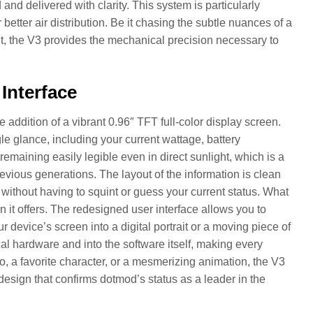
and delivered with clarity. This system is particularly
etter air distribution. Be it chasing the subtle nuances of a
lt, the V3 provides the mechanical precision necessary to
Interface
ddition of a vibrant 0.96″ TFT full-color display screen.
le glance, including your current wattage, battery
remaining easily legible even in direct sunlight, which is a
evious generations. The layout of the information is clean
s without having to squint or guess your current status. What
on it offers. The redesigned user interface allows you to
evice’s screen into a digital portrait or a moving piece of
cal hardware and into the software itself, making every
go, a favorite character, or a mesmerizing animation, the V3
” design that confirms dotmod’s status as a leader in the