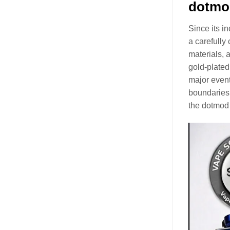
dotmo
Since its i
a carefully
materials, 
gold-plated
major event
boundaries 
the dotmod
Video
Player