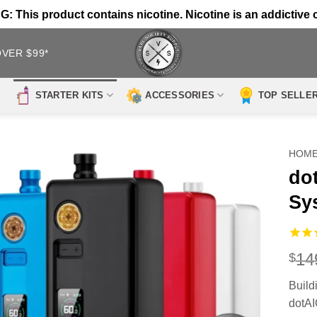
 This product contains nicotine. Nicotine is an addictive 
OVER $99*
STARTER KITS
ACCESSORIES
TOP SELLE
HOM
do
Sy
14
$
Build
dotAI