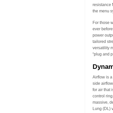
resistance 
the menu sy
For those w
ever before
power outpu
tailored st
versatility
“plug and p
Dynami
Airflow is 
side airflo
for air that
control ring
massive, de
Lung (DL) v