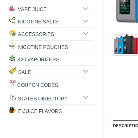
VAPE JUICE
NICOTINE SALTS
ACCESSORIES
NICOTINE POUCHES
420 VAPORIZERS
SALE
COUPON CODES
STATES DIRECTORY
E-JUICE FLAVORS
DESCRIPTI