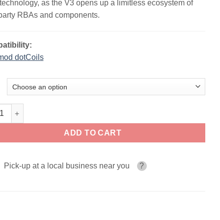
technology, as the V3 opens up a limitless ecosystem of
-party RBAs and components.
tibility:
mod dotCoils
d dotAIO V3 80W Pod System quantity
ADD TO CART
Pick-up at a local business near you
?