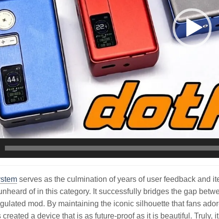
ystem
serves as the culmination of years of user feedback and ite
unheard of in this category. It successfully bridges the gap betw
gulated mod. By maintaining the iconic silhouette that fans ador
reated a device that is as future-proof as it is beautiful. Truly, 