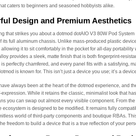
that caters to beginners and seasoned hobbyists alike.
ful Design and Premium Aesthetics
hing that strikes you about a dotmod dotAIO V3 80W Pod System i
f its full aluminum chassis. Unlike mass-produced plastic devic
 allowing it to sit comfortably in the pocket for all-day portabili
loy provides a sleek, matte finish that is both fingerprint-resist
is perfectly chamfered, and every panel fits with a satisfying, 
otmod is known for. This isn’t just a device you use; it’s a devic
have always been at the heart of the dotmod experience, and the 
lf-expression. While it retains the classic, minimalist look that 
s you can swap out almost every visible component. From the fi
the ecosystem is designed to be modified. It remains fully compat
imitless world of third-party components and boutique RBAs. Thi
he freedom to build a device that is a true reflection of your pers