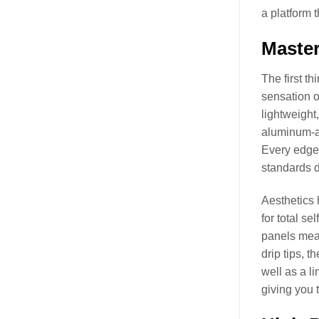
a platform 
Master
The first t
sensation o
lightweight,
aluminum-al
Every edge 
standards d
Aesthetics 
for total se
panels mean
drip tips, 
well as a l
giving you t