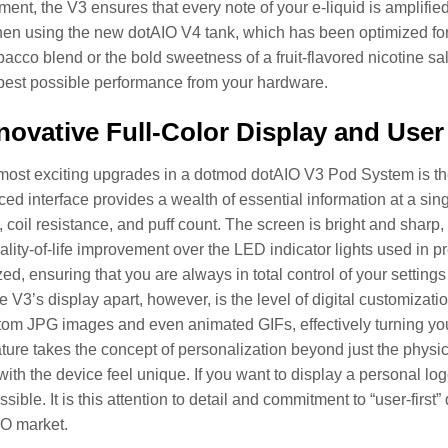
ment, the V3 ensures that every note of your e-liquid is amplified 
hen using the new dotAIO V4 tank, which has been optimized for b
acco blend or the bold sweetness of a fruit-flavored nicotine sa
 best possible performance from your hardware.
novative Full-Color Display and User 
most exciting upgrades in a dotmod dotAIO V3 Pod System is the a
ed interface provides a wealth of essential information at a sing
 coil resistance, and puff count. The screen is bright and sharp, 
lity-of-life improvement over the LED indicator lights used in pr
ed, ensuring that you are always in total control of your setting
he V3’s display apart, however, is the level of digital customizati
om JPG images and even animated GIFs, effectively turning your d
eature takes the concept of personalization beyond just the physi
 with the device feel unique. If you want to display a personal lo
sible. It is this attention to detail and commitment to “user-first
IO market.