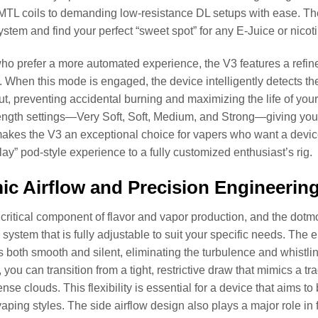
MTL coils to demanding low-resistance DL setups with ease. The i
stem and find your perfect “sweet spot” for any E-Juice or nicoti
ho prefer a more automated experience, the V3 features a refin
. When this mode is engaged, the device intelligently detects th
t, preventing accidental burning and maximizing the life of your
rength settings—Very Soft, Soft, Medium, and Strong—giving you
 makes the V3 an exceptional choice for vapers who want a device 
lay” pod-style experience to a fully customized enthusiast’s rig.
c Airflow and Precision Engineerin
a critical component of flavor and vapor production, and the do
w system that is fully adjustable to suit your specific needs. Th
 is both smooth and silent, eliminating the turbulence and whistli
, you can transition from a tight, restrictive draw that mimics a t
nse clouds. This flexibility is essential for a device that aims
aping styles. The side airflow design also plays a major role in fl