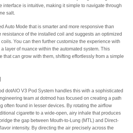
nterface is intuitive, making it simple to navigate through
ne salt.
ed Auto Mode that is smarter and more responsive than
e resistance of the installed coil and suggests an optimized
 coils. You can then further customize the experience with
 a layer of nuance within the automated system. This
that can grow with them, shifting effortlessly from a simple
g
tmod dotAIO V3 Pod System handles this with a sophisticated
e engineering team at dotmod has focused on creating a path
ng often found in lesser devices. By rotating the airflow
raditional cigarette to a wide-open, airy inhale that produces
 to bridge the gap between Mouth-to-Lung (MTL) and Direct-
avor intensity. By directing the air precisely across the