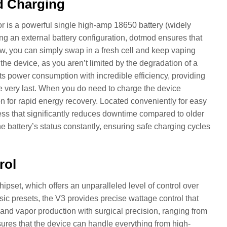
d Charging
 is a powerful single high-amp 18650 battery (widely
ing an external battery configuration, dotmod ensures that
ow, you can simply swap in a fresh cell and keep vaping
 the device, as you aren’t limited by the degradation of a
ts power consumption with incredible efficiency, providing
he very last. When you do need to charge the device
n for rapid energy recovery. Located conveniently for easy
ss that significantly reduces downtime compared to older
 battery’s status constantly, ensuring safe charging cycles
rol
ipset, which offers an unparalleled level of control over
sic presets, the V3 provides precise wattage control that
and vapor production with surgical precision, ranging from
ures that the device can handle everything from high-