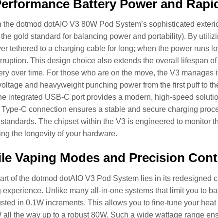
erformance Battery Power and Rapi
 the dotmod dotAIO V3 80W Pod System’s sophisticated exterior
the gold standard for balancing power and portability). By utiliz
er tethered to a charging cable for long; when the power runs l
erruption. This design choice also extends the overall lifespan of
ttery over time. For those who are on the move, the V3 manages i
voltage and heavyweight punching power from the first puff to t
 the integrated USB-C port provides a modern, high-speed solutio
 Type-C connection ensures a stable and secure charging proce
tandards. The chipset within the V3 is engineered to monitor the
ing the longevity of your hardware.
ile Vaping Modes and Precision Cont
art of the dotmod dotAIO V3 Pod System lies in its redesigned ch
 experience. Unlike many all-in-one systems that limit you to ba
sted in 0.1W increments. This allows you to fine-tune your heat 
 all the way up to a robust 80W. Such a wide wattage range ens