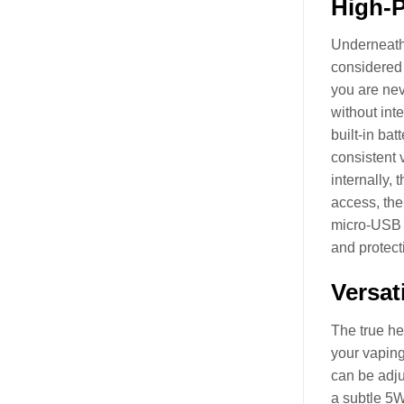
High-P
Underneath
considered 
you are nev
without int
built-in ba
consistent 
internally,
access, the
micro-USB s
and protect
Versat
The true he
your vaping
can be adju
a subtle 5W