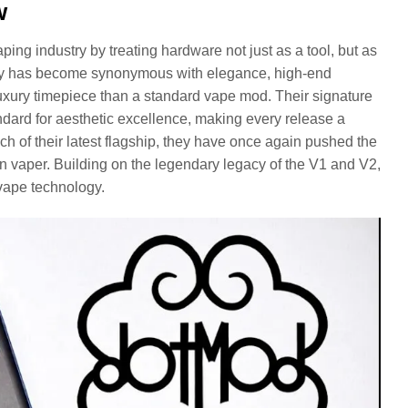
w
ing industry by treating hardware not just as a tool, but as
mpany has become synonymous with elegance, high-end
 luxury timepiece than a standard vape mod. Their signature
dard for aesthetic excellence, making every release a
ch of their latest flagship, they have once again pushed the
n vaper. Building on the legendary legacy of the V1 and V2,
vape technology.