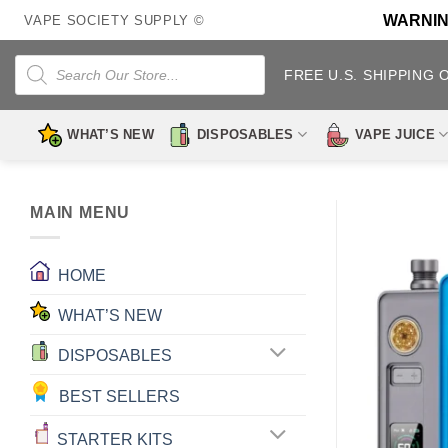
Skip
WARNING:
VAPE SOCIETY SUPPLY ©
to
content
Products
search
FREE U.S. SHIPPING 
WHAT’S NEW
DISPOSABLES
VAPE JUICE
MAIN MENU
HOME
WHAT’S NEW
DISPOSABLES
BEST SELLERS
STARTER KITS