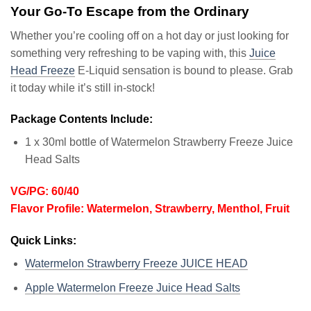
Your Go-To Escape from the Ordinary
Whether you’re cooling off on a hot day or just looking for
something very refreshing to be vaping with, this
Juice
Head Freeze
E-Liquid sensation is bound to please. Grab
it today while it’s still in-stock!
Package Contents Include:
1 x 30ml bottle of Watermelon Strawberry Freeze Juice
Head Salts
VG/PG: 60/40
Flavor Profile: Watermelon, Strawberry, Menthol, Fruit
Quick Links:
Watermelon Strawberry Freeze JUICE HEAD
Apple Watermelon Freeze Juice Head Salts