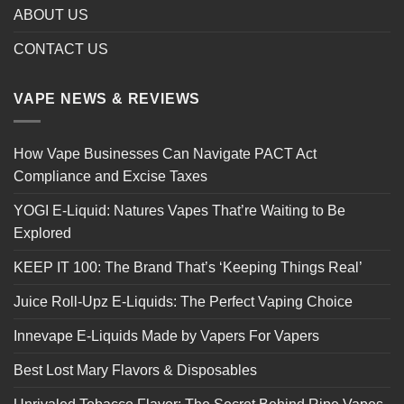
ABOUT US
CONTACT US
VAPE NEWS & REVIEWS
How Vape Businesses Can Navigate PACT Act
Compliance and Excise Taxes
YOGI E-Liquid: Natures Vapes That’re Waiting to Be
Explored
KEEP IT 100: The Brand That’s ‘Keeping Things Real’
Juice Roll-Upz E-Liquids: The Perfect Vaping Choice
Innevape E-Liquids Made by Vapers For Vapers
Best Lost Mary Flavors & Disposables