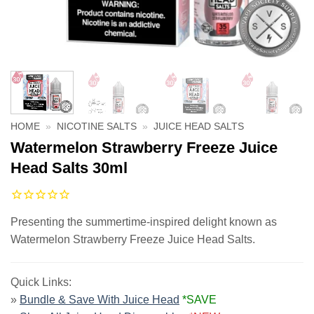
HOME
»
NICOTINE SALTS
»
JUICE HEAD SALTS
Watermelon Strawberry Freeze Juice
Head Salts 30ml
Presenting the summertime-inspired delight known as
Watermelon Strawberry Freeze Juice Head Salts.
Quick Links:
»
Bundle & Save With Juice Head
*SAVE