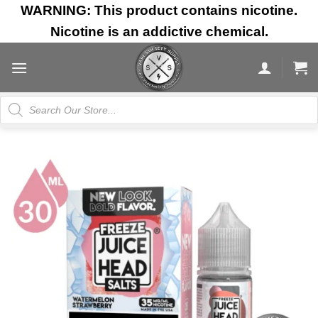
Skip
WARNING: This product contains nicotine.
to
Nicotine is an addictive chemical.
content
Products
search