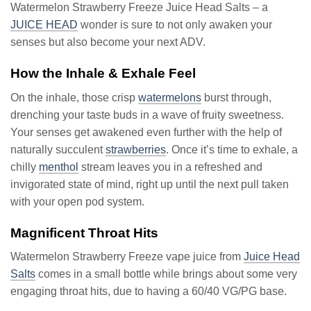
Watermelon Strawberry Freeze Juice Head Salts – a
JUICE HEAD
wonder is sure to not only awaken your
senses but also become your next ADV.
How the Inhale & Exhale Feel
On the inhale, those crisp
watermelons
burst through,
drenching your taste buds in a wave of fruity sweetness.
Your senses get awakened even further with the help of
naturally succulent
strawberries
. Once it’s time to exhale, a
chilly
menthol
stream leaves you in a refreshed and
invigorated state of mind, right up until the next pull taken
with your open pod system.
Magnificent Throat Hits
Watermelon Strawberry Freeze vape juice from
Juice Head
Salts
comes in a small bottle while brings about some very
engaging throat hits, due to having a 60/40 VG/PG base.