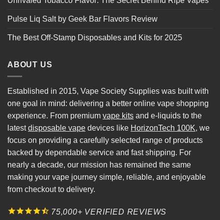
Unrivaled Tobacco Flavor: The Secret Behind Ripe Vapes
Pulse Liq Salt by Geek Bar Flavors Review
The Best Off-Stamp Disposables and Kits for 2025
ABOUT US
Established in 2015, Vape Society Supplies was built with
one goal in mind: delivering a better online vape shopping
experience. From premium
vape kits
and e-liquids to the
latest
disposable vape
devices like
HorizonTech 100K
, we
focus on providing a carefully selected range of products
backed by dependable service and fast shipping. For
nearly a decade, our mission has remained the same
making your vape journey simple, reliable, and enjoyable
from checkout to delivery.
75,000+ VERIFIED REVIEWS