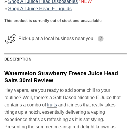
»
Shop All Juice Head Disposables
*NEW
»
Shop All Juice Head E-Liquids
This product is currently out of stock and unavailable.
Pick-up at a local business near you
?
DESCRIPTION
Watermelon Strawberry Freeze Juice Head
Salts 30ml Review
Hey vapers, are you ready to add some chill to your
routine? Well, there’s a Salt-Based Nicotine E-Juice that
contains a combo of
fruits
and iciness that really takes
things up a notch, essentially delivering a vaping
experience that’s as refreshing as it is satisfying.
Presenting the summertime-inspired delight known as