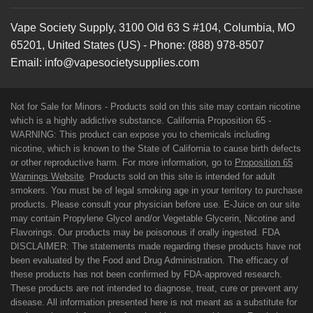
Vape Society Supply
,
3100 Old 63 S #104
,
Columbia
,
MO
65201
,
United States (US)
-
Phone:
(888) 978-8507
Email:
info@vapesocietysupplies.com
Not for Sale for Minors - Products sold on this site may contain nicotine
which is a highly addictive substance. California Proposition 65 -
WARNING: This product can expose you to chemicals including
nicotine, which is known to the State of California to cause birth defects
or other reproductive harm. For more information, go to
Proposition 65
Warnings Website
. Products sold on this site is intended for adult
smokers. You must be of legal smoking age in your territory to purchase
products. Please consult your physician before use. E-Juice on our site
may contain Propylene Glycol and/or Vegetable Glycerin, Nicotine and
Flavorings. Our products may be poisonous if orally ingested. FDA
DISCLAIMER: The statements made regarding these products have not
been evaluated by the Food and Drug Administration. The efficacy of
these products has not been confirmed by FDA-approved research.
These products are not intended to diagnose, treat, cure or prevent any
disease. All information presented here is not meant as a substitute for