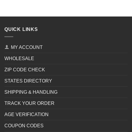
QUICK LINKS
MY ACCOUNT
WHOLESALE
ZIP CODE CHECK
STATES DIRECTORY
SHIPPING & HANDLING
TRACK YOUR ORDER
AGE VERIFICATION
COUPON CODES