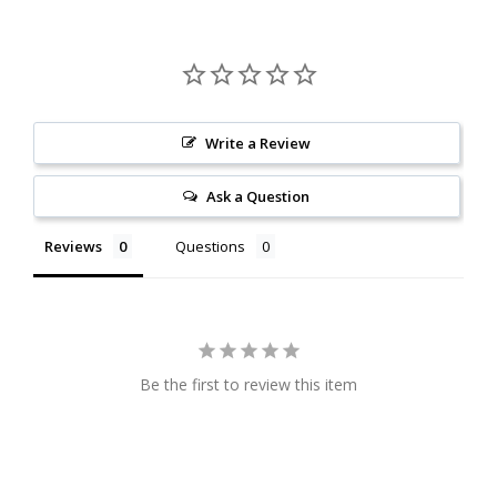
Write a Review
Ask a Question
Reviews
Questions
Be the first to review this item