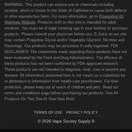
WARNING: This product can expose you to chemicals including
nicotine, which is known to the State of California to cause birth defects
or other reproductive harm. For more information, go to
Proposition 65
Warnings Website
. Products sold on this site is intended for adult
smokers. You must be of legal smoking age in your territory to purchase
products. Please consult your physician before use. E-Juice on our site
may contain Propylene Glycol and/or Vegetable Glycerin, Nicotine and
Flavorings. Our products may be poisonous if orally ingested. FDA
DISCLAIMER: The statements made regarding these products have not
been evaluated by the Food and Drug Administration. The efficacy of
these products has not been confirmed by FDA-approved research.
These products are not intended to diagnose, treat, cure or prevent any
disease. All information presented here is not meant as a substitute for
or alternative to information from health care practitioners. For their
protection, please keep out of reach of children and pets. Read our
terms and conditions page before purchasing our products. Use All
Products On This Site At Your Own Risk!
TERMS OF USE
PRIVACY POLICY
© 2026 Vape Society Supply ®