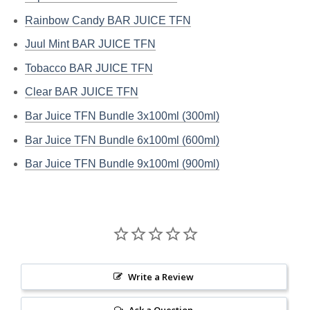
Rainbow Candy BAR JUICE TFN
Juul Mint BAR JUICE TFN
Tobacco BAR JUICE TFN
Clear BAR JUICE TFN
Bar Juice TFN Bundle 3x100ml (300ml)
Bar Juice TFN Bundle 6x100ml (600ml)
Bar Juice TFN Bundle 9x100ml (900ml)
Write a Review
Ask a Question