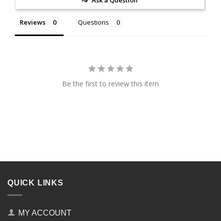
Reviews
Questions
Be the first to review this item
QUICK LINKS
MY ACCOUNT