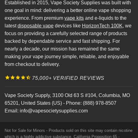
Established in 2015, Vape Society Supplies was built with
one goal in mind: delivering a better online vape shopping
experience. From premium
vape kits
and e-liquids to the
latest
disposable vape
devices like
HorizonTech 100K
, we
focus on providing a carefully selected range of products
backed by dependable service and fast shipping. For
nearly a decade, our mission has remained the same
making your vape journey simple, reliable, and enjoyable
from checkout to delivery.
75,000+ VERIFIED REVIEWS
Vape Society Supply
,
3100 Old 63 S #104
,
Columbia
,
MO
65201
,
United States (US)
-
Phone:
(888) 978-8507
Email:
info@vapesocietysupplies.com
Not for Sale for Minors - Products sold on this site may contain nicotine
which is a highly addictive substance. California Proposition 65 -