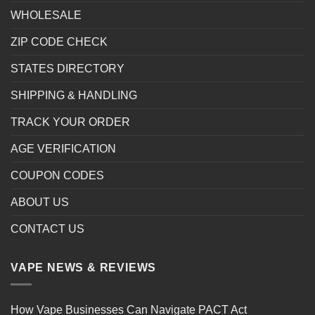
WHOLESALE
ZIP CODE CHECK
STATES DIRECTORY
SHIPPING & HANDLING
TRACK YOUR ORDER
AGE VERIFICATION
COUPON CODES
ABOUT US
CONTACT US
VAPE NEWS & REVIEWS
How Vape Businesses Can Navigate PACT Act