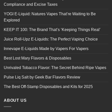
Compliance and Excise Taxes
YOGI E-Liquid: Natures Vapes That’re Waiting to Be
Explored
KEEP IT 100: The Brand That’s ‘Keeping Things Real’
Juice Roll-Upz E-Liquids: The Perfect Vaping Choice
Innevape E-Liquids Made by Vapers For Vapers
Best Lost Mary Flavors & Disposables
Unrivaled Tobacco Flavor: The Secret Behind Ripe Vapes
Pulse Liq Salt by Geek Bar Flavors Review
The Best Off-Stamp Disposables and Kits for 2025
ABOUT US