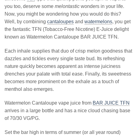
you too, deserve some
melontastic
wonders in your life.
Now, you might be wondering how you would do this?
Well, by combining
cantaloupes
and
watermelons
, you get
the fantastic TFN (Tobacco-Free Nicotine) E-Juice delight
known as Watermelon Cantaloupe BAR JUICE TFN.
Each inhale supplies that duo of crisp melon goodness that
dazzles and tickles every single taste bud. Its refreshing
nature quickly becomes apparent as intense juiciness
drenches your palate with total ease. Finally, its sweetness
becomes more prominent on the exhale as a touch of
menthol also emerges.
Watermelon Cantaloupe vape juice from
BAR JUICE TFN
arrives in a large bottle and has a nice cloud chasing base
of 70/30 VG/PG.
Set the bar high in terms of summer (or all year round)