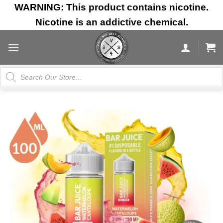
Skip
WARNING: This product contains nicotine.
to
Nicotine is an addictive chemical.
content
Products
search