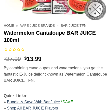
HOME
»
VAPE JUICE BRANDS
»
BAR JUICE TFN
Watermelon Cantaloupe BAR JUICE
100ml
Original
Current
27.99
13.99
$
$
price
price
By combining cantaloupes and watermelons, you get the
was:
is:
fantastic E-Juice delight known as Watermelon Cantaloupe
$27.99.
$13.99.
BAR JUICE TFN.
Quick Links:
»
Bundle & Save With Bar Juice
*SAVE
»
Shop All BAR JUICE Flavors