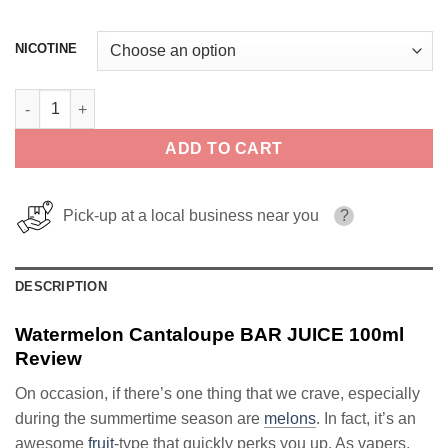
NICOTINE
Watermelon Cantaloupe BAR JUICE 100ml quantity
ADD TO CART
Pick-up at a local business near you
?
DESCRIPTION
Watermelon Cantaloupe BAR JUICE 100ml
Review
On occasion, if there’s one thing that we crave, especially
during the summertime season are
melons
. In fact, it’s an
awesome
fruit
-type that quickly perks you up. As vapers,