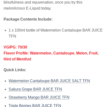
blissfulness and rejuvenation, once you try this
melonlicious
E-Liquid today.
Package Contents Include:
1 x 100ml bottle of Watermelon Cantaloupe BAR JUICE
TFN
VG/PG: 70/30
Flavor Profile: Watermelon, Cantaloupe, Melon, Fruit,
Hint of Menthol
Quick Links:
Watermelon Cantaloupe BAR JUICE SALT TFN
Sakura Grape BAR JUICE TFN
Strawberry Mango BAR JUICE TFN
Triple Berries BAR JUICE TFN