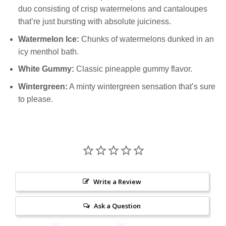
duo consisting of crisp watermelons and cantaloupes
that’re just bursting with absolute juiciness.
Watermelon Ice:
Chunks of watermelons dunked in an
icy menthol bath.
White Gummy:
Classic pineapple gummy flavor.
Wintergreen:
A minty wintergreen sensation that’s sure
to please.
Write a Review
Ask a Question