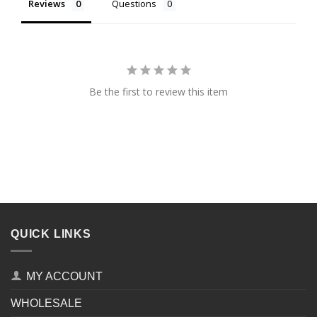
Reviews
Questions
Be the first to review this item
QUICK LINKS
MY ACCOUNT
WHOLESALE