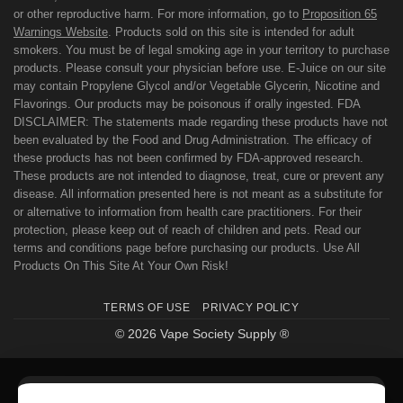
or other reproductive harm. For more information, go to
Proposition 65
Warnings Website
. Products sold on this site is intended for adult
smokers. You must be of legal smoking age in your territory to purchase
products. Please consult your physician before use. E-Juice on our site
may contain Propylene Glycol and/or Vegetable Glycerin, Nicotine and
Flavorings. Our products may be poisonous if orally ingested. FDA
DISCLAIMER: The statements made regarding these products have not
been evaluated by the Food and Drug Administration. The efficacy of
these products has not been confirmed by FDA-approved research.
These products are not intended to diagnose, treat, cure or prevent any
disease. All information presented here is not meant as a substitute for
or alternative to information from health care practitioners. For their
protection, please keep out of reach of children and pets. Read our
terms and conditions page before purchasing our products. Use All
Products On This Site At Your Own Risk!
TERMS OF USE
PRIVACY POLICY
© 2026 Vape Society Supply ®