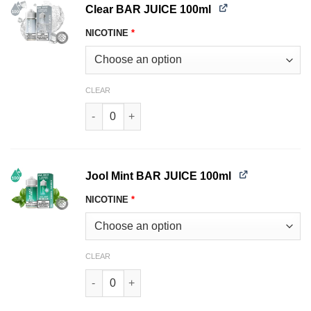
Clear BAR JUICE 100ml
NICOTINE
*
CLEAR
Clear BAR JUICE 100ml quantity
Jool Mint BAR JUICE 100ml
NICOTINE
*
CLEAR
Jool Mint BAR JUICE 100ml quantity