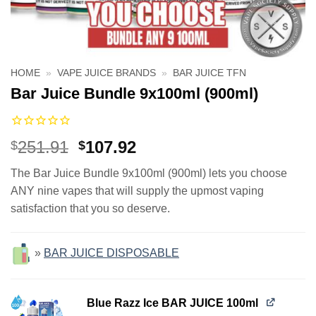
HOME
»
VAPE JUICE BRANDS
»
BAR JUICE TFN
Bar Juice Bundle 9x100ml (900ml)
Original
Current
251.91
107.92
$
$
price
price
The Bar Juice Bundle 9x100ml (900ml) lets you choose
was:
is:
ANY nine vapes that will supply the upmost vaping
$251.91.
$107.92.
satisfaction that you so deserve.
»
BAR JUICE DISPOSABLE
Blue Razz Ice BAR JUICE 100ml