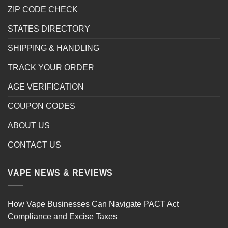
ZIP CODE CHECK
STATES DIRECTORY
SHIPPING & HANDLING
TRACK YOUR ORDER
AGE VERIFICATION
COUPON CODES
ABOUT US
CONTACT US
VAPE NEWS & REVIEWS
How Vape Businesses Can Navigate PACT Act
Compliance and Excise Taxes