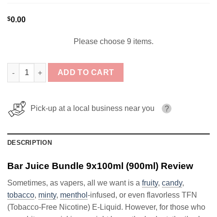
$
0.00
Please choose 9 items.
Bar Juice Bundle 9x100ml (900ml) quantity
ADD TO CART
Pick-up at a local business near you
?
DESCRIPTION
Bar Juice Bundle 9x100ml (900ml) Review
Sometimes, as vapers, all we want is a
fruity
,
candy
,
tobacco
,
minty
,
menthol
-infused, or even flavorless TFN
(Tobacco-Free Nicotine) E-Liquid. However, for those who