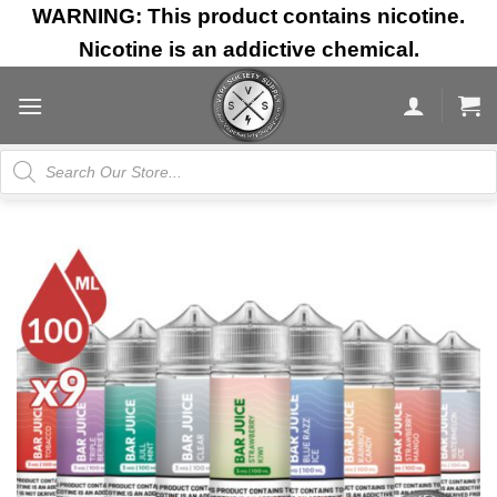
Skip
WARNING: This product contains nicotine.
to
Nicotine is an addictive chemical.
content
Products
search