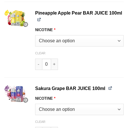
Pineapple Apple Pear BAR JUICE 100ml
NICOTINE
*
CLEAR
Pineapple Apple Pear BAR JUICE 100ml quantit
Sakura Grape BAR JUICE 100ml
NICOTINE
*
CLEAR