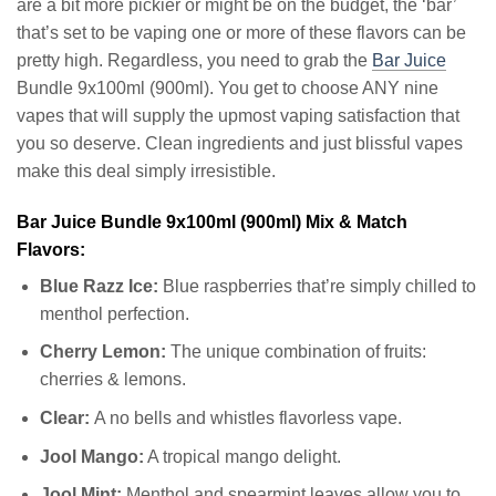
are a bit more pickier or might be on the budget, the ‘bar’
that’s set to be vaping one or more of these flavors can be
pretty high. Regardless, you need to grab the
Bar Juice
Bundle 9x100ml (900ml). You get to choose ANY nine
vapes that will supply the upmost vaping satisfaction that
you so deserve. Clean ingredients and just blissful vapes
make this deal simply irresistible.
Bar Juice Bundle 9x100ml (900ml) Mix & Match
Flavors:
Blue Razz Ice:
Blue raspberries that’re simply chilled to
menthol perfection.
Cherry Lemon:
The unique combination of fruits:
cherries & lemons.
Clear:
A no bells and whistles flavorless vape.
Jool Mango:
A tropical mango delight.
Jool Mint:
Menthol and spearmint leaves allow you to