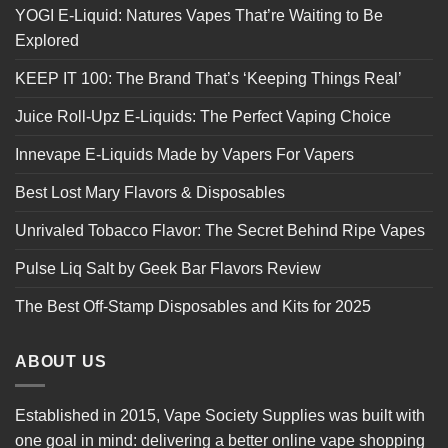
YOGI E-Liquid: Natures Vapes That’re Waiting to Be
Explored
KEEP IT 100: The Brand That’s ‘Keeping Things Real’
Juice Roll-Upz E-Liquids: The Perfect Vaping Choice
Innevape E-Liquids Made by Vapers For Vapers
Best Lost Mary Flavors & Disposables
Unrivaled Tobacco Flavor: The Secret Behind Ripe Vapes
Pulse Liq Salt by Geek Bar Flavors Review
The Best Off-Stamp Disposables and Kits for 2025
ABOUT US
Established in 2015, Vape Society Supplies was built with
one goal in mind: delivering a better online vape shopping