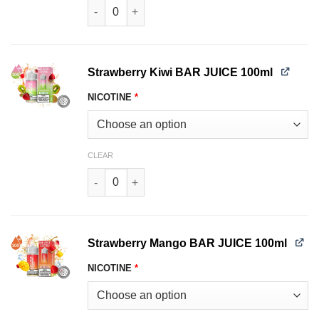
Sakura Grape BAR JUICE 100ml quantity
Strawberry Kiwi BAR JUICE 100ml
NICOTINE
*
CLEAR
Strawberry Kiwi BAR JUICE 100ml quantity
Strawberry Mango BAR JUICE 100ml
NICOTINE
*