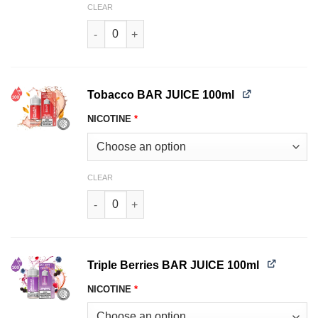
CLEAR
Strawberry Mango BAR JUICE 100ml quantity
Tobacco BAR JUICE 100ml
NICOTINE
*
CLEAR
Tobacco BAR JUICE 100ml quantity
Triple Berries BAR JUICE 100ml
NICOTINE
*