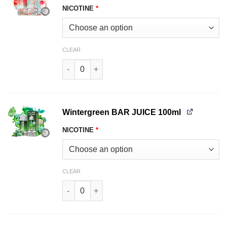
NICOTINE
*
CLEAR
Watermelon Ice BAR JUICE 100ml quantity
Wintergreen BAR JUICE 100ml
NICOTINE
*
CLEAR
Wintergreen BAR JUICE 100ml quantity