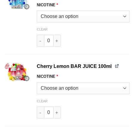
NICOTINE
*
CLEAR
Blue Razz Ice BAR JUICE 100ml quantity
Cherry Lemon BAR JUICE 100ml
NICOTINE
*
CLEAR
Cherry Lemon BAR JUICE 100ml quantity