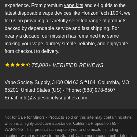
experience. From premium
vape kits
and e-liquids to the
latest
disposable vape
devices like
HorizonTech 100K
, we
focus on providing a carefully selected range of products
backed by dependable service and fast shipping. For
nearly a decade, our mission has remained the same
making your vape journey simple, reliable, and enjoyable
from checkout to delivery.
75,000+ VERIFIED REVIEWS
Vape Society Supply
,
3100 Old 63 S #104
,
Columbia
,
MO
65201
,
United States (US)
-
Phone:
(888) 978-8507
Email:
info@vapesocietysupplies.com
Not for Sale for Minors - Products sold on this site may contain nicotine
which is a highly addictive substance. California Proposition 65 -
WARNING: This product can expose you to chemicals including
nicotine, which is known to the State of California to cause birth defects