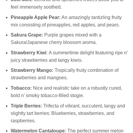
feel immensely soothed.
Pineapple Apple Pear:
An amazingly tantizling fruity
mix consisting of pineapples, red apples, and pears.
Sakura Grape:
Purple grapes mixed with a
Sakura/Japanese cherry blossom aroma.
Strawberry
Kiwi:
A summertime delight featuring ripe n’
juicy strawberries and tangy kiwis.
Strawberry Mango:
Tropically fruity combination of
strawberries and mangoes.
Tobacco:
Nice and realistic take on a robustly cured,
bold n’ smoky tobacco-filled stogie.
Triple Berries:
Trifecta of vibrant, succulent, tangy and
slightly tart berries: Blueberries, strawberries, and
raspberries.
Watermelon Cantaloupe:
The perfect summer melon