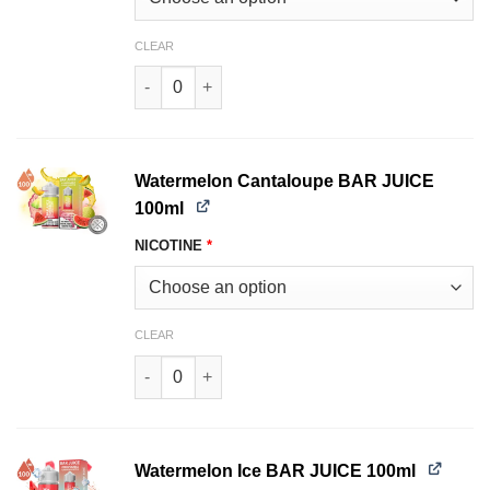
CLEAR
Triple Berries BAR JUICE 100ml quantity
Watermelon Cantaloupe BAR JUICE
100ml
NICOTINE
*
CLEAR
Watermelon Cantaloupe BAR JUICE 100ml quant
Watermelon Ice BAR JUICE 100ml