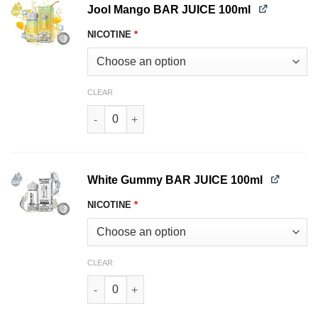
Jool Mango BAR JUICE 100ml
NICOTINE
*
CLEAR
Jool Mango BAR JUICE 100ml quantity
White Gummy BAR JUICE 100ml
NICOTINE
*
CLEAR
White Gummy BAR JUICE 100ml quantity