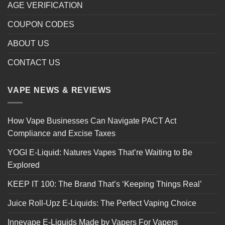
AGE VERIFICATION
COUPON CODES
ABOUT US
CONTACT US
VAPE NEWS & REVIEWS
How Vape Businesses Can Navigate PACT Act
Compliance and Excise Taxes
YOGI E-Liquid: Natures Vapes That’re Waiting to Be
Explored
KEEP IT 100: The Brand That’s ‘Keeping Things Real’
Juice Roll-Upz E-Liquids: The Perfect Vaping Choice
Innevape E-Liquids Made by Vapers For Vapers