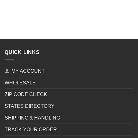
QUICK LINKS
MY ACCOUNT
WHOLESALE
ZIP CODE CHECK
STATES DIRECTORY
SHIPPING & HANDLING
TRACK YOUR ORDER