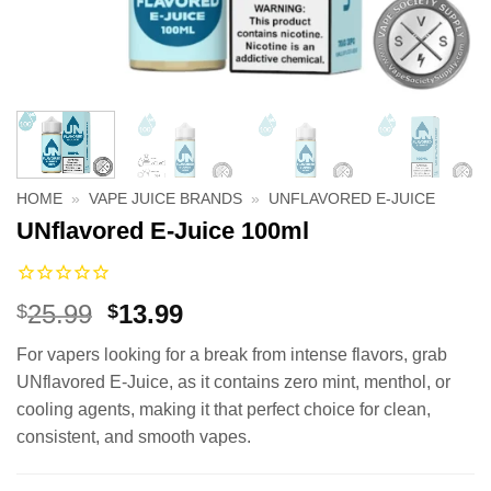
HOME
»
VAPE JUICE BRANDS
»
UNFLAVORED E-JUICE
UNflavored E-Juice 100ml
Original
Current
25.99
13.99
$
$
price
price
For vapers looking for a break from intense flavors, grab
was:
is:
UNflavored E-Juice, as it contains zero mint, menthol, or
$25.99.
$13.99.
cooling agents, making it that perfect choice for clean,
consistent, and smooth vapes.