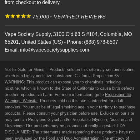
from checkout to delivery.
75,000+ VERIFIED REVIEWS
Vape Society Supply
,
3100 Old 63 S #104
,
Columbia
,
MO
65201
,
United States (US)
-
Phone:
(888) 978-8507
Email:
info@vapesocietysupplies.com
Not for Sale for Minors - Products sold on this site may contain nicotine
which is a highly addictive substance. California Proposition 65 -
WARNING: This product can expose you to chemicals including
nicotine, which is known to the State of California to cause birth defects
or other reproductive harm. For more information, go to
Proposition 65
Warnings Website
. Products sold on this site is intended for adult
smokers. You must be of legal smoking age in your territory to purchase
products. Please consult your physician before use. E-Juice on our site
may contain Propylene Glycol and/or Vegetable Glycerin, Nicotine and
Flavorings. Our products may be poisonous if orally ingested. FDA
DISCLAIMER: The statements made regarding these products have not
been evaluated by the Food and Drug Administration. The efficacy of