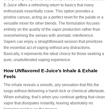
E-Juice offers a refreshing return to basics that many
enthusiasts essentially crave. This option provides a
pristine canvas, acting as a perfect reset for the palate or a
versatile mixer for other blends. The formulation focuses
entirely on the quality of the vapor production rather than
overwhelming the senses with aromatic interference.
Vapers can enjoy a straightforward session that prioritizes
the essential act of vaping without any distractions.
Basically, it represents the ideal choice for those seeking a
pure, unadulterated vaping experience.
How UNflavored E-Juice’s Inhale & Exhale
Feels
The inhale reveals a smooth, airy sensation that fills the
lungs without delivering a harsh kick or chemical aftertaste.
When exhaling, that’s when you continue getting that clean
vapor that dissipates instantly, leaving absolutely no