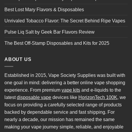
Best Lost Mary Flavors & Disposables
Unrivaled Tobacco Flavor: The Secret Behind Ripe Vapes
Pulse Liq Salt by Geek Bar Flavors Review
The Best Off-Stamp Disposables and Kits for 2025
ABOUT US
Established in 2015, Vape Society Supplies was built with
one goal in mind: delivering a better online vape shopping
experience. From premium
vape kits
and e-liquids to the
latest
disposable vape
devices like
HorizonTech 100K
, we
focus on providing a carefully selected range of products
backed by dependable service and fast shipping. For
nearly a decade, our mission has remained the same
making your vape journey simple, reliable, and enjoyable