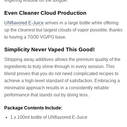
lingering residue on the tongue.
Even Cleaner Cloud Production
UNflavored E-Juice
arrives in a large bottle while offering
up the cleanest but largest clouds of vapor possible, thanks
to having a 70/30 VG/PG base.
Simplicity Never Vaped This Good!
Stripping away additives allows the premium quality of the
ingredients to truly shine through in every session. This
blend proves that you do not need complicated recipes to
achieve a high-level standard of satisfaction. Embracing a
minimalist approach results in a consistently reliable
performance that stands out by doing less.
Package Contents Include:
1 x 100ml bottle of UNflavored E-Juice