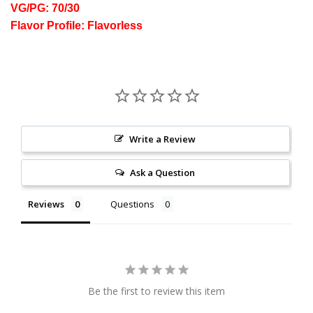
VG/PG: 70/30
Flavor Profile: Flavorless
Write a Review
Ask a Question
Reviews
Questions
Be the first to review this item