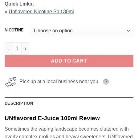
Quick Links:
»
Unflavored Nicotine Salt 30ml
NICOTINE
UNflavored E-Juice 100ml quantity
ADD TO CART
Pick-up at a local business near you
?
DESCRIPTION
UNflavored E-Juice 100ml Review
Sometimes the vaping landscape becomes cluttered with
overly complex profiles and heavy sweeteners. UNflavored