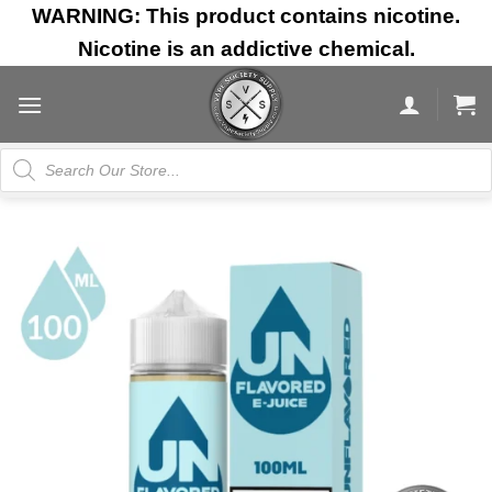
Skip
WARNING: This product contains nicotine.
to
Nicotine is an addictive chemical.
content
Products
search