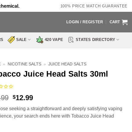
chemical.
100% PRICE MATCH GUARANTEE
LOGIN / REGISTER
CART
RS
SALE
420 VAPE
STATES DIRECTORY
E
»
NICOTINE SALTS
»
JUICE HEAD SALTS
bacco Juice Head Salts 30ml
Original
Current
.99
12.99
$
price
price
hose seeking a straightforward and deeply satisfying vaping
was:
is:
ience, your search ends here with Tobacco Juice Head
$19.99.
$12.99.