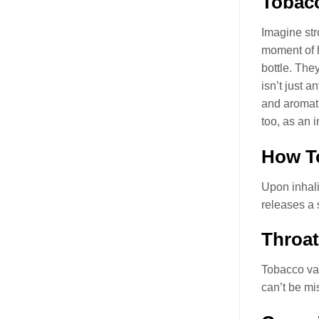
Tobacc
Imagine str
moment of h
bottle. The
isn’t just 
and aromati
too, as an 
How To
Upon inhali
releases a 
Throat
Tobacco va
can’t be mi