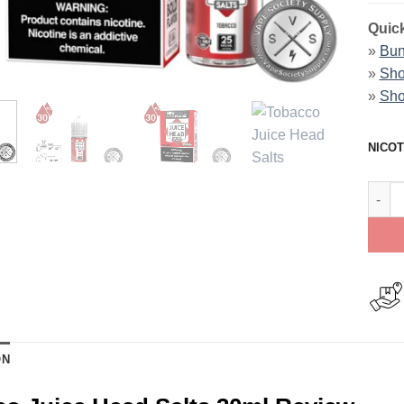
Quick
»
Bun
»
Sho
»
Sho
NICOT
Tobac
ON