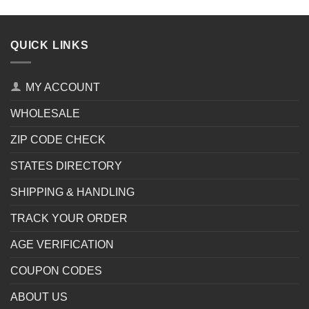
QUICK LINKS
MY ACCOUNT
WHOLESALE
ZIP CODE CHECK
STATES DIRECTORY
SHIPPING & HANDLING
TRACK YOUR ORDER
AGE VERIFICATION
COUPON CODES
ABOUT US