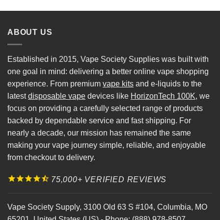
ABOUT US
Established in 2015, Vape Society Supplies was built with
one goal in mind: delivering a better online vape shopping
experience. From premium
vape kits
and e-liquids to the
latest
disposable vape
devices like
HorizonTech 100K
, we
focus on providing a carefully selected range of products
backed by dependable service and fast shipping. For
nearly a decade, our mission has remained the same
making your vape journey simple, reliable, and enjoyable
from checkout to delivery.
75,000+ VERIFIED REVIEWS
Vape Society Supply
,
3100 Old 63 S #104
,
Columbia
,
MO
65201
,
United States (US)
-
Phone:
(888) 978-8507