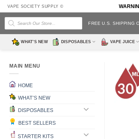
Skip
WARNING:
VAPE SOCIETY SUPPLY ©
to
content
Products
search
FREE U.S. SHIPPING 
WHAT’S NEW
DISPOSABLES
VAPE JUICE
MAIN MENU
HOME
WHAT’S NEW
DISPOSABLES
BEST SELLERS
STARTER KITS