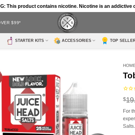
 This product contains nicotine. Nicotine is an addictive 
OVER $99*
STARTER KITS
ACCESSORIES
TOP SELLE
HOM
To
19
$
For t
exper
Salts.