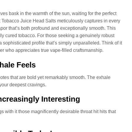
ves bask in the warmth of the sun, waiting for the perfect
t Tobacco Juice Head Salts meticulously captures in every
apor that’s both profound and exceptionally smooth. This
boldly cured tobacco. For those seeking a genuinely robust
sophisticated profile that’s simply unparalleled. Think of it
aper who appreciates true vape-filled craftsmanship.
hale Feels
 notes that are bold yet remarkably smooth. The exhale
 your deepest cravings.
creasingly Interesting
 with it those magnificently desirable throat hit hits that