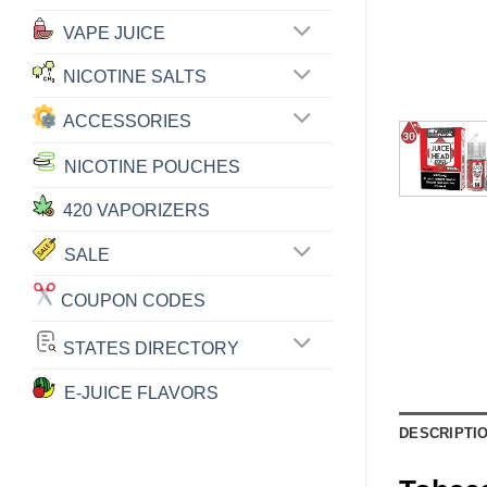
VAPE JUICE
NICOTINE SALTS
ACCESSORIES
NICOTINE POUCHES
420 VAPORIZERS
SALE
COUPON CODES
STATES DIRECTORY
E-JUICE FLAVORS
DESCRIPTI