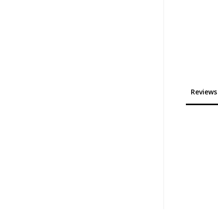
Reviews