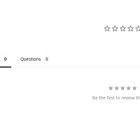
Questions
Be the first to review th