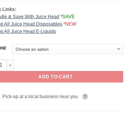
 Links:
dle & Save With Juice Head
*SAVE
p All Juice Head Disposables
*NEW
p All Juice Head E-Liquids
INE
co Juice Head Salts 30ml quantity
ADD TO CART
Pick-up at a local business near you
?