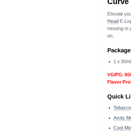
Curve 
Elevate you
Head
E-Liq
missing in 
on.
Package
1 x 30ml
VG/PG: 60
Flavor Pro
Quick Li
Tobacc
Arctic M
Cool Min