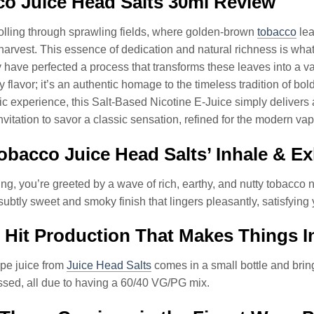
o Juice Head Salts 30ml Review
olling through sprawling fields, where golden-brown
tobacco
lea
arvest. This essence of dedication and natural richness is wha
y have perfected a process that transforms these leaves into a v
any flavor; it’s an authentic homage to the timeless tradition of 
c experience, this Salt-Based Nicotine E-Juice simply delivers a 
invitation to savor a classic sensation, refined for the modern v
bacco Juice Head Salts’ Inhale & Ex
ng, you’re greeted by a wave of rich, earthy, and nutty tobacco
subtly sweet and smoky finish that lingers pleasantly, satisfying
 Hit Production That Makes Things In
pe juice from
Juice Head Salts
comes in a small bottle and brings
ssed, all due to having a 60/40 VG/PG mix.