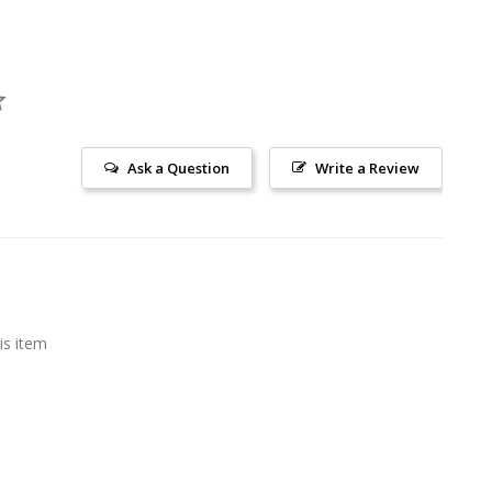
Ask a Question
Write a Review
is item