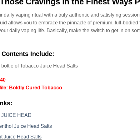
Those Cravings in the Finest Ways P
r daily vaping ritual with a truly authentic and satisfying session
uid allows you to embrace the pinnacle of premium, full-bodied
your daily vaping life. Basically, make the switch to get in on so
 Contents Include:
 bottle of Tobacco Juice Head Salts
/40
file: Boldly Cured Tobacco
nks:
o JUICE HEAD
enthol Juice Head Salts
t Juice Head Salts