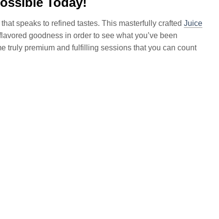
ossible Today!
 that speaks to refined tastes. This masterfully crafted
Juice
 flavored goodness in order to see what you’ve been
me truly premium and fulfilling sessions that you can count