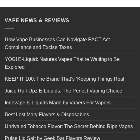
VAPE NEWS & REVIEWS
How Vape Businesses Can Navigate PACT Act
Compliance and Excise Taxes
YOGI E-Liquid: Natures Vapes That’re Waiting to Be
Explored
KEEP IT 100: The Brand That’s ‘Keeping Things Real’
Juice Roll-Upz E-Liquids: The Perfect Vaping Choice
Innevape E-Liquids Made by Vapers For Vapers
Best Lost Mary Flavors & Disposables
Unrivaled Tobacco Flavor: The Secret Behind Ripe Vapes
Pulse Liq Salt by Geek Bar Flavors Review