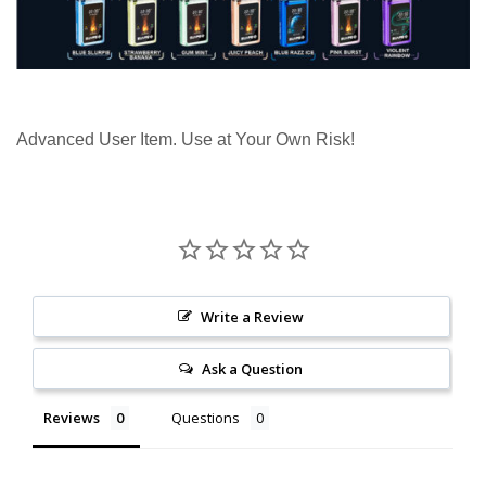
Advanced User Item. Use at Your Own Risk!
Write a Review
Ask a Question
Reviews
Questions