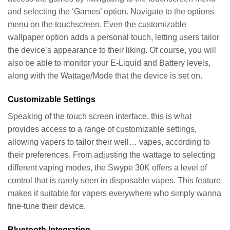
and selecting the ‘Games’ option. Navigate to the options
menu on the touchscreen. Even the customizable
wallpaper option adds a personal touch, letting users tailor
the device’s appearance to their liking. Of course, you will
also be able to monitor your E-Liquid and Battery levels,
along with the Wattage/Mode that the device is set on.
Customizable Settings
Speaking of the touch screen interface, this is what
provides access to a range of customizable settings,
allowing vapers to tailor their well… vapes, according to
their preferences. From adjusting the wattage to selecting
different vaping modes, the Swype 30K offers a level of
control that is rarely seen in disposable vapes. This feature
makes it suitable for vapers everywhere who simply wanna
fine-tune their device.
Bluetooth Integration