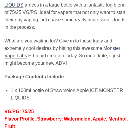
LIQUIDS
arrives in a large bottle with a fantastic fog blend
of 75/25 VG/PG, ideal for vapers that not only want to start
their day vaping, but chase some really impressive clouds
in the process.
What are you waiting for? Give in to those fruity and
extremely cool desires by hitting this awesome
Monster
Vape Labs
E-Liquid creation today. So incredible, it just
might become your new ADV!
Package Contents Include:
1 x 100ml bottle of Strawmelon Apple ICE MONSTER
LIQUIDS
VG/PG: 75/25
Flavor Profile: Strawberry, Watermelon, Apple, Menthol,
Fruit