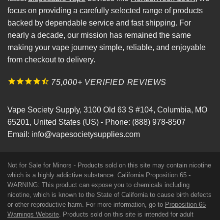
focus on providing a carefully selected range of products
backed by dependable service and fast shipping. For
nearly a decade, our mission has remained the same
making your vape journey simple, reliable, and enjoyable
from checkout to delivery.
75,000+ VERIFIED REVIEWS
Vape Society Supply
,
3100 Old 63 S #104
,
Columbia
,
MO
65201
,
United States (US)
-
Phone:
(888) 978-8507
Email:
info@vapesocietysupplies.com
Not for Sale for Minors - Products sold on this site may contain nicotine
which is a highly addictive substance. California Proposition 65 -
WARNING: This product can expose you to chemicals including
nicotine, which is known to the State of California to cause birth defects
or other reproductive harm. For more information, go to
Proposition 65
Warnings Website
. Products sold on this site is intended for adult