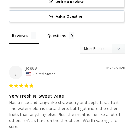
Write a Review
Ask a Question
Reviews
Questions
Joe89
01/27/2020
J
United States
Very Fresh N' Sweet Vape
Has a nice and tangy like strawberry and apple taste to it. 
The watermelon is sorta there, but I got more the other 
fruits than anything else. Plus, the menthol, unlike a lot of 
others isn’t as hard on the throat too. Worth vaping it for 
sure.