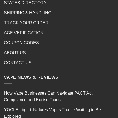
STATES DIRECTORY
SHIPPING & HANDLING
TRACK YOUR ORDER
AGE VERIFICATION
COUPON CODES
ABOUT US
CONTACT US
VAPE NEWS & REVIEWS
How Vape Businesses Can Navigate PACT Act
Compliance and Excise Taxes
YOGI E-Liquid: Natures Vapes That’re Waiting to Be
Explored