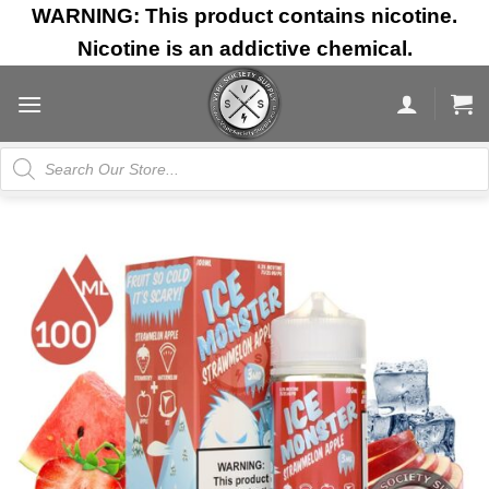
Skip
WARNING: This product contains nicotine.
to
Nicotine is an addictive chemical.
content
Products
search