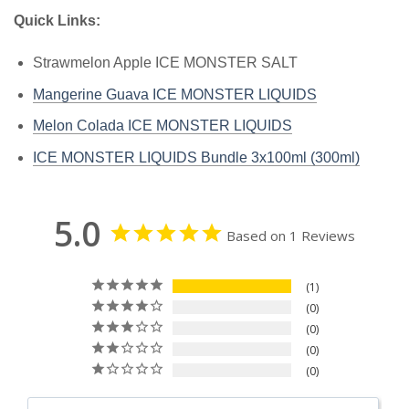
Quick Links:
Strawmelon Apple ICE MONSTER SALT
Mangerine Guava ICE MONSTER LIQUIDS
Melon Colada ICE MONSTER LIQUIDS
ICE MONSTER LIQUIDS Bundle 3x100ml (300ml)
5.0
Based on 1 Reviews
1
0
0
0
0