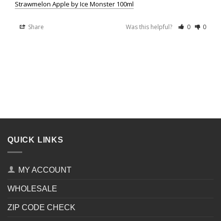
Strawmelon Apple by Ice Monster 100ml
Share
Was this helpful?
0
0
QUICK LINKS
MY ACCOUNT
WHOLESALE
ZIP CODE CHECK