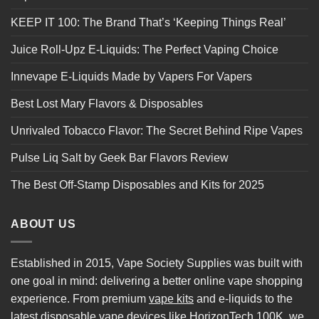
KEEP IT 100: The Brand That’s ‘Keeping Things Real’
Juice Roll-Upz E-Liquids: The Perfect Vaping Choice
Innevape E-Liquids Made by Vapers For Vapers
Best Lost Mary Flavors & Disposables
Unrivaled Tobacco Flavor: The Secret Behind Ripe Vapes
Pulse Liq Salt by Geek Bar Flavors Review
The Best Off-Stamp Disposables and Kits for 2025
ABOUT US
Established in 2015, Vape Society Supplies was built with
one goal in mind: delivering a better online vape shopping
experience. From premium
vape kits
and e-liquids to the
latest
disposable vape
devices like
HorizonTech 100K
, we