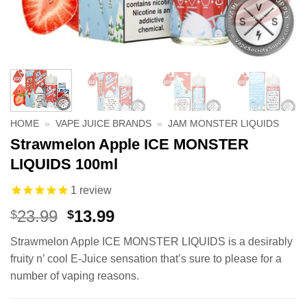
HOME
»
VAPE JUICE BRANDS
»
JAM MONSTER LIQUIDS
Strawmelon Apple ICE MONSTER
LIQUIDS 100ml
1
review
Original
Current
23.99
13.99
$
$
price
price
Strawmelon Apple ICE MONSTER LIQUIDS is a desirably
was:
is:
fruity n’ cool E-Juice sensation that’s sure to please for a
$23.99.
$13.99.
number of vaping reasons.