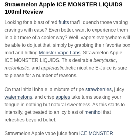
Strawmelon Apple ICE MONSTER LIQUIDS
100ml Review
Looking for a blast of red
fruits
that’ll quench those vaping
cravings with ease? Even better, want to experience them
in a bit more of a cooler way? Well, vapers everywhere will
be able to do just that, simply by grabbing their favorite box
mod and hitting
Monster Vape Labs
‘ Strawmelon Apple
ICE MONSTER LIQUIDS. This desirable
berrytastic
,
melontastic
, and
appletastic
thetic nicotine E-Juice is sure
to please for a number of reasons.
On that initial inhale, a mixture of ripe
strawberries
, juicy
watermelons
, and crisp
apples
take turns soaking your
tongue in nothing but natural sweetness. As this starts to
intensify, get treated to an icy blast of
menthol
that
refreshes beyond belief.
Strawmelon Apple vape juice from
ICE MONSTER