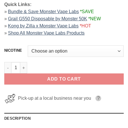
Quick Links:
»
Bundle & Save Monster Vape Labs
*SAVE
»
Grail G550 Disposable by Monster 50K
*NEW
»
Kong by Zilla x Monster Vape Labs
*HOT
»
Shop All Monster Vape Labs Products
NICOTINE
Strawmelon Apple ICE MONSTER LIQUIDS 100ml quantity
ADD TO CART
Pick-up at a local business near you
?
DESCRIPTION