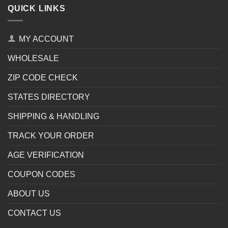
QUICK LINKS
MY ACCOUNT
WHOLESALE
ZIP CODE CHECK
STATES DIRECTORY
SHIPPING & HANDLING
TRACK YOUR ORDER
AGE VERIFICATION
COUPON CODES
ABOUT US
CONTACT US