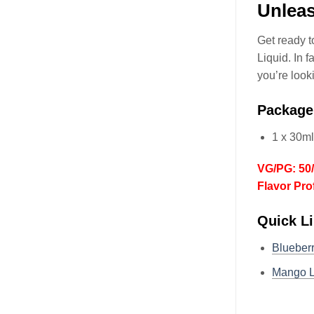
Unlea
Get ready 
Liquid. In f
you’re look
Package
1 x 30m
VG/PG: 50
Flavor Pro
Quick L
Blueber
Mango 