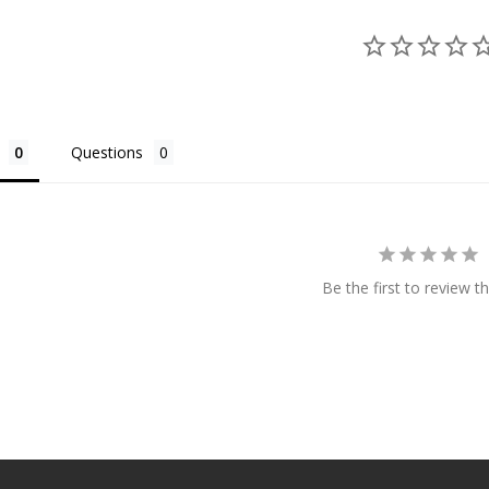
Questions
Be the first to review th