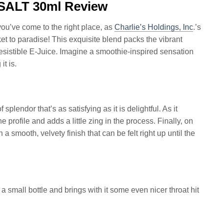
SALT 30ml Review
you’ve come to the right place, as
Charlie’s Holdings, Inc
.’s
cket to paradise! This exquisite blend packs the vibrant
resistible E-Juice. Imagine a smoothie-inspired sensation
t is.
plendor that’s as satisfying as it is delightful. As it
e profile and adds a little zing in the process. Finally, on
 a smooth, velvety finish that can be felt right up until the
 small bottle and brings with it some even nicer throat hit