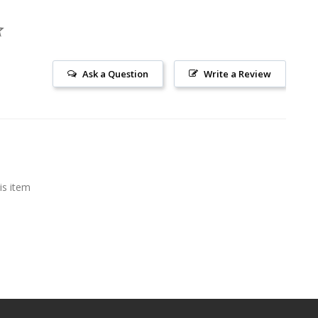
Ask a Question
Write a Review
is item