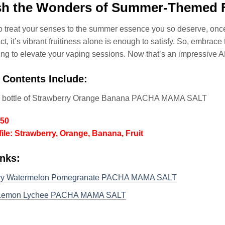
sh the Wonders of Summer-Themed F
to treat your senses to the summer essence you so deserve, on
act, it’s vibrant fruitiness alone is enough to satisfy. So, embra
ing to elevate your vaping sessions. Now that’s an impressive 
 Contents Include:
l bottle of Strawberry Orange Banana PACHA MAMA SALT
/50
file: Strawberry, Orange, Banana, Fruit
inks:
ry Watermelon Pomegranate PACHA MAMA SALT
Lemon Lychee PACHA MAMA SALT