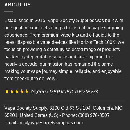
ABOUT US
Established in 2015, Vape Society Supplies was built with
one goal in mind: delivering a better online vape shopping
experience. From premium
vape kits
and e-liquids to the
latest
disposable vape
devices like
HorizonTech 100K
, we
focus on providing a carefully selected range of products
backed by dependable service and fast shipping. For
nearly a decade, our mission has remained the same
making your vape journey simple, reliable, and enjoyable
from checkout to delivery.
75,000+ VERIFIED REVIEWS
Vape Society Supply
,
3100 Old 63 S #104
,
Columbia
,
MO
65201
,
United States (US)
-
Phone:
(888) 978-8507
Email:
info@vapesocietysupplies.com