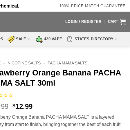
chemical.
100% PRICE MATCH GUARANTEE
LOGIN / REGISTER
CART
RS
SALE
420 VAPE
STATES DIRECTORY
E
»
NICOTINE SALTS
»
PACHA MAMA SALTS
rawberry Orange Banana PACHA
MA SALT 30ml
Original
Current
.99
12.99
$
price
price
wberry Orange Banana PACHA MAMA SALT is a layered
was:
is:
y from start to finish, bringing together the best of each fruit
$17.99.
$12.99.