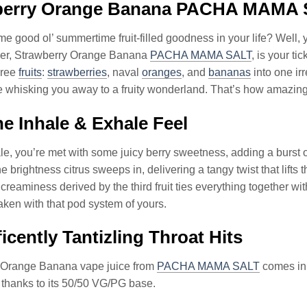
berry Orange Banana PACHA MAMA 
e good ol’ summertime fruit-filled goodness in your life? Well, 
der, Strawberry Orange Banana
PACHA MAMA SALT
, is your ti
hree
fruits
:
strawberries
, naval
oranges
, and
bananas
into one ir
ne whisking you away to a fruity wonderland. That’s how amazing i
e Inhale & Exhale Feel
e, you’re met with some juicy berry sweetness, adding a burst of s
 brightness citrus sweeps in, delivering a tangy twist that lifts th
creaminess derived by the third fruit ties everything together with
aken with that pod system of yours.
icently Tantizling Throat Hits
 Orange Banana vape juice from
PACHA MAMA SALT
comes in a
 thanks to its 50/50 VG/PG base.