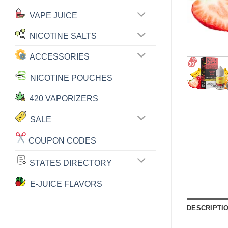
VAPE JUICE
NICOTINE SALTS
ACCESSORIES
NICOTINE POUCHES
420 VAPORIZERS
SALE
COUPON CODES
STATES DIRECTORY
E-JUICE FLAVORS
DESCRIPTI