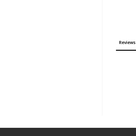
Reviews