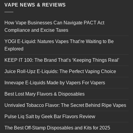
VAPE NEWS & REVIEWS
How Vape Businesses Can Navigate PACT Act
Compliance and Excise Taxes
YOGI E-Liquid: Natures Vapes That’re Waiting to Be
Explored
KEEP IT 100: The Brand That’s ‘Keeping Things Real’
Juice Roll-Upz E-Liquids: The Perfect Vaping Choice
Innevape E-Liquids Made by Vapers For Vapers
Best Lost Mary Flavors & Disposables
Unrivaled Tobacco Flavor: The Secret Behind Ripe Vapes
Pulse Liq Salt by Geek Bar Flavors Review
The Best Off-Stamp Disposables and Kits for 2025