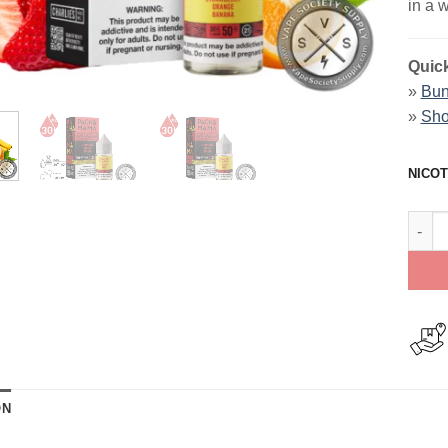
in a 
Quick
»
Bun
»
Sho
NICOT
Straw
ON