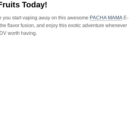
ruits Today!
ce you start vaping away on this awesome
PACHA MAMA
E-
ce the flavor fusion, and enjoy this exotic adventure whenever
ADV worth having.