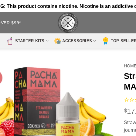
 This product contains nicotine. Nicotine is an addictive 
OVER $99*
STARTER KITS
ACCESSORIES
TOP SELLE
HOM
St
MA
17
$
Stra
journe