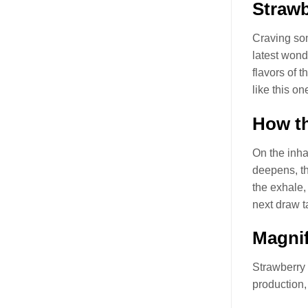
Straw
Craving som
latest won
flavors of t
like this o
How th
On the inhal
deepens, the
the exhale, 
next draw t
Magnif
Strawberry
production,