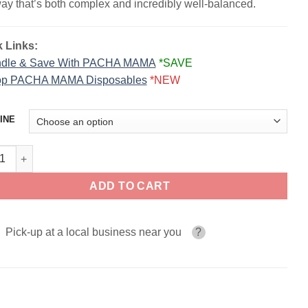
way that’s both complex and incredibly well-balanced.
 Links:
dle & Save With PACHA MAMA
*SAVE
p PACHA MAMA Disposables
*NEW
INE
berry Orange Banana PACHA MAMA SALT 30ml quantity
ADD TO CART
Pick-up at a local business near you
?