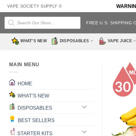
Skip
WARNING:
VAPE SOCIETY SUPPLY ©
to
content
Products
search
FREE U.S. SHIPPING 
WHAT’S NEW
DISPOSABLES
VAPE JUICE
MAIN MENU
HOME
WHAT’S NEW
DISPOSABLES
BEST SELLERS
STARTER KITS