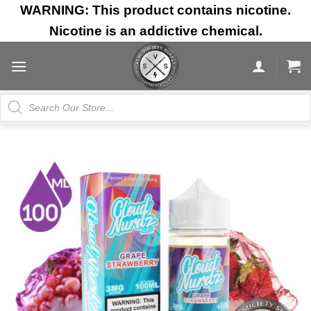
Skip
WARNING: This product contains nicotine.
to
Nicotine is an addictive chemical.
content
Products
search