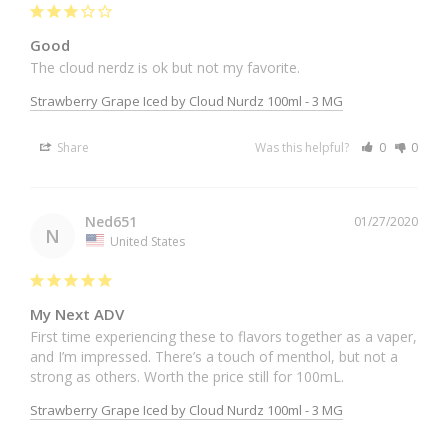
Good
The cloud nerdz is ok but not my favorite. 
Strawberry Grape Iced by Cloud Nurdz 100ml - 3 MG
Share
Was this helpful?
0
0
Ned651
01/27/2020
N
United States
My Next ADV
First time experiencing these to flavors together as a vaper, 
and I’m impressed. There’s a touch of menthol, but not a 
strong as others. Worth the price still for 100mL.
Strawberry Grape Iced by Cloud Nurdz 100ml - 3 MG