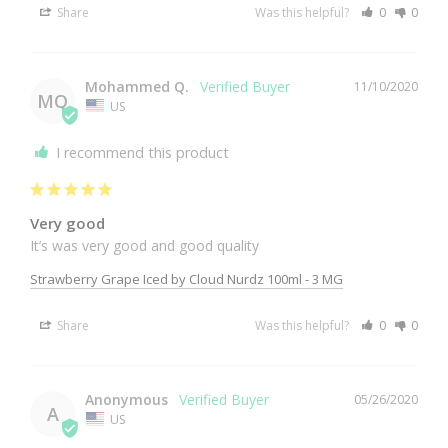
Share
Was this helpful?
0
0
Mohammed Q.
11/10/2020
MQ
US
I recommend this product
Very good
It’s was very good and good quality 
Strawberry Grape Iced by Cloud Nurdz 100ml - 3 MG
Share
Was this helpful?
0
0
Anonymous
05/26/2020
A
US