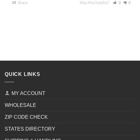
Share
Was this helpful?
0
0
QUICK LINKS
MY ACCOUNT
WHOLESALE
ZIP CODE CHECK
STATES DIRECTORY