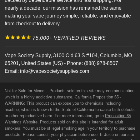
backed by dependable service and fast shipping. For
nearly a decade, our mission has remained the same
making your vape journey simple, reliable, and enjoyable
from checkout to delivery.
75,000+ VERIFIED REVIEWS
Vape Society Supply
,
3100 Old 63 S #104
,
Columbia
,
MO
65201
,
United States (US)
-
Phone:
(888) 978-8507
Email:
info@vapesocietysupplies.com
Not for Sale for Minors - Products sold on this site may contain nicotine
which is a highly addictive substance. California Proposition 65 -
WARNING: This product can expose you to chemicals including
nicotine, which is known to the State of California to cause birth defects
or other reproductive harm. For more information, go to
Proposition 65
Warnings Website
. Products sold on this site is intended for adult
smokers. You must be of legal smoking age in your territory to purchase
products. Please consult your physician before use. E-Juice on our site