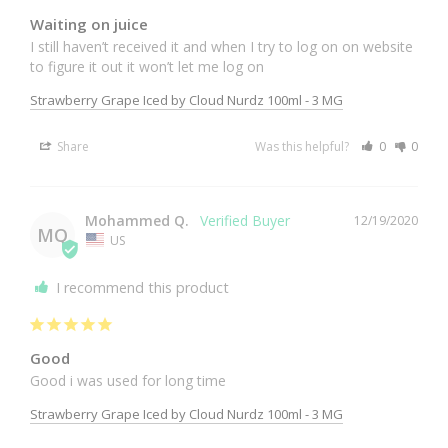
Waiting on juice
I still haven’t received it and when I try to log on on website 
Strawberry Grape Iced by Cloud Nurdz 100ml - 3 MG
Share
Was this helpful?
0
0
Mohammed Q.
12/19/2020
MQ
US
I recommend this product
Good
Good i was used for long time 
Strawberry Grape Iced by Cloud Nurdz 100ml - 3 MG