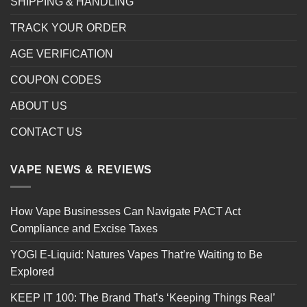
SHIPPING & HANDLING
TRACK YOUR ORDER
AGE VERIFICATION
COUPON CODES
ABOUT US
CONTACT US
VAPE NEWS & REVIEWS
How Vape Businesses Can Navigate PACT Act
Compliance and Excise Taxes
YOGI E-Liquid: Natures Vapes That’re Waiting to Be
Explored
KEEP IT 100: The Brand That’s ‘Keeping Things Real’