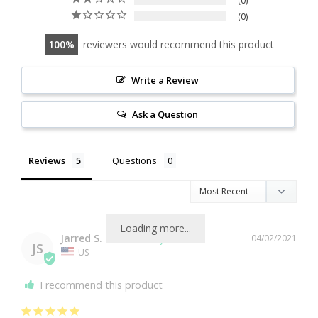
0
0
100
reviewers would recommend this product
Write a Review
Ask a Question
Reviews
Questions
Loading more...
Jarred S.
04/02/2021
JS
US
I recommend this product