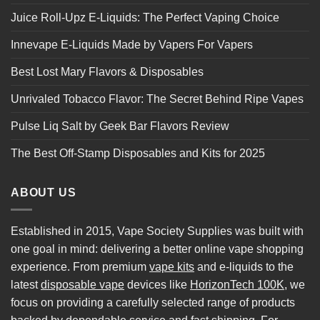
Juice Roll-Upz E-Liquids: The Perfect Vaping Choice
Innevape E-Liquids Made by Vapers For Vapers
Best Lost Mary Flavors & Disposables
Unrivaled Tobacco Flavor: The Secret Behind Ripe Vapes
Pulse Liq Salt by Geek Bar Flavors Review
The Best Off-Stamp Disposables and Kits for 2025
ABOUT US
Established in 2015, Vape Society Supplies was built with
one goal in mind: delivering a better online vape shopping
experience. From premium
vape kits
and e-liquids to the
latest
disposable vape
devices like
HorizonTech 100K
, we
focus on providing a carefully selected range of products