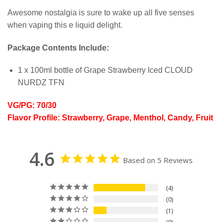
Awesome nostalgia is sure to wake up all five senses
when vaping this e liquid delight.
Package Contents Include:
1 x 100ml bottle of Grape Strawberry Iced CLOUD
NURDZ TFN
VG/PG: 70/30
Flavor Profile: Strawberry, Grape, Menthol, Candy, Fruit
4.6
Based on 5 Reviews
4
0
1