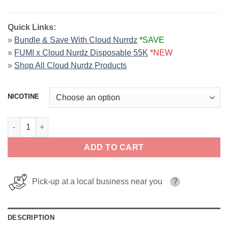
Quick Links:
»
Bundle & Save With Cloud Nurrdz
*SAVE
»
FUMI x Cloud Nurdz Disposable 55K
*NEW
»
Shop All Cloud Nurdz Products
NICOTINE
Grape Strawberry Iced CLOUD NURDZ 100ml quantity
ADD TO CART
Pick-up at a local business near you
?
DESCRIPTION