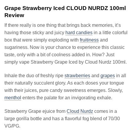
Grape Strawberry Iced CLOUD NURDZ 100ml
Review
If there really is one thing that brings back memories, it’s
having those sticky and juicy
hard candies
in a little colorful
box that were simply exploding with
fruitiness
and
sugariness. Now is your chance to experience this classic
taste, only with a bit of coolness added in. How? Just
simply vape Strawberry Grape Iced by Cloud Nurdz 100ml.
Inhale the duo of freshly ripe
strawberries
and
grapes
in all
their naturally succulent glory. As each doses your tongue
with their juices, pure candy sweetness emerges. Slowly,
menthol
enters the palate for an invigorating exhale.
Strawberry Grape ejuice from
Cloud Nurdz
comes in a
large gorilla bottle and has a flavorful fog blend of 70/30
VG/PG.