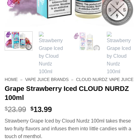
HOME
»
VAPE JUICE BRANDS
»
CLOUD NURDZ VAPE JUICE
Grape Strawberry Iced CLOUD NURDZ
100ml
Original
Current
23.99
13.99
$
$
price
price
Strawberry Grape Iced by Cloud Nurdz 100ml takes these
was:
is:
two fruity flavors and infuses them into little candies with a
$23.99.
$13.99.
touch of menthol.