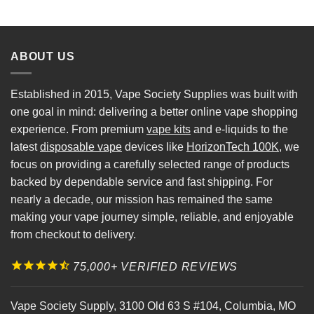
ABOUT US
Established in 2015, Vape Society Supplies was built with
one goal in mind: delivering a better online vape shopping
experience. From premium
vape kits
and e-liquids to the
latest
disposable vape
devices like
HorizonTech 100K
, we
focus on providing a carefully selected range of products
backed by dependable service and fast shipping. For
nearly a decade, our mission has remained the same
making your vape journey simple, reliable, and enjoyable
from checkout to delivery.
75,000+ VERIFIED REVIEWS
Vape Society Supply
,
3100 Old 63 S #104
,
Columbia
,
MO