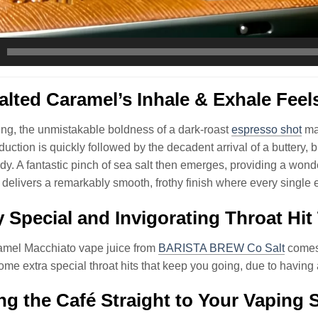
lted Caramel’s Inhale & Exhale Feel
ng, the unmistakable boldness of a dark-roast
espresso shot
mak
oduction is quickly followed by the decadent arrival of a buttery,
dy. A fantastic pinch of sea salt then emerges, providing a wond
delivers a remarkably smooth, frothy finish where every single e
y Special and Invigorating Throat Hit
amel Macchiato vape juice from
BARISTA BREW Co Salt
comes 
me extra special throat hits that keep you going, due to havin
ng the Café Straight to Your Vaping 