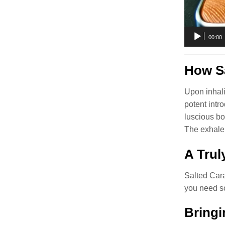
00:00
How Sa
Upon inhali
potent intr
luscious bo
The exhale 
A Trul
Salted Car
you need so
Bringi