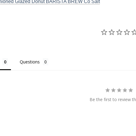
hioned Glazed Donut BARISTA BREW Co Salt
Questions
Be the first to review th