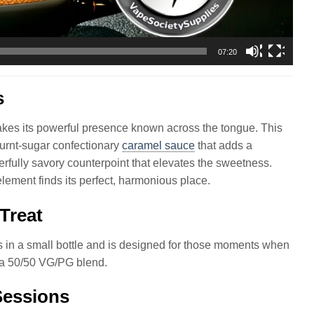
07:20
s
es its powerful presence known across the tongue. This
 burnt-sugar confectionary
caramel sauce
that adds a
erfully savory counterpoint that elevates the sweetness.
lement finds its perfect, harmonious place.
 Treat
in a small bottle and is designed for those moments when
g a 50/50 VG/PG blend.
Sessions