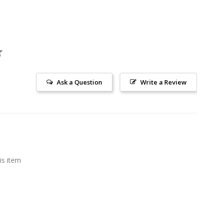
Ask a Question
Write a Review
is item