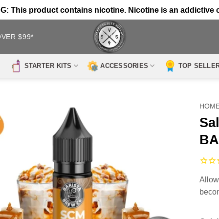
 This product contains nicotine. Nicotine is an addictive 
OVER $99*
STARTER KITS
ACCESSORIES
TOP SELLE
HOM
Sa
BA
Allow
becom