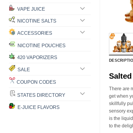
VAPE JUICE
NICOTINE SALTS
ACCESSORIES
NICOTINE POUCHES
420 VAPORIZERS
DESCRIPTI
SALE
Salte
COUPON CODES
There are m
STATES DIRECTORY
get when yo
skillfully p
E-JUICE FLAVORS
sensory ex
is the liqui
to the deli