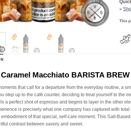
Quick
»
Sho
This p
ON
d Caramel Macchiato BARISTA BREW 
oments that call for a departure from the everyday routine, a smal
u step up to the café counter, deciding to treat yourself to the 
ulls a perfect shot of espresso and begins to layer in the other el
perience is precisely what one company has captured with to
d embodiment of that special, self-care moment. This Salt-Based Ni
ghtful contrast between savory and sweet.