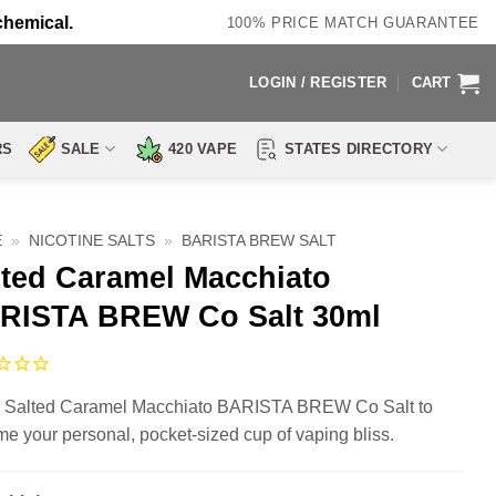
chemical.
100% PRICE MATCH GUARANTEE
LOGIN / REGISTER
CART
RS
SALE
420 VAPE
STATES DIRECTORY
E
»
NICOTINE SALTS
»
BARISTA BREW SALT
lted Caramel Macchiato
RISTA BREW Co Salt 30ml
 Salted Caramel Macchiato BARISTA BREW Co Salt to
e your personal, pocket-sized cup of vaping bliss.