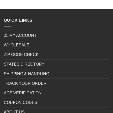
QUICK LINKS
MY ACCOUNT
WHOLESALE
ZIP CODE CHECK
STATES DIRECTORY
SHIPPING & HANDLING
TRACK YOUR ORDER
AGE VERIFICATION
COUPON CODES
ABOUT US