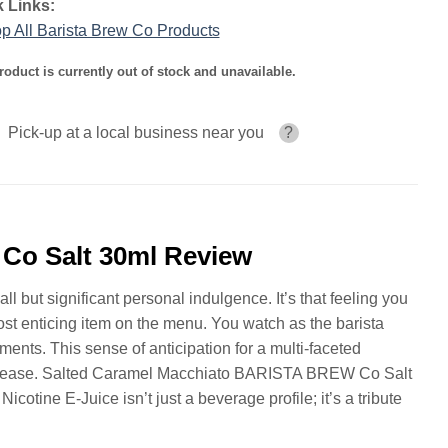
 Links:
p All Barista Brew Co Products
roduct is currently out of stock and unavailable.
Pick-up at a local business near you
?
Co Salt 30ml Review
l but significant personal indulgence. It’s that feeling you
most enticing item on the menu. You watch as the barista
ements. This sense of anticipation for a multi-faceted
tal ease. Salted Caramel Macchiato BARISTA BREW Co Salt
cotine E-Juice isn’t just a beverage profile; it’s a tribute