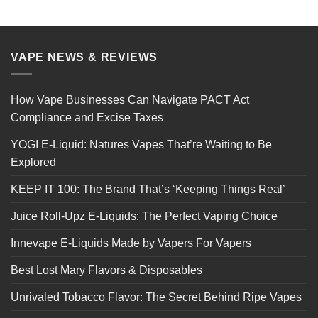
VAPE NEWS & REVIEWS
How Vape Businesses Can Navigate PACT Act
Compliance and Excise Taxes
YOGI E-Liquid: Natures Vapes That’re Waiting to Be
Explored
KEEP IT 100: The Brand That’s ‘Keeping Things Real’
Juice Roll-Upz E-Liquids: The Perfect Vaping Choice
Innevape E-Liquids Made by Vapers For Vapers
Best Lost Mary Flavors & Disposables
Unrivaled Tobacco Flavor: The Secret Behind Ripe Vapes