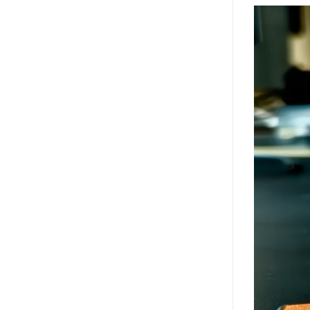
Video
Player