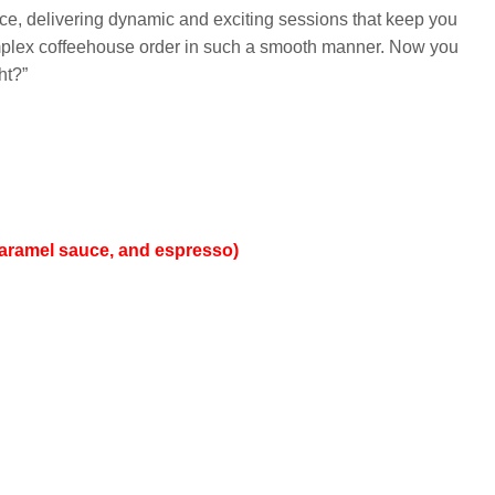
ce, delivering dynamic and exciting sessions that keep you
 complex coffeehouse order in such a smooth manner. Now you
ht?”
 caramel sauce, and espresso)