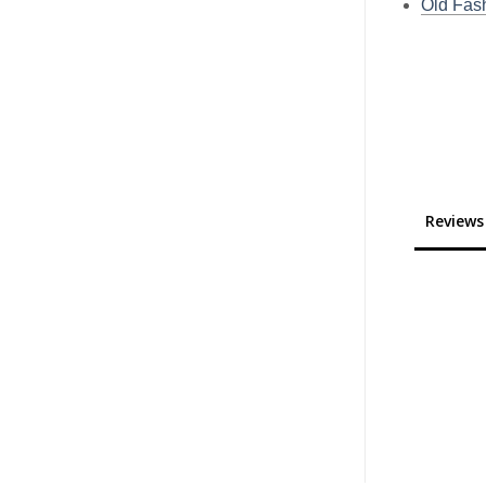
Old Fas
Reviews