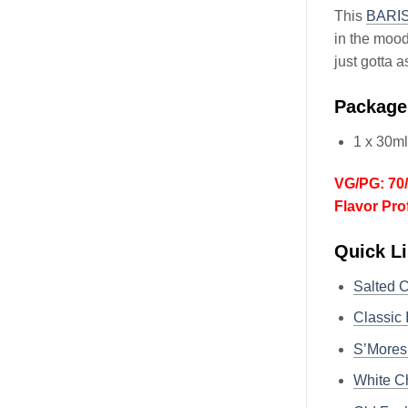
This
BARI
in the mood
just gotta 
Package
1 x 30m
VG/PG: 70
Flavor Pro
Quick L
Salted 
Classic
S’Mores
White C