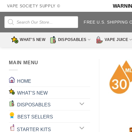
Skip
WARNING:
VAPE SOCIETY SUPPLY ©
to
content
Products
search
FREE U.S. SHIPPING 
WHAT’S NEW
DISPOSABLES
VAPE JUICE
MAIN MENU
HOME
WHAT’S NEW
DISPOSABLES
BEST SELLERS
STARTER KITS