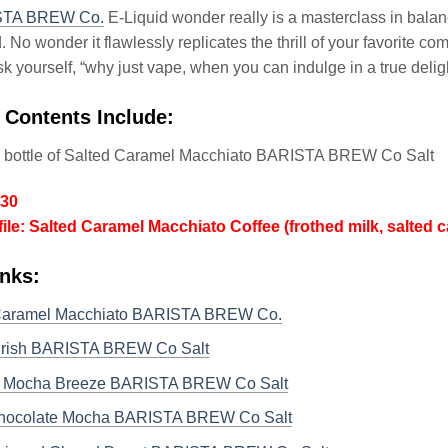
STA BREW Co.
E-Liquid wonder really is a masterclass in balan
. No wonder it flawlessly replicates the thrill of your favorite
ask yourself, “why just vape, when you can indulge in a true delig
 Contents Include:
l bottle of Salted Caramel Macchiato BARISTA BREW Co Salt
/30
file: Salted Caramel Macchiato Coffee (frothed milk, salted
inks:
Caramel Macchiato BARISTA BREW Co.
 Irish BARISTA BREW Co Salt
 Mocha Breeze BARISTA BREW Co Salt
hocolate Mocha BARISTA BREW Co Salt