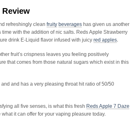
l Review
nd refreshingly clean
fruity
beverages
has given us another
is time with the addition of nic salts. Reds Apple Strawberry
ture drink E-Liquid flavor infused with juicy
red apples
.
her fruit’s crispness leaves you feeling positively
re that comes from those natural sugars which exist in this
and and has a very pleasing throat hit ratio of 50/50
ying all five senses, is what this fresh
Reds Apple 7 Daze
 what it can offer for your vaping pleasure today.