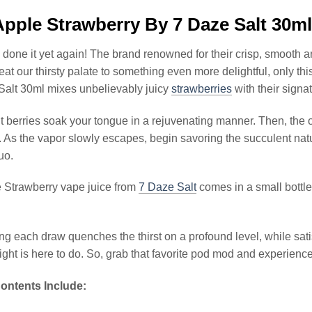
pple Strawberry By 7 Daze Salt 30m
done it yet again! The brand renowned for their crisp, smooth a
reat our thirsty palate to something even more delightful, only th
Salt 30ml mixes unbelievably juicy
strawberries
with their signa
t berries soak your tongue in a rejuvenating manner. Then, the ot
. As the vapor slowly escapes, begin savoring the succulent natu
duo.
 Strawberry vape juice from
7 Daze Salt
comes in a small bottle 
g each draw quenches the thirst on a profound level, while satisf
ight is here to do. So, grab that favorite pod mod and experience
ontents Include: