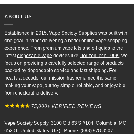
ABOUT US
Established in 2015, Vape Society Supplies was built with
one goal in mind: delivering a better online vape shopping
experience. From premium
vape kits
and e-liquids to the
latest
disposable vape
devices like
HorizonTech 100K
, we
focus on providing a carefully selected range of products
backed by dependable service and fast shipping. For
nearly a decade, our mission has remained the same
making your vape journey simple, reliable, and enjoyable
from checkout to delivery.
75,000+ VERIFIED REVIEWS
Vape Society Supply
,
3100 Old 63 S #104
,
Columbia
,
MO
65201
,
United States (US)
-
Phone:
(888) 978-8507