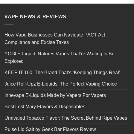
VAPE NEWS & REVIEWS
How Vape Businesses Can Navigate PACT Act
Compliance and Excise Taxes
YOGI E-Liquid: Natures Vapes That’re Waiting to Be
Explored
KEEP IT 100: The Brand That’s ‘Keeping Things Real’
Juice Roll-Upz E-Liquids: The Perfect Vaping Choice
Innevape E-Liquids Made by Vapers For Vapers
Best Lost Mary Flavors & Disposables
Unrivaled Tobacco Flavor: The Secret Behind Ripe Vapes
Pulse Liq Salt by Geek Bar Flavors Review