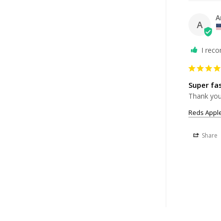
A
A
I rec
Super fa
Thank you,
Reds Apple
Share