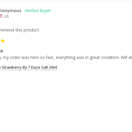
nonymous
US
ommend this product
st
 my order was here so fast, everything was in great condition. Will d
 Strawberry By 7 Daze Salt 30ml