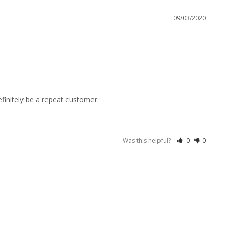
09/03/2020
efinitely be a repeat customer.
Was this helpful?
0
0