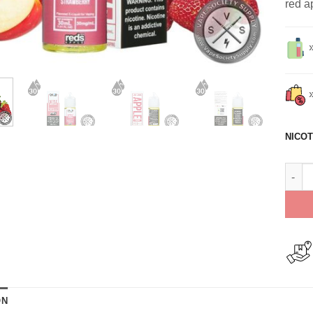
red a
NICOT
Reds 
ON