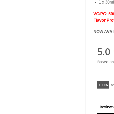
1 x 30ml
VG/PG: 50
Flavor Prof
NOW AVAI
5.0
Based on
100
r
Reviews