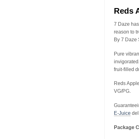
Reds A
7 Daze has 
reason to t
By 7 Daze 
Pure vibran
invigorated
fruit-filled 
Reds Apple
VG/PG.
Guaranteein
E-Juice
del
Package C