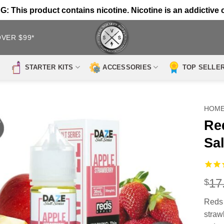
 This product contains nicotine. Nicotine is an addictive 
OVER $99*
STARTER KITS
ACCESSORIES
TOP SELLE
HOM
Re
Sal
17
$
Reds 
strawb