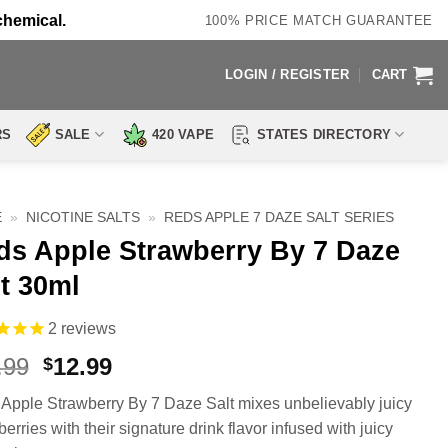
chemical.
100% PRICE MATCH GUARANTEE
LOGIN / REGISTER
CART
RS
SALE
420 VAPE
STATES DIRECTORY
E
»
NICOTINE SALTS
»
REDS APPLE 7 DAZE SALT SERIES
ds Apple Strawberry By 7 Daze
t 30ml
2
reviews
Original
Current
.99
12.99
$
price
price
Apple Strawberry By 7 Daze Salt mixes unbelievably juicy
was:
is:
erries with their signature drink flavor infused with juicy
$17.99.
$12.99.