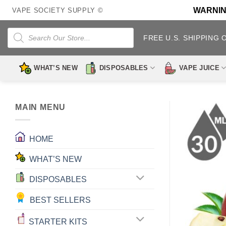
Skip
WARNING:
VAPE SOCIETY SUPPLY ©
to
content
Products
search
FREE U.S. SHIPPING 
WHAT’S NEW
DISPOSABLES
VAPE JUICE
MAIN MENU
HOME
WHAT’S NEW
DISPOSABLES
BEST SELLERS
STARTER KITS