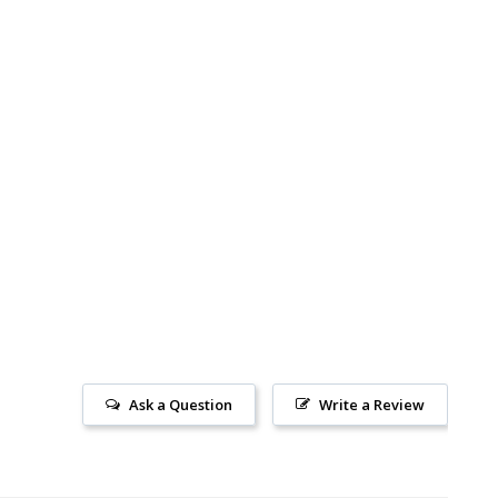
Ask a Question
Write a Review