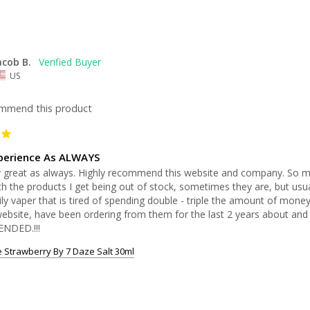
acob B.
US
ommend this product
perience As ALWAYS
y great as always. Highly recommend this website and company. So mu
th the products I get being out of stock, sometimes they are, but usually
ily vaper that is tired of spending double - triple the amount of money 
 website, have been ordering from them for the last 2 years about an
NDED.!!!
 Strawberry By 7 Daze Salt 30ml