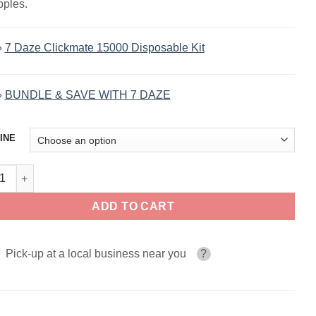
pples.
»
7 Daze Clickmate 15000 Disposable Kit
»
BUNDLE & SAVE WITH 7 DAZE
INE
Apple Strawberry By 7 Daze Salt 30ml quantity
ADD TO CART
Pick-up at a local business near you
?