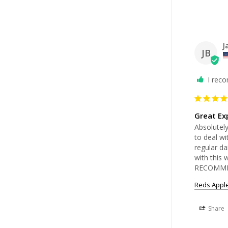
J
JB
I rec
Great Ex
Absolutel
to deal wi
regular da
with this
RECOMME
Reds Apple
Share