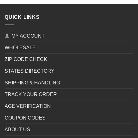
QUICK LINKS
MY ACCOUNT
WHOLESALE
ZIP CODE CHECK
STATES DIRECTORY
SHIPPING & HANDLING
TRACK YOUR ORDER
AGE VERIFICATION
COUPON CODES
ABOUT US