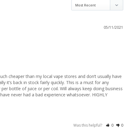
05/11/2021
ch cheaper than my local vape stores and don’t usually have 
 it’s back in stock fairly quickly. This is a must for any 
per bottle of juice or per coil. Will always keep doing business 
d have never had a bad experience whatsoever. HIGHLY 
Was this helpful?
0
0