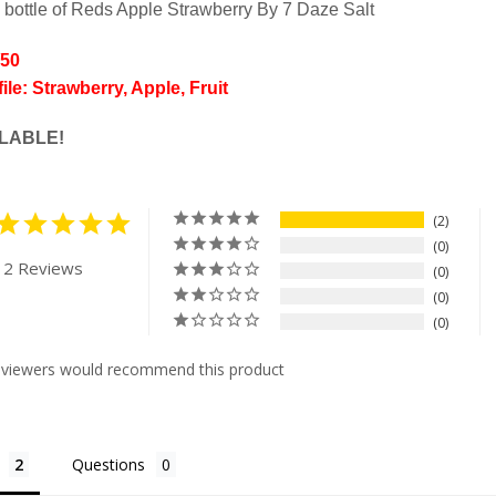
 bottle of Reds Apple Strawberry By 7 Daze Salt
/50
ile: Strawberry, Apple, Fruit
LABLE!
2
0
 2 Reviews
0
0
0
eviewers would recommend this product
Questions