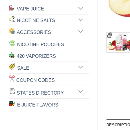
VAPE JUICE
NICOTINE SALTS
ACCESSORIES
NICOTINE POUCHES
420 VAPORIZERS
SALE
COUPON CODES
STATES DIRECTORY
E-JUICE FLAVORS
DESCRIPTI