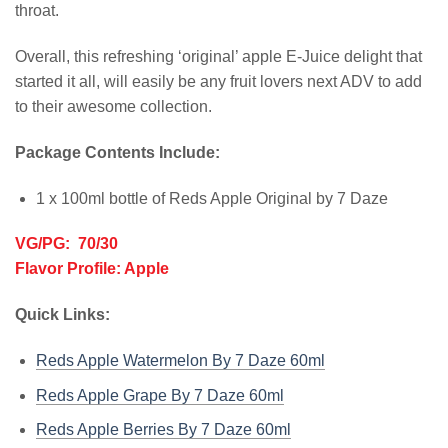
throat.
Overall, this refreshing ‘original’ apple E-Juice delight that
started it all, will easily be any fruit lovers next ADV to add
to their awesome collection.
Package Contents Include:
1 x 100ml bottle of Reds Apple Original by 7 Daze
VG/PG: 70/30
Flavor Profile: Apple
Quick Links:
Reds Apple Watermelon By 7 Daze 60ml
Reds Apple Grape By 7 Daze 60ml
Reds Apple Berries By 7 Daze 60ml