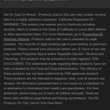
Not for Sale for Minors - Products sold on this site may contain nicotine
which is a highly addictive substance. California Proposition 65 -
WARNING: This product can expose you to chemicals including
nicotine, which is known to the State of California to cause birth defects
or other reproductive harm. For more information, go to
Proposition 65
Warnings Website
. Products sold on this site is intended for adult
smokers. You must be of legal smoking age in your territory to purchase
products. Please consult your physician before use. E-Juice on our site
may contain Propylene Glycol and/or Vegetable Glycerin, Nicotine and
Flavorings. Our products may be poisonous if orally ingested. FDA
DISCLAIMER: The statements made regarding these products have not
been evaluated by the Food and Drug Administration. The efficacy of
these products has not been confirmed by FDA-approved research.
These products are not intended to diagnose, treat, cure or prevent any
disease. All information presented here is not meant as a substitute for
or alternative to information from health care practitioners. For their
protection, please keep out of reach of children and pets. Read our
terms and conditions page before purchasing our products. Use All
Products On This Site At Your Own Risk!