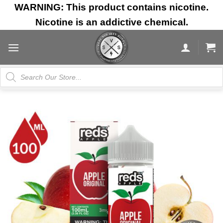
Skip
WARNING: This product contains nicotine.
to
Nicotine is an addictive chemical.
content
Products
search