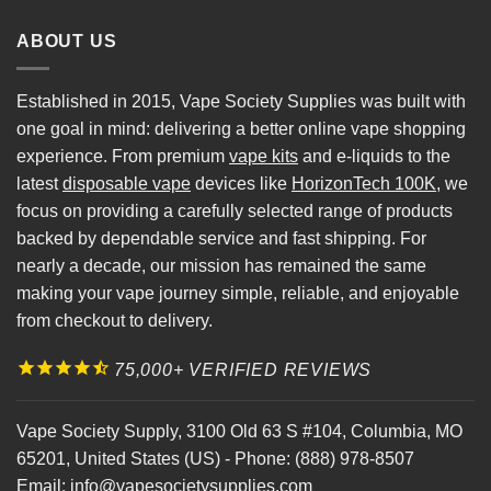
ABOUT US
Established in 2015, Vape Society Supplies was built with
one goal in mind: delivering a better online vape shopping
experience. From premium
vape kits
and e-liquids to the
latest
disposable vape
devices like
HorizonTech 100K
, we
focus on providing a carefully selected range of products
backed by dependable service and fast shipping. For
nearly a decade, our mission has remained the same
making your vape journey simple, reliable, and enjoyable
from checkout to delivery.
75,000+ VERIFIED REVIEWS
Vape Society Supply
,
3100 Old 63 S #104
,
Columbia
,
MO
65201
,
United States (US)
-
Phone:
(888) 978-8507
Email:
info@vapesocietysupplies.com