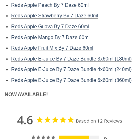
Reds Apple Peach By 7 Daze 60ml
Reds Apple Strawberry By 7 Daze 60ml
Reds Apple Guava By 7 Daze 60ml
Reds Apple Mango By 7 Daze 60ml
Reds Apple Fruit Mix By 7 Daze 60ml
Reds Apple E-Juice By 7 Daze Bundle 3x60ml (180ml)
Reds Apple E-Juice By 7 Daze Bundle 4x60ml (240ml)
Reds Apple E-Juice By 7 Daze Bundle 6x60ml (360ml)
NOW AVAILABLE!
4.6
Based on 12 Reviews
9