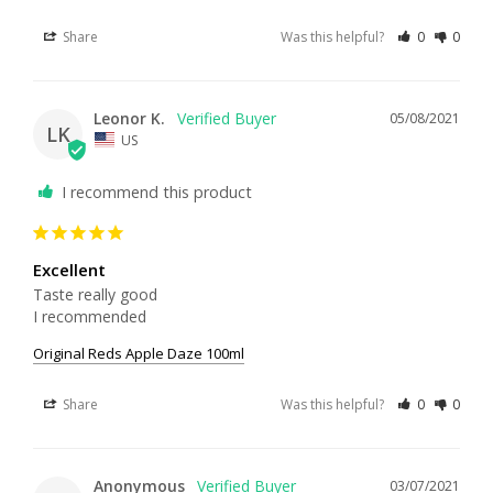
Share
Was this helpful?
0
0
Leonor K.
05/08/2021
LK
US
I recommend this product
Excellent
Taste really good

I recommended
Original Reds Apple Daze 100ml
Share
Was this helpful?
0
0
Anonymous
03/07/2021