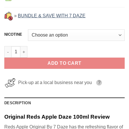
»
BUNDLE & SAVE WITH 7 DAZE
NICOTINE
Original Reds Apple Daze 100ml quantity
ADD TO CART
Pick-up at a local business near you
?
DESCRIPTION
Original Reds Apple Daze 100ml Review
Reds Apple Original By 7 Daze has the refreshing flavor of