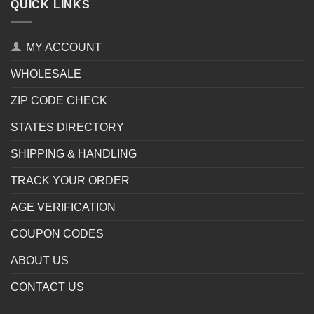
QUICK LINKS
MY ACCOUNT
WHOLESALE
ZIP CODE CHECK
STATES DIRECTORY
SHIPPING & HANDLING
TRACK YOUR ORDER
AGE VERIFICATION
COUPON CODES
ABOUT US
CONTACT US