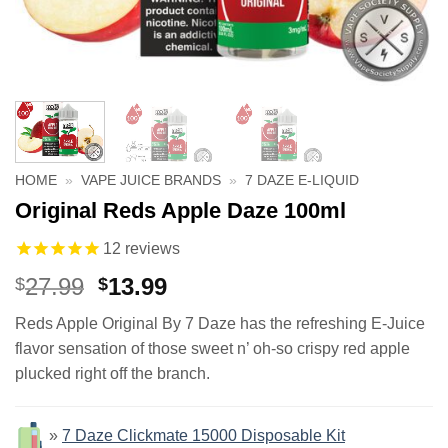
HOME
»
VAPE JUICE BRANDS
»
7 DAZE E-LIQUID
Original Reds Apple Daze 100ml
12
reviews
Original
Current
27.99
13.99
$
$
price
price
Reds Apple Original By 7 Daze has the refreshing E-Juice
was:
is:
flavor sensation of those sweet n’ oh-so crispy red apple
$27.99.
$13.99.
plucked right off the branch.
»
7 Daze Clickmate 15000 Disposable Kit