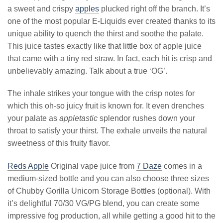
a sweet and crispy
apples
plucked right off the branch. It’s
one of the most popular E-Liquids ever created thanks to its
unique ability to quench the thirst and soothe the palate.
This juice tastes exactly like that little box of apple juice
that came with a tiny red straw. In fact, each hit is crisp and
unbelievably amazing. Talk about a true ‘OG’.
The inhale strikes your tongue with the crisp notes for
which this oh-so juicy fruit is known for. It even drenches
your palate as
appletastic
splendor rushes down your
throat to satisfy your thirst. The exhale unveils the natural
sweetness of this fruity flavor.
Reds Apple
Original vape juice from
7 Daze
comes in a
medium-sized bottle and you can also choose three sizes
of Chubby Gorilla Unicorn Storage Bottles (optional). With
it’s delightful 70/30 VG/PG blend, you can create some
impressive fog production, all while getting a good hit to the