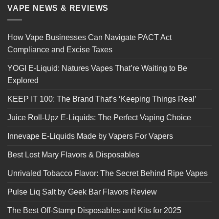
VAPE NEWS & REVIEWS
How Vape Businesses Can Navigate PACT Act
Compliance and Excise Taxes
YOGI E-Liquid: Natures Vapes That’re Waiting to Be
Explored
KEEP IT 100: The Brand That’s ‘Keeping Things Real’
Juice Roll-Upz E-Liquids: The Perfect Vaping Choice
Innevape E-Liquids Made by Vapers For Vapers
Best Lost Mary Flavors & Disposables
Unrivaled Tobacco Flavor: The Secret Behind Ripe Vapes
Pulse Liq Salt by Geek Bar Flavors Review
The Best Off-Stamp Disposables and Kits for 2025