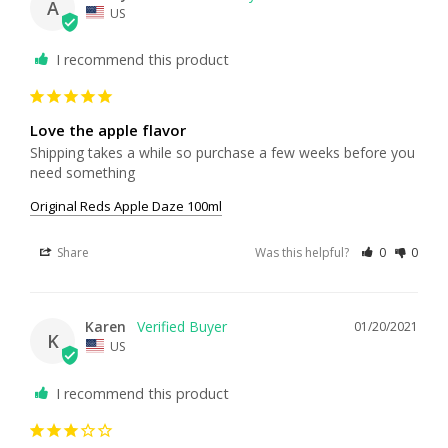
A
US
I recommend this product
Love the apple flavor
Shipping takes a while so purchase a few weeks before you 
need something 
Original Reds Apple Daze 100ml
Share
Was this helpful?
0
0
Karen
01/20/2021
K
US
I recommend this product