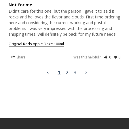
Not for me
Didn't care for this one, but the person I gave it to said it 
rocks and he loves the flavor and clouds. First time ordering 
here and considering the current working and postal 
problems I was very impressed with the processing and 
shipping times. Will definitely be back for my future needs!
Original Reds Apple Daze 100ml
Share
Was this helpful?
0
0
<
1
2
3
>