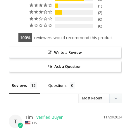
1
2
0
0
100
reviewers would recommend this product
Write a Review
Ask a Question
Reviews
Questions
Tim
11/20/2024
T
US