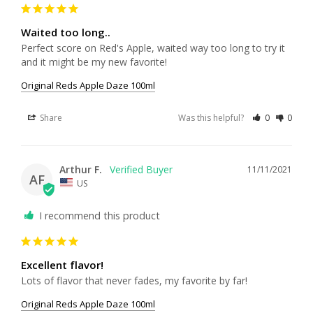
Waited too long..
Perfect score on Red's Apple, waited way too long to try it 
and it might be my new favorite!
Original Reds Apple Daze 100ml
Share
Was this helpful?
0
0
Arthur F.
11/11/2021
AF
US
I recommend this product
Excellent flavor!
Lots of flavor that never fades, my favorite by far!
Original Reds Apple Daze 100ml