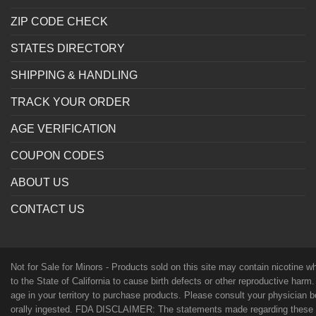
ZIP CODE CHECK
STATES DIRECTORY
SHIPPING & HANDLING
TRACK YOUR ORDER
AGE VERIFICATION
COUPON CODES
ABOUT US
CONTACT US
Not for Sale for Minors - Products sold on this site may contain nicotine 
to the State of California to cause birth defects or other reproductive harm
age in your territory to purchase products. Please consult your physician 
orally ingested. FDA DISCLAIMER: The statements made regarding these p