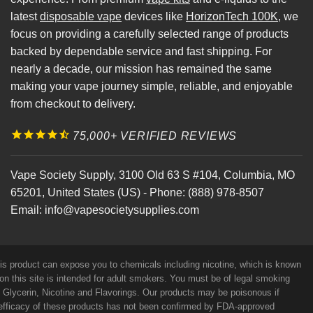
latest
disposable vape
devices like
HorizonTech 100K
, we
focus on providing a carefully selected range of products
backed by dependable service and fast shipping. For
nearly a decade, our mission has remained the same
making your vape journey simple, reliable, and enjoyable
from checkout to delivery.
75,000+ VERIFIED REVIEWS
Vape Society Supply
,
3100 Old 63 S #104
,
Columbia
,
MO
65201
,
United States (US)
-
Phone:
(888) 978-8507
Email:
info@vapesocietysupplies.com
his product can expose you to chemicals including nicotine, which is known
on this site is intended for adult smokers. You must be of legal smoking
e Glycerin, Nicotine and Flavorings. Our products may be poisonous if
efficacy of these products has not been confirmed by FDA-approved