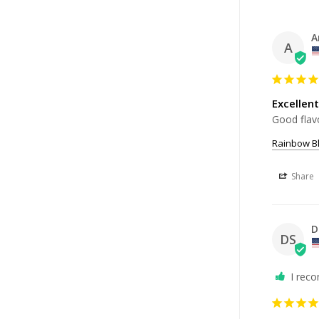
A
A
Excellent
Good flavo
Rainbow Bl
Share
D
DS
I rec