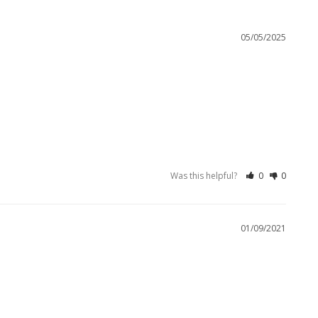
05/05/2025
Was this helpful?
0
0
01/09/2021