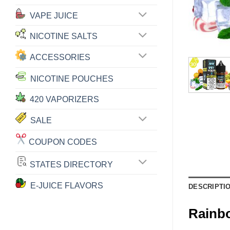
VAPE JUICE
NICOTINE SALTS
ACCESSORIES
NICOTINE POUCHES
420 VAPORIZERS
SALE
COUPON CODES
STATES DIRECTORY
E-JUICE FLAVORS
DESCRIPTI
Rainb