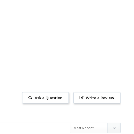
Ask a Question
Write a Review