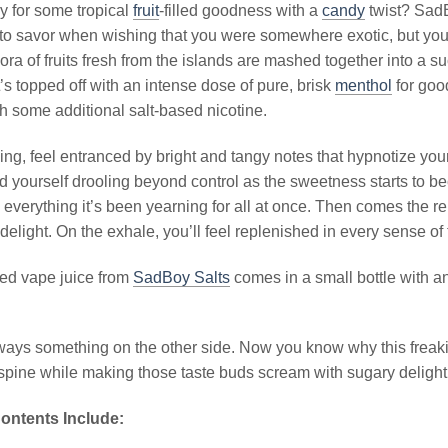
y for some tropical
fruit
-filled goodness with a
candy
twist? Sad
 to savor when wishing that you were somewhere exotic, but you’
hora of fruits fresh from the islands are mashed together into a 
it’s topped off with an intense dose of pure, brisk
menthol
for good
h some additional salt-based nicotine.
ng, feel entranced by bright and tangy notes that hypnotize your
ind yourself drooling beyond control as the sweetness starts to 
 everything it’s been yearning for all at once. Then comes the r
 delight. On the exhale, you’ll feel replenished in every sense of
ed vape juice from
SadBoy Salts
comes in a small bottle with an
ways something on the other side. Now you know why this freak
pine while making those taste buds scream with sugary delight
ontents Include: