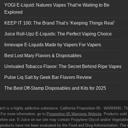
YOGI E-Liquid: Natures Vapes That’re Waiting to Be
Explored
KEEP IT 100: The Brand That’s ‘Keeping Things Real’
Juice Roll-Upz E-Liquids: The Perfect Vaping Choice
Innevape E-Liquids Made by Vapers For Vapers
Best Lost Mary Flavors & Disposables
Unrivaled Tobacco Flavor: The Secret Behind Ripe Vapes
Pulse Liq Salt by Geek Bar Flavors Review
The Best Off-Stamp Disposables and Kits for 2025
which is a highly addictive substance. California Proposition 65 - WARNING: T
. For more information, go to
Proposition 65 Warnings Website
. Products sold 
before use. E-Juice on our site may contain Propylene Glycol and/or Vegetabl
roducts have not been evaluated by the Food and Drug Administration. The 