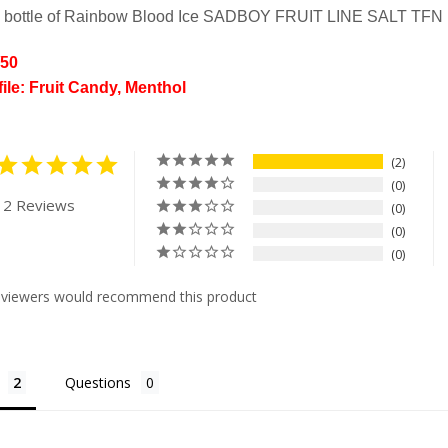
l bottle of Rainbow Blood Ice SADBOY FRUIT LINE SALT TFN
/50
file: Fruit Candy, Menthol
2
0
 2 Reviews
0
0
0
eviewers would recommend this product
Questions