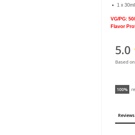
1 x 30m
VG/PG: 50
Flavor Pro
5.0
Based on
100
r
Reviews