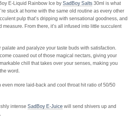
Boy E-Liquid Rainbow Ice by
SadBoy Salts
30ml is what
re stuck at home with the same old routine as every other
succulent pulp that’s dripping with sensational goodness, and
 measure. From there, it’s all infused into little succulent
 palate and paralyze your taste buds with satisfaction.
become coaxed out of those magical nectars, giving your
emarkable chill that takes over your senses, making you
 the word.
 even more laid-back and cool throat hit ratio of 50/50
ishly intense
SadBoy E-Juice
will send shivers up and
.