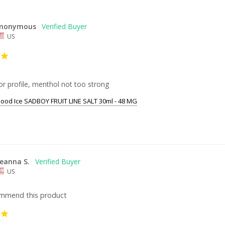
nonymous
US
r profile, menthol not too strong
ood Ice SADBOY FRUIT LINE SALT 30ml - 48 MG
eanna S.
US
ommend this product