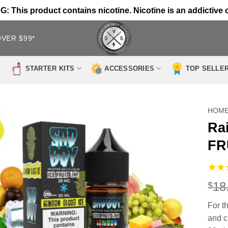
 This product contains nicotine. Nicotine is an addictive 
OVER $99*
STARTER KITS
ACCESSORIES
TOP SELLE
HOM
Ra
FR
18
$
For th
and c