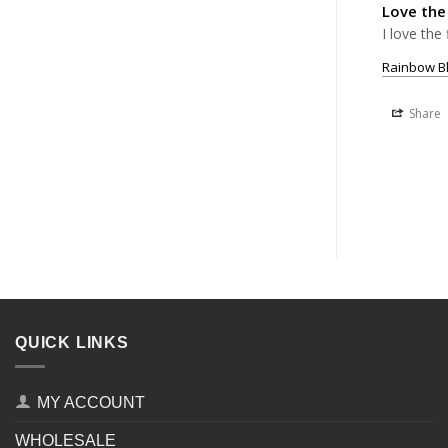
Love the
I love the 
Rainbow Bl
Share
QUICK LINKS
MY ACCOUNT
WHOLESALE