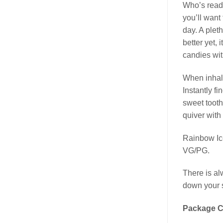
Who’s read
you’ll want
day. A plet
better yet, 
candies wit
When inhali
Instantly f
sweet tooth
quiver with
Rainbow Ic
VG/PG.
There is al
down your s
Package C