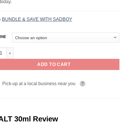
today.
»
BUNDLE & SAVE WITH SADBOY
INE
ow Blood Ice SADBOY FRUIT LINE SALT 30ml quantity
ADD TO CART
Pick-up at a local business near you
?
ALT 30ml Review