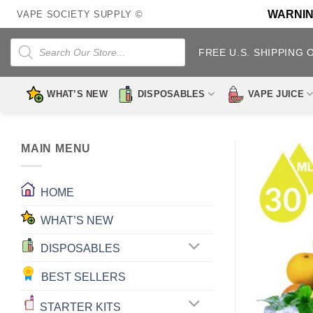
Skip
WARNING:
VAPE SOCIETY SUPPLY ©
to
content
Products
search
FREE U.S. SHIPPING 
WHAT’S NEW
DISPOSABLES
VAPE JUICE
MAIN MENU
HOME
WHAT’S NEW
DISPOSABLES
BEST SELLERS
STARTER KITS