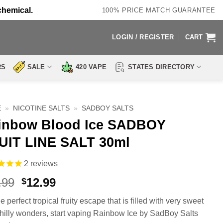
chemical.
100% PRICE MATCH GUARANTEE
LOGIN / REGISTER
CART
RS
SALE
420 VAPE
STATES DIRECTORY
E
»
NICOTINE SALTS
»
SADBOY SALTS
inbow Blood Ice SADBOY
UIT LINE SALT 30ml
2
reviews
Original
Current
.99
12.99
$
price
price
e perfect tropical fruity escape that is filled with very sweet
was:
is:
hilly wonders, start vaping Rainbow Ice by SadBoy Salts
$18.99.
$12.99.