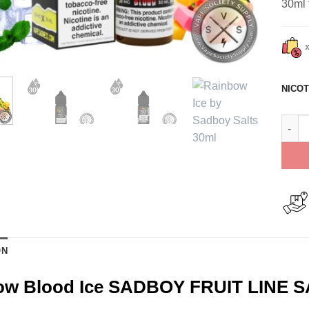
30ml 
NICOT
Rainb
ON
ow Blood Ice SADBOY FRUIT LINE S