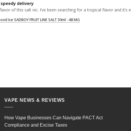
 speedy delivery
flavor of this salt nic. I’ve been searching for a tropical flavor and it’s
ood Ice SADBOY FRUIT LINE SALT 30ml - 48 MG
VAPE NEWS & REVIEWS
How Vape Businesses Can Navigate PACT Act
Compliance and Excise Taxes