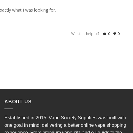
 exactly what I was looking for.
Was this helpful?
0
0
ABOUT US
Established in 2015, Vape Society Supplies was built with
one goal in mind: delivering a better online vape shopping
experience. From premium
vape kits
and e-liquids to the