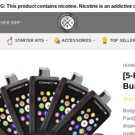
 This product contains nicotine. Nicotine is an addictive 
OVER $99*
STARTER KITS
ACCESSORIES
TOP SELLE
HOM
[5
Bu
Bridg
Pack]
dispo
custo