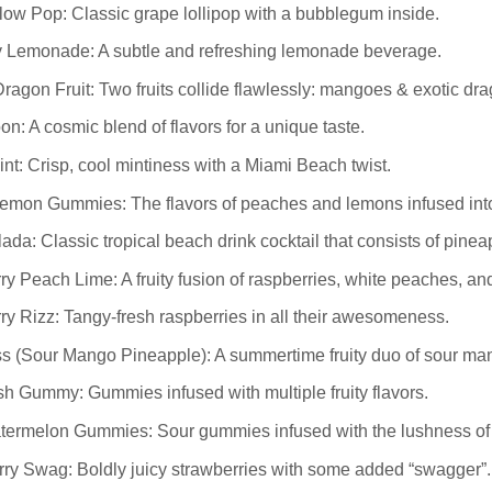
ow Pop: Classic grape lollipop with a bubblegum inside.
 Lemonade: A subtle and refreshing lemonade beverage.
agon Fruit: Two fruits collide flawlessly: mangoes & exotic drag
n: A cosmic blend of flavors for a unique taste.
nt: Crisp, cool mintiness with a Miami Beach twist.
emon Gummies: The flavors of peaches and lemons infused int
ada: Classic tropical beach drink cocktail that consists of pine
y Peach Lime: A fruity fusion of raspberries, white peaches, and
y Rizz: Tangy-fresh raspberries in all their awesomeness.
s (Sour Mango Pineapple): A summertime fruity duo of sour ma
h Gummy: Gummies infused with multiple fruity flavors.
termelon Gummies: Sour gummies infused with the lushness of
ry Swag: Boldly juicy strawberries with some added “swagger”.