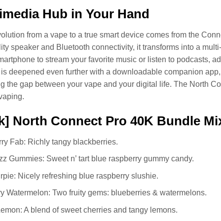
imedia Hub in Your Hand
volution from a vape to a true smart device comes from the Conne
elity speaker and Bluetooth connectivity, it transforms into a mul
martphone to stream your favorite music or listen to podcasts, 
is deepened even further with a downloadable companion app, w
ing the gap between your vape and your digital life. The North Con
vaping.
k] North Connect Pro 40K Bundle Mi
ry Fab: Richly tangy blackberries.
zz Gummies: Sweet n’ tart blue raspberry gummy candy.
rpie: Nicely refreshing blue raspberry slushie.
y Watermelon: Two fruity gems: blueberries & watermelons.
emon: A blend of sweet cherries and tangy lemons.