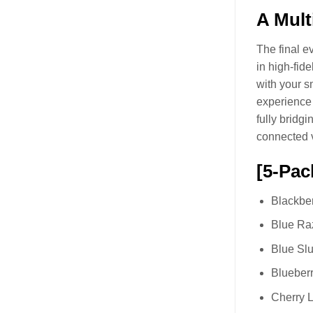
A Mult
The final e
in high-fid
with your s
experience 
fully bridg
connected 
[5-Pac
Blackber
Blue Ra
Blue Slu
Blueberr
Cherry L