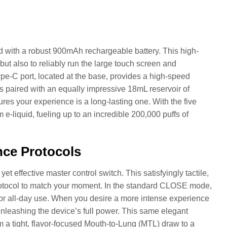
ed with a robust 900mAh rechargeable battery. This high-
ut also to reliably run the large touch screen and
pe-C port, located at the base, provides a high-speed
is paired with an equally impressive 18mL reservoir of
es your experience is a long-lasting one. With the five
-liquid, fueling up to an incredible 200,000 puffs of
nce Protocols
 effective master control switch. This satisfyingly tactile,
 protocol to match your moment. In the standard CLOSE mode,
t for all-day use. When you desire a more intense experience
nleashing the device’s full power. This same elegant
om a tight, flavor-focused Mouth-to-Lung (MTL) draw to a