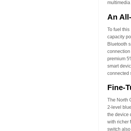
multimedia c
An All
To fuel thi
capacity po
Bluetooth s
connection 
premium 5% 
smart devic
connected s
Fine-T
The North C
2-level blu
the device 
with richer
switch also