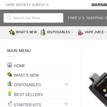
Skip
WARNING:
VAPE SOCIETY SUPPLY ©
to
content
Products
search
FREE U.S. SHIPPING 
WHAT’S NEW
DISPOSABLES
VAPE JUICE
MAIN MENU
HOME
WHAT’S NEW
DISPOSABLES
BEST SELLERS
STARTER KITS