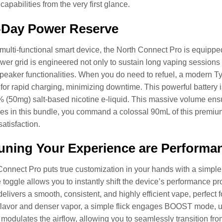
apabilities from the very first glance.
-Day Power Reserve
s multi-functional smart device, the North Connect Pro is equipp
wer grid is engineered not only to sustain long vaping sessions b
peaker functionalities. When you do need to refuel, a modern Ty
for rapid charging, minimizing downtime. This powerful battery 
(50mg) salt-based nicotine e-liquid. This massive volume ensur
es in this bundle, you command a colossal 90mL of this premium e
atisfaction.
uning Your Experience are Performa
onnect Pro puts true customization in your hands with a simple yet
e toggle allows you to instantly shift the device’s performance
delivers a smooth, consistent, and highly efficient vape, perfec
 flavor and denser vapor, a simple flick engages BOOST mode, u
 modulates the airflow, allowing you to seamlessly transition fr