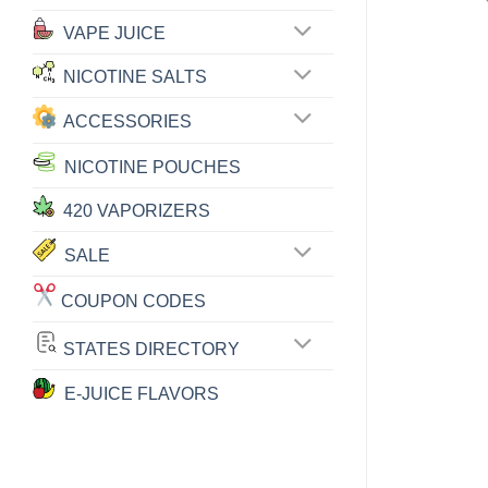
VAPE JUICE
NICOTINE SALTS
ACCESSORIES
NICOTINE POUCHES
420 VAPORIZERS
SALE
COUPON CODES
STATES DIRECTORY
E-JUICE FLAVORS