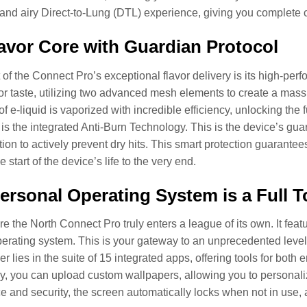
nd airy Direct-to-Lung (DTL) experience, giving you complete c
avor Core with Guardian Protocol
t of the Connect Pro’s exceptional flavor delivery is its high-pe
or taste, utilizing two advanced mesh elements to create a mass
f e-liquid is vaporized with incredible efficiency, unlocking the 
is the integrated Anti-Burn Technology. This is the device’s guar
ion to actively prevent dry hits. This smart protection guarantees
he start of the device’s life to the very end.
ersonal Operating System is a Full 
re the North Connect Pro truly enters a league of its own. It feat
erating system. This is your gateway to an unprecedented level of
wer lies in the suite of 15 integrated apps, offering tools for b
y, you can upload custom wallpapers, allowing you to personaliz
and security, the screen automatically locks when not in use, and 