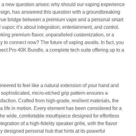
s, a new question arises: why should our vaping experience
esign, has answered this question with a groundbreaking
 true bridge between a premium vape and a personal smart
 vapor; it’s about integration, entertainment, and control.
eking premium flavor, unparalleled customization, or a
dy to connect now? The future of vaping awaits. In fact, you
nnect Pro 40K Bundle, a complete tech suite offering up to a
neered to feel like a natural extension of your hand and
 sophisticated, micro-etched grip pattern ensures a
sfaction. Crafted from high-grade, resilient materials, the
 a life in motion. Every element has been considered for a
the wide, comfortable mouthpiece designed for effortless
tegration of a high-fidelity speaker grille, with the flavor
ully designed personal hub that hints at its powerful