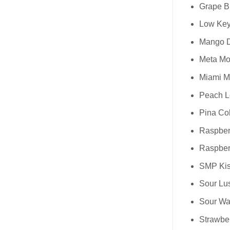
Grape Bl
Low Key
Mango Dr
Meta Moo
Miami Mi
Peach L
Pina Col
Raspberr
Raspberr
SMP Kis
Sour Lus
Sour Wa
Strawber