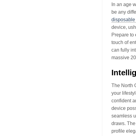
In an age w
be any diff
disposable
device, ushe
Prepare to 
touch of en
can fully i
massive 200
Intell
The North C
your lifest
confident an
device poss
seamless us
draws. The m
profile eleg