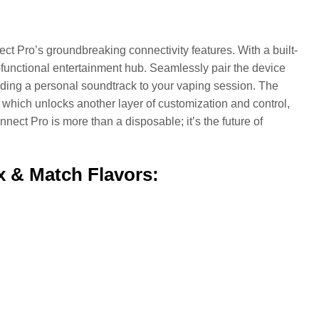
ct Pro’s groundbreaking connectivity features. With a built-
ti-functional entertainment hub. Seamlessly pair the device
adding a personal soundtrack to your vaping session. The
hich unlocks another layer of customization and control,
nect Pro is more than a disposable; it’s the future of
x & Match Flavors: