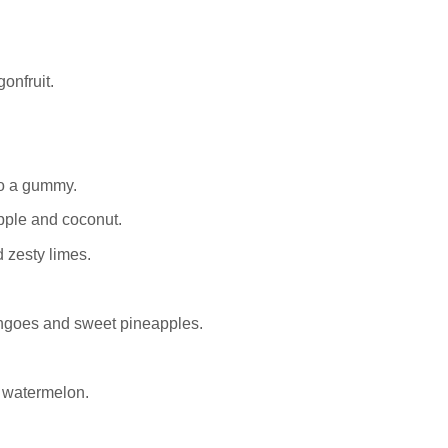
onfruit.
o a gummy.
apple and coconut.
 zesty limes.
ngoes and sweet pineapples.
 watermelon.