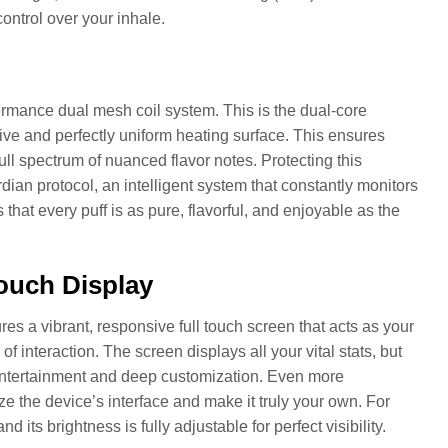
ontrol over your inhale.
rformance dual mesh coil system. This is the dual-core
ive and perfectly uniform heating surface. This ensures
full spectrum of nuanced flavor notes. Protecting this
dian protocol, an intelligent system that constantly monitors
 that every puff is as pure, flavorful, and enjoyable as the
Touch Display
ures a vibrant, responsive full touch screen that acts as your
 interaction. The screen displays all your vital stats, but
oth entertainment and deep customization. Even more
e the device’s interface and make it truly your own. For
its brightness is fully adjustable for perfect visibility.