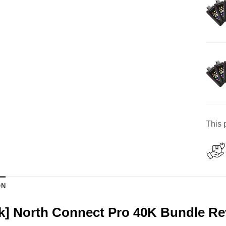
This 
ON
k] North Connect Pro 40K Bundle R