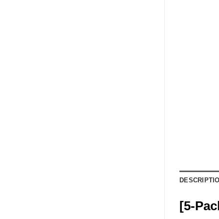
DESCRIPTI
[5-Pac