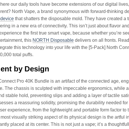
here our daily tools have become extensions of our digital live
erent? North Vape, a brand synonymous with forward-thinking d
 device
that shatters the disposable mold. They have created a
ring in a new era of connectivity. This isn’t just about flavor and
experience the first true smart vape, because whether you’re se
tertainment, this
NORTH Disposable
delivers on all fronts. Rea
ntegrate this technology into your life with the [5-Pack] North Co
,000 total puffs.
igent by Design
onnect Pro 40K Bundle is an artifact of the connected age, engi
yle. The chassis is sculpted with impeccable ergonomics, while a
d stable hold, preventing slips and adding a layer of tactile sati
esses a reassuring solidity, promising the durability needed for
er experience, from the lightweight and portable form factor to 
ost visually striking aspect of its physical design is the artful in
antly placed at its center. This is not just a vape; it’s a thoughtf