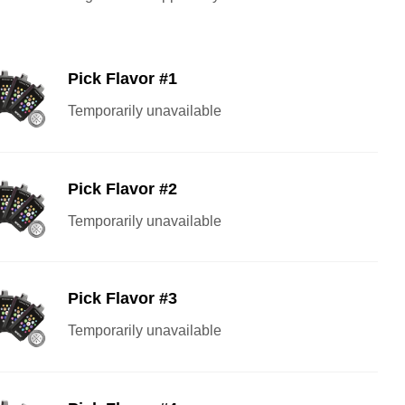
Pick Flavor #1
Temporarily unavailable
Pick Flavor #2
Temporarily unavailable
Pick Flavor #3
Temporarily unavailable