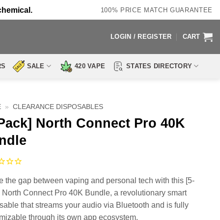
chemical.
100% PRICE MATCH GUARANTEE
LOGIN / REGISTER
CART
RS
SALE
420 VAPE
STATES DIRECTORY
E
»
CLEARANCE DISPOSABLES
-Pack] North Connect Pro 40K
ndle
e the gap between vaping and personal tech with this [5-
 North Connect Pro 40K Bundle, a revolutionary smart
sable that streams your audio via Bluetooth and is fully
mizable through its own app ecosystem.