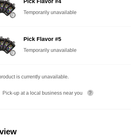
Pick Flavor #4
Temporarily unavailable
Pick Flavor #5
Temporarily unavailable
product is currently unavailable.
Pick-up at a local business near you
?
eview