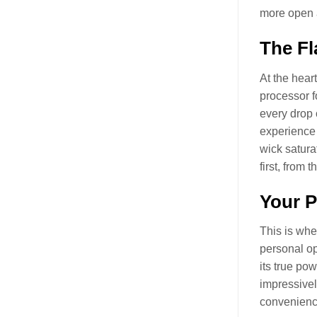
more open a
The Fl
At the hear
processor f
every drop o
experience 
wick saturat
first, from t
Your P
This is whe
personal op
its true po
impressivel
convenience 