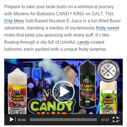
Prepare to take your taste buds on a whimsical journey
with Mystery Air Balloons CANDY KING on SALT. This
Drip More
Salt-Based Nicotine E-Juice is a fun-filled flavor
adventure, blending a medley of mysteriously
fruity-sweet
notes that keep you guessing with every puff. It’s like
floating through a sky full of colorful,
candy
-coated
balloons, each packed with a unique fruity surprise.
Video
Player
00:00
07:47