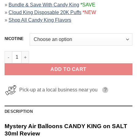
»
Bundle & Save With Candy King
*SAVE
»
Cloud King Disposable 20K Puffs
*NEW
»
Shop All Candy King Flavors
NICOTINE
Mystery Air Balloons CANDY KING on SALT 30ml quantity
ADD TO CART
Pick-up at a local business near you
?
DESCRIPTION
Mystery Air Balloons CANDY KING on SALT
30ml Review