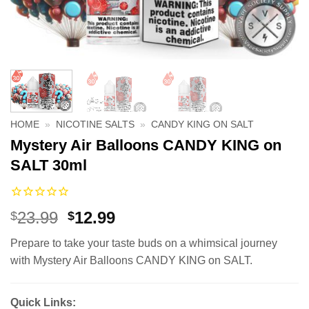
HOME
»
NICOTINE SALTS
»
CANDY KING ON SALT
Mystery Air Balloons CANDY KING on
SALT 30ml
Original
Current
23.99
12.99
$
$
price
price
Prepare to take your taste buds on a whimsical journey
was:
is:
with Mystery Air Balloons CANDY KING on SALT.
$23.99.
$12.99.
Quick Links: