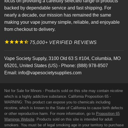
focus on providing a carefully selected range of products
backed by dependable service and fast shipping. For
nearly a decade, our mission has remained the same
making your vape journey simple, reliable, and enjoyable
from checkout to delivery.
75,000+ VERIFIED REVIEWS
Vape Society Supply
,
3100 Old 63 S #104
,
Columbia
,
MO
65201
,
United States (US)
-
Phone:
(888) 978-8507
Email:
info@vapesocietysupplies.com
Not for Sale for Minors - Products sold on this site may contain nicotine
which is a highly addictive substance. California Proposition 65 -
WARNING: This product can expose you to chemicals including
nicotine, which is known to the State of California to cause birth defects
or other reproductive harm. For more information, go to
Proposition 65
Warnings Website
. Products sold on this site is intended for adult
smokers. You must be of legal smoking age in your territory to purchase