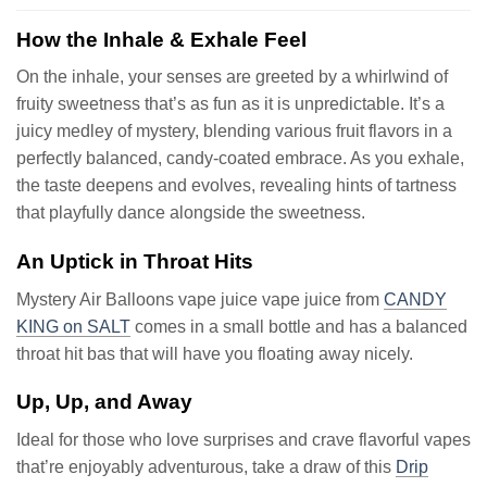
How the Inhale & Exhale Feel
On the inhale, your senses are greeted by a whirlwind of
fruity sweetness that’s as fun as it is unpredictable. It’s a
juicy medley of mystery, blending various fruit flavors in a
perfectly balanced, candy-coated embrace. As you exhale,
the taste deepens and evolves, revealing hints of tartness
that playfully dance alongside the sweetness.
An Uptick in Throat Hits
Mystery Air Balloons vape juice vape juice from
CANDY
KING on SALT
comes in a small bottle and has a balanced
throat hit bas that will have you floating away nicely.
Up, Up, and Away
Ideal for those who love surprises and crave flavorful vapes
that’re enjoyably adventurous, take a draw of this
Drip