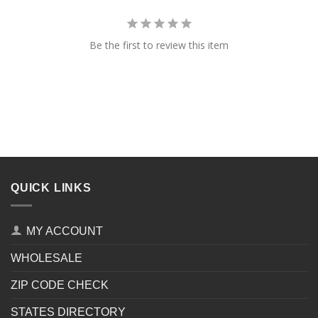
Be the first to review this item
QUICK LINKS
MY ACCOUNT
WHOLESALE
ZIP CODE CHECK
STATES DIRECTORY