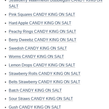
Strawberry Watermelon Bubblegum CANDY KING ON
SALT
Pink Squares CANDY KING ON SALT
Hard Apple CANDY KING ON SALT
Peachy Rings CANDY KING ON SALT
Berry Dweebz CANDY KING ON SALT
Swedish CANDY KING ON SALT
Worms CANDY KING ON SALT
Lemon Drops CANDY KING ON SALT
Strawberry Rolls CANDY KING ON SALT
Belts Strawberry CANDY KING ON SALT
Batch CANDY KING ON SALT
Sour Straws CANDY KING ON SALT
Gush CANDY KING ON SALT