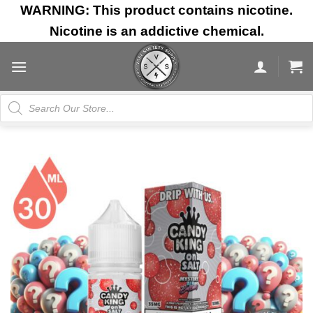
Skip
WARNING: This product contains nicotine.
to
Nicotine is an addictive chemical.
content
Products
search