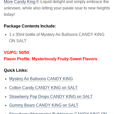
More
Candy King
E-Liquid delight and simply embrace the
unknown, while also letting your palate soar to new heights
today!
Package Contents Include:
1 x 30ml bottle of Mystery Air Balloons CANDY KING
ON SALT
VG/PG: 50/50
Flavor Profile: Mysteriously Fruity-Sweet Flavors
Quick Links:
Mystery Air Balloons CANDY KING
Cotton Candy CANDY KING on SALT
Strawberry Pop Drops CANDY KING on SALT
Gummy Bears CANDY KING on SALT