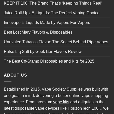
KEEP IT 100: The Brand That’s ‘Keeping Things Real’
Juice Roll-Upz E-Liquids: The Perfect Vaping Choice
Innevape E-Liquids Made by Vapers For Vapers
Best Lost Mary Flavors & Disposables
Unrivaled Tobacco Flavor: The Secret Behind Ripe Vapes
Pulse Liq Salt by Geek Bar Flavors Review
The Best Off-Stamp Disposables and Kits for 2025
ABOUT US
Established in 2015, Vape Society Supplies was built with
one goal in mind: delivering a better online vape shopping
experience. From premium
vape kits
and e-liquids to the
latest
disposable vape
devices like
HorizonTech 100K
, we