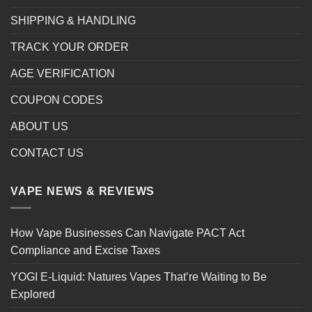
SHIPPING & HANDLING
TRACK YOUR ORDER
AGE VERIFICATION
COUPON CODES
ABOUT US
CONTACT US
VAPE NEWS & REVIEWS
How Vape Businesses Can Navigate PACT Act
Compliance and Excise Taxes
YOGI E-Liquid: Natures Vapes That’re Waiting to Be
Explored