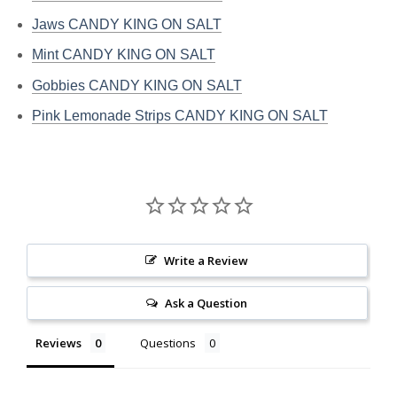
Jaws CANDY KING ON SALT
Mint CANDY KING ON SALT
Gobbies CANDY KING ON SALT
Pink Lemonade Strips CANDY KING ON SALT
Write a Review
Ask a Question
Reviews
Questions