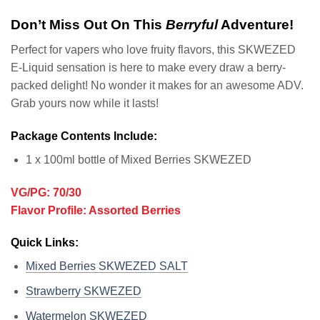
Don’t Miss Out On This
Berryful
Adventure!
Perfect for vapers who love fruity flavors, this SKWEZED
E-Liquid sensation is here to make every draw a berry-
packed delight! No wonder it makes for an awesome ADV.
Grab yours now while it lasts!
Package Contents Include:
1 x 100ml bottle of Mixed Berries SKWEZED
VG/PG: 70/30
Flavor Profile: Assorted Berries
Quick Links:
Mixed Berries SKWEZED SALT
Strawberry SKWEZED
Watermelon SKWEZED