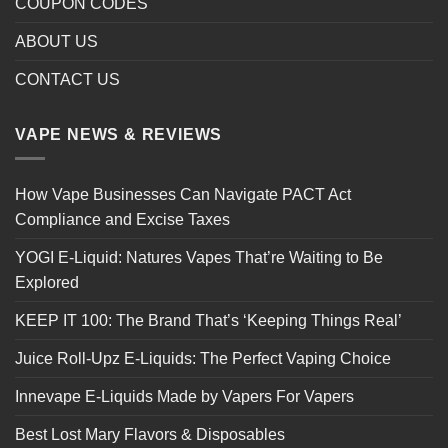
COUPON CODES
ABOUT US
CONTACT US
VAPE NEWS & REVIEWS
How Vape Businesses Can Navigate PACT Act
Compliance and Excise Taxes
YOGI E-Liquid: Natures Vapes That’re Waiting to Be
Explored
KEEP IT 100: The Brand That’s ‘Keeping Things Real’
Juice Roll-Upz E-Liquids: The Perfect Vaping Choice
Innevape E-Liquids Made by Vapers For Vapers
Best Lost Mary Flavors & Disposables