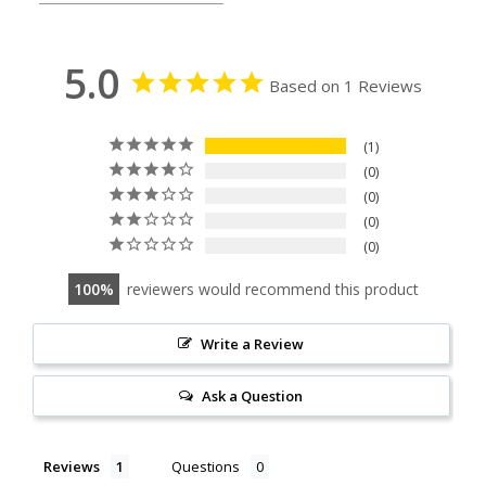
5.0
Based on 1 Reviews
1
0
0
0
0
100
reviewers would recommend this product
Write a Review
Ask a Question
Reviews
Questions