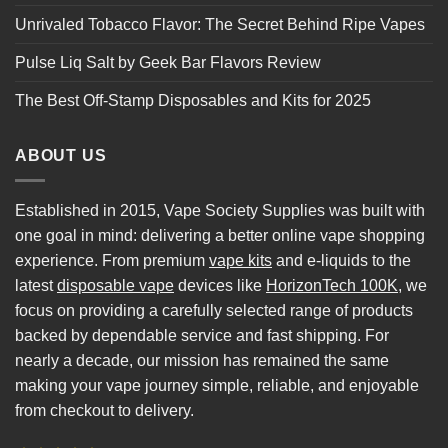
Unrivaled Tobacco Flavor: The Secret Behind Ripe Vapes
Pulse Liq Salt by Geek Bar Flavors Review
The Best Off-Stamp Disposables and Kits for 2025
ABOUT US
Established in 2015, Vape Society Supplies was built with
one goal in mind: delivering a better online vape shopping
experience. From premium
vape kits
and e-liquids to the
latest
disposable vape
devices like
HorizonTech 100K
, we
focus on providing a carefully selected range of products
backed by dependable service and fast shipping. For
nearly a decade, our mission has remained the same
making your vape journey simple, reliable, and enjoyable
from checkout to delivery.