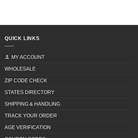
QUICK LINKS
MY ACCOUNT
WHOLESALE
ZIP CODE CHECK
STATES DIRECTORY
SHIPPING & HANDLING
TRACK YOUR ORDER
AGE VERIFICATION