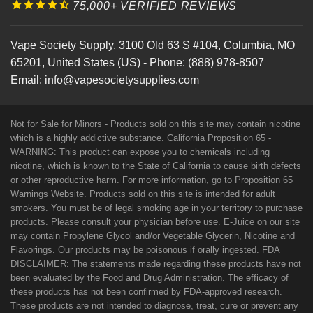
75,000+ VERIFIED REVIEWS
Vape Society Supply
,
3100 Old 63 S #104
,
Columbia
,
MO
65201
,
United States (US)
-
Phone:
(888) 978-8507
Email:
info@vapesocietysupplies.com
Not for Sale for Minors - Products sold on this site may contain nicotine
which is a highly addictive substance. California Proposition 65 -
WARNING: This product can expose you to chemicals including
nicotine, which is known to the State of California to cause birth defects
or other reproductive harm. For more information, go to
Proposition 65
Warnings Website
. Products sold on this site is intended for adult
smokers. You must be of legal smoking age in your territory to purchase
products. Please consult your physician before use. E-Juice on our site
may contain Propylene Glycol and/or Vegetable Glycerin, Nicotine and
Flavorings. Our products may be poisonous if orally ingested. FDA
DISCLAIMER: The statements made regarding these products have not
been evaluated by the Food and Drug Administration. The efficacy of
these products has not been confirmed by FDA-approved research.
These products are not intended to diagnose, treat, cure or prevent any