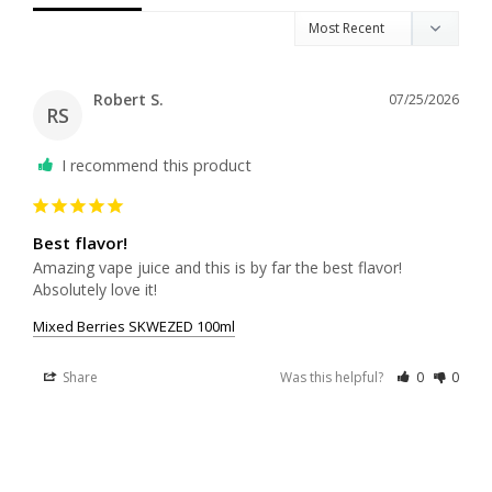
Robert S.
07/25/2026
RS
I recommend this product
Best flavor!
Amazing vape juice and this is by far the best flavor! 
Absolutely love it!
Mixed Berries SKWEZED 100ml
Share
Was this helpful?
0
0