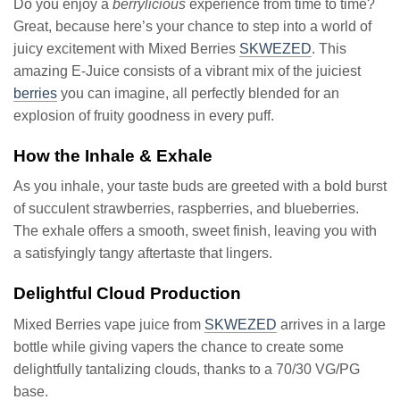
Do you enjoy a
berrylicious
experience from time to time?
Great, because here’s your chance to step into a world of
juicy excitement with Mixed Berries
SKWEZED
. This
amazing E-Juice consists of a vibrant mix of the juiciest
berries
you can imagine, all perfectly blended for an
explosion of fruity goodness in every puff.
How the Inhale & Exhale
As you inhale, your taste buds are greeted with a bold burst
of succulent strawberries, raspberries, and blueberries.
The exhale offers a smooth, sweet finish, leaving you with
a satisfyingly tangy aftertaste that lingers.
Delightful Cloud Production
Mixed Berries vape juice from
SKWEZED
arrives in a large
bottle while giving vapers the chance to create some
delightfully tantalizing clouds, thanks to a 70/30 VG/PG
base.