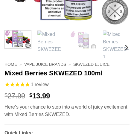
HOME
»
VAPE JUICE BRANDS
»
SKWEZED EJUICE
Mixed Berries SKWEZED 100ml
1
review
Original
Current
27.99
13.99
$
$
price
price
Here’s your chance to step into a world of juicy excitement
was:
is:
with Mixed Berries SKWEZED.
$27.99.
$13.99.
Quick Links: