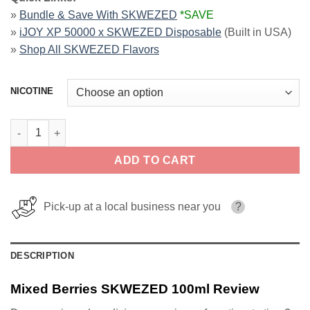
»
Bundle & Save With SKWEZED
*SAVE
»
iJOY XP 50000 x SKWEZED Disposable
(Built in USA)
»
Shop All SKWEZED Flavors
NICOTINE
Mixed Berries SKWEZED 100ml quantity
ADD TO CART
Pick-up at a local business near you
?
DESCRIPTION
Mixed Berries SKWEZED 100ml Review