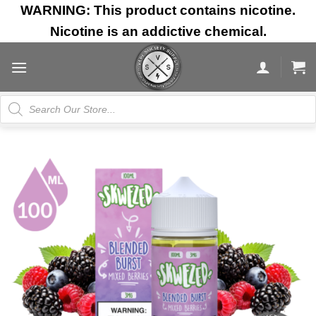
Skip
WARNING: This product contains nicotine.
to
Nicotine is an addictive chemical.
content
Products
search