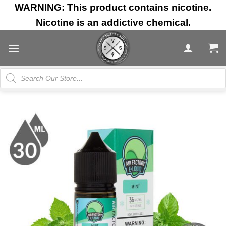
Skip
WARNING: This product contains nicotine.
to
Nicotine is an addictive chemical.
content
Products
search