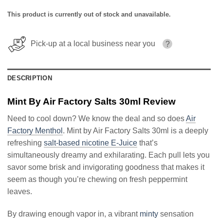
This product is currently out of stock and unavailable.
Pick-up at a local business near you
?
DESCRIPTION
Mint By Air Factory Salts 30ml Review
Need to cool down? We know the deal and so does
Air
Factory Menthol
. Mint by Air Factory Salts 30ml is a deeply
refreshing
salt-based nicotine E-Juice
that’s
simultaneously dreamy and exhilarating. Each pull lets you
savor some brisk and invigorating goodness that makes it
seem as though you’re chewing on fresh peppermint
leaves.
By drawing enough vapor in, a vibrant
minty
sensation