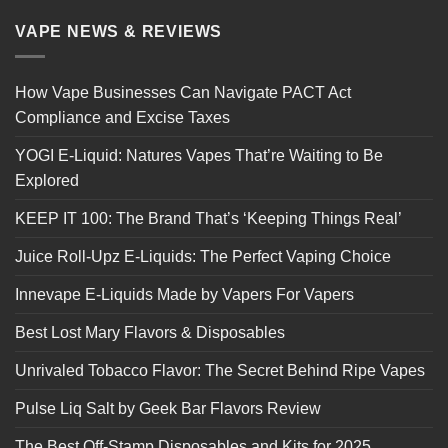
VAPE NEWS & REVIEWS
How Vape Businesses Can Navigate PACT Act
Compliance and Excise Taxes
YOGI E-Liquid: Natures Vapes That’re Waiting to Be
Explored
KEEP IT 100: The Brand That’s ‘Keeping Things Real’
Juice Roll-Upz E-Liquids: The Perfect Vaping Choice
Innevape E-Liquids Made by Vapers For Vapers
Best Lost Mary Flavors & Disposables
Unrivaled Tobacco Flavor: The Secret Behind Ripe Vapes
Pulse Liq Salt by Geek Bar Flavors Review
The Best Off-Stamp Disposables and Kits for 2025