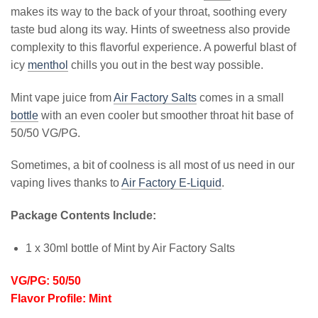
makes its way to the back of your throat, soothing every
taste bud along its way. Hints of sweetness also provide
complexity to this flavorful experience. A powerful blast of
icy
menthol
chills you out in the best way possible.
Mint vape juice from
Air Factory Salts
comes in a small
bottle
with an even cooler but smoother throat hit base of
50/50 VG/PG.
Sometimes, a bit of coolness is all most of us need in our
vaping lives thanks to
Air Factory E-Liquid
.
Package Contents Include:
1 x 30ml bottle of Mint by Air Factory Salts
VG/PG: 50/50
Flavor Profile: Mint