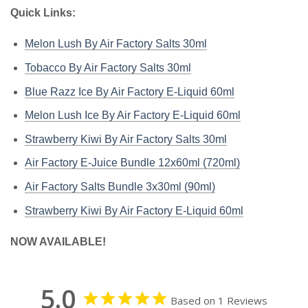
Quick Links:
Melon Lush By Air Factory Salts 30ml
Tobacco By Air Factory Salts 30ml
Blue Razz Ice By Air Factory E-Liquid 60ml
Melon Lush Ice By Air Factory E-Liquid 60ml
Strawberry Kiwi By Air Factory Salts 30ml
Air Factory E-Juice Bundle 12x60ml (720ml)
Air Factory Salts Bundle 3x30ml (90ml)
Strawberry Kiwi By Air Factory E-Liquid 60ml
NOW AVAILABLE!
5.0
Based on 1 Reviews