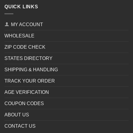
QUICK LINKS
MY ACCOUNT
WHOLESALE
ZIP CODE CHECK
STATES DIRECTORY
SHIPPING & HANDLING
TRACK YOUR ORDER
AGE VERIFICATION
COUPON CODES
ABOUT US
CONTACT US