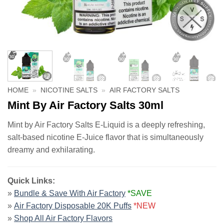
HOME
»
NICOTINE SALTS
»
AIR FACTORY SALTS
Mint By Air Factory Salts 30ml
Mint by Air Factory Salts E-Liquid is a deeply refreshing,
salt-based nicotine E-Juice flavor that is simultaneously
dreamy and exhilarating.
Quick Links:
»
Bundle & Save With Air Factory
*SAVE
»
Air Factory Disposable 20K Puffs
*NEW
»
Shop All Air Factory Flavors