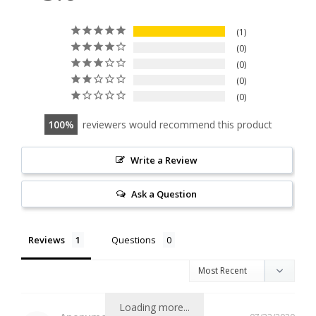
1
0
0
0
0
100
reviewers would recommend this product
Write a Review
Ask a Question
Reviews
Questions
Loading more...