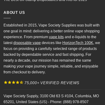
ABOUT US
Established in 2015, Vape Society Supplies was built with
one goal in mind: delivering a better online vape shopping
experience. From premium
vape kits
and e-liquids to the
latest
disposable vape
devices like
HorizonTech 100K
, we
focus on providing a carefully selected range of products
backed by dependable service and fast shipping. For
nearly a decade, our mission has remained the same
making your vape journey simple, reliable, and enjoyable
from checkout to delivery.
75,000+ VERIFIED REVIEWS
Vape Society Supply
,
3100 Old 63 S #104
,
Columbia
,
MO
65201
,
United States (US)
-
Phone:
(888) 978-8507