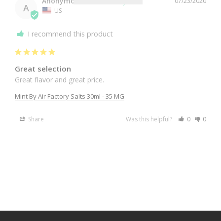
Anonymous
07/23/2020
A
US
I recommend this product
Great selection
Great flavor and great price. 
Mint By Air Factory Salts 30ml - 35 MG
Share
Was this helpful?
0
0