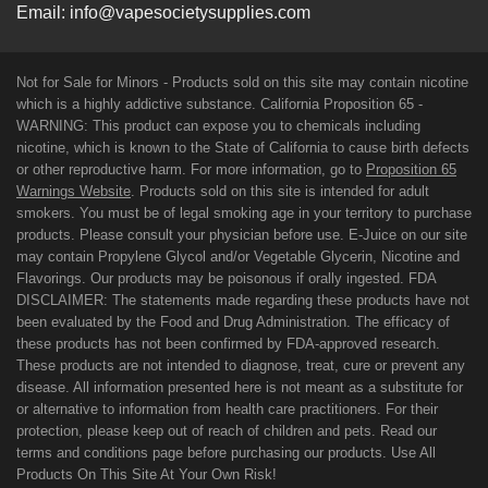
Email:
info@vapesocietysupplies.com
Not for Sale for Minors - Products sold on this site may contain nicotine
which is a highly addictive substance. California Proposition 65 -
WARNING: This product can expose you to chemicals including
nicotine, which is known to the State of California to cause birth defects
or other reproductive harm. For more information, go to
Proposition 65
Warnings Website
. Products sold on this site is intended for adult
smokers. You must be of legal smoking age in your territory to purchase
products. Please consult your physician before use. E-Juice on our site
may contain Propylene Glycol and/or Vegetable Glycerin, Nicotine and
Flavorings. Our products may be poisonous if orally ingested. FDA
DISCLAIMER: The statements made regarding these products have not
been evaluated by the Food and Drug Administration. The efficacy of
these products has not been confirmed by FDA-approved research.
These products are not intended to diagnose, treat, cure or prevent any
disease. All information presented here is not meant as a substitute for
or alternative to information from health care practitioners. For their
protection, please keep out of reach of children and pets. Read our
terms and conditions page before purchasing our products. Use All
Products On This Site At Your Own Risk!