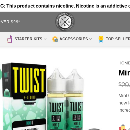
 This product contains nicotine. Nicotine is an addictive 
OVER $99*
STARTER KITS
ACCESSORIES
TOP SELLE
HOM
Mi
29
$
Mint 
new l
incre