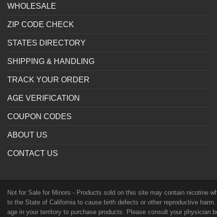
WHOLESALE
ZIP CODE CHECK
STATES DIRECTORY
SHIPPING & HANDLING
TRACK YOUR ORDER
AGE VERIFICATION
COUPON CODES
ABOUT US
CONTACT US
Not for Sale for Minors - Products sold on this site may contain nicotine 
to the State of California to cause birth defects or other reproductive harm
age in your territory to purchase products. Please consult your physician 