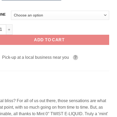
INE
0° TWIST E-LIQUID 120ml quantity
ADD TO CART
Pick-up at a local business near you
?
tal bliss? For all of us out there, those sensations are what
t point, with so much going on from time to time. But, as
nable, all thanks to Mint 0° TWIST E-LIQUID. Truly a ‘mint’