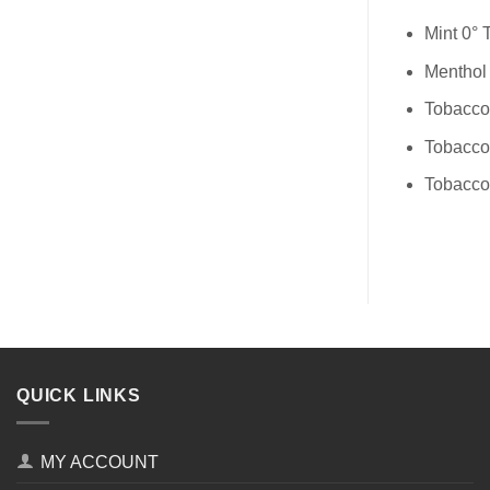
Mint 0°
Menthol
Tobacco
Tobacco
Tobacco
QUICK LINKS
MY ACCOUNT