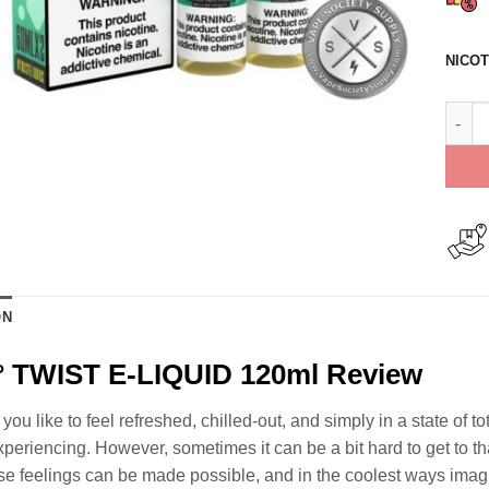
NICOT
Mint 
ON
° TWIST E-LIQUID 120ml Review
u like to feel refreshed, chilled-out, and simply in a state of to
periencing. However, sometimes it can be a bit hard to get to tha
se feelings can be made possible, and in the coolest ways imagi