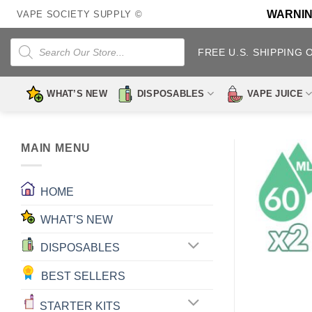
Skip
WARNING:
VAPE SOCIETY SUPPLY ©
to
content
Products
search
FREE U.S. SHIPPING 
WHAT’S NEW
DISPOSABLES
VAPE JUICE
MAIN MENU
HOME
WHAT’S NEW
DISPOSABLES
BEST SELLERS
STARTER KITS