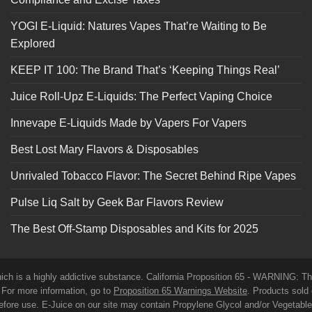
YOGI E-Liquid: Natures Vapes That’re Waiting to Be
Explored
KEEP IT 100: The Brand That’s ‘Keeping Things Real’
Juice Roll-Upz E-Liquids: The Perfect Vaping Choice
Innevape E-Liquids Made by Vapers For Vapers
Best Lost Mary Flavors & Disposables
Unrivaled Tobacco Flavor: The Secret Behind Ripe Vapes
Pulse Liq Salt by Geek Bar Flavors Review
The Best Off-Stamp Disposables and Kits for 2025
which is a highly addictive substance. California Proposition 65 - WARNING: T
. For more information, go to
Proposition 65 Warnings Website
. Products sold 
before use. E-Juice on our site may contain Propylene Glycol and/or Vegetabl