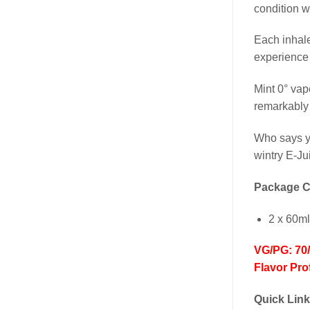
condition w
Each inhale
experience 
Mint 0° vap
remarkably 
Who says yo
wintry E-Ju
Package C
2 x 60ml
VG/PG: 70
Flavor Prof
Quick Lin