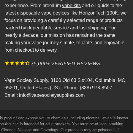
experience. From premium
vape kits
and e-liquids to the
latest
disposable vape
devices like
HorizonTech 100K
, we
focus on providing a carefully selected range of products
backed by dependable service and fast shipping. For
nearly a decade, our mission has remained the same
making your vape journey simple, reliable, and enjoyable
from checkout to delivery.
75,000+ VERIFIED REVIEWS
Vape Society Supply
,
3100 Old 63 S #104
,
Columbia
,
MO
65201
,
United States (US)
-
Phone:
(888) 978-8507
Email:
info@vapesocietysupplies.com
his product can expose you to chemicals including nicotine, which is known
on this site is intended for adult smokers. You must be of legal smoking
e Glycerin, Nicotine and Flavorings. Our products may be poisonous if