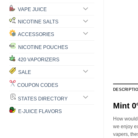
VAPE JUICE
NICOTINE SALTS
ACCESSORIES
NICOTINE POUCHES
420 VAPORIZERS
SALE
COUPON CODES
DESCRIPTI
STATES DIRECTORY
Mint 0
E-JUICE FLAVORS
How would yo
we enjoy ex
vapers, the