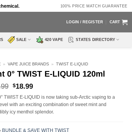
chemical.
100% PRICE MATCH GUARANTEE
LOGIN / REGISTER
CART
RS
SALE
420 VAPE
STATES DIRECTORY
E
»
VAPE JUICE BRANDS
»
TWIST E-LIQUID
nt 0° TWIST E-LIQUID 120ml
Original
Current
.99
18.99
$
price
price
0° TWIST E-LIQUID is now taking sub-Arctic vaping to a
was:
is:
evel with an exciting combination of sweet mint and
$29.99.
$18.99.
dibly icy menthol splendor.
»
BUNDLE & SAVE WITH TWIST