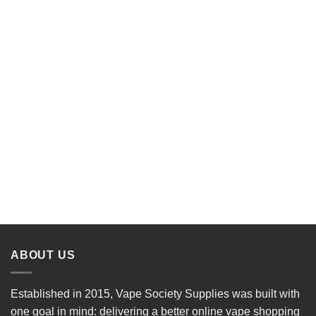
ABOUT US
Established in 2015, Vape Society Supplies was built with
one goal in mind: delivering a better online vape shopping