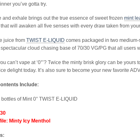
inner you’ve gotta try.
 and exhale brings out the true essence of sweet frozen
mint l
that will awaken all five senses with every draw taken from you
e juice from
TWIST E-LIQUID
comes packaged in two medium-siz
spectacular cloud chasing base of 70/30 VG/PG that all users wil
u can’t vape at ‘0°’? Twice the minty brisk glory can be yours t
ice delight today. It’s also sure to become your new favorite ADV
ontents Include:
 bottles of Mint 0° TWIST E-LIQUID
/30
ile: Minty Icy Menthol
ks: