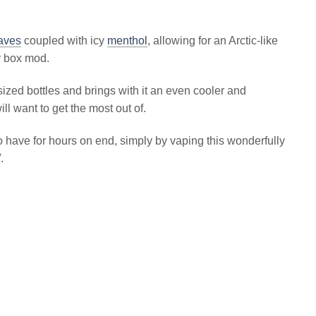
eaves
coupled with icy
menthol
, allowing for an Arctic-like
r box mod.
ed bottles and brings with it an even cooler and
l want to get the most out of.
o have for hours on end, simply by vaping this wonderfully
.