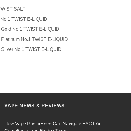
 TWIST SALT
 No.1 TWIST E-LIQUID
 Gold No.1 TWIST E-LIQUID
 Platinum No.1 TWIST E-LIQUID
 Silver No.1 TWIST E-LIQUID
VAPE NEWS & REVIEWS
How Vape Businesses Can Navigate PACT Act
Compliance and Excise Taxes