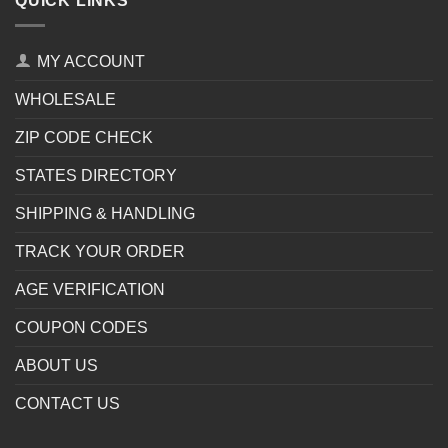
QUICK LINKS
MY ACCOUNT
WHOLESALE
ZIP CODE CHECK
STATES DIRECTORY
SHIPPING & HANDLING
TRACK YOUR ORDER
AGE VERIFICATION
COUPON CODES
ABOUT US
CONTACT US