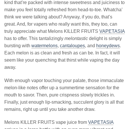
kind that’re packed with intense sweetness and juiciness to
make you feel totally refreshed from head-to-toe. Whatcha’
think we were talking about? Anyway, if you do, that’s
great. And, for vapers who really want this, they too, can
truly appreciate what Melons KILLER FRUITS
VAPETASIA
has to offer. This tantalizingly
melontastic
delight is simply
bursting with
watermelons
,
cantaloupes
, and
honeydews
.
Each melon is as clean and fresh as can be. In fact, it will
seem like your quenching that thirst while vaping the day
away.
With enough vapor touching your palate, those immaculate
melon-like notes offer up a summertime sensation for the
mouth to savor. Then, pure crispness slowly trickles in.
Finally, just enough lip-smacking, succulent glory is all that
remains, right up until you take another draw.
Melons KILLER FRUITS vape juice from
VAPETASIA