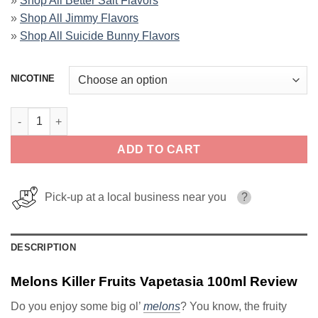
»
Shop All Better Salt Flavors
»
Shop All Jimmy Flavors
»
Shop All Suicide Bunny Flavors
NICOTINE
Melons Killer Fruits Vapetasia 100ml quantity
ADD TO CART
Pick-up at a local business near you
?
DESCRIPTION
Melons Killer Fruits Vapetasia 100ml Review
Do you enjoy some big ol’
melons
? You know, the fruity