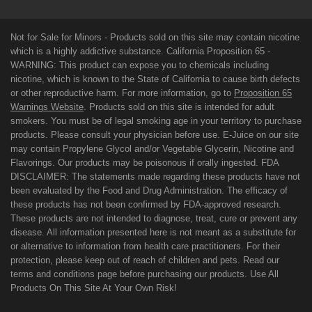
Not for Sale for Minors - Products sold on this site may contain nicotine
which is a highly addictive substance. California Proposition 65 -
WARNING: This product can expose you to chemicals including
nicotine, which is known to the State of California to cause birth defects
or other reproductive harm. For more information, go to
Proposition 65
Warnings Website
. Products sold on this site is intended for adult
smokers. You must be of legal smoking age in your territory to purchase
products. Please consult your physician before use. E-Juice on our site
may contain Propylene Glycol and/or Vegetable Glycerin, Nicotine and
Flavorings. Our products may be poisonous if orally ingested. FDA
DISCLAIMER: The statements made regarding these products have not
been evaluated by the Food and Drug Administration. The efficacy of
these products has not been confirmed by FDA-approved research.
These products are not intended to diagnose, treat, cure or prevent any
disease. All information presented here is not meant as a substitute for
or alternative to information from health care practitioners. For their
protection, please keep out of reach of children and pets. Read our
terms and conditions page before purchasing our products. Use All
Products On This Site At Your Own Risk!