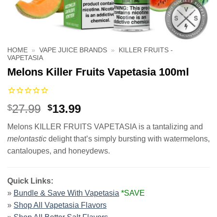
HOME
»
VAPE JUICE BRANDS
»
KILLER FRUITS -
VAPETASIA
Melons Killer Fruits Vapetasia 100ml
Original
Current
27.99
13.99
$
$
price
price
Melons KILLER FRUITS VAPETASIA is a tantalizing and
was:
is:
melontastic
delight that’s simply bursting with watermelons,
$27.99.
$13.99.
cantaloupes, and honeydews.
Quick Links:
»
Bundle & Save With Vapetasia
*SAVE
»
Shop All Vapetasia Flavors