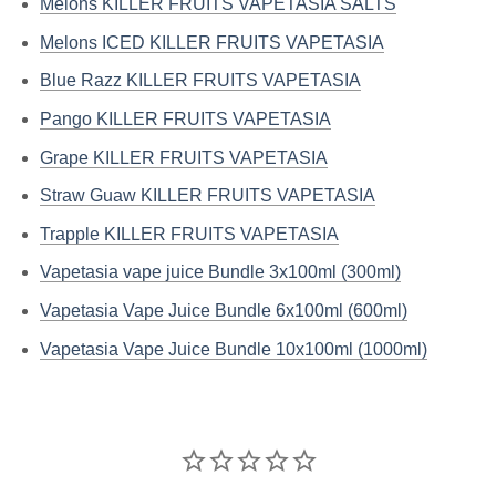
Melons KILLER FRUITS VAPETASIA SALTS
Melons ICED KILLER FRUITS VAPETASIA
Blue Razz KILLER FRUITS VAPETASIA
Pango KILLER FRUITS VAPETASIA
Grape KILLER FRUITS VAPETASIA
Straw Guaw KILLER FRUITS VAPETASIA
Trapple KILLER FRUITS VAPETASIA
Vapetasia vape juice Bundle 3x100ml (300ml)
Vapetasia Vape Juice Bundle 6x100ml (600ml)
Vapetasia Vape Juice Bundle 10x100ml (1000ml)