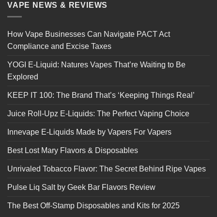
VAPE NEWS & REVIEWS
How Vape Businesses Can Navigate PACT Act
Compliance and Excise Taxes
YOGI E-Liquid: Natures Vapes That’re Waiting to Be
Explored
KEEP IT 100: The Brand That’s ‘Keeping Things Real’
Juice Roll-Upz E-Liquids: The Perfect Vaping Choice
Innevape E-Liquids Made by Vapers For Vapers
Best Lost Mary Flavors & Disposables
Unrivaled Tobacco Flavor: The Secret Behind Ripe Vapes
Pulse Liq Salt by Geek Bar Flavors Review
The Best Off-Stamp Disposables and Kits for 2025