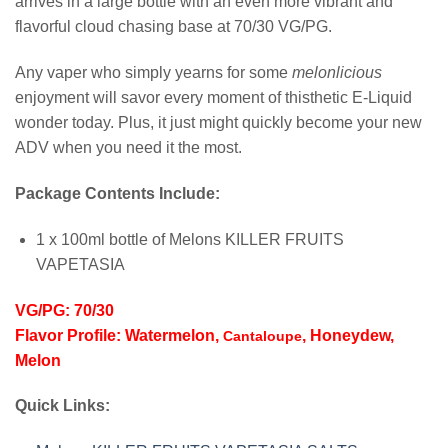
arrives in a large bottle with an even more vibrant and
flavorful cloud chasing base at 70/30 VG/PG.
Any vaper who simply yearns for some
melonlicious
enjoyment will savor every moment of thisthetic E-Liquid
wonder today. Plus, it just might quickly become your new
ADV when you need it the most.
Package Contents Include:
1 x 100ml bottle of Melons KILLER FRUITS
VAPETASIA
VG/PG: 70/30
Flavor Profile: Watermelon,
, Honeydew,
Cantaloupe
Melon
Quick Links: