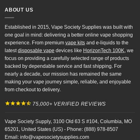
ABOUT US
Established in 2015, Vape Society Supplies was built with
one goal in mind: delivering a better online vape shopping
experience. From premium
vape kits
and e-liquids to the
latest
disposable vape
devices like
HorizonTech 100K
, we
focus on providing a carefully selected range of products
backed by dependable service and fast shipping. For
nearly a decade, our mission has remained the same
making your vape journey simple, reliable, and enjoyable
from checkout to delivery.
75,000+ VERIFIED REVIEWS
Vape Society Supply
,
3100 Old 63 S #104
,
Columbia
,
MO
65201
,
United States (US)
-
Phone:
(888) 978-8507
Email:
info@vapesocietysupplies.com