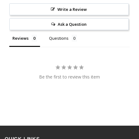
Write a Review
Ask a Question
Reviews
Questions
Be the first to review this item