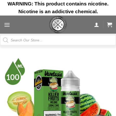
Skip
WARNING: This product contains nicotine.
to
Nicotine is an addictive chemical.
content
Products
search