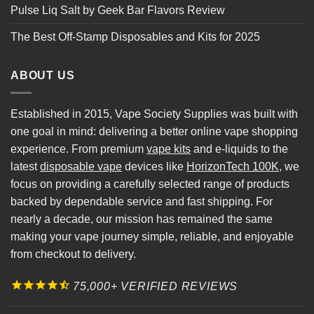
Pulse Liq Salt by Geek Bar Flavors Review
The Best Off-Stamp Disposables and Kits for 2025
ABOUT US
Established in 2015, Vape Society Supplies was built with
one goal in mind: delivering a better online vape shopping
experience. From premium
vape kits
and e-liquids to the
latest
disposable vape
devices like
HorizonTech 100K
, we
focus on providing a carefully selected range of products
backed by dependable service and fast shipping. For
nearly a decade, our mission has remained the same
making your vape journey simple, reliable, and enjoyable
from checkout to delivery.
75,000+ VERIFIED REVIEWS