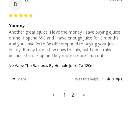
D
Yummy
Another great ejuice. I love the money I save buying ejuice 
online. 1 spend $90 and I have enough juice for 3 months. 
And you save 2x to 3x off compared to buying your juice 
locally! It may take a few days to ship, but I don't mind 
because I stock up and buy more before I run out
Ice Vape The Rainbow By Humble Juice Co 120ml
Share
Was this helpful?
0
0
<
1
2
>