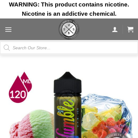
Skip
WARNING: This product contains nicotine.
to
Nicotine is an addictive chemical.
content
Products
search