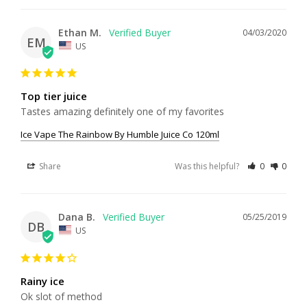
Ethan M.
04/03/2020
EM
US
Top tier juice
Tastes amazing definitely one of my favorites 
Ice Vape The Rainbow By Humble Juice Co 120ml
Share
Was this helpful?
0
0
Dana B.
05/25/2019
DB
US
Rainy ice
Ok slot of method 