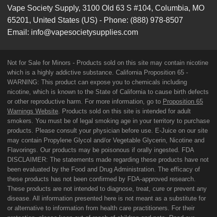
Vape Society Supply
,
3100 Old 63 S #104
,
Columbia
,
MO
65201
,
United States (US)
-
Phone:
(888) 978-8507
Email:
info@vapesocietysupplies.com
Not for Sale for Minors - Products sold on this site may contain nicotine
which is a highly addictive substance. California Proposition 65 -
WARNING: This product can expose you to chemicals including
nicotine, which is known to the State of California to cause birth defects
or other reproductive harm. For more information, go to
Proposition 65
Warnings Website
. Products sold on this site is intended for adult
smokers. You must be of legal smoking age in your territory to purchase
products. Please consult your physician before use. E-Juice on our site
may contain Propylene Glycol and/or Vegetable Glycerin, Nicotine and
Flavorings. Our products may be poisonous if orally ingested. FDA
DISCLAIMER: The statements made regarding these products have not
been evaluated by the Food and Drug Administration. The efficacy of
these products has not been confirmed by FDA-approved research.
These products are not intended to diagnose, treat, cure or prevent any
disease. All information presented here is not meant as a substitute for
or alternative to information from health care practitioners. For their