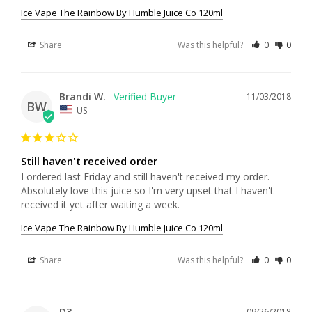
Ice Vape The Rainbow By Humble Juice Co 120ml
Share
Was this helpful?
0
0
Brandi W.
11/03/2018
BW
US
Still haven't received order
I ordered last Friday and still haven't received my order. 
Absolutely love this juice so I'm very upset that I haven't 
received it yet after waiting a week.
Ice Vape The Rainbow By Humble Juice Co 120ml
Share
Was this helpful?
0
0
D3
09/26/2018