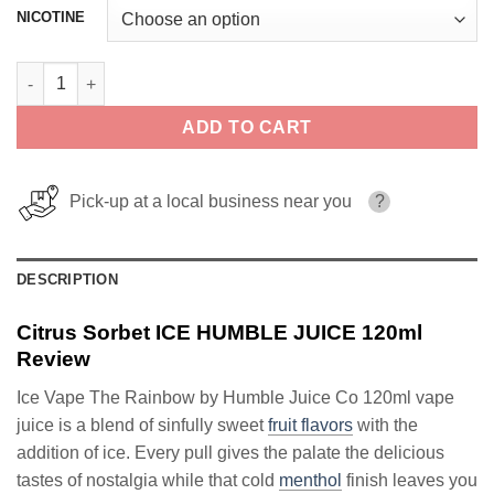
NICOTINE
Citrus Sorbet ICE HUMBLE JUICE 120ml quantity
ADD TO CART
Pick-up at a local business near you
?
DESCRIPTION
Citrus Sorbet ICE HUMBLE JUICE 120ml
Review
Ice Vape The Rainbow by Humble Juice Co 120ml vape
juice is a blend of sinfully sweet
fruit flavors
with the
addition of ice. Every pull gives the palate the delicious
tastes of nostalgia while that cold
menthol
finish leaves you