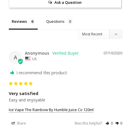
Ask a Question
Reviews
Questions
Anonymous
07/10/2020
A
US
I recommend this product
Very satisfied
Easy and enjoyable
Ice Vape The Rainbow By Humble Juice Co 120ml
Share
Was this helpful?
0
0