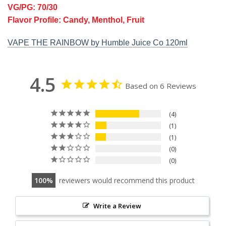
VG/PG: 70/30
Flavor Profile: Candy, Menthol, Fruit
VAPE THE RAINBOW by Humble Juice Co 120ml
4.5
Based on 6 Reviews
4
1
1
0
0
100
reviewers would recommend this product
Write a Review