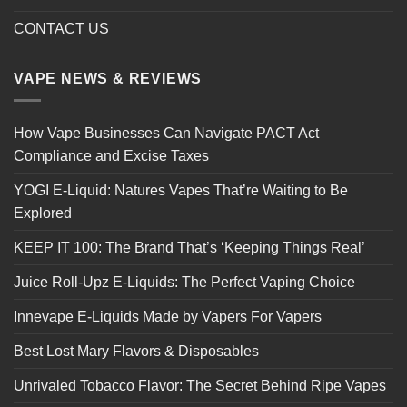
CONTACT US
VAPE NEWS & REVIEWS
How Vape Businesses Can Navigate PACT Act
Compliance and Excise Taxes
YOGI E-Liquid: Natures Vapes That’re Waiting to Be
Explored
KEEP IT 100: The Brand That’s ‘Keeping Things Real’
Juice Roll-Upz E-Liquids: The Perfect Vaping Choice
Innevape E-Liquids Made by Vapers For Vapers
Best Lost Mary Flavors & Disposables
Unrivaled Tobacco Flavor: The Secret Behind Ripe Vapes