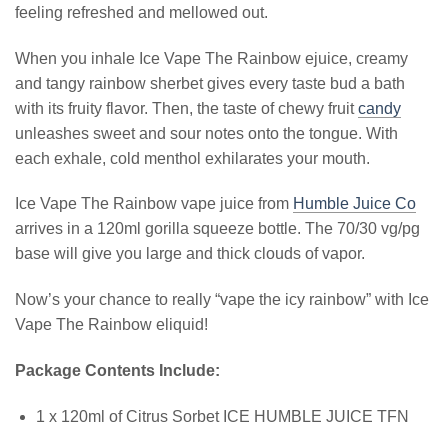
feeling refreshed and mellowed out.
When you inhale Ice Vape The Rainbow ejuice, creamy
and tangy rainbow sherbet gives every taste bud a bath
with its fruity flavor. Then, the taste of chewy fruit
candy
unleashes sweet and sour notes onto the tongue. With
each exhale, cold menthol exhilarates your mouth.
Ice Vape The Rainbow vape juice from
Humble Juice Co
arrives in a 120ml gorilla squeeze bottle. The 70/30 vg/pg
base will give you large and thick clouds of vapor.
Now’s your chance to really “vape the icy rainbow” with Ice
Vape The Rainbow eliquid!
Package Contents Include:
1 x 120ml of Citrus Sorbet ICE HUMBLE JUICE TFN