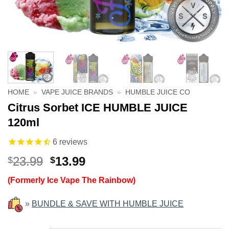
HOME
»
VAPE JUICE BRANDS
»
HUMBLE JUICE CO
Citrus Sorbet ICE HUMBLE JUICE
120ml
6
reviews
Original
Current
23.99
13.99
$
$
price
price
(Formerly Ice Vape The Rainbow)
was:
is:
$23.99.
$13.99.
»
BUNDLE & SAVE WITH HUMBLE JUICE