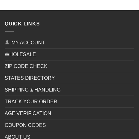
QUICK LINKS
MY ACCOUNT
WHOLESALE
ZIP CODE CHECK
STATES DIRECTORY
SHIPPING & HANDLING
TRACK YOUR ORDER
AGE VERIFICATION
COUPON CODES
ABOUT US