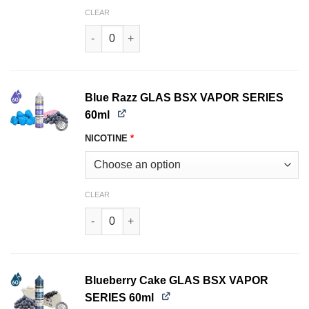
CLEAR
Banana Cream Pie GLAS BSX VAPOR SERIES 60m
Blue Razz GLAS BSX VAPOR SERIES
60ml
NICOTINE
*
CLEAR
Blue Razz GLAS BSX VAPOR SERIES 60ml quant
Blueberry Cake GLAS BSX VAPOR
SERIES 60ml