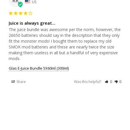
RR
US
Juice is always great...
The juice bundle was awesome per the norm, however, the 
26650 batteries should say in the description that they only 
fit the monster mods! I bought them to replace my old 
SMOK mod batteries and these are nearly twice the size 
making them useless in all but a handful of very expensive 
mods.
Glas E-Juice Bundle 5X60ml (300ml)
Share
Was this helpful?
0
0