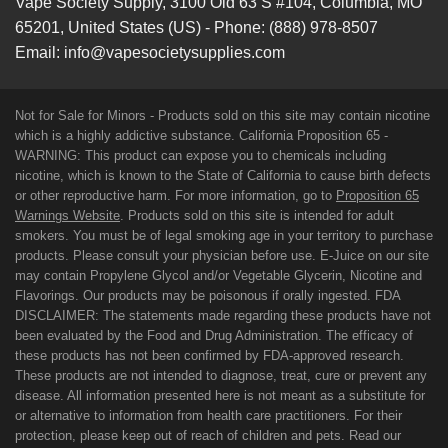
Vape Society Supply
,
3100 Old 63 S #104
,
Columbia
,
MO
65201
,
United States (US)
-
Phone:
(888) 978-8507
Email:
info@vapesocietysupplies.com
Not for Sale for Minors - Products sold on this site may contain nicotine
which is a highly addictive substance. California Proposition 65 -
WARNING: This product can expose you to chemicals including
nicotine, which is known to the State of California to cause birth defects
or other reproductive harm. For more information, go to
Proposition 65
Warnings Website
. Products sold on this site is intended for adult
smokers. You must be of legal smoking age in your territory to purchase
products. Please consult your physician before use. E-Juice on our site
may contain Propylene Glycol and/or Vegetable Glycerin, Nicotine and
Flavorings. Our products may be poisonous if orally ingested. FDA
DISCLAIMER: The statements made regarding these products have not
been evaluated by the Food and Drug Administration. The efficacy of
these products has not been confirmed by FDA-approved research.
These products are not intended to diagnose, treat, cure or prevent any
disease. All information presented here is not meant as a substitute for
or alternative to information from health care practitioners. For their
protection, please keep out of reach of children and pets. Read our