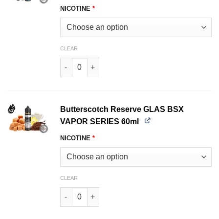
NICOTINE
*
CLEAR
Blueberry Cake GLAS BSX VAPOR SERIES 60ml 
Butterscotch Reserve GLAS BSX
VAPOR SERIES 60ml
NICOTINE
*
CLEAR
Butterscotch Reserve GLAS BSX VAPOR SERIES