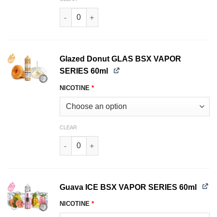
Fizzy Lemonade GLAS BSX VAPOR SERIES 60ml
Glazed Donut GLAS BSX VAPOR
SERIES 60ml
NICOTINE
*
CLEAR
Glazed Donut GLAS BSX VAPOR SERIES 60ml qu
Guava ICE BSX VAPOR SERIES 60ml
NICOTINE
*