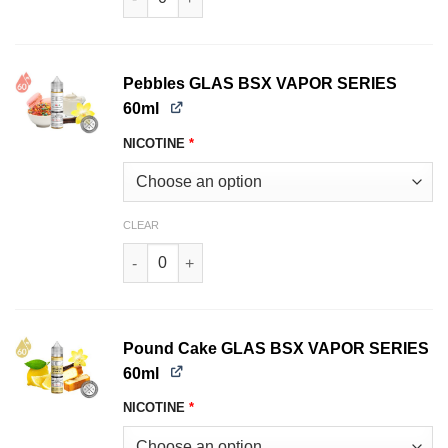
Pebbles GLAS BSX VAPOR SERIES
60ml
NICOTINE
*
CLEAR
Pebbles GLAS BSX VAPOR SERIES 60ml quantit
Pound Cake GLAS BSX VAPOR SERIES
60ml
NICOTINE
*