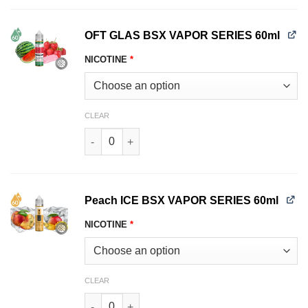
OFT GLAS BSX VAPOR SERIES 60ml
NICOTINE
*
CLEAR
OFT GLAS BSX VAPOR SERIES 60ml quantity
Peach ICE BSX VAPOR SERIES 60ml
NICOTINE
*
CLEAR
Peach ICE BSX VAPOR SERIES 60ml quantity