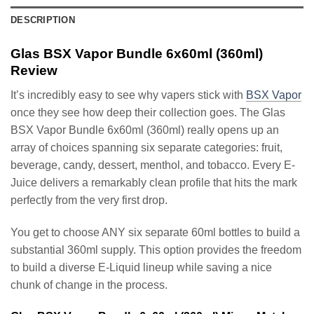
DESCRIPTION
Glas BSX Vapor Bundle 6x60ml (360ml)
Review
It’s incredibly easy to see why vapers stick with
BSX Vapor
once they see how deep their collection goes. The Glas
BSX Vapor Bundle 6x60ml (360ml) really opens up an
array of choices spanning six separate categories: fruit,
beverage, candy, dessert, menthol, and tobacco. Every E-
Juice delivers a remarkably clean profile that hits the mark
perfectly from the very first drop.
You get to choose ANY six separate 60ml bottles to build a
substantial 360ml supply. This option provides the freedom
to build a diverse E-Liquid lineup while saving a nice
chunk of change in the process.