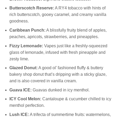
Butterscotch Reserve:
A RY4 tobacco with hints of
rich butterscotch, gooey caramel, and creamy vanilla
goodness.
Caribbean Punch:
A blissfully fruity blend of apples,
peaches, apricots, strawberries, and pineapples.
Fizzy Lemonade:
Vapes just like a freshly-squeezed
glass of lemonade, infused with fresh pineapple and
zesty lime.
Glazed Donut:
A good ol’ fashioned fluffy & buttery
bakery shop donut that’s dripping with a sticky glaze,
and is also covered in vanilla cream.
Guava ICE:
Guavas dunked in icy menthol.
ICY Cool Melon:
Cantaloupe & cucumber chilled to icy
menthol perfection.
Lush ICE:
A trifecta of summertime fruits: watermelons,