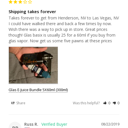
Shipping takes forever
Takes forever to get from Henderson, NV to Las Vegas, NV 
I could have walked there and back a few times by now. 
Wish there was a way to pick up in store. Great prices 
though! Glas basix is usually 25 for a 60ml if you buy from 
glas vapor. Now get us some five pawns at these prices 
Glas E-Juice Bundle 5X60ml (300ml)
Share
Was this helpful?
0
0
Russ R.
08/22/2019