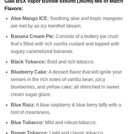
Glas BSX Vapor Bundle 6x60ml (360ml) Mix or Match
Flavors:
Aloe Mango ICE:
Soothing aloe and tropic mangoes
are met by an icy menthol stream.
Banana Cream Pie:
Consists of a buttery pie crust
that’s filled with rich vanilla custard and topped with
sugary caramelized bananas.
Black Tobacco:
Bold and rich tobacco.
Blueberry Cake:
A dessert flavor that will ignite your
senses in the rich notes of vanilla bean, juicy
blueberries, and yellow cake; all drenched in sweet
cream sugar glaze.
Blue Razz:
A blue raspberry & blue berry taffy with a
hint of creaminess.
Blue Tobacco:
Mild and robust tobacco.
Brown Tobacco:
Light and classic tobacco.