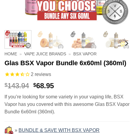
HOME
»
VAPE JUICE BRANDS
»
BSX VAPOR
Glas BSX Vapor Bundle 6x60ml (360ml)
2
reviews
Original
Current
143.94
68.95
$
$
price
price
If you’re looking for some variety in your vaping life, BSX
was:
is:
Vapor has you covered with this awesome Glas BSX Vapor
$143.94.
$68.95.
Bundle 6x60ml (360ml).
»
BUNDLE & SAVE WITH BSX VAPOR