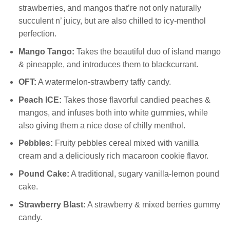
strawberries, and mangos that’re not only naturally
succulent n’ juicy, but are also chilled to icy-menthol
perfection.
Mango Tango:
Takes the beautiful duo of island mango
& pineapple, and introduces them to blackcurrant.
OFT:
A watermelon-strawberry taffy candy.
Peach ICE:
Takes those flavorful candied peaches &
mangos, and infuses both into white gummies, while
also giving them a nice dose of chilly menthol.
Pebbles:
Fruity pebbles cereal mixed with vanilla
cream and a deliciously rich macaroon cookie flavor.
Pound Cake:
A traditional, sugary vanilla-lemon pound
cake.
Strawberry Blast:
A strawberry & mixed berries gummy
candy.