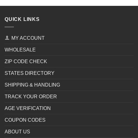
QUICK LINKS
MY ACCOUNT
WHOLESALE
ZIP CODE CHECK
STATES DIRECTORY
SHIPPING & HANDLING
TRACK YOUR ORDER
AGE VERIFICATION
COUPON CODES
ABOUT US