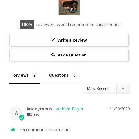
100
reviewers would recommend this product
Write a Review
Ask a Question
Reviews
Questions
Anonymous
11/30/2020
A
US
I recommend this product