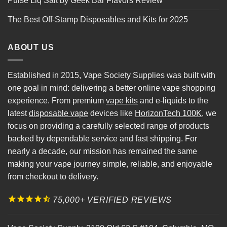
Pulse Liq Salt by Geek Bar Flavors Review
The Best Off-Stamp Disposables and Kits for 2025
ABOUT US
Established in 2015, Vape Society Supplies was built with
one goal in mind: delivering a better online vape shopping
experience. From premium
vape kits
and e-liquids to the
latest
disposable vape
devices like
HorizonTech 100K
, we
focus on providing a carefully selected range of products
backed by dependable service and fast shipping. For
nearly a decade, our mission has remained the same
making your vape journey simple, reliable, and enjoyable
from checkout to delivery.
75,000+ VERIFIED REVIEWS