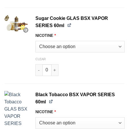
Sugar Cookie GLAS BSX VAPOR
SERIES 60ml
NICOTINE
*
CLEAR
Sugar Cookie GLAS BSX VAPOR SERIES 60ml qu
Black Tobacco BSX VAPOR SERIES
60ml
NICOTINE
*