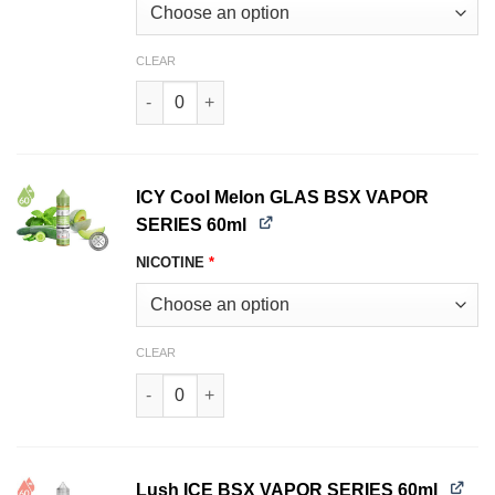
CLEAR
Guava ICE BSX VAPOR SERIES 60ml quantity
ICY Cool Melon GLAS BSX VAPOR
SERIES 60ml
NICOTINE
*
CLEAR
ICY Cool Melon GLAS BSX VAPOR SERIES 60ml 
Lush ICE BSX VAPOR SERIES 60ml