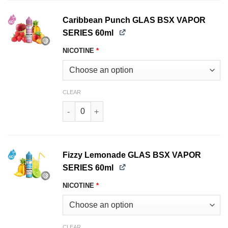
Caribbean Punch GLAS BSX VAPOR
SERIES 60ml
NICOTINE
*
CLEAR
Caribbean Punch GLAS BSX VAPOR SERIES 60ml
Fizzy Lemonade GLAS BSX VAPOR
SERIES 60ml
NICOTINE
*
CLEAR