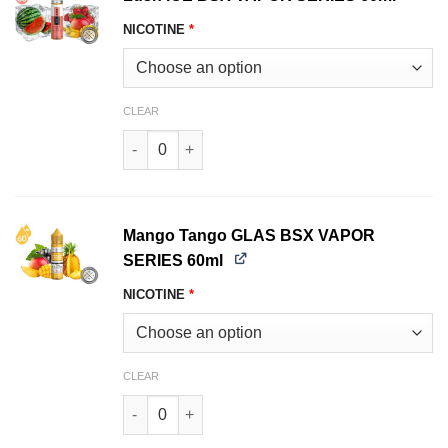
NICOTINE
*
CLEAR
Lush ICE BSX VAPOR SERIES 60ml quantity
Mango Tango GLAS BSX VAPOR
SERIES 60ml
NICOTINE
*
CLEAR
Mango Tango GLAS BSX VAPOR SERIES 60ml qu