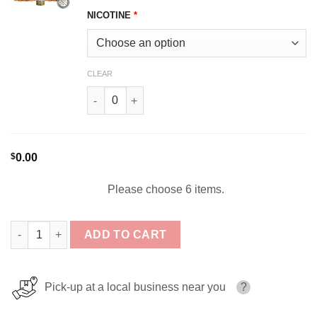
NICOTINE
*
CLEAR
Brown Tobacco BSX VAPOR SERIES 60ml quant
$
0.00
Please choose 6 items.
Glas BSX Vapor Bundle 6x60ml (360ml) quantity
ADD TO CART
Pick-up at a local business near you
?