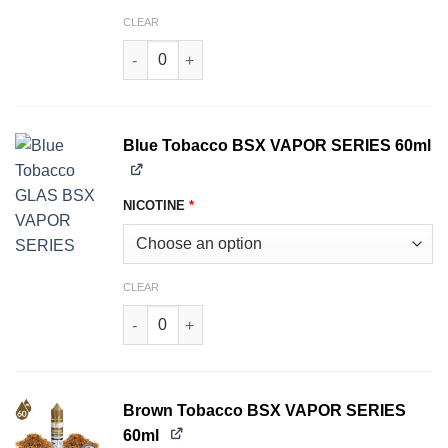
CLEAR
Black Tobacco BSX VAPOR SERIES 60ml quanti
Blue Tobacco BSX VAPOR SERIES 60ml
NICOTINE
*
CLEAR
Blue Tobacco BSX VAPOR SERIES 60ml quantit
Brown Tobacco BSX VAPOR SERIES
60ml