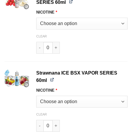
SERIES 60ml
NICOTINE
*
CLEAR
Strawberry Milk GLAS BSX VAPOR SERIES 60ml 
Strawnana ICE BSX VAPOR SERIES
60ml
NICOTINE
*
CLEAR
Strawnana ICE BSX VAPOR SERIES 60ml quanti