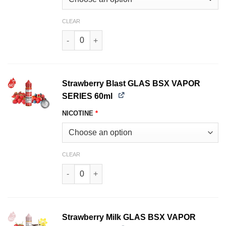
CLEAR
Pound Cake GLAS BSX VAPOR SERIES 60ml qua
Strawberry Blast GLAS BSX VAPOR
SERIES 60ml
NICOTINE
*
CLEAR
Strawberry Blast GLAS BSX VAPOR SERIES 60ml
Strawberry Milk GLAS BSX VAPOR