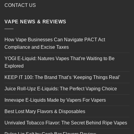
CONTACT US
VAPE NEWS & REVIEWS
How Vape Businesses Can Navigate PACT Act
Compliance and Excise Taxes
YOGI E-Liquid: Natures Vapes That’re Waiting to Be
Explored
KEEP IT 100: The Brand That’s ‘Keeping Things Real’
Juice Roll-Upz E-Liquids: The Perfect Vaping Choice
Innevape E-Liquids Made by Vapers For Vapers
Best Lost Mary Flavors & Disposables
Unrivaled Tobacco Flavor: The Secret Behind Ripe Vapes