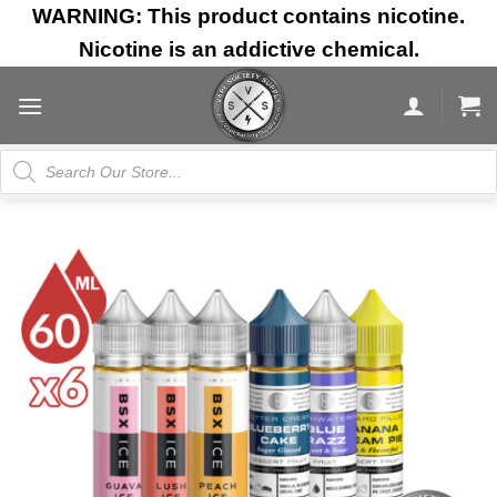
Skip
WARNING: This product contains nicotine.
to
Nicotine is an addictive chemical.
content
Products
search