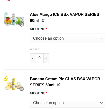
Aloe Mango ICE BSX VAPOR SERIES
60ml
NICOTINE
*
CLEAR
Aloe Mango ICE BSX VAPOR SERIES 60ml quant
Banana Cream Pie GLAS BSX VAPOR
SERIES 60ml
NICOTINE
*