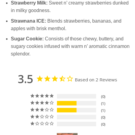
Strawberry Milk:
Sweet n’ creamy strawberries dunked
in milky goodness.
Strawnana ICE:
Blends strawberries, bananas, and
apples with brisk menthol.
Sugar Cookie:
Consists of those chewy, buttery, and
sugary cookies infused with warm n’ aromatic cinnamon
splendor.
3.5
Based on 2 Reviews
0
1
1
0
0