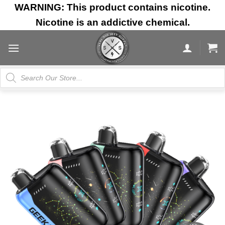
Skip
WARNING: This product contains nicotine.
to
Nicotine is an addictive chemical.
content
Products
search