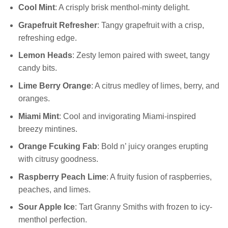
Cool Mint
: A crisply brisk menthol-minty delight.
Grapefruit Refresher
: Tangy grapefruit with a crisp,
refreshing edge.
Lemon Heads
: Zesty lemon paired with sweet, tangy
candy bits.
Lime Berry Orange
: A citrus medley of limes, berry, and
oranges.
Miami Mint
: Cool and invigorating Miami-inspired
breezy mintines.
Orange Fcuking Fab
: Bold n’ juicy oranges erupting
with citrusy goodness.
Raspberry Peach Lime
: A fruity fusion of raspberries,
peaches, and limes.
Sour Apple Ice
: Tart Granny Smiths with frozen to icy-
menthol perfection.