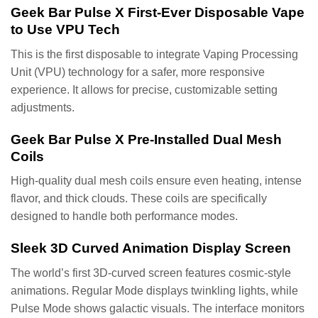
Geek Bar Pulse X First-Ever Disposable Vape
to Use VPU Tech
This is the first disposable to integrate Vaping Processing
Unit (VPU) technology for a safer, more responsive
experience. It allows for precise, customizable setting
adjustments.
Geek Bar Pulse X Pre-Installed Dual Mesh
Coils
High-quality dual mesh coils ensure even heating, intense
flavor, and thick clouds. These coils are specifically
designed to handle both performance modes.
Sleek 3D Curved Animation Display Screen
The world’s first 3D-curved screen features cosmic-style
animations. Regular Mode displays twinkling lights, while
Pulse Mode shows galactic visuals. The interface monitors