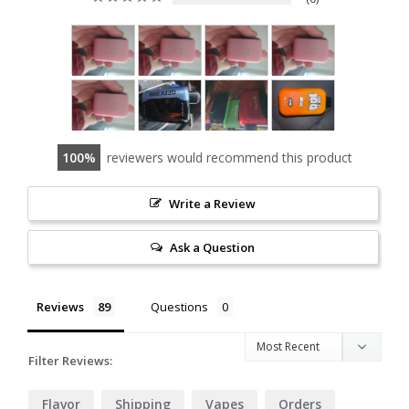
100
reviewers would recommend this product
Write a Review
Ask a Question
Reviews
Questions
Filter Reviews:
Flavor
Shipping
Vapes
Orders