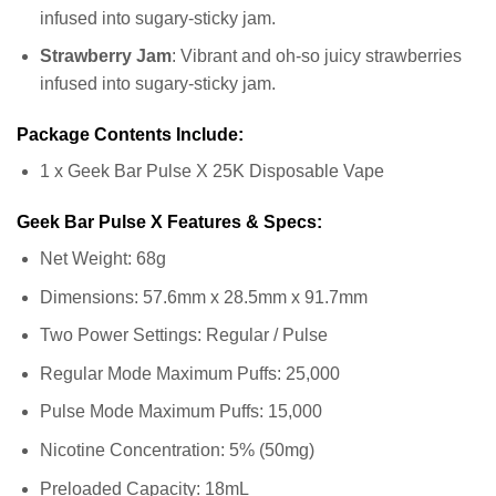
infused into sugary-sticky jam.
Strawberry Jam
: Vibrant and oh-so juicy strawberries
infused into sugary-sticky jam.
Package Contents Include:
1 x Geek Bar Pulse X 25K Disposable Vape
Geek Bar Pulse X Features & Specs:
Net Weight: 68g
Dimensions: 57.6mm x 28.5mm x 91.7mm
Two Power Settings: Regular / Pulse
Regular Mode Maximum Puffs: 25,000
Pulse Mode Maximum Puffs: 15,000
Nicotine Concentration: 5% (50mg)
Preloaded Capacity: 18mL