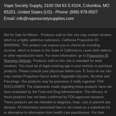
Vape Society Supply
,
3100 Old 63 S #104
,
Columbia
,
MO
65201
,
United States (US)
-
Phone:
(888) 978-8507
Email:
info@vapesocietysupplies.com
Not for Sale for Minors - Products sold on this site may contain nicotine
which is a highly addictive substance. California Proposition 65 -
WARNING: This product can expose you to chemicals including
nicotine, which is known to the State of California to cause birth defects
or other reproductive harm. For more information, go to
Proposition 65
Warnings Website
. Products sold on this site is intended for adult
smokers. You must be of legal smoking age in your territory to purchase
products. Please consult your physician before use. E-Juice on our site
may contain Propylene Glycol and/or Vegetable Glycerin, Nicotine and
Flavorings. Our products may be poisonous if orally ingested. FDA
DISCLAIMER: The statements made regarding these products have not
been evaluated by the Food and Drug Administration. The efficacy of
these products has not been confirmed by FDA-approved research.
These products are not intended to diagnose, treat, cure or prevent any
disease. All information presented here is not meant as a substitute for
or alternative to information from health care practitioners. For their