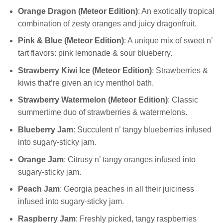
Orange Dragon (Meteor Edition)
: An exotically tropical
combination of zesty oranges and juicy dragonfruit.
Pink & Blue (Meteor Edition)
: A unique mix of sweet n’
tart flavors: pink lemonade & sour blueberry.
Strawberry Kiwi Ice (Meteor Edition)
: Strawberries &
kiwis that’re given an icy menthol bath.
Strawberry Watermelon (Meteor Edition)
: Classic
summertime duo of strawberries & watermelons.
Blueberry Jam
: Succulent n’ tangy blueberries infused
into sugary-sticky jam.
Orange Jam
: Citrusy n’ tangy oranges infused into
sugary-sticky jam.
Peach Jam
: Georgia peaches in all their juiciness
infused into sugary-sticky jam.
Raspberry Jam
: Freshly picked, tangy raspberries