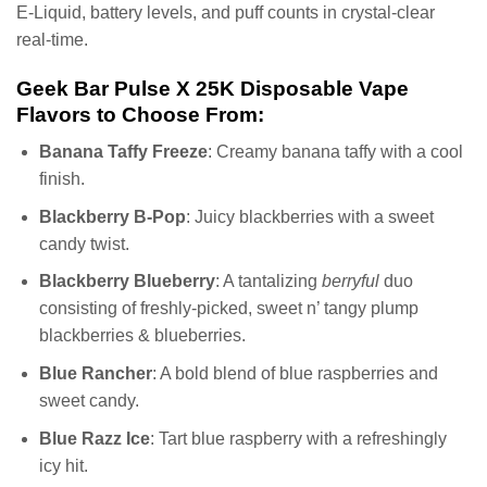
E-Liquid, battery levels, and puff counts in crystal-clear
real-time.
Geek Bar Pulse X 25K Disposable Vape
Flavors to Choose From:
Banana Taffy Freeze
: Creamy banana taffy with a cool
finish.
Blackberry B-Pop
: Juicy blackberries with a sweet
candy twist.
Blackberry Blueberry
: A tantalizing
berryful
duo
consisting of freshly-picked, sweet n’ tangy plump
blackberries & blueberries.
Blue Rancher
: A bold blend of blue raspberries and
sweet candy.
Blue Razz Ice
: Tart blue raspberry with a refreshingly
icy hit.