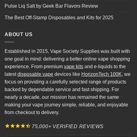
Pulse Liq Salt by Geek Bar Flavors Review
The Best Off-Stamp Disposables and Kits for 2025
ABOUT US
Established in 2015, Vape Society Supplies was built with
one goal in mind: delivering a better online vape shopping
experience. From premium
vape kits
and e-liquids to the
latest
disposable vape
devices like
HorizonTech 100K
, we
focus on providing a carefully selected range of products
backed by dependable service and fast shipping. For
nearly a decade, our mission has remained the same
making your vape journey simple, reliable, and enjoyable
from checkout to delivery.
75,000+ VERIFIED REVIEWS