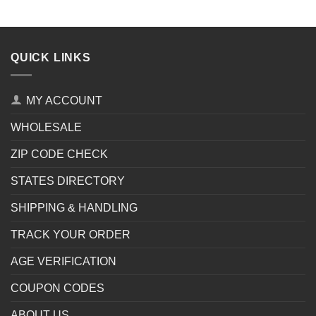
QUICK LINKS
MY ACCOUNT
WHOLESALE
ZIP CODE CHECK
STATES DIRECTORY
SHIPPING & HANDLING
TRACK YOUR ORDER
AGE VERIFICATION
COUPON CODES
ABOUT US