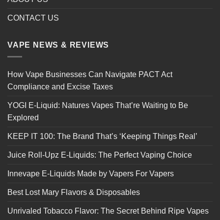
CONTACT US
VAPE NEWS & REVIEWS
How Vape Businesses Can Navigate PACT Act
Compliance and Excise Taxes
YOGI E-Liquid: Natures Vapes That’re Waiting to Be
Explored
KEEP IT 100: The Brand That’s ‘Keeping Things Real’
Juice Roll-Upz E-Liquids: The Perfect Vaping Choice
Innevape E-Liquids Made by Vapers For Vapers
Best Lost Mary Flavors & Disposables
Unrivaled Tobacco Flavor: The Secret Behind Ripe Vapes