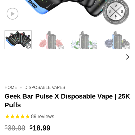
HOME
»
DISPOSABLE VAPES
Geek Bar Pulse X Disposable Vape | 25K
Puffs
89
reviews
Original
Current
39.99
18.99
$
$
price
price