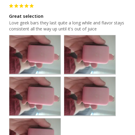
Great selection
Love geek bars they last quite a long while and flavor stays 
consistent all the way up until it's out of juice