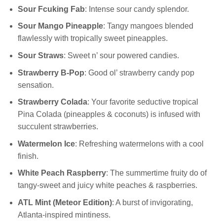
Sour Fcuking Fab
: Intense sour candy splendor.
Sour Mango Pineapple
: Tangy mangoes blended
flawlessly with tropically sweet pineapples.
Sour Straws
: Sweet n’ sour powered candies.
Strawberry B-Pop
: Good ol’ strawberry candy pop
sensation.
Strawberry Colada
: Your favorite seductive tropical
Pina Colada (pineapples & coconuts) is infused with
succulent strawberries.
Watermelon Ice
: Refreshing watermelons with a cool
finish.
White Peach Raspberry
: The summertime fruity do of
tangy-sweet and juicy white peaches & raspberries.
ATL Mint (Meteor Edition)
: A burst of invigorating,
Atlanta-inspired mintiness.