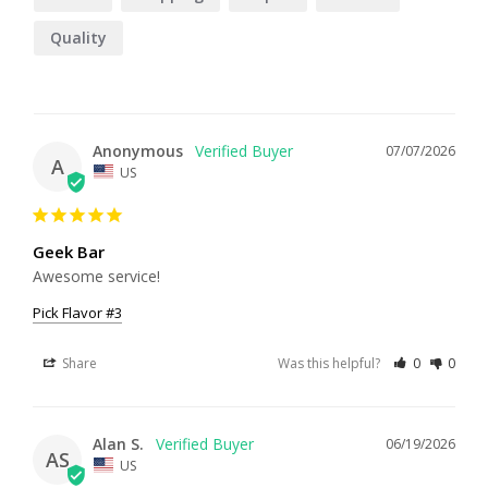
Quality
Anonymous
07/07/2026
A
US
Geek Bar
Awesome service!
Pick Flavor #3
Share
Was this helpful?
0
0
Alan S.
06/19/2026
AS
US