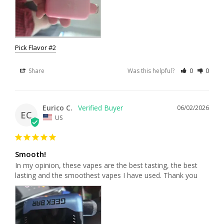
Pick Flavor #2
Share
Was this helpful?
0
0
Eurico C.
06/02/2026
EC
US
Smooth!
In my opinion, these vapes are the best tasting, the best 
lasting and the smoothest vapes I have used. Thank you