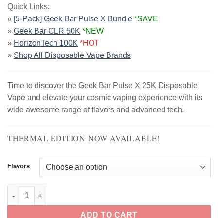
Quick Links:
was:
is:
»
[5-Pack] Geek Bar Pulse X Bundle
*SAVE
$39.99.
$18.99.
»
Geek Bar CLR 50K
*NEW
»
HorizonTech 100K
*HOT
»
Shop All Disposable Vape Brands
Time to discover the Geek Bar Pulse X 25K Disposable
Vape and elevate your cosmic vaping experience with its
wide awesome range of flavors and advanced tech.
THERMAL EDITION NOW AVAILABLE!
Flavors
Geek Bar Pulse X Disposable Vape | 25K Puffs quantity
ADD TO CART