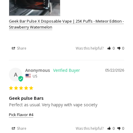
Geek Bar Pulse X Disposable Vape | 25K Puffs - Meteor Edition -
Strawberry Watermelon
Share
Was this helpful?
0
0
Anonymous
05/22/2026
A
US
Geek pulse Bars
Perfect as usual. Very happy with vape society
Pick Flavor #4
Share
Was this helpful?
0
0