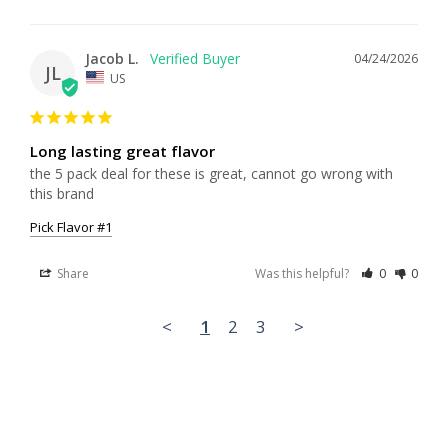
Jacob L.
04/24/2026
JL
US
Long lasting great flavor
the 5 pack deal for these is great, cannot go wrong with 
this brand
Pick Flavor #1
Share
Was this helpful?
0
0
<
1
2
3
>