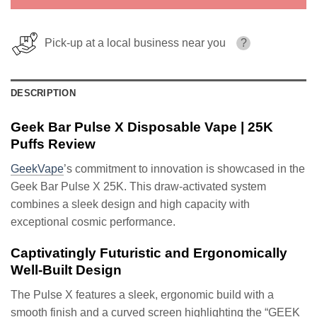
Pick-up at a local business near you
?
DESCRIPTION
Geek Bar Pulse X Disposable Vape | 25K
Puffs Review
GeekVape
’s commitment to innovation is showcased in the
Geek Bar Pulse X 25K. This draw-activated system
combines a sleek design and high capacity with
exceptional cosmic performance.
Captivatingly Futuristic and Ergonomically
Well-Built Design
The Pulse X features a sleek, ergonomic build with a
smooth finish and a curved screen highlighting the “GEEK