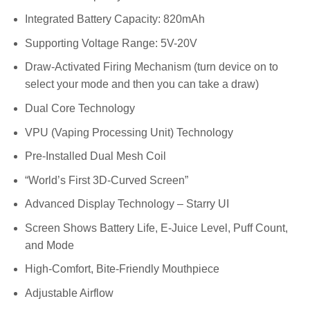
Integrated Battery Capacity: 820mAh
Supporting Voltage Range: 5V-20V
Draw-Activated Firing Mechanism (turn device on to
select your mode and then you can take a draw)
Dual Core Technology
VPU (Vaping Processing Unit) Technology
Pre-Installed Dual Mesh Coil
“World’s First 3D-Curved Screen”
Advanced Display Technology – Starry UI
Screen Shows Battery Life, E-Juice Level, Puff Count,
and Mode
High-Comfort, Bite-Friendly Mouthpiece
Adjustable Airflow