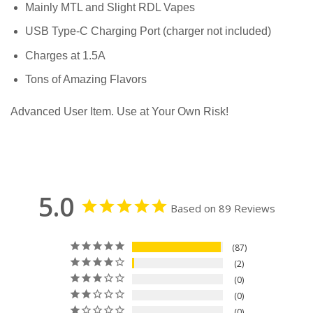
Mainly MTL and Slight RDL Vapes
USB Type-C Charging Port (charger not included)
Charges at 1.5A
Tons of Amazing Flavors
Advanced User Item. Use at Your Own Risk!
5.0
Based on 89 Reviews
87
2
0
0
0