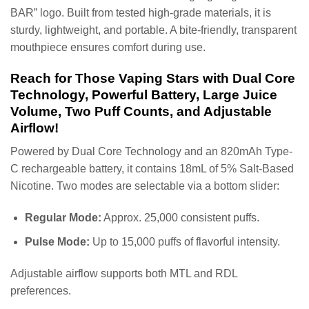
BAR” logo. Built from tested high-grade materials, it is
sturdy, lightweight, and portable. A bite-friendly, transparent
mouthpiece ensures comfort during use.
Reach for Those Vaping Stars with Dual Core
Technology, Powerful Battery, Large Juice
Volume, Two Puff Counts, and Adjustable
Airflow!
Powered by Dual Core Technology and an 820mAh Type-
C rechargeable battery, it contains 18mL of 5% Salt-Based
Nicotine. Two modes are selectable via a bottom slider:
Regular Mode:
Approx. 25,000 consistent puffs.
Pulse Mode:
Up to 15,000 puffs of flavorful intensity.
Adjustable airflow supports both MTL and RDL
preferences.