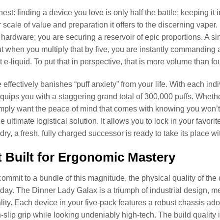
est: finding a device you love is only half the battle; keeping it 
 scale of value and preparation it offers to the discerning vaper.
hardware; you are securing a reservoir of epic proportions. A sin
ut when you multiply that by five, you are instantly commandi
t e-liquid. To put that in perspective, that is more volume than fou
effectively banishes “puff anxiety” from your life. With each indi
equips you with a staggering grand total of 300,000 puffs. Wheth
simply want the peace of mind that comes with knowing you won’t n
e ultimate logistical solution. It allows you to lock in your favori
 dry, a fresh, fully charged successor is ready to take its place 
t Built for Ergonomic Mastery
mmit to a bundle of this magnitude, the physical quality of th
 day. The Dinner Lady Galax is a triumph of industrial design, mer
ity. Each device in your five-pack features a robust chassis ador
-slip grip while looking undeniably high-tech. The build quality i