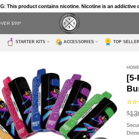
 This product contains nicotine. Nicotine is an addictive 
OVER $99*
STARTER KITS
ACCESSORIES
TOP SELLE
HOM
[5
Bu
13
$
Secur
Dinne