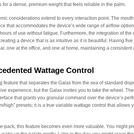
 for a dense, premium weight that feels reliable in the palm.
ic considerations extend to every interaction point. The mouthpie
ce that accommodates the device’s wide range of airflow options.
e hours of use without fatigue. Furthermore, the integration of th
reating a device that is as intuitive as it is beautiful. Having f
car, one at the office, and one at home, maintaining a consisten
cedented Wattage Control
g feature that separates the Galax from the sea of standard disp
sive experience, but the Galax invites you to take the wheel. The c
terface that grants you granular command over the device’s perf
/high” presets; it is a true variable wattage control that allows
ive-pack, this feature becomes even more valuable. You might pr
wake up the palate gently. Later in the day, you might crave the 