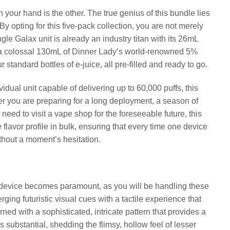
in your hand is the other. The true genius of this bundle lies
 By opting for this five-pack collection, you are not merely
gle Galax unit is already an industry titan with its 26mL
ng a colossal 130mL of Dinner Lady’s world-renowned 5%
r standard bottles of e-juice, all pre-filled and ready to go.
vidual unit capable of delivering up to 60,000 puffs, this
er you are preparing for a long deployment, a season of
eed to visit a vape shop for the foreseeable future, this
te flavor profile in bulk, ensuring that every time one device
without a moment’s hesitation.
e device becomes paramount, as you will be handling these
ging futuristic visual cues with a tactile experience that
ned with a sophisticated, intricate pattern that provides a
s substantial, shedding the flimsy, hollow feel of lesser