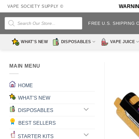
Skip
WARNING:
VAPE SOCIETY SUPPLY ©
to
content
Products
search
FREE U.S. SHIPPING 
WHAT’S NEW
DISPOSABLES
VAPE JUICE
MAIN MENU
HOME
WHAT’S NEW
DISPOSABLES
BEST SELLERS
STARTER KITS