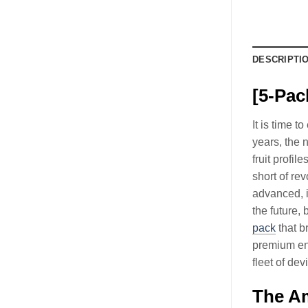
DESCRIPTI
[5-Pac
It is time 
years, the
fruit profil
short of re
advanced, i
the future,
pack
that b
premium enj
fleet of dev
The Am