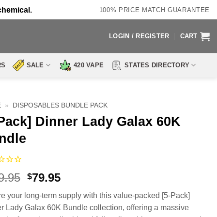
chemical.
100% PRICE MATCH GUARANTEE
LOGIN / REGISTER
CART
RS
SALE
420 VAPE
STATES DIRECTORY
E
»
DISPOSABLES BUNDLE PACK
-Pack] Dinner Lady Galax 60K
ndle
Original
Current
9.95
79.95
$
price
price
e your long-term supply with this value-packed [5-Pack]
was:
is:
r Lady Galax 60K Bundle collection, offering a massive
$139.95.
$79.95.