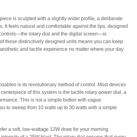
ce is sculpted with a slightly wider profile, a deliberate
 It feels natural and comfortable against the lips, designed
e controls—the rotary dial and the digital screen—is
ive of these distinctively designed units means you can keep
t aesthetic and tactile experience no matter where your day
osables is its revolutionary method of control. Most devices
enterpiece of this system is the tactile rotary power dial, a
ormance. This is not a simple button with vague
 you to sweep from 10 watts up to 30 watts with a simple
efer a soft, low-wattage 12W draw for your morning
intensity of a 25W blast. The rotary dial ensures that every