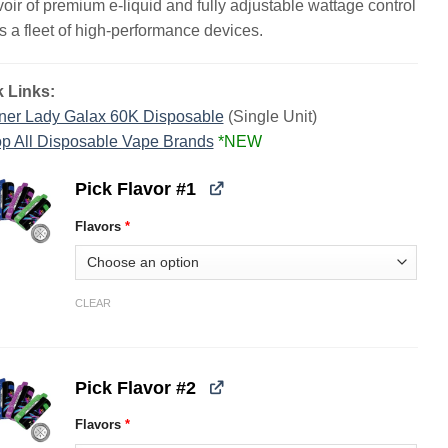
voir of premium e-liquid and fully adjustable wattage control
s a fleet of high-performance devices.
 Links:
ner Lady Galax 60K Disposable
(Single Unit)
p All Disposable Vape Brands
*NEW
Pick Flavor #1
Flavors
*
CLEAR
Pick Flavor #2
Flavors
*