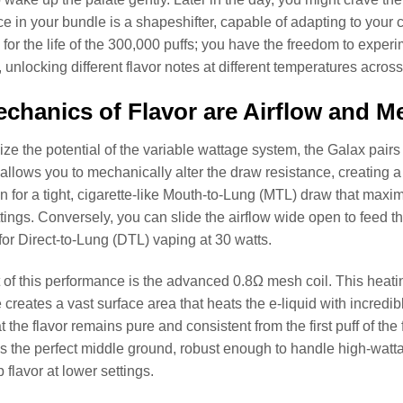
ce in your bundle is a shapeshifter, capable of adapting to your 
e for the life of the 300,000 puffs; you have the freedom to exper
, unlocking different flavor notes at different temperatures across
chanics of Flavor are Airflow and 
alize the potential of the variable wattage system, the Galax pair
s allows you to mechanically alter the draw resistance, creating
n for a tight, cigarette-like Mouth-to-Lung (MTL) draw that maxim
tings. Conversely, you can slide the airflow wide open to feed th
for Direct-to-Lung (DTL) vaping at 30 watts.
t of this performance is the advanced 0.8Ω mesh coil. This heati
e creates a vast surface area that heats the e-liquid with incredi
 the flavor remains pure and consistent from the first puff of the f
is the perfect middle ground, robust enough to handle high-watt
p flavor at lower settings.