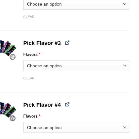
CLEAR
Pick Flavor #3
Flavors
*
CLEAR
Pick Flavor #4
Flavors
*