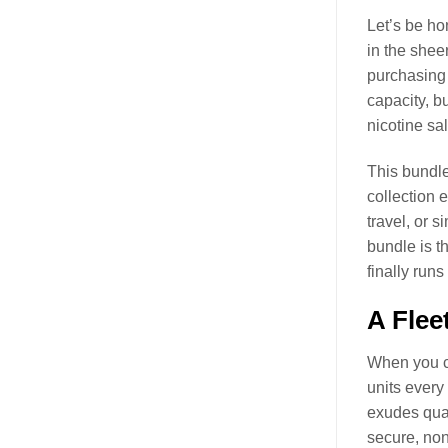
Let’s be hon
in the sheer
purchasing 
capacity, b
nicotine sal
This bundle 
collection 
travel, or 
bundle is th
finally runs
A Flee
When you co
units every
exudes qual
secure, non