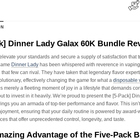
ON
k] Dinner Lady Galax 60K Bundle Re
to elevate your standards and secure a supply of satisfaction tha
 name
Dinner Lady
has been whispered with reverence in vaping 
es that few can rival. They have taken that legendary flavor expert
volutionary, effectively changing the game for what a
disposable 
s merely a fleeting moment of joy in a lifestyle that demands co
 but to invest in it heavily. We’re proud to present the [5-Pack] 
rings you an armada of top-tier performance and flavor. This isn’t
oyment, ensuring that your daily routine is powered by award-
ices that offer unprecedented control, longevity, and taste.
azing Advantage of the Five-Pack 