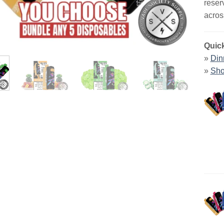
reser
acros
Quick
»
Din
»
Sho