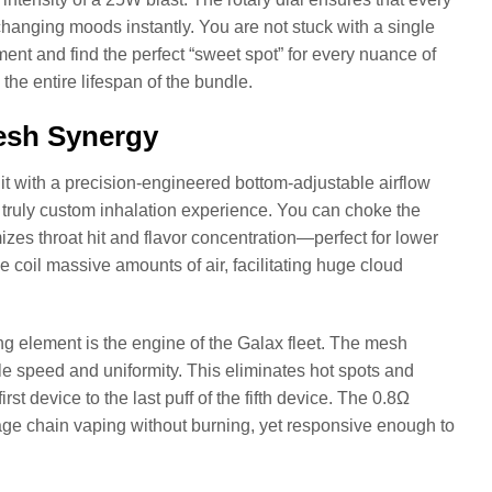
changing moods instantly. You are not stuck with a single
iment and find the perfect “sweet spot” for every nuance of
 the entire lifespan of the bundle.
Mesh Synergy
s it with a precision-engineered bottom-adjustable airflow
 a truly custom inhalation experience. You can choke the
izes throat hit and flavor concentration—perfect for lower
e coil massive amounts of air, facilitating huge cloud
ng element is the engine of the Galax fleet. The mesh
ble speed and uniformity. This eliminates hot spots and
irst device to the last puff of the fifth device. The 0.8Ω
age chain vaping without burning, yet responsive enough to