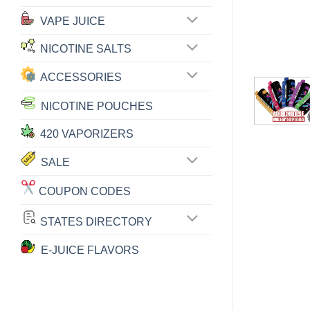
VAPE JUICE
NICOTINE SALTS
ACCESSORIES
NICOTINE POUCHES
420 VAPORIZERS
SALE
COUPON CODES
STATES DIRECTORY
E-JUICE FLAVORS