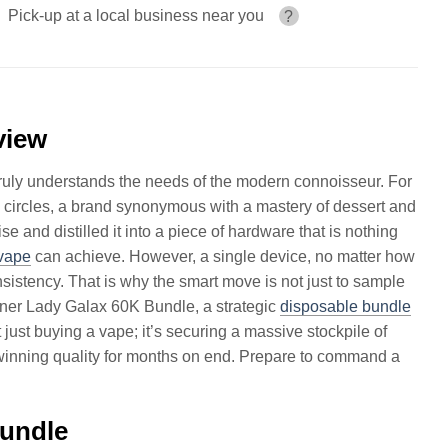
Pick-up at a local business near you
?
view
t truly understands the needs of the modern connoisseur. For
circles, a brand synonymous with a mastery of dessert and
ise and distilled it into a piece of hardware that is nothing
vape
can achieve. However, a single device, no matter how
nsistency. That is why the smart move is not just to sample
Dinner Lady Galax 60K Bundle, a strategic
disposable bundle
 just buying a vape; it’s securing a massive stockpile of
winning quality for months on end. Prepare to command a
Bundle