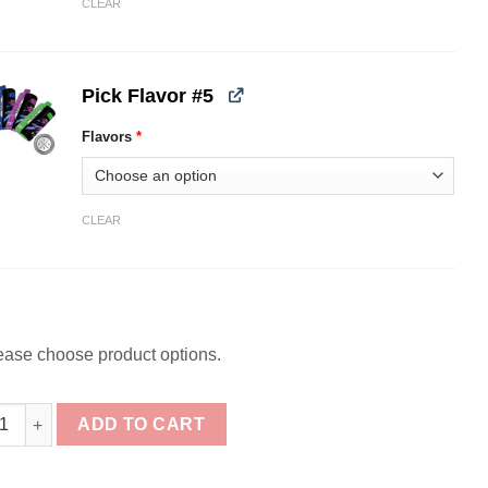
CLEAR
Pick Flavor #5
Flavors
*
CLEAR
ease choose product options.
ck] Dinner Lady Galax 60K Bundle quantity
ADD TO CART