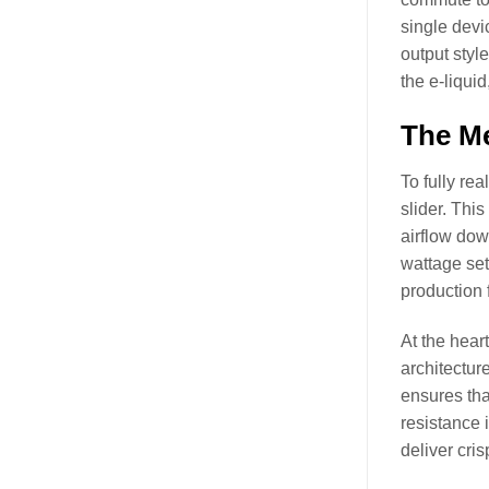
single devi
output styl
the e-liquid
The Me
To fully re
slider. Thi
airflow dow
wattage set
production 
At the hear
architectur
ensures that
resistance 
deliver cris