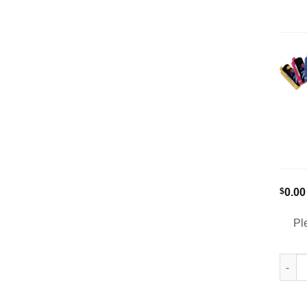
$
0.00
Pl
[5-Pa