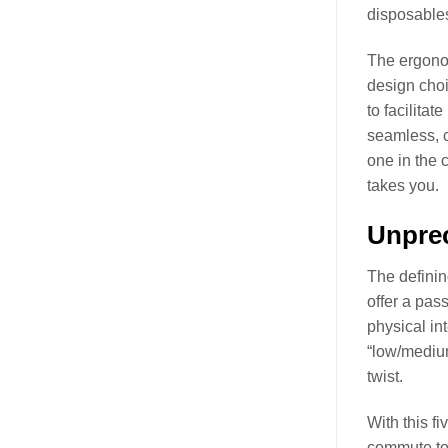
disposables
The ergonom
design choi
to facilitat
seamless, c
one in the 
takes you.
Unpre
The definin
offer a pas
physical in
“low/medium
twist.
With this f
commute to 