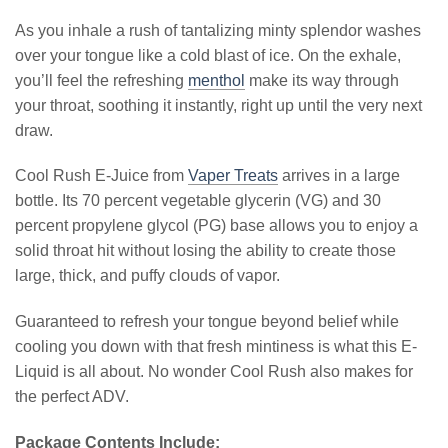
As you inhale a rush of tantalizing minty splendor washes
over your tongue like a cold blast of ice. On the exhale,
you’ll feel the refreshing
menthol
make its way through
your throat, soothing it instantly, right up until the very next
draw.
Cool Rush E-Juice from
Vaper Treats
arrives in a large
bottle. Its 70 percent vegetable glycerin (VG) and 30
percent propylene glycol (PG) base allows you to enjoy a
solid throat hit without losing the ability to create those
large, thick, and puffy clouds of vapor.
Guaranteed to refresh your tongue beyond belief while
cooling you down with that fresh mintiness is what this E-
Liquid is all about. No wonder Cool Rush also makes for
the perfect ADV.
Package Contents Include: