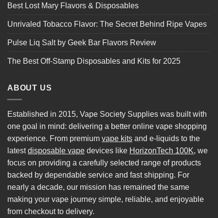
Best Lost Mary Flavors & Disposables
Unrivaled Tobacco Flavor: The Secret Behind Ripe Vapes
Pulse Liq Salt by Geek Bar Flavors Review
The Best Off-Stamp Disposables and Kits for 2025
ABOUT US
Established in 2015, Vape Society Supplies was built with
one goal in mind: delivering a better online vape shopping
experience. From premium
vape kits
and e-liquids to the
latest
disposable vape
devices like
HorizonTech 100K
, we
focus on providing a carefully selected range of products
backed by dependable service and fast shipping. For
nearly a decade, our mission has remained the same
making your vape journey simple, reliable, and enjoyable
from checkout to delivery.