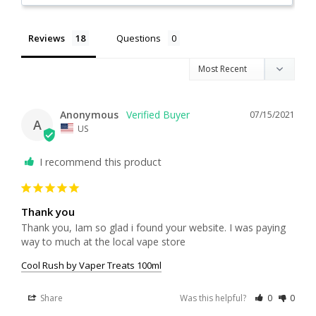
Reviews
Questions
Anonymous
07/15/2021
A
US
I recommend this product
Thank you
Thank you, Iam so glad i found your website. I was paying 
way to much at the local vape store
Cool Rush by Vaper Treats 100ml
Share
Was this helpful?
0
0