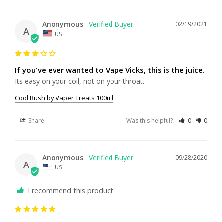
Anonymous
02/19/2021
A
US
If you've ever wanted to Vape Vicks, this is the juice.
Its easy on your coil, not on your throat.
Cool Rush by Vaper Treats 100ml
Share
Was this helpful?
0
0
Anonymous
09/28/2020
A
US
I recommend this product