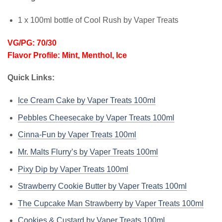
1 x 100ml bottle of Cool Rush by Vaper Treats
VG/PG: 70/30
Flavor Profile: Mint, Menthol, Ice
Quick Links:
Ice Cream Cake by Vaper Treats 100ml
Pebbles Cheesecake by Vaper Treats 100ml
Cinna-Fun by Vaper Treats 100ml
Mr. Malts Flurry’s by Vaper Treats 100ml
Pixy Dip by Vaper Treats 100ml
Strawberry Cookie Butter by Vaper Treats 100ml
The Cupcake Man Strawberry by Vaper Treats 100ml
Cookies & Custard by Vaper Treats 100ml