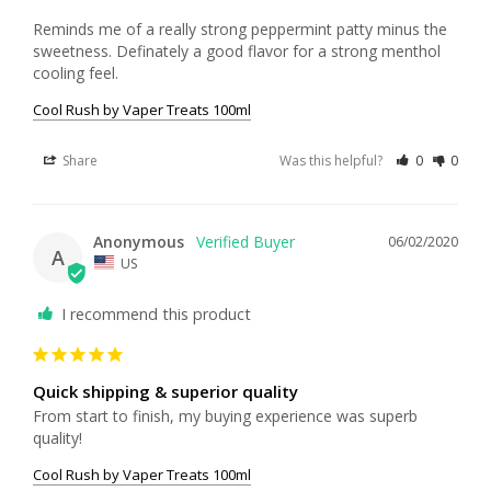
Reminds me of a really strong peppermint patty minus the 
sweetness. Definately a good flavor for a strong menthol 
cooling feel.
Cool Rush by Vaper Treats 100ml
Share
Was this helpful?
0
0
Anonymous
06/02/2020
A
US
I recommend this product
Quick shipping & superior quality
From start to finish, my buying experience was superb 
quality!
Cool Rush by Vaper Treats 100ml