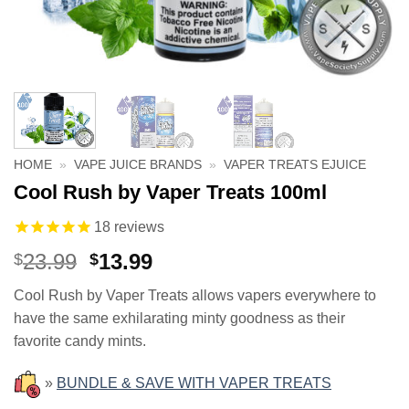
HOME
»
VAPE JUICE BRANDS
»
VAPER TREATS EJUICE
Cool Rush by Vaper Treats 100ml
18
reviews
Original
Current
23.99
13.99
$
$
price
price
Cool Rush by Vaper Treats allows vapers everywhere to
was:
is:
have the same exhilarating minty goodness as their
$23.99.
$13.99.
favorite candy mints.
»
BUNDLE & SAVE WITH VAPER TREATS