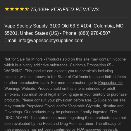
75,000+ VERIFIED REVIEWS
Vape Society Supply
,
3100 Old 63 S #104
,
Columbia
,
MO
65201
,
United States (US)
-
Phone:
(888) 978-8507
Email:
info@vapesocietysupplies.com
Not for Sale for Minors - Products sold on this site may contain nicotine
which is a highly addictive substance. California Proposition 65 -
WARNING: This product can expose you to chemicals including
nicotine, which is known to the State of California to cause birth defects
or other reproductive harm. For more information, go to
Proposition 65
Warnings Website
. Products sold on this site is intended for adult
smokers. You must be of legal smoking age in your territory to purchase
products. Please consult your physician before use. E-Juice on our site
may contain Propylene Glycol and/or Vegetable Glycerin, Nicotine and
Flavorings. Our products may be poisonous if orally ingested. FDA
DISCLAIMER: The statements made regarding these products have not
been evaluated by the Food and Drug Administration. The efficacy of
these products has not been confirmed by FDA-approved research.