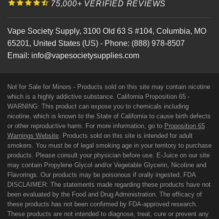
75,000+ VERIFIED REVIEWS
Vape Society Supply
,
3100 Old 63 S #104
,
Columbia
,
MO
65201
,
United States (US)
-
Phone:
(888) 978-8507
Email:
info@vapesocietysupplies.com
Not for Sale for Minors - Products sold on this site may contain nicotine
which is a highly addictive substance. California Proposition 65 -
WARNING: This product can expose you to chemicals including
nicotine, which is known to the State of California to cause birth defects
or other reproductive harm. For more information, go to
Proposition 65
Warnings Website
. Products sold on this site is intended for adult
smokers. You must be of legal smoking age in your territory to purchase
products. Please consult your physician before use. E-Juice on our site
may contain Propylene Glycol and/or Vegetable Glycerin, Nicotine and
Flavorings. Our products may be poisonous if orally ingested. FDA
DISCLAIMER: The statements made regarding these products have not
been evaluated by the Food and Drug Administration. The efficacy of
these products has not been confirmed by FDA-approved research.
These products are not intended to diagnose, treat, cure or prevent any