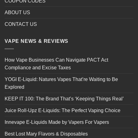
COUPON CODES
ABOUT US
CONTACT US
VAPE NEWS & REVIEWS
How Vape Businesses Can Navigate PACT Act
Compliance and Excise Taxes
YOGI E-Liquid: Natures Vapes That’re Waiting to Be
Explored
KEEP IT 100: The Brand That’s ‘Keeping Things Real’
Juice Roll-Upz E-Liquids: The Perfect Vaping Choice
Innevape E-Liquids Made by Vapers For Vapers
Best Lost Mary Flavors & Disposables