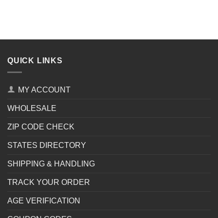
QUICK LINKS
MY ACCOUNT
WHOLESALE
ZIP CODE CHECK
STATES DIRECTORY
SHIPPING & HANDLING
TRACK YOUR ORDER
AGE VERIFICATION