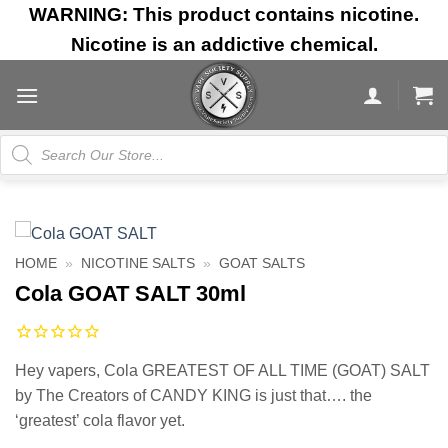
Skip
WARNING: This product contains nicotine.
to
Nicotine is an addictive chemical.
content
Products
search
HOME
»
NICOTINE SALTS
»
GOAT SALTS
Cola GOAT SALT 30ml
Hey vapers, Cola GREATEST OF ALL TIME (GOAT) SALT
by The Creators of CANDY KING is just that…. the
‘greatest’ cola flavor yet.