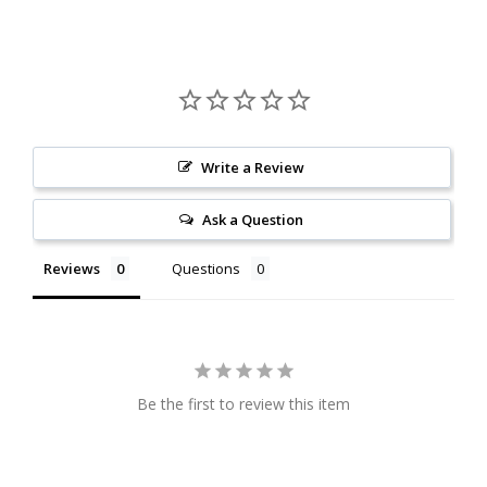
Write a Review
Ask a Question
Reviews
Questions
Be the first to review this item