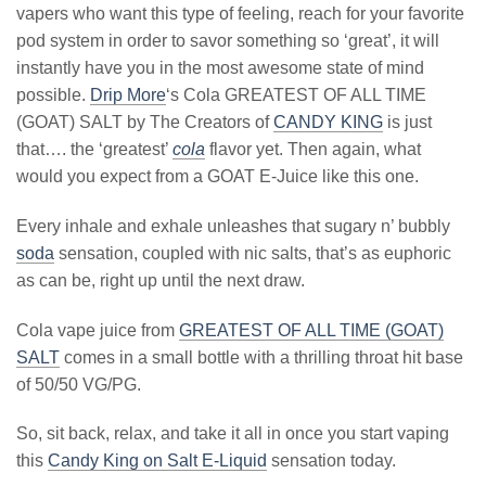
vapers who want this type of feeling, reach for your favorite
pod system in order to savor something so ‘great’, it will
instantly have you in the most awesome state of mind
possible.
Drip More
‘s Cola GREATEST OF ALL TIME
(GOAT) SALT by The Creators of
CANDY KING
is just
that…. the ‘greatest’
cola
flavor yet. Then again, what
would you expect from a GOAT E-Juice like this one.
Every inhale and exhale unleashes that sugary n’ bubbly
soda
sensation, coupled with nic salts, that’s as euphoric
as can be, right up until the next draw.
Cola vape juice from
GREATEST OF ALL TIME (GOAT)
SALT
comes in a small bottle with a thrilling throat hit base
of 50/50 VG/PG.
So, sit back, relax, and take it all in once you start vaping
this
Candy King on Salt E-Liquid
sensation today.