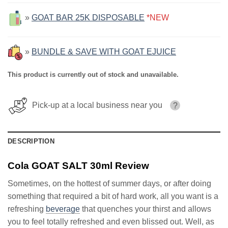
»
GOAT BAR 25K DISPOSABLE
*NEW
»
BUNDLE & SAVE WITH GOAT EJUICE
This product is currently out of stock and unavailable.
Pick-up at a local business near you
?
DESCRIPTION
Cola GOAT SALT 30ml Review
Sometimes, on the hottest of summer days, or after doing
something that required a bit of hard work, all you want is a
refreshing
beverage
that quenches your thirst and allows
you to feel totally refreshed and even blissed out. Well, as