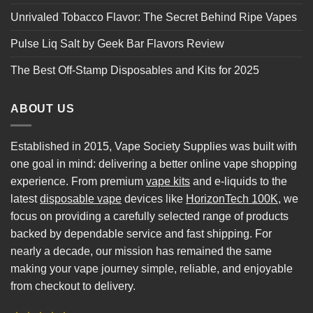
Unrivaled Tobacco Flavor: The Secret Behind Ripe Vapes
Pulse Liq Salt by Geek Bar Flavors Review
The Best Off-Stamp Disposables and Kits for 2025
ABOUT US
Established in 2015, Vape Society Supplies was built with
one goal in mind: delivering a better online vape shopping
experience. From premium
vape kits
and e-liquids to the
latest
disposable vape
devices like
HorizonTech 100K
, we
focus on providing a carefully selected range of products
backed by dependable service and fast shipping. For
nearly a decade, our mission has remained the same
making your vape journey simple, reliable, and enjoyable
from checkout to delivery.