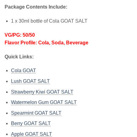
Package Contents Include:
1 x 30ml bottle of Cola GOAT SALT
VG/PG: 50/50
Flavor Profile: Cola, Soda, Beverage
Quick Links:
Cola GOAT
Lush GOAT SALT
Strawberry Kiwi GOAT SALT
Watermelon Gum GOAT SALT
Spearmint GOAT SALT
Berry GOAT SALT
Apple GOAT SALT