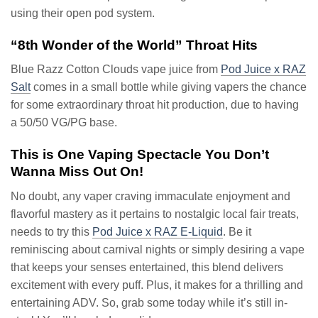
using their open pod system.
“8th Wonder of the World” Throat Hits
Blue Razz Cotton Clouds vape juice from
Pod Juice x RAZ
Salt
comes in a small bottle while giving vapers the chance
for some extraordinary throat hit production, due to having
a 50/50 VG/PG base.
This is One Vaping Spectacle You Don’t
Wanna Miss Out On!
No doubt, any vaper craving immaculate enjoyment and
flavorful mastery as it pertains to nostalgic local fair treats,
needs to try this
Pod Juice x RAZ E-Liquid
. Be it
reminiscing about carnival nights or simply desiring a vape
that keeps your senses entertained, this blend delivers
excitement with every puff. Plus, it makes for a thrilling and
entertaining ADV. So, grab some today while it’s still in-