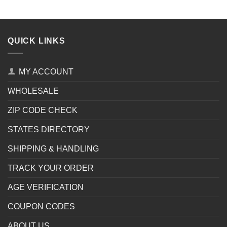
QUICK LINKS
MY ACCOUNT
WHOLESALE
ZIP CODE CHECK
STATES DIRECTORY
SHIPPING & HANDLING
TRACK YOUR ORDER
AGE VERIFICATION
COUPON CODES
ABOUT US