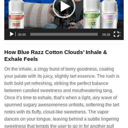
00:00
09:28
How Blue Razz Cotton Clouds’ Inhale &
Exhale Feels
On the inhale, a zingy burst of berry goodness, coating
your palate with its juicy, slightly tart essence. The rush is
both bold yet refreshing, striking the perfect balance
between candied sweetness and mouthwatering tang.
Once it’s time to exhale, that’s when a light, airy wave of
spunned sugary awesomeness unfolds, softening the tart
notes with its fluffy, cloud-like sweetness. The vapor
dances on your tongue, leaving behind a subtle lingering
sweetness that tempts the user to go in for another pull