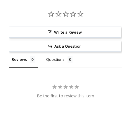
Write a Review
Ask a Question
Reviews
Questions
Be the first to review this item