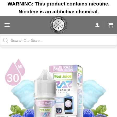
Skip
WARNING: This product contains nicotine.
to
Nicotine is an addictive chemical.
content
Products
search