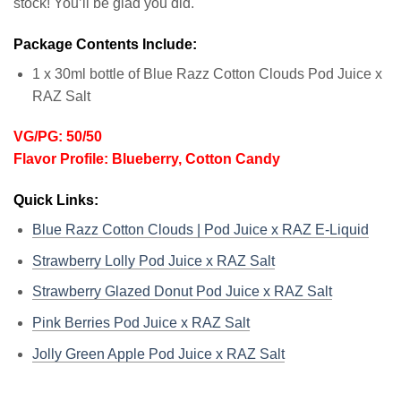
stock! You’ll be glad you did.
Package Contents Include:
1 x 30ml bottle of Blue Razz Cotton Clouds Pod Juice x
RAZ Salt
VG/PG: 50/50
Flavor Profile: Blueberry, Cotton Candy
Quick Links:
Blue Razz Cotton Clouds | Pod Juice x RAZ E-Liquid
Strawberry Lolly Pod Juice x RAZ Salt
Strawberry Glazed Donut Pod Juice x RAZ Salt
Pink Berries Pod Juice x RAZ Salt
Jolly Green Apple Pod Juice x RAZ Salt