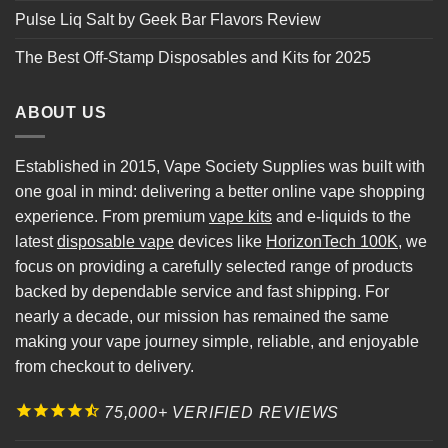
Pulse Liq Salt by Geek Bar Flavors Review
The Best Off-Stamp Disposables and Kits for 2025
ABOUT US
Established in 2015, Vape Society Supplies was built with
one goal in mind: delivering a better online vape shopping
experience. From premium
vape kits
and e-liquids to the
latest
disposable vape
devices like
HorizonTech 100K
, we
focus on providing a carefully selected range of products
backed by dependable service and fast shipping. For
nearly a decade, our mission has remained the same
making your vape journey simple, reliable, and enjoyable
from checkout to delivery.
75,000+ VERIFIED REVIEWS