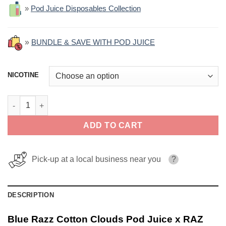
»
Pod Juice Disposables Collection
»
BUNDLE & SAVE WITH POD JUICE
NICOTINE
Blue Razz Cotton Clouds Pod Juice x RAZ Salt 30ml quantity
ADD TO CART
Pick-up at a local business near you
?
DESCRIPTION
Blue Razz Cotton Clouds Pod Juice x RAZ