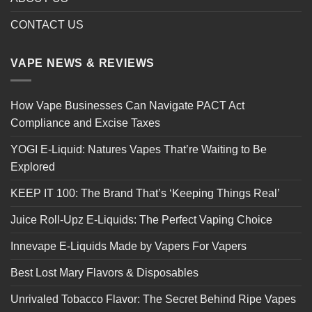
CONTACT US
VAPE NEWS & REVIEWS
How Vape Businesses Can Navigate PACT Act
Compliance and Excise Taxes
YOGI E-Liquid: Natures Vapes That’re Waiting to Be
Explored
KEEP IT 100: The Brand That’s ‘Keeping Things Real’
Juice Roll-Upz E-Liquids: The Perfect Vaping Choice
Innevape E-Liquids Made by Vapers For Vapers
Best Lost Mary Flavors & Disposables
Unrivaled Tobacco Flavor: The Secret Behind Ripe Vapes