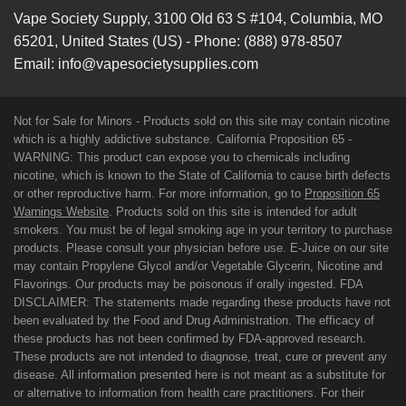
Vape Society Supply
,
3100 Old 63 S #104
,
Columbia
,
MO
65201
,
United States (US)
-
Phone:
(888) 978-8507
Email:
info@vapesocietysupplies.com
Not for Sale for Minors - Products sold on this site may contain nicotine
which is a highly addictive substance. California Proposition 65 -
WARNING: This product can expose you to chemicals including
nicotine, which is known to the State of California to cause birth defects
or other reproductive harm. For more information, go to
Proposition 65
Warnings Website
. Products sold on this site is intended for adult
smokers. You must be of legal smoking age in your territory to purchase
products. Please consult your physician before use. E-Juice on our site
may contain Propylene Glycol and/or Vegetable Glycerin, Nicotine and
Flavorings. Our products may be poisonous if orally ingested. FDA
DISCLAIMER: The statements made regarding these products have not
been evaluated by the Food and Drug Administration. The efficacy of
these products has not been confirmed by FDA-approved research.
These products are not intended to diagnose, treat, cure or prevent any
disease. All information presented here is not meant as a substitute for
or alternative to information from health care practitioners. For their