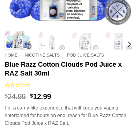
HOME
»
NICOTINE SALTS
»
POD JUICE SALTS
Blue Razz Cotton Clouds Pod Juice x
RAZ Salt 30ml
Original
Current
24.99
12.99
$
$
price
price
For a carny-like experience that will keep you vaping
was:
is:
entertained for hours on end, reach for Blue Razz Cotton
$24.99.
$12.99.
Clouds Pod Juice x RAZ Salt.