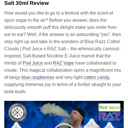
Salt 30ml Review
How would you like to go to a festival with the scent of
spun sugar in the air? Before you answer, does the
deliciously smooth puff this delight make you smile from
ear to ear? Well, if the answer is an astounding “yes”, then
step right up and take in the wonders of Blue Razz Cotton
Clouds | Pod Juice x RAZ Salt – the whimsically carnival-
inspired, Salt-Based Nicotine E-Juice marvel that the
minds of
Pod Juice
and
RAZ Vape
have collaborated to
create. This magical collaboration spins a magnificent mix
of tangy
blue raspberries
and very light
cotton candy
,
supplying immense joy in terms of a funfair straight to your
taste buds.
Video
Player