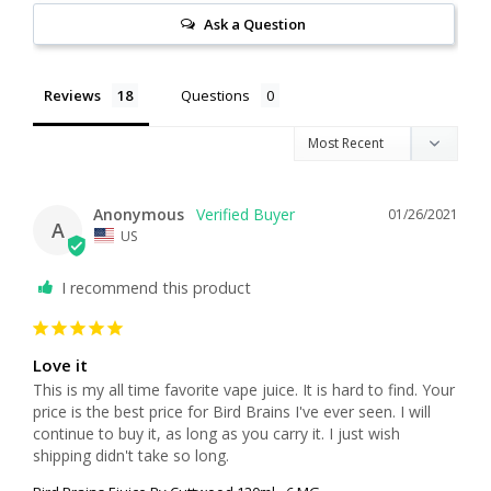
Ask a Question
Reviews
Questions
Anonymous
01/26/2021
A
US
I recommend this product
Love it
This is my all time favorite vape juice. It is hard to find. Your 
price is the best price for Bird Brains I've ever seen. I will 
continue to buy it, as long as you carry it. I just wish 