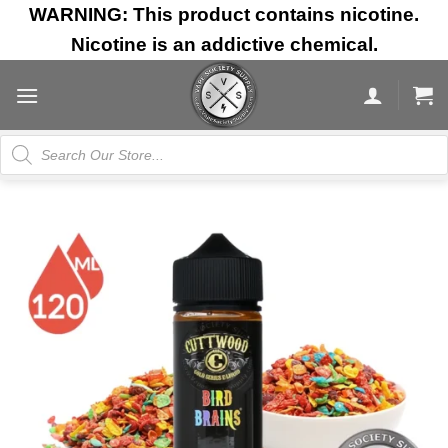
Skip
WARNING: This product contains nicotine.
to
Nicotine is an addictive chemical.
content
Products
search