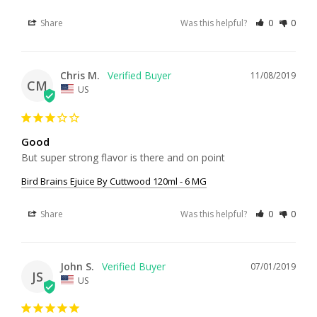
Share
Was this helpful?
0
0
Chris M.
11/08/2019
CM
US
Good
But super strong flavor is there and on point
Bird Brains Ejuice By Cuttwood 120ml - 6 MG
Share
Was this helpful?
0
0
John S.
07/01/2019
JS
US