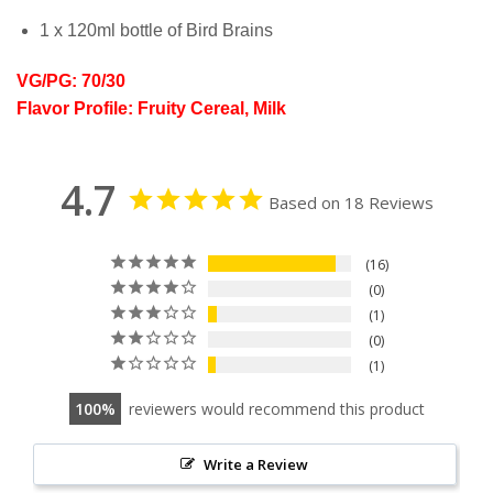
1 x 120ml bottle of Bird Brains
VG/PG: 70/30
Flavor Profile: Fruity Cereal, Milk
4.7
Based on 18 Reviews
16
0
1
0
1
100
reviewers would recommend this product
Write a Review