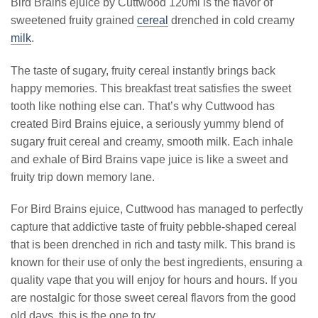
Bird Brains ejuice by Cuttwood 120ml is the flavor of
sweetened fruity grained
cereal
drenched in cold creamy
milk
.
The taste of sugary, fruity cereal instantly brings back
happy memories. This breakfast treat satisfies the sweet
tooth like nothing else can. That’s why Cuttwood has
created Bird Brains ejuice, a seriously yummy blend of
sugary fruit cereal and creamy, smooth milk. Each inhale
and exhale of Bird Brains vape juice is like a sweet and
fruity trip down memory lane.
For Bird Brains ejuice, Cuttwood has managed to perfectly
capture that addictive taste of fruity pebble-shaped cereal
that is been drenched in rich and tasty milk. This brand is
known for their use of only the best ingredients, ensuring a
quality vape that you will enjoy for hours and hours. If you
are nostalgic for those sweet cereal flavors from the good
old days, this is the one to try.