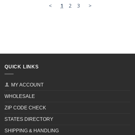
<
1
2
3
>
QUICK LINKS
MY ACCOUNT
WHOLESALE
ZIP CODE CHECK
STATES DIRECTORY
SHIPPING & HANDLING