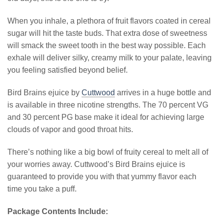
When you inhale, a plethora of fruit flavors coated in cereal
sugar will hit the taste buds. That extra dose of sweetness
will smack the sweet tooth in the best way possible. Each
exhale will deliver silky, creamy milk to your palate, leaving
you feeling satisfied beyond belief.
Bird Brains ejuice by
Cuttwood
arrives in a huge bottle and
is available in three nicotine strengths. The 70 percent VG
and 30 percent PG base make it ideal for achieving large
clouds of vapor and good throat hits.
There’s nothing like a big bowl of fruity cereal to melt all of
your worries away. Cuttwood’s Bird Brains ejuice is
guaranteed to provide you with that yummy flavor each
time you take a puff.
Package Contents Include: