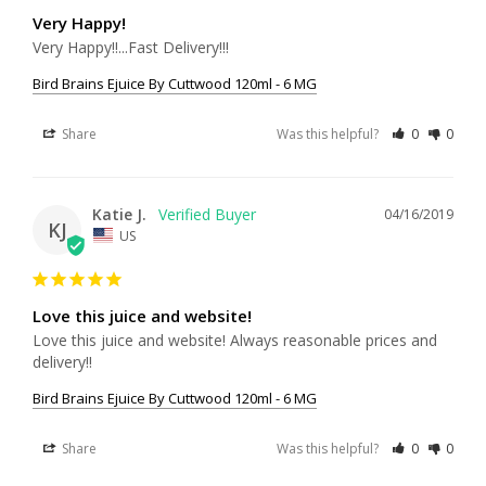
Very Happy!
Very Happy!!...Fast Delivery!!!
Bird Brains Ejuice By Cuttwood 120ml - 6 MG
Share
Was this helpful?
0
0
Katie J.
04/16/2019
KJ
US
Love this juice and website!
Love this juice and website! Always reasonable prices and 
delivery!!
Bird Brains Ejuice By Cuttwood 120ml - 6 MG
Share
Was this helpful?
0
0