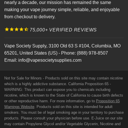
nearly a decade, our mission has remained the same
making your vape journey simple, reliable, and enjoyable
from checkout to delivery.
75,000+ VERIFIED REVIEWS
Vape Society Supply
,
3100 Old 63 S #104
,
Columbia
,
MO
65201
,
United States (US)
-
Phone:
(888) 978-8507
Email:
info@vapesocietysupplies.com
Not for Sale for Minors - Products sold on this site may contain nicotine
which is a highly addictive substance. California Proposition 65 -
WARNING: This product can expose you to chemicals including
nicotine, which is known to the State of California to cause birth defects
or other reproductive harm. For more information, go to
Proposition 65
Warnings Website
. Products sold on this site is intended for adult
smokers. You must be of legal smoking age in your territory to purchase
products. Please consult your physician before use. E-Juice on our site
may contain Propylene Glycol and/or Vegetable Glycerin, Nicotine and