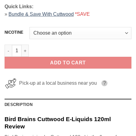
Quick Links:
»
Bundle & Save With Cuttwood
*SAVE
NICOTINE
Bird Brains Cuttwood E-Liquids 120ml quantity
ADD TO CART
Pick-up at a local business near you
?
DESCRIPTION
Bird Brains Cuttwood E-Liquids 120ml
Review