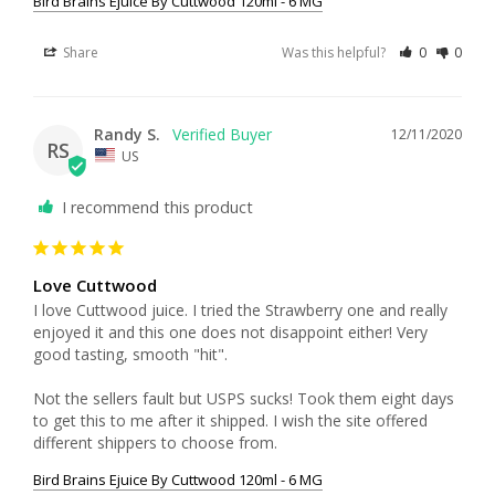
Bird Brains Ejuice By Cuttwood 120ml - 6 MG
Share
Was this helpful?
0
0
Randy S.
12/11/2020
RS
US
I recommend this product
Love Cuttwood
I love Cuttwood juice. I tried the Strawberry one and really 
enjoyed it and this one does not disappoint either! Very 
good tasting, smooth "hit". 

Not the sellers fault but USPS sucks! Took them eight days 
to get this to me after it shipped. I wish the site offered 
different shippers to choose from. 
Bird Brains Ejuice By Cuttwood 120ml - 6 MG