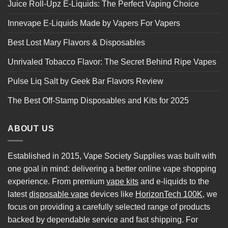
Juice Roll-Upz E-Liquids: The Perfect Vaping Choice
Innevape E-Liquids Made by Vapers For Vapers
Best Lost Mary Flavors & Disposables
Unrivaled Tobacco Flavor: The Secret Behind Ripe Vapes
Pulse Liq Salt by Geek Bar Flavors Review
The Best Off-Stamp Disposables and Kits for 2025
ABOUT US
Established in 2015, Vape Society Supplies was built with
one goal in mind: delivering a better online vape shopping
experience. From premium
vape kits
and e-liquids to the
latest
disposable vape
devices like
HorizonTech 100K
, we
focus on providing a carefully selected range of products
backed by dependable service and fast shipping. For