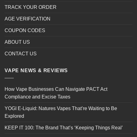
TRACK YOUR ORDER
AGE VERIFICATION
COUPON CODES
ABOUT US
CONTACT US
VAPE NEWS & REVIEWS
How Vape Businesses Can Navigate PACT Act
Compliance and Excise Taxes
YOGI E-Liquid: Natures Vapes That’re Waiting to Be
Explored
KEEP IT 100: The Brand That’s ‘Keeping Things Real’