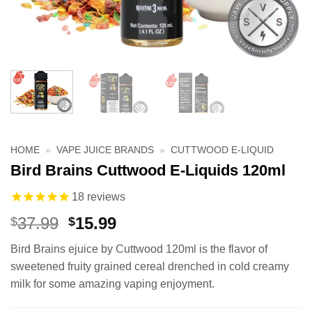
HOME
»
VAPE JUICE BRANDS
»
CUTTWOOD E-LIQUID
Bird Brains Cuttwood E-Liquids 120ml
18
reviews
Original
Current
37.99
15.99
$
$
price
price
Bird Brains ejuice by Cuttwood 120ml is the flavor of
was:
is:
sweetened fruity grained cereal drenched in cold creamy
$37.99.
$15.99.
milk for some amazing vaping enjoyment.