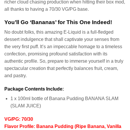
richer cloud chasing production when hitting their box mod,
all thanks to having a 70/30 VG/PG base.
You’ll Go ‘Bananas’ for This One Indeed!
No doubt folks, this amazing E-Liquid is a full-fledged
dessert indulgence that shall captivate your senses from
the very first puff. It’s an impeccable homage to a timeless
confection, promising profound satisfaction with its
authentic profile. So, prepare to immerse yourself in a truly
spectacular creation that perfectly balances fruit, cream,
and pastry.
Package Contents Include:
1 x 100ml bottle of Banana Pudding BANANA SLAM
(SLAM JUICE)
VG/PG: 70/30
Flavor Profile: Banana Pudding (Ripe Banana, Vanilla