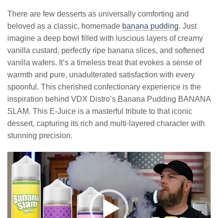
There are few desserts as universally comforting and
beloved as a classic, homemade
banana pudding
. Just
imagine a deep bowl filled with luscious layers of creamy
vanilla custard, perfectly ripe banana slices, and softened
vanilla wafers. It’s a timeless treat that evokes a sense of
warmth and pure, unadulterated satisfaction with every
spoonful. This cherished confectionary experience is the
inspiration behind VDX Distro’s Banana Pudding BANANA
SLAM. This E-Juice is a masterful tribute to that iconic
dessert, capturing its rich and multi-layered character with
stunning precision.
Video
Player