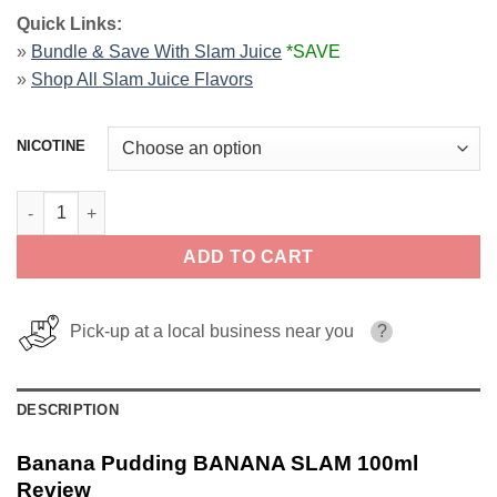
Quick Links:
»
Bundle & Save With Slam Juice
*SAVE
»
Shop All
Slam Juice Flavors
NICOTINE
Banana Pudding BANANA SLAM 100ml quantity
ADD TO CART
Pick-up at a local business near you
?
DESCRIPTION
Banana Pudding BANANA SLAM 100ml
Review