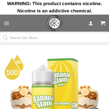
Skip
WARNING: This product contains nicotine.
to
Nicotine is an addictive chemical.
content
Products
search