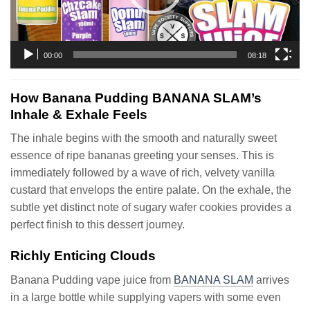
00:00
08:18
How Banana Pudding BANANA SLAM’s
Inhale & Exhale Feels
The inhale begins with the smooth and naturally sweet
essence of ripe bananas greeting your senses. This is
immediately followed by a wave of rich, velvety vanilla
custard that envelops the entire palate. On the exhale, the
subtle yet distinct note of sugary wafer cookies provides a
perfect finish to this dessert journey.
Richly Enticing Clouds
Banana Pudding vape juice from
BANANA SLAM
arrives
in a large bottle while supplying vapers with some even