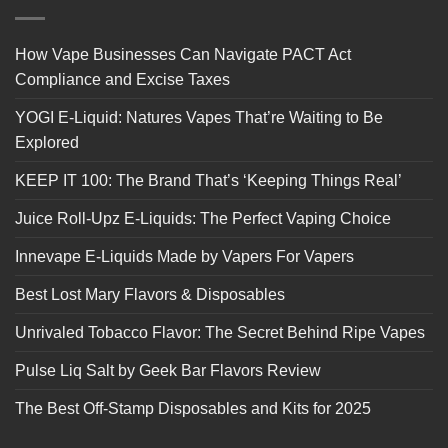
How Vape Businesses Can Navigate PACT Act
Compliance and Excise Taxes
YOGI E-Liquid: Natures Vapes That’re Waiting to Be
Explored
KEEP IT 100: The Brand That’s ‘Keeping Things Real’
Juice Roll-Upz E-Liquids: The Perfect Vaping Choice
Innevape E-Liquids Made by Vapers For Vapers
Best Lost Mary Flavors & Disposables
Unrivaled Tobacco Flavor: The Secret Behind Ripe Vapes
Pulse Liq Salt by Geek Bar Flavors Review
The Best Off-Stamp Disposables and Kits for 2025