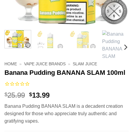
HOME
»
VAPE JUICE BRANDS
»
SLAM JUICE
Banana Pudding BANANA SLAM 100ml
Original
Current
25.99
13.99
$
$
price
price
Banana Pudding BANANA SLAM is a decadent creation
was:
is:
designed for those who appreciate truly authentic and
$25.99.
$13.99.
gratifying vapes.