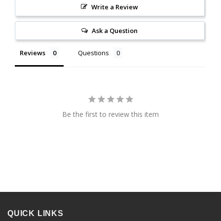
Write a Review
Ask a Question
Reviews
Questions
Be the first to review this item
QUICK LINKS