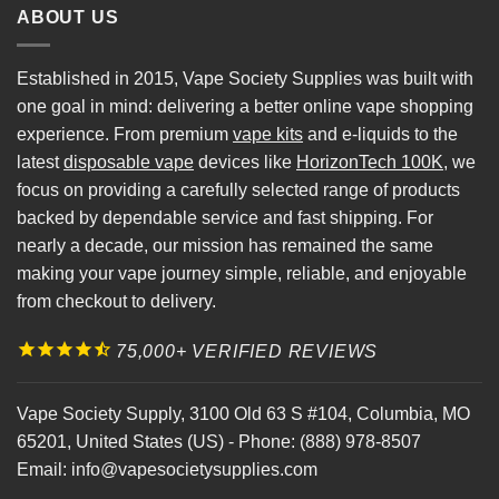
ABOUT US
Established in 2015, Vape Society Supplies was built with
one goal in mind: delivering a better online vape shopping
experience. From premium
vape kits
and e-liquids to the
latest
disposable vape
devices like
HorizonTech 100K
, we
focus on providing a carefully selected range of products
backed by dependable service and fast shipping. For
nearly a decade, our mission has remained the same
making your vape journey simple, reliable, and enjoyable
from checkout to delivery.
75,000+ VERIFIED REVIEWS
Vape Society Supply
,
3100 Old 63 S #104
,
Columbia
,
MO
65201
,
United States (US)
-
Phone:
(888) 978-8507
Email:
info@vapesocietysupplies.com