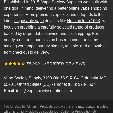
Established in 2015, Vape Society Supplies was built with
one goal in mind: delivering a better online vape shopping
experience. From premium
vape kits
and e-liquids to the
latest
disposable vape
devices like
HorizonTech 100K
, we
focus on providing a carefully selected range of products
backed by dependable service and fast shipping. For
nearly a decade, our mission has remained the same
making your vape journey simple, reliable, and enjoyable
from checkout to delivery.
75,000+ VERIFIED REVIEWS
Vape Society Supply
,
3100 Old 63 S #104
,
Columbia
,
MO
65201
,
United States (US)
-
Phone:
(888) 978-8507
Email:
info@vapesocietysupplies.com
Not for Sale for Minors - Products sold on this site may contain nicotine
which is a highly addictive substance. California Proposition 65 -