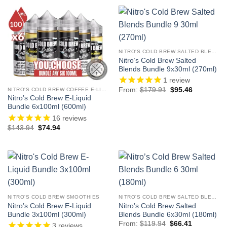
NITRO'S COLD BREW SALTED BLENDS
Nitro’s Cold Brew Salted
Blends Bundle 9x30ml (270ml)
1
review
Original
Current
From:
$
179.91
$
95.46
NITRO'S COLD BREW COFFEE E-LIQUID
price
price
Nitro’s Cold Brew E-Liquid
was:
is:
Bundle 6x100ml (600ml)
$179.91.
$95.46.
16
reviews
Original
Current
$
143.94
$
74.94
price
price
was:
is:
$143.94.
$74.94.
NITRO'S COLD BREW SMOOTHIES
NITRO'S COLD BREW SALTED BLENDS
Nitro’s Cold Brew E-Liquid
Nitro’s Cold Brew Salted
Bundle 3x100ml (300ml)
Blends Bundle 6x30ml (180ml)
Original
Current
From:
$
119.94
$
66.41
3
reviews