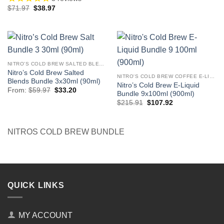
price
price
Original
Current
$
71.97
$
38.97
was:
is:
price
price
$119.94.
$66.41.
was:
is:
$71.97.
$38.97.
NITRO'S COLD BREW SALTED BLENDS
Nitro’s Cold Brew Salted
NITRO'S COLD BREW COFFEE E-LIQUID
Blends Bundle 3x30ml (90ml)
Nitro’s Cold Brew E-Liquid
Original
Current
From:
$
59.97
$
33.20
Bundle 9x100ml (900ml)
price
price
Original
Current
was:
is:
$
215.91
$
107.92
price
price
$59.97.
$33.20.
was:
is:
$215.91.
$107.92.
NITROS COLD BREW BUNDLE
QUICK LINKS
MY ACCOUNT