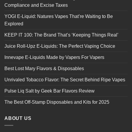
Compliance and Excise Taxes
YOGI E-Liquid: Natures Vapes That’re Waiting to Be
Explored
KEEP IT 100: The Brand That’s ‘Keeping Things Real’
Juice Roll-Upz E-Liquids: The Perfect Vaping Choice
Innevape E-Liquids Made by Vapers For Vapers
Best Lost Mary Flavors & Disposables
Unrivaled Tobacco Flavor: The Secret Behind Ripe Vapes
Pulse Liq Salt by Geek Bar Flavors Review
The Best Off-Stamp Disposables and Kits for 2025
ABOUT US