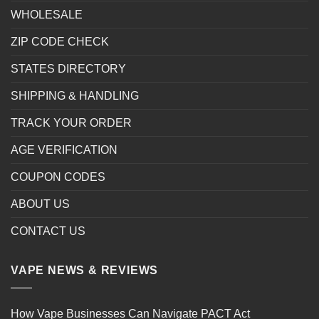
WHOLESALE
ZIP CODE CHECK
STATES DIRECTORY
SHIPPING & HANDLING
TRACK YOUR ORDER
AGE VERIFICATION
COUPON CODES
ABOUT US
CONTACT US
VAPE NEWS & REVIEWS
How Vape Businesses Can Navigate PACT Act