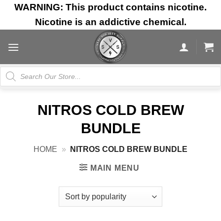
Skip
WARNING: This product contains nicotine.
to
Nicotine is an addictive chemical.
content
Products
search
NITROS COLD BREW
BUNDLE
HOME
»
NITROS COLD BREW BUNDLE
MAIN MENU