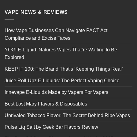
VAPE NEWS & REVIEWS
How Vape Businesses Can Navigate PACT Act
Compliance and Excise Taxes
YOGI E-Liquid: Natures Vapes That’re Waiting to Be
Explored
KEEP IT 100: The Brand That’s ‘Keeping Things Real’
Juice Roll-Upz E-Liquids: The Perfect Vaping Choice
Innevape E-Liquids Made by Vapers For Vapers
Best Lost Mary Flavors & Disposables
Unrivaled Tobacco Flavor: The Secret Behind Ripe Vapes
Pulse Liq Salt by Geek Bar Flavors Review