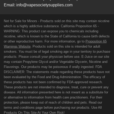
Email:
info@vapesocietysupplies.com
Not for Sale for Minors - Products sold on this site may contain nicotine
which is a highly addictive substance. California Proposition 65 -
WARNING: This product can expose you to chemicals including
nicotine, which is known to the State of California to cause birth defects
or other reproductive harm. For more information, go to
Proposition 65
Warnings Website
. Products sold on this site is intended for adult
smokers. You must be of legal smoking age in your territory to purchase
products. Please consult your physician before use. E-Juice on our site
may contain Propylene Glycol and/or Vegetable Glycerin, Nicotine and
Flavorings. Our products may be poisonous if orally ingested. FDA
DISCLAIMER: The statements made regarding these products have not
been evaluated by the Food and Drug Administration. The efficacy of
these products has not been confirmed by FDA-approved research.
These products are not intended to diagnose, treat, cure or prevent any
disease. All information presented here is not meant as a substitute for
or alternative to information from health care practitioners. For their
protection, please keep out of reach of children and pets. Read our
terms and conditions page before purchasing our products. Use All
Products On This Site At Your Own Risk!