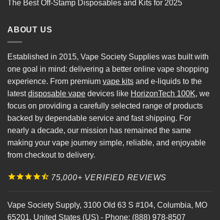
The Best Off-Stamp Disposables and Kits for 2025
ABOUT US
Established in 2015, Vape Society Supplies was built with
one goal in mind: delivering a better online vape shopping
experience. From premium
vape kits
and e-liquids to the
latest
disposable vape
devices like
HorizonTech 100K
, we
focus on providing a carefully selected range of products
backed by dependable service and fast shipping. For
nearly a decade, our mission has remained the same
making your vape journey simple, reliable, and enjoyable
from checkout to delivery.
75,000+ VERIFIED REVIEWS
Vape Society Supply
,
3100 Old 63 S #104
,
Columbia
,
MO
65201
,
United States (US)
-
Phone:
(888) 978-8507