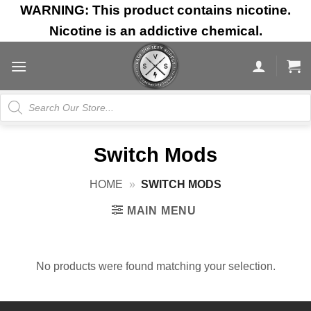
Skip
WARNING: This product contains nicotine.
to
Nicotine is an addictive chemical.
content
Products
search
Switch Mods
HOME
»
SWITCH MODS
MAIN MENU
No products were found matching your selection.