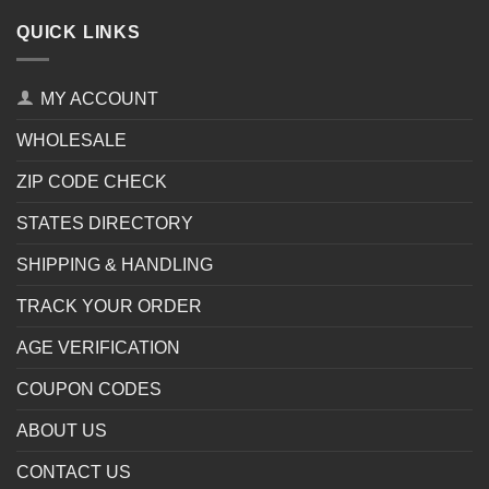
QUICK LINKS
MY ACCOUNT
WHOLESALE
ZIP CODE CHECK
STATES DIRECTORY
SHIPPING & HANDLING
TRACK YOUR ORDER
AGE VERIFICATION
COUPON CODES
ABOUT US
CONTACT US