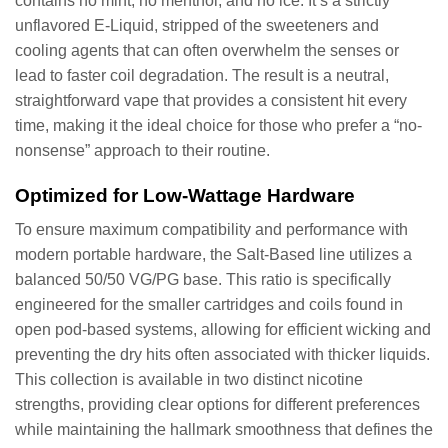
contains no mint, no menthol, and no ice. It’s a strictly
unflavored E-Liquid, stripped of the sweeteners and
cooling agents that can often overwhelm the senses or
lead to faster coil degradation. The result is a neutral,
straightforward vape that provides a consistent hit every
time, making it the ideal choice for those who prefer a “no-
nonsense” approach to their routine.
Optimized for Low-Wattage Hardware
To ensure maximum compatibility and performance with
modern portable hardware, the Salt-Based line utilizes a
balanced 50/50 VG/PG base. This ratio is specifically
engineered for the smaller cartridges and coils found in
open pod-based systems, allowing for efficient wicking and
preventing the dry hits often associated with thicker liquids.
This collection is available in two distinct nicotine
strengths, providing clear options for different preferences
while maintaining the hallmark smoothness that defines the