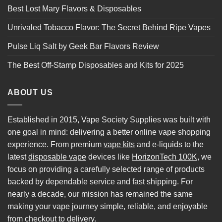
Best Lost Mary Flavors & Disposables
Unrivaled Tobacco Flavor: The Secret Behind Ripe Vapes
Pulse Liq Salt by Geek Bar Flavors Review
The Best Off-Stamp Disposables and Kits for 2025
ABOUT US
Established in 2015, Vape Society Supplies was built with
one goal in mind: delivering a better online vape shopping
experience. From premium
vape kits
and e-liquids to the
latest
disposable vape
devices like
HorizonTech 100K
, we
focus on providing a carefully selected range of products
backed by dependable service and fast shipping. For
nearly a decade, our mission has remained the same
making your vape journey simple, reliable, and enjoyable
from checkout to delivery.