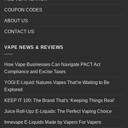
COUPON CODES
ABOUT US
CONTACT US
VAPE NEWS & REVIEWS
How Vape Businesses Can Navigate PACT Act
Compliance and Excise Taxes
YOGI E-Liquid: Natures Vapes That’re Waiting to Be
Explored
KEEP IT 100: The Brand That’s ‘Keeping Things Real’
Juice Roll-Upz E-Liquids: The Perfect Vaping Choice
Innevape E-Liquids Made by Vapers For Vapers