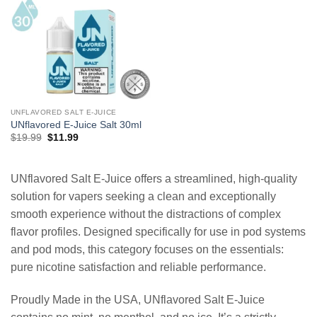
UNFLAVORED SALT E-JUICE
UNflavored E-Juice Salt 30ml
Original
Current
$
19.99
$
11.99
price
price
was:
is:
$19.99.
$11.99.
UNflavored Salt E-Juice offers a streamlined, high-quality
solution for vapers seeking a clean and exceptionally
smooth experience without the distractions of complex
flavor profiles. Designed specifically for use in pod systems
and pod mods, this category focuses on the essentials:
pure nicotine satisfaction and reliable performance.
Proudly Made in the USA, UNflavored Salt E-Juice