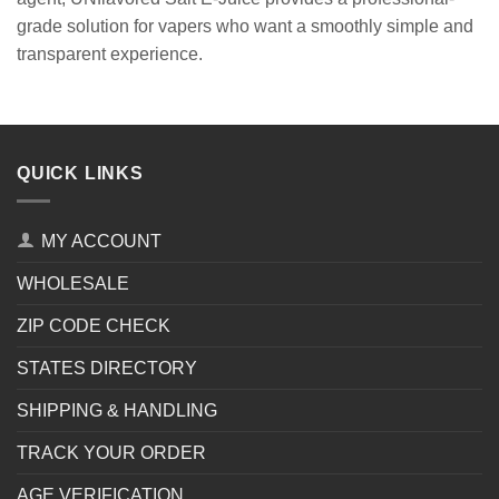
grade solution for vapers who want a smoothly simple and
transparent experience.
QUICK LINKS
MY ACCOUNT
WHOLESALE
ZIP CODE CHECK
STATES DIRECTORY
SHIPPING & HANDLING
TRACK YOUR ORDER
AGE VERIFICATION