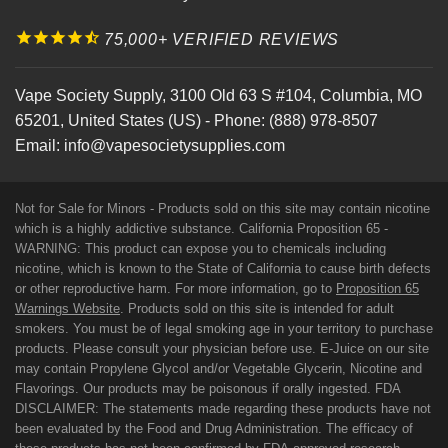
75,000+ VERIFIED REVIEWS
Vape Society Supply
,
3100 Old 63 S #104
,
Columbia
,
MO
65201
,
United States (US)
-
Phone:
(888) 978-8507
Email:
info@vapesocietysupplies.com
Not for Sale for Minors - Products sold on this site may contain nicotine
which is a highly addictive substance. California Proposition 65 -
WARNING: This product can expose you to chemicals including
nicotine, which is known to the State of California to cause birth defects
or other reproductive harm. For more information, go to
Proposition 65
Warnings Website
. Products sold on this site is intended for adult
smokers. You must be of legal smoking age in your territory to purchase
products. Please consult your physician before use. E-Juice on our site
may contain Propylene Glycol and/or Vegetable Glycerin, Nicotine and
Flavorings. Our products may be poisonous if orally ingested. FDA
DISCLAIMER: The statements made regarding these products have not
been evaluated by the Food and Drug Administration. The efficacy of