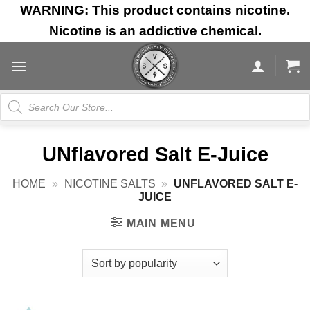
Skip
WARNING: This product contains nicotine.
to
Nicotine is an addictive chemical.
content
Products
search
UNflavored Salt E-Juice
HOME
»
NICOTINE SALTS
»
UNFLAVORED SALT E-
JUICE
MAIN MENU