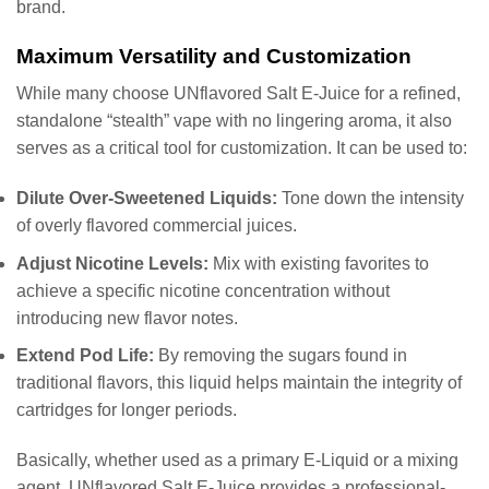
brand.
Maximum Versatility and Customization
While many choose UNflavored Salt E-Juice for a refined,
standalone “stealth” vape with no lingering aroma, it also
serves as a critical tool for customization. It can be used to:
Dilute Over-Sweetened Liquids:
Tone down the intensity
of overly flavored commercial juices.
Adjust Nicotine Levels:
Mix with existing favorites to
achieve a specific nicotine concentration without
introducing new flavor notes.
Extend Pod Life:
By removing the sugars found in
traditional flavors, this liquid helps maintain the integrity of
cartridges for longer periods.
Basically, whether used as a primary E-Liquid or a mixing
agent, UNflavored Salt E-Juice provides a professional-