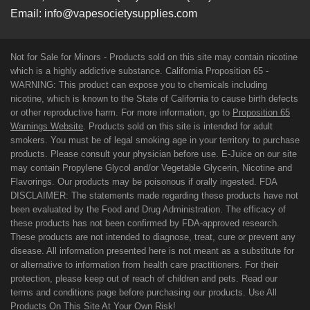
Email:
info@vapesocietysupplies.com
Not for Sale for Minors - Products sold on this site may contain nicotine
which is a highly addictive substance. California Proposition 65 -
WARNING: This product can expose you to chemicals including
nicotine, which is known to the State of California to cause birth defects
or other reproductive harm. For more information, go to
Proposition 65
Warnings Website
. Products sold on this site is intended for adult
smokers. You must be of legal smoking age in your territory to purchase
products. Please consult your physician before use. E-Juice on our site
may contain Propylene Glycol and/or Vegetable Glycerin, Nicotine and
Flavorings. Our products may be poisonous if orally ingested. FDA
DISCLAIMER: The statements made regarding these products have not
been evaluated by the Food and Drug Administration. The efficacy of
these products has not been confirmed by FDA-approved research.
These products are not intended to diagnose, treat, cure or prevent any
disease. All information presented here is not meant as a substitute for
or alternative to information from health care practitioners. For their
protection, please keep out of reach of children and pets. Read our
terms and conditions page before purchasing our products. Use All
Products On This Site At Your Own Risk!