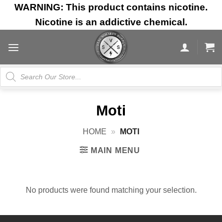
Skip
WARNING: This product contains nicotine.
to
Nicotine is an addictive chemical.
content
Products
search
Moti
HOME
»
MOTI
MAIN MENU
No products were found matching your selection.