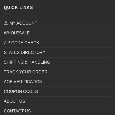
QUICK LINKS
MY ACCOUNT
WHOLESALE
ZIP CODE CHECK
STATES DIRECTORY
SHIPPING & HANDLING
TRACK YOUR ORDER
AGE VERIFICATION
COUPON CODES
ABOUT US
CONTACT US