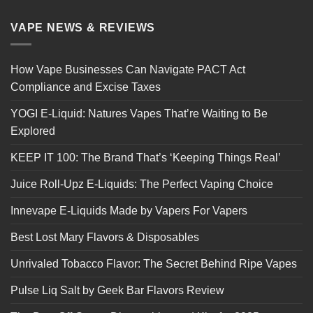
VAPE NEWS & REVIEWS
How Vape Businesses Can Navigate PACT Act
Compliance and Excise Taxes
YOGI E-Liquid: Natures Vapes That’re Waiting to Be
Explored
KEEP IT 100: The Brand That’s ‘Keeping Things Real’
Juice Roll-Upz E-Liquids: The Perfect Vaping Choice
Innevape E-Liquids Made by Vapers For Vapers
Best Lost Mary Flavors & Disposables
Unrivaled Tobacco Flavor: The Secret Behind Ripe Vapes
Pulse Liq Salt by Geek Bar Flavors Review