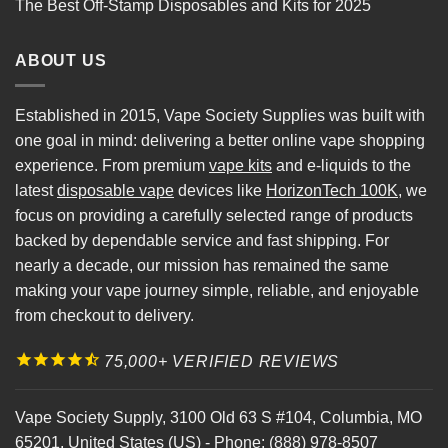
The Best Off-Stamp Disposables and Kits for 2025
ABOUT US
Established in 2015, Vape Society Supplies was built with
one goal in mind: delivering a better online vape shopping
experience. From premium
vape kits
and e-liquids to the
latest
disposable vape
devices like
HorizonTech 100K
, we
focus on providing a carefully selected range of products
backed by dependable service and fast shipping. For
nearly a decade, our mission has remained the same
making your vape journey simple, reliable, and enjoyable
from checkout to delivery.
75,000+ VERIFIED REVIEWS
Vape Society Supply
,
3100 Old 63 S #104
,
Columbia
,
MO
65201
,
United States (US)
-
Phone:
(888) 978-8507