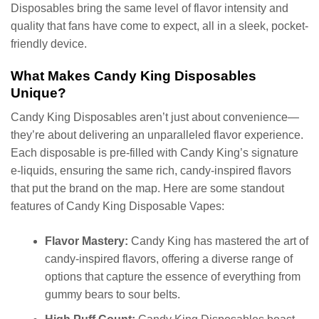
Disposables bring the same level of flavor intensity and
quality that fans have come to expect, all in a sleek, pocket-
friendly device.
What Makes Candy King Disposables
Unique?
Candy King Disposables aren’t just about convenience—
they’re about delivering an unparalleled flavor experience.
Each disposable is pre-filled with Candy King’s signature
e-liquids, ensuring the same rich, candy-inspired flavors
that put the brand on the map. Here are some standout
features of Candy King Disposable Vapes:
Flavor Mastery:
Candy King has mastered the art of
candy-inspired flavors, offering a diverse range of
options that capture the essence of everything from
gummy bears to sour belts.