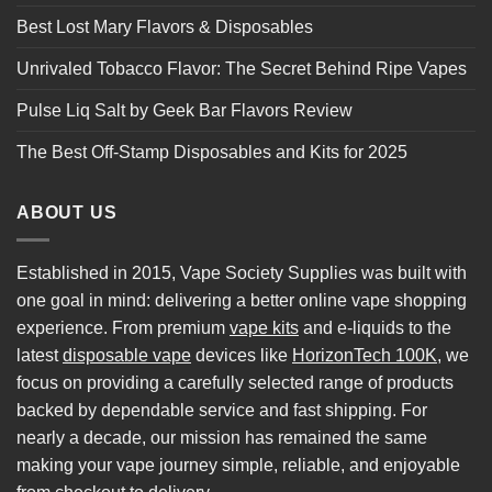
Best Lost Mary Flavors & Disposables
Unrivaled Tobacco Flavor: The Secret Behind Ripe Vapes
Pulse Liq Salt by Geek Bar Flavors Review
The Best Off-Stamp Disposables and Kits for 2025
ABOUT US
Established in 2015, Vape Society Supplies was built with
one goal in mind: delivering a better online vape shopping
experience. From premium
vape kits
and e-liquids to the
latest
disposable vape
devices like
HorizonTech 100K
, we
focus on providing a carefully selected range of products
backed by dependable service and fast shipping. For
nearly a decade, our mission has remained the same
making your vape journey simple, reliable, and enjoyable