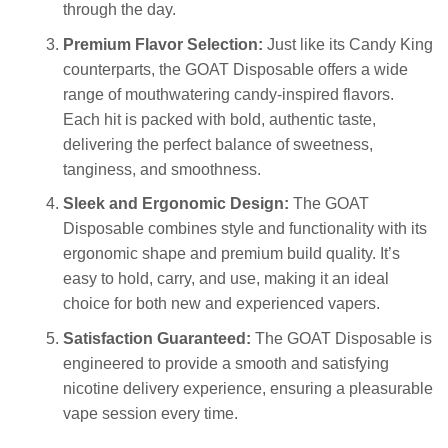
through the day.
Premium Flavor Selection:
Just like its Candy King
counterparts, the GOAT Disposable offers a wide
range of mouthwatering candy-inspired flavors.
Each hit is packed with bold, authentic taste,
delivering the perfect balance of sweetness,
tanginess, and smoothness.
Sleek and Ergonomic Design:
The GOAT
Disposable combines style and functionality with its
ergonomic shape and premium build quality. It’s
easy to hold, carry, and use, making it an ideal
choice for both new and experienced vapers.
Satisfaction Guaranteed:
The GOAT Disposable is
engineered to provide a smooth and satisfying
nicotine delivery experience, ensuring a pleasurable
vape session every time.