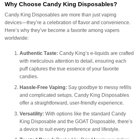
Why Choose Candy King Disposables?
Candy King Disposables are more than just vaping
devices—they’re a celebration of flavor and convenience.
Here’s why they’ve become a favorite among vapers
worldwide:
Authentic Taste:
Candy King’s e-liquids are crafted
with meticulous attention to detail, ensuring each
puff captures the true essence of your favorite
candies.
Hassle-Free Vaping:
Say goodbye to messy refills
and complicated setups. Candy King Disposables
offer a straightforward, user-friendly experience.
Versatility:
With options like the standard Candy
King Disposable and the GOAT Disposable, there’s
a device to suit every preference and lifestyle.