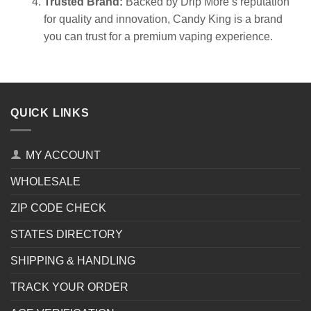
Trusted Brand:
Backed by Drip More’s reputation
for quality and innovation, Candy King is a brand
you can trust for a premium vaping experience.
QUICK LINKS
MY ACCOUNT
WHOLESALE
ZIP CODE CHECK
STATES DIRECTORY
SHIPPING & HANDLING
TRACK YOUR ORDER