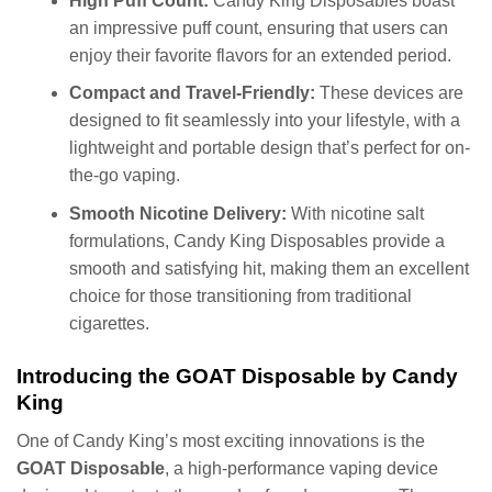
High Puff Count:
Candy King Disposables boast
an impressive puff count, ensuring that users can
enjoy their favorite flavors for an extended period.
Compact and Travel-Friendly:
These devices are
designed to fit seamlessly into your lifestyle, with a
lightweight and portable design that’s perfect for on-
the-go vaping.
Smooth Nicotine Delivery:
With nicotine salt
formulations, Candy King Disposables provide a
smooth and satisfying hit, making them an excellent
choice for those transitioning from traditional
cigarettes.
Introducing the GOAT Disposable by Candy
King
One of Candy King’s most exciting innovations is the
GOAT Disposable
, a high-performance vaping device