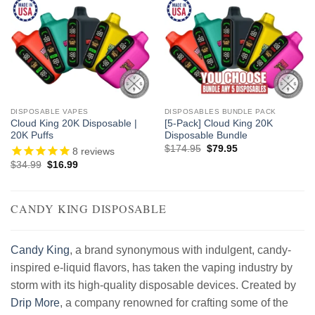
DISPOSABLE VAPES
DISPOSABLES BUNDLE PACK
Cloud King 20K Disposable |
[5-Pack] Cloud King 20K
20K Puffs
Disposable Bundle
Original
Current
$
174.95
$
79.95
8
reviews
price
price
Original
Current
$
34.99
$
16.99
was:
is:
price
price
$174.95.
$79.95.
was:
is:
$34.99.
$16.99.
CANDY KING DISPOSABLE
Candy King
, a brand synonymous with indulgent, candy-
inspired e-liquid flavors, has taken the vaping industry by
storm with its high-quality disposable devices. Created by
Drip More
, a company renowned for crafting some of the