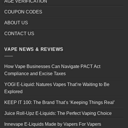
AGE VERIFICATION
COUPON CODES
ABOUT US
CONTACT US
VAPE NEWS & REVIEWS
How Vape Businesses Can Navigate PACT Act
Compliance and Excise Taxes
YOGI E-Liquid: Natures Vapes That’re Waiting to Be
Explored
KEEP IT 100: The Brand That’s ‘Keeping Things Real’
Juice Roll-Upz E-Liquids: The Perfect Vaping Choice
Innevape E-Liquids Made by Vapers For Vapers