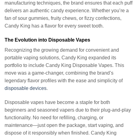
manufacturing techniques, the brand ensures that each puff
delivers an authentic candy experience. Whether you’re a
fan of sour gummies, fruity chews, or fizzy confections,
Candy King has a flavor for every sweet tooth.
The Evolution into Disposable Vapes
Recognizing the growing demand for convenient and
portable vaping solutions, Candy King expanded its
portfolio to include Candy King Disposable Vapes. This
move was a game-changer, combining the brand’s
legendary flavor profiles with the ease and simplicity of
disposable devices
.
Disposable vapes have become a staple for both
beginners and seasoned vapers due to their plug-and-play
functionality. No need for refilling, charging, or
maintenance—just open the package, start vaping, and
dispose of it responsibly when finished. Candy King