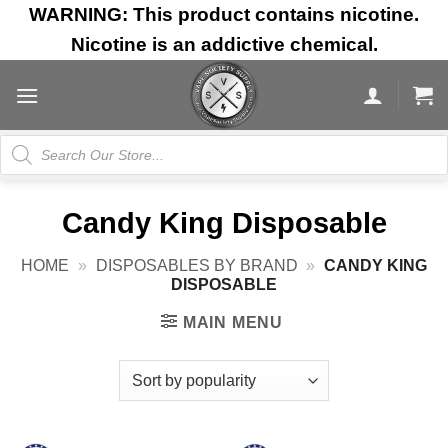
Skip
WARNING: This product contains nicotine.
to
Nicotine is an addictive chemical.
content
Products
search
Candy King Disposable
HOME
»
DISPOSABLES BY BRAND
»
CANDY KING
DISPOSABLE
MAIN MENU