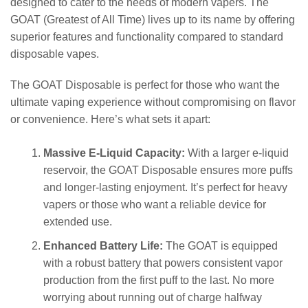
designed to cater to the needs of modern vapers. The
GOAT (Greatest of All Time) lives up to its name by offering
superior features and functionality compared to standard
disposable vapes.
The GOAT Disposable is perfect for those who want the
ultimate vaping experience without compromising on flavor
or convenience. Here’s what sets it apart:
Massive E-Liquid Capacity:
With a larger e-liquid
reservoir, the GOAT Disposable ensures more puffs
and longer-lasting enjoyment. It’s perfect for heavy
vapers or those who want a reliable device for
extended use.
Enhanced Battery Life:
The GOAT is equipped
with a robust battery that powers consistent vapor
production from the first puff to the last. No more
worrying about running out of charge halfway