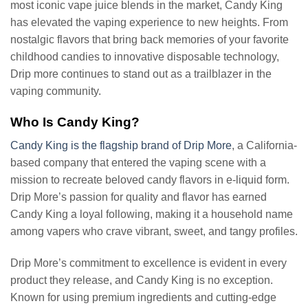
most iconic vape juice blends in the market, Candy King
has elevated the vaping experience to new heights. From
nostalgic flavors that bring back memories of your favorite
childhood candies to innovative disposable technology,
Drip more continues to stand out as a trailblazer in the
vaping community.
Who Is Candy King?
Candy King is the flagship brand of Drip More
, a California-
based company that entered the vaping scene with a
mission to recreate beloved candy flavors in e-liquid form.
Drip More’s passion for quality and flavor has earned
Candy King a loyal following, making it a household name
among vapers who crave vibrant, sweet, and tangy profiles.
Drip More’s commitment to excellence is evident in every
product they release, and Candy King is no exception.
Known for using premium ingredients and cutting-edge