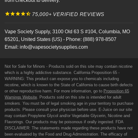
from checkout to delivery.
75,000+ VERIFIED REVIEWS
Vape Society Supply
,
3100 Old 63 S #104
,
Columbia
,
MO
65201
,
United States (US)
-
Phone:
(888) 978-8507
Email:
info@vapesocietysupplies.com
Not for Sale for Minors - Products sold on this site may contain nicotine
which is a highly addictive substance. California Proposition 65 -
WARNING: This product can expose you to chemicals including
nicotine, which is known to the State of California to cause birth defects
or other reproductive harm. For more information, go to
Proposition 65
Warnings Website
. Products sold on this site is intended for adult
smokers. You must be of legal smoking age in your territory to purchase
products. Please consult your physician before use. E-Juice on our site
may contain Propylene Glycol and/or Vegetable Glycerin, Nicotine and
Flavorings. Our products may be poisonous if orally ingested. FDA
DISCLAIMER: The statements made regarding these products have not
been evaluated by the Food and Drug Administration. The efficacy of