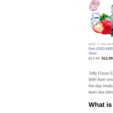
KEEP IT 100 SAL
Pink ICED KEE
30ml
Origina
$
17.99
$
12.99
price
was:
$17.99
Taffy Flavor E
With their smo
the-day treat
feels like bit
What is