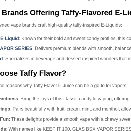
 Brands Offering Taffy-Flavored E-Li
ned vape brands craft high-quality taffy-inspired E-Liquids:
 E-Liquid
: Known for their bold and sweet candy profiles, this c
VAPOR SERIES
: Delivers premium blends with smooth, balance
id
: Specializes in beverage and dessert-inspired wonders that 
ose Taffy Flavor?
e reasons why Taffy Flavor E-Juice can be a go-to for vapers:
weetness
: Bring the joys of this classic candy to vaping, offerin
rings
: Pairs beautifully with fruit, cream, mint, and menthol, al
 Fun
: These delights provide a smooth vape with a chewy sweetn
nds
: With names like KEEP IT 100, GLAS BSX VAPOR SERIES, an