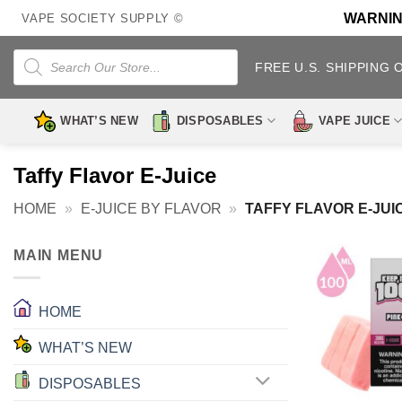
Skip
WARNING:
VAPE SOCIETY SUPPLY ©
to
content
Products
search
FREE U.S. SHIPPING 
WHAT’S NEW
DISPOSABLES
VAPE JUICE
Taffy Flavor E-Juice
HOME
»
E-JUICE BY FLAVOR
»
TAFFY FLAVOR E-JUI
MAIN MENU
HOME
WHAT’S NEW
DISPOSABLES