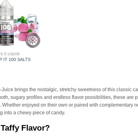
TS E LIQUID
P IT 100 SALTS
l
Current
price
is:
.
$12.99.
-Juice brings the nostalgic, stretchy sweetness of this classic c
oth, sugary profiles and endless flavor possibilities, these are p
s. Whether enjoyed on their own or paired with complementary no
ing into a chewy piece of candy.
 Taffy Flavor?