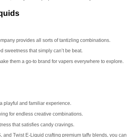
quids
ompany provides all sorts of tantizling combinations.
d sweetness that simply can’t be beat.
make them a go-to brand for vapers everywhere to explore.
g a playful and familiar experience.
lowing for endless creative combinations.
ess that satisfies candy cravings.
d Twist E-Liquid crafting premium taffy blends, you can