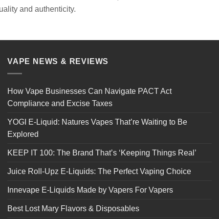
quality and authenticity.
VAPE NEWS & REVIEWS
How Vape Businesses Can Navigate PACT Act
Compliance and Excise Taxes
YOGI E-Liquid: Natures Vapes That’re Waiting to Be
Explored
KEEP IT 100: The Brand That’s ‘Keeping Things Real’
Juice Roll-Upz E-Liquids: The Perfect Vaping Choice
Innevape E-Liquids Made by Vapers For Vapers
Best Lost Mary Flavors & Disposables