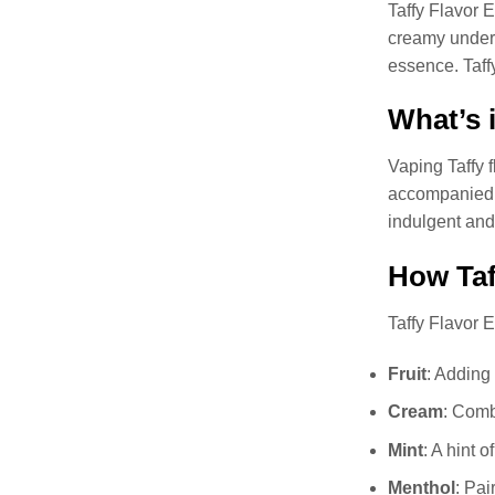
Taffy Flavor E
creamy undert
essence. Taffy
What’s i
Vaping Taffy f
accompanied by
indulgent and
How Taf
Taffy Flavor E
Fruit
: Adding 
Cream
: Comb
Mint
: A hint 
Menthol
: Pai