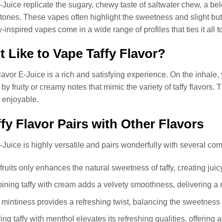
-Juice replicate the sugary, chewy taste of saltwater chew, a belo
ones. These vapes often highlight the sweetness and slight butte
-inspired vapes come in a wide range of profiles that ties it all t
t Like to Vape Taffy Flavor?
lavor E-Juice is a rich and satisfying experience. On the inhale, 
 fruity or creamy notes that mimic the variety of taffy flavors.
 enjoyable.
fy Flavor Pairs with Other Flavors
-Juice is highly versatile and pairs wonderfully with several co
fruits only enhances the natural sweetness of taffy, creating jui
ining taffy with cream adds a velvety smoothness, delivering a r
of mintiness provides a refreshing twist, balancing the sweetness o
ring taffy with menthol elevates its refreshing qualities, offering