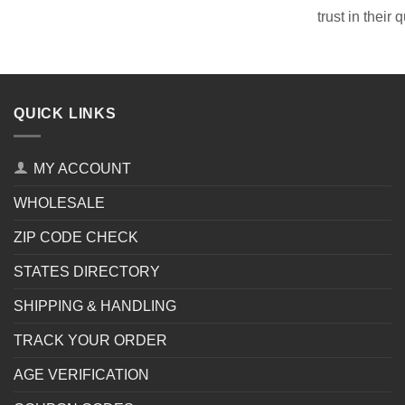
trust in their 
QUICK LINKS
MY ACCOUNT
WHOLESALE
ZIP CODE CHECK
STATES DIRECTORY
SHIPPING & HANDLING
TRACK YOUR ORDER
AGE VERIFICATION