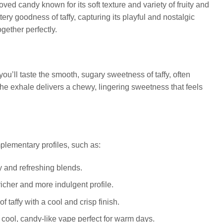
ved candy known for its soft texture and variety of fruity and
ry goodness of taffy, capturing its playful and nostalgic
ogether perfectly.
you’ll taste the smooth, sugary sweetness of taffy, often
 The exhale delivers a chewy, lingering sweetness that feels
mplementary profiles, such as:
cy and refreshing blends.
icher and more indulgent profile.
f taffy with a cool and crisp finish.
 a cool, candy-like vape perfect for warm days.