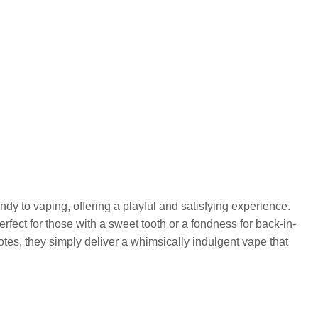
andy to vaping, offering a playful and satisfying experience.
erfect for those with a sweet tooth or a fondness for back-in-
tes, they simply deliver a whimsically indulgent vape that