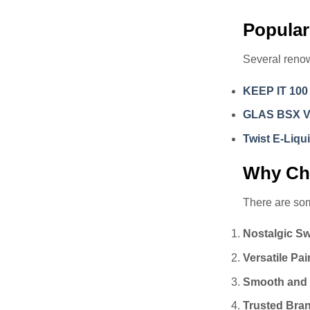
Popular
Several renow
KEEP IT 100
GLAS BSX 
Twist E-Liqu
Why Cho
There are som
Nostalgic S
Versatile Pai
Smooth and
Trusted Bra