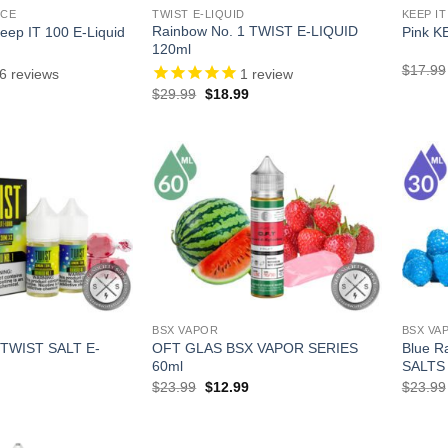
ICE
TWIST E-LIQUID
KEEP IT
Rainbow No. 1 TWIST E-LIQUID
Keep IT 100 E-Liquid
Pink K
120ml
$
17.99
6
reviews
1
review
l
Current
Original
Current
$
29.99
$
18.99
price
price
price
is:
was:
is:
.
$13.99.
$29.99.
$18.99.
BSX VAPOR
BSX VA
 TWIST SALT E-
OFT GLAS BSX VAPOR SERIES
Blue 
60ml
SALTS
l
Current
Original
Current
$
23.99
$
12.99
$
23.99
price
price
price
is:
was:
is:
.
$18.99.
$23.99.
$12.99.