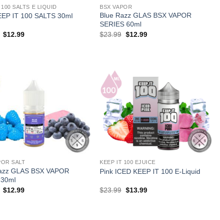
 100 SALTS E LIQUID
BSX VAPOR
Blue Razz GLAS BSX VAPOR
EEP IT 100 SALTS 30ml
SERIES 60ml
Original
Current
Original
Current
$
12.99
$
23.99
$
12.99
price
price
price
price
was:
is:
was:
is:
$17.99.
$12.99.
$23.99.
$12.99.
POR SALT
KEEP IT 100 EJUICE
Razz GLAS BSX VAPOR
Pink ICED KEEP IT 100 E-Liquid
 30ml
Original
Current
Original
Current
$
12.99
$
23.99
$
13.99
price
price
price
price
was:
is:
was:
is:
$23.99.
$12.99.
$23.99.
$13.99.