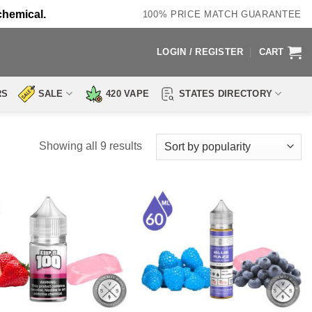
chemical.
100% PRICE MATCH GUARANTEE
LOGIN / REGISTER
CART
RS
SALE
420 VAPE
STATES DIRECTORY
Sorted
Showing all 9 results
by
popularity