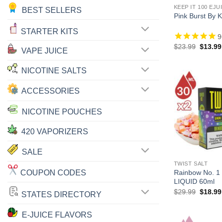
KEEP IT 100 EJU
BEST SELLERS
Pink Burst By 
STARTER KITS
9
Origina
$
23.99
$
13.99
VAPE JUICE
price
was:
$23.99
NICOTINE SALTS
ACCESSORIES
NICOTINE POUCHES
420 VAPORIZERS
SALE
TWIST SALT
COUPON CODES
Rainbow No. 1
LIQUID 60ml
Origina
$
29.99
$
18.99
STATES DIRECTORY
price
was:
$29.99
E-JUICE FLAVORS