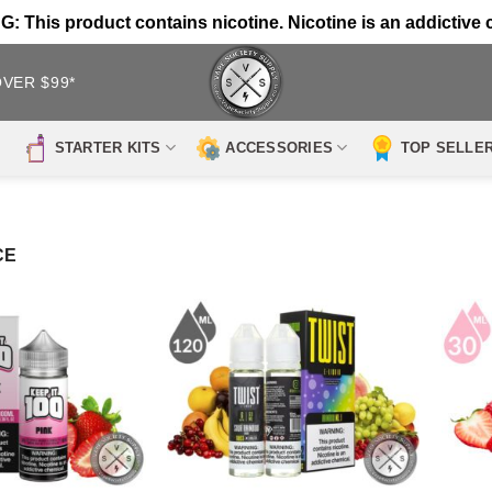
 This product contains nicotine. Nicotine is an addictive 
OVER $99*
STARTER KITS
ACCESSORIES
TOP SELLE
CE