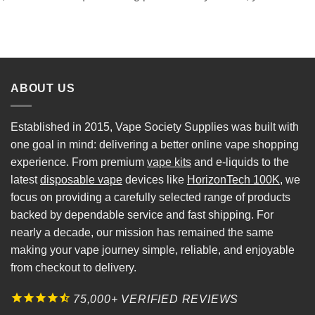
ABOUT US
Established in 2015, Vape Society Supplies was built with
one goal in mind: delivering a better online vape shopping
experience. From premium
vape kits
and e-liquids to the
latest
disposable vape
devices like
HorizonTech 100K
, we
focus on providing a carefully selected range of products
backed by dependable service and fast shipping. For
nearly a decade, our mission has remained the same
making your vape journey simple, reliable, and enjoyable
from checkout to delivery.
75,000+ VERIFIED REVIEWS