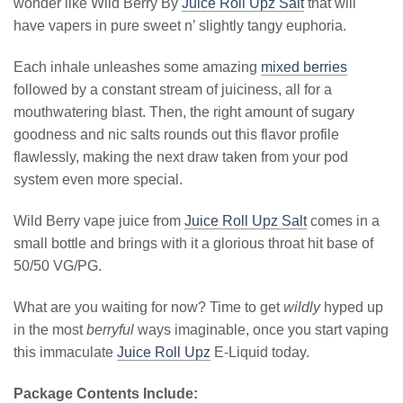
wonder like Wild Berry By
Juice Roll Upz Salt
that will
have vapers in pure sweet n’ slightly tangy euphoria.
Each inhale unleashes some amazing
mixed berries
followed by a constant stream of juiciness, all for a
mouthwatering blast. Then, the right amount of sugary
goodness and nic salts rounds out this flavor profile
flawlessly, making the next draw taken from your pod
system even more special.
Wild Berry vape juice from
Juice Roll Upz Salt
comes in a
small bottle and brings with it a glorious throat hit base of
50/50 VG/PG.
What are you waiting for now? Time to get
wildly
hyped up
in the most
berryful
ways imaginable, once you start vaping
this immaculate
Juice Roll Upz
E-Liquid today.
Package Contents Include: