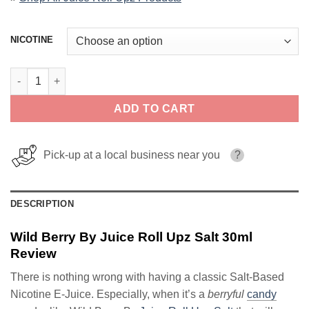
NICOTINE
Wild Berry By Juice Roll Upz Salt 30ml quantity
ADD TO CART
Pick-up at a local business near you
?
DESCRIPTION
Wild Berry By Juice Roll Upz Salt 30ml
Review
There is nothing wrong with having a classic Salt-Based
Nicotine E-Juice. Especially, when it’s a
berryful
candy