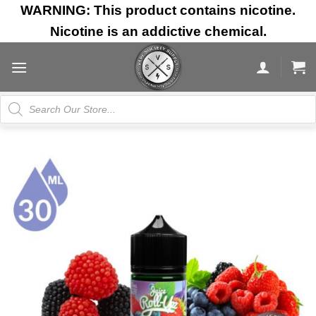
Skip
WARNING: This product contains nicotine.
to
Nicotine is an addictive chemical.
content
Products
search