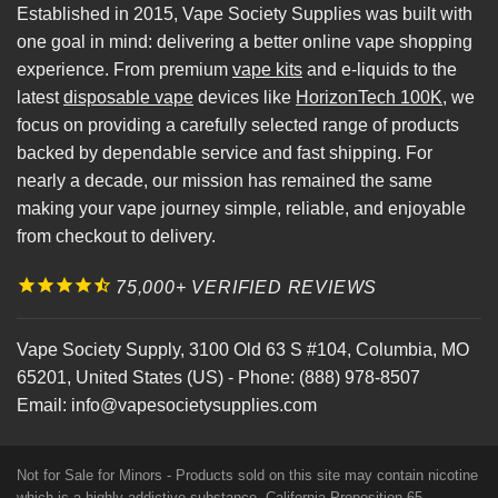
Established in 2015, Vape Society Supplies was built with
one goal in mind: delivering a better online vape shopping
experience. From premium
vape kits
and e-liquids to the
latest
disposable vape
devices like
HorizonTech 100K
, we
focus on providing a carefully selected range of products
backed by dependable service and fast shipping. For
nearly a decade, our mission has remained the same
making your vape journey simple, reliable, and enjoyable
from checkout to delivery.
75,000+ VERIFIED REVIEWS
Vape Society Supply
,
3100 Old 63 S #104
,
Columbia
,
MO
65201
,
United States (US)
-
Phone:
(888) 978-8507
Email:
info@vapesocietysupplies.com
Not for Sale for Minors - Products sold on this site may contain nicotine
which is a highly addictive substance. California Proposition 65 -