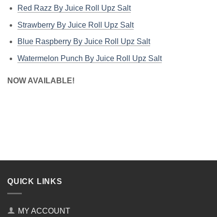
Red Razz By Juice Roll Upz Salt
Strawberry By Juice Roll Upz Salt
Blue Raspberry By Juice Roll Upz Salt
Watermelon Punch By Juice Roll Upz Salt
NOW AVAILABLE!
QUICK LINKS
MY ACCOUNT