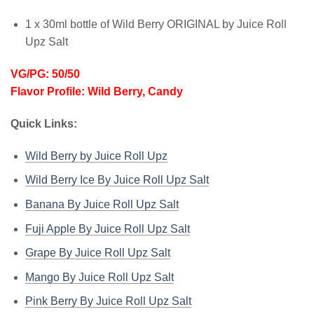
1 x 30ml bottle of Wild Berry ORIGINAL by Juice Roll
Upz Salt
VG/PG: 50/50
Flavor Profile: Wild Berry, Candy
Quick Links:
Wild Berry by Juice Roll Upz
Wild Berry Ice By Juice Roll Upz Salt
Banana By Juice Roll Upz Salt
Fuji Apple By Juice Roll Upz Salt
Grape By Juice Roll Upz Salt
Mango By Juice Roll Upz Salt
Pink Berry By Juice Roll Upz Salt