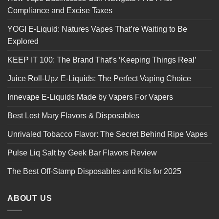
Compliance and Excise Taxes
YOGI E-Liquid: Natures Vapes That’re Waiting to Be
Explored
KEEP IT 100: The Brand That’s ‘Keeping Things Real’
Juice Roll-Upz E-Liquids: The Perfect Vaping Choice
Innevape E-Liquids Made by Vapers For Vapers
Best Lost Mary Flavors & Disposables
Unrivaled Tobacco Flavor: The Secret Behind Ripe Vapes
Pulse Liq Salt by Geek Bar Flavors Review
The Best Off-Stamp Disposables and Kits for 2025
ABOUT US