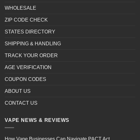
WHOLESALE
ZIP CODE CHECK
STATES DIRECTORY
SHIPPING & HANDLING
TRACK YOUR ORDER
AGE VERIFICATION
COUPON CODES
ABOUT US
CONTACT US
VAPE NEWS & REVIEWS
How Vape Businesses Can Navigate PACT Act