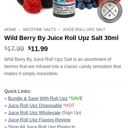
HOME
»
NICOTINE SALTS
»
JUICE ROLL UPZ SALT
Wild Berry By Juice Roll Upz Salt 30ml
Original
Current
17.99
11.99
$
$
price
price
Wild Berry By Juice Roll Upz Salt is an assortment of
was:
is:
berries that are infused into a classic candy sensation that
$17.99.
$11.99.
makes it simply irresistible.
Quick Links:
»
Bundle & Save With Roll Upz
*SAVE
»
Juice Roll Upz Disposable
*HOT
»
Juice Roll Upz Wholesale
(Sign Up)
»
Juice Roll Upz Flavors Review
»
Shop All Juice Roll Upz Products