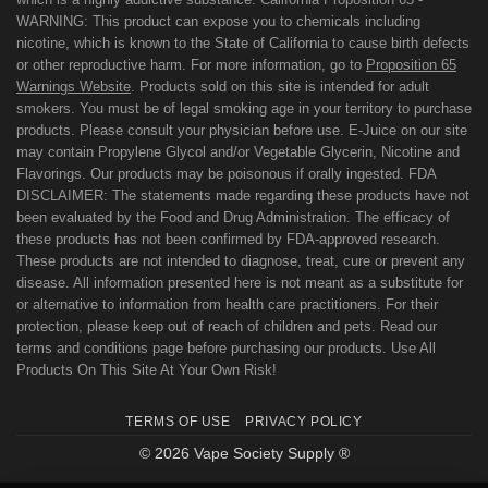
WARNING: This product can expose you to chemicals including
nicotine, which is known to the State of California to cause birth defects
or other reproductive harm. For more information, go to
Proposition 65
Warnings Website
. Products sold on this site is intended for adult
smokers. You must be of legal smoking age in your territory to purchase
products. Please consult your physician before use. E-Juice on our site
may contain Propylene Glycol and/or Vegetable Glycerin, Nicotine and
Flavorings. Our products may be poisonous if orally ingested. FDA
DISCLAIMER: The statements made regarding these products have not
been evaluated by the Food and Drug Administration. The efficacy of
these products has not been confirmed by FDA-approved research.
These products are not intended to diagnose, treat, cure or prevent any
disease. All information presented here is not meant as a substitute for
or alternative to information from health care practitioners. For their
protection, please keep out of reach of children and pets. Read our
terms and conditions page before purchasing our products. Use All
Products On This Site At Your Own Risk!
TERMS OF USE
PRIVACY POLICY
© 2026 Vape Society Supply ®