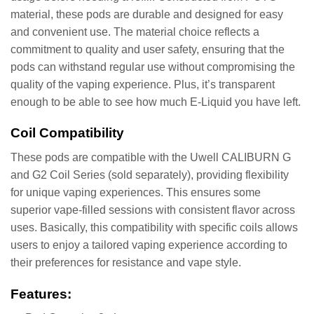
material, these pods are durable and designed for easy
and convenient use. The material choice reflects a
commitment to quality and user safety, ensuring that the
pods can withstand regular use without compromising the
quality of the vaping experience. Plus, it’s transparent
enough to be able to see how much E-Liquid you have left.
Coil Compatibility
These pods are compatible with the Uwell CALIBURN G
and G2 Coil Series (sold separately), providing flexibility
for unique vaping experiences. This ensures some
superior vape-filled sessions with consistent flavor across
uses. Basically, this compatibility with specific coils allows
users to enjoy a tailored vaping experience according to
their preferences for resistance and vape style.
Features: