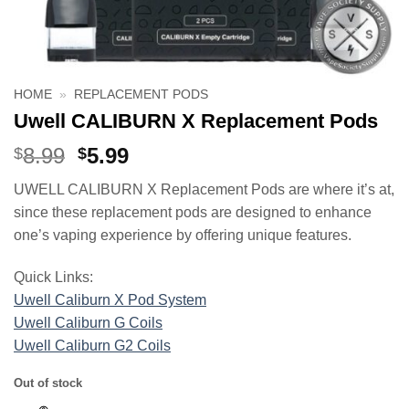
HOME
»
REPLACEMENT PODS
Uwell CALIBURN X Replacement Pods
Original
Current
8.99
5.99
$
$
price
price
UWELL CALIBURN X Replacement Pods are where it’s at,
was:
is:
since these replacement pods are designed to enhance
$8.99.
$5.99.
one’s vaping experience by offering unique features.
Quick Links:
Uwell Caliburn X Pod System
Uwell Caliburn G Coils
Uwell Caliburn G2 Coils
Out of stock