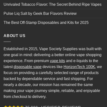
Unrivaled Tobacco Flavor: The Secret Behind Ripe Vapes
Pulse Liq Salt by Geek Bar Flavors Review
The Best Off-Stamp Disposables and Kits for 2025
ABOUT US
Established in 2015, Vape Society Supplies was built with
one goal in mind: delivering a better online vape shopping
experience. From premium
vape kits
and e-liquids to the
latest
disposable vape
devices like
HorizonTech 100K
, we
focus on providing a carefully selected range of products
backed by dependable service and fast shipping. For
nearly a decade, our mission has remained the same
making your vape journey simple, reliable, and enjoyable
from checkout to delivery.