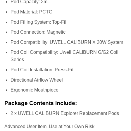
Pod Capacity: 3mL
Pod Material: PCTG
Pod Filling System: Top-Fill
Pod Connection: Magnetic
Pod Compatibility: UWELL CALIBURN X 20W System
Pod Coil Compatibility: Uwell CALIBURN G/G2 Coil
Series
Pod Coil Installation: Press-Fit
Directional Airflow Wheel
Ergonomic Mouthpiece
Package Contents Include:
2 x UWELL CALIBURN Explorer Replacement Pods
Advanced User Item. Use at Your Own Risk!