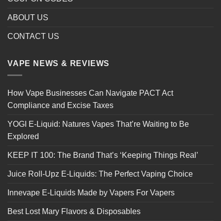
ABOUT US
CONTACT US
VAPE NEWS & REVIEWS
How Vape Businesses Can Navigate PACT Act
Compliance and Excise Taxes
YOGI E-Liquid: Natures Vapes That’re Waiting to Be
Explored
KEEP IT 100: The Brand That’s ‘Keeping Things Real’
Juice Roll-Upz E-Liquids: The Perfect Vaping Choice
Innevape E-Liquids Made by Vapers For Vapers
Best Lost Mary Flavors & Disposables