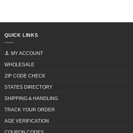
QUICK LINKS
MY ACCOUNT
WHOLESALE
ZIP CODE CHECK
STATES DIRECTORY
SHIPPING & HANDLING
TRACK YOUR ORDER
AGE VERIFICATION
COUPON CODES