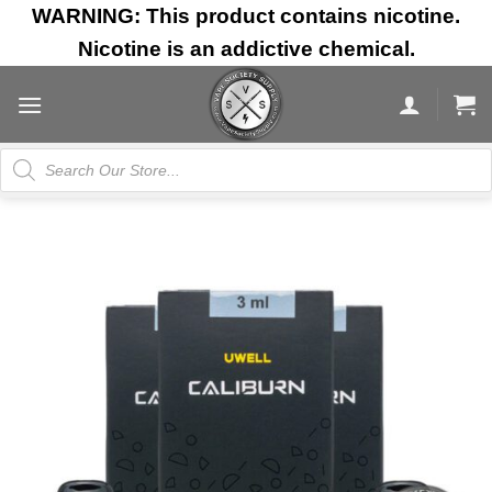
Skip
WARNING: This product contains nicotine.
to
Nicotine is an addictive chemical.
content
Products
search