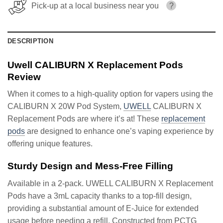
Pick-up at a local business near you
?
DESCRIPTION
Uwell CALIBURN X Replacement Pods
Review
When it comes to a high-quality option for vapers using the
CALIBURN X 20W Pod System,
UWELL
CALIBURN X
Replacement Pods are where it’s at! These
replacement
pods
are designed to enhance one’s vaping experience by
offering unique features.
Sturdy Design and Mess-Free Filling
Available in a 2-pack. UWELL CALIBURN X Replacement
Pods have a 3mL capacity thanks to a top-fill design,
providing a substantial amount of E-Juice for extended
usage before needing a refill. Constructed from PCTG