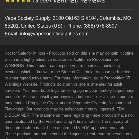
75,000+ VERIFIED REVIEWS
Vape Society Supply
,
3100 Old 63 S #104
,
Columbia
,
MO
65201
,
United States (US)
-
Phone:
(888) 978-8507
Email:
info@vapesocietysupplies.com
Not for Sale for Minors - Products sold on this site may contain nicotine
which is a highly addictive substance. California Proposition 65 -
WARNING: This product can expose you to chemicals including
nicotine, which is known to the State of California to cause birth defects
or other reproductive harm. For more information, go to
Proposition 65
Warnings Website
. Products sold on this site is intended for adult
smokers. You must be of legal smoking age in your territory to purchase
products. Please consult your physician before use. E-Juice on our site
may contain Propylene Glycol and/or Vegetable Glycerin, Nicotine and
Flavorings. Our products may be poisonous if orally ingested. FDA
DISCLAIMER: The statements made regarding these products have not
been evaluated by the Food and Drug Administration. The efficacy of
these products has not been confirmed by FDA-approved research.
These products are not intended to diagnose, treat, cure or prevent any