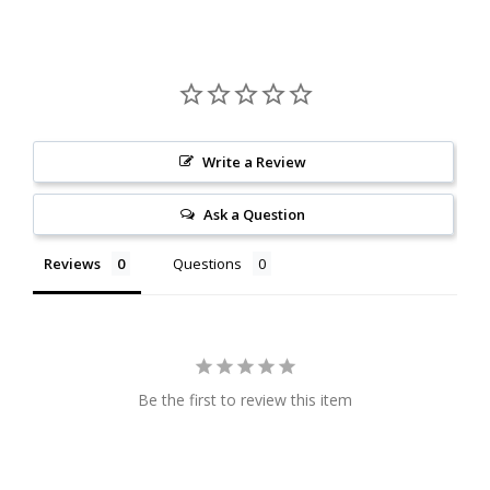
Write a Review
Ask a Question
Reviews
Questions
Be the first to review this item