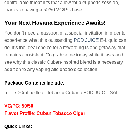
controllable throat hits that allow for a euphoric session,
thanks to having a 50/50 VG/PG base.
Your Next Havana Experience Awaits!
You don’t need a passport or a special invitation in order to
experience what this outstanding
POD JUICE
E-Liquid can
do. It’s the ideal choice for a rewarding island getaway that
remains consistent. Go grab some today while it lasts and
see why this classic Cuban-inspired blend is a necessary
addition to any vaping aficionado’s collection.
Package Contents Include:
1 x 30ml bottle of Tobacco Cubano POD JUICE SALT
VG/PG: 50/50
Flavor Profile: Cuban Tobacco Cigar
Quick Links: