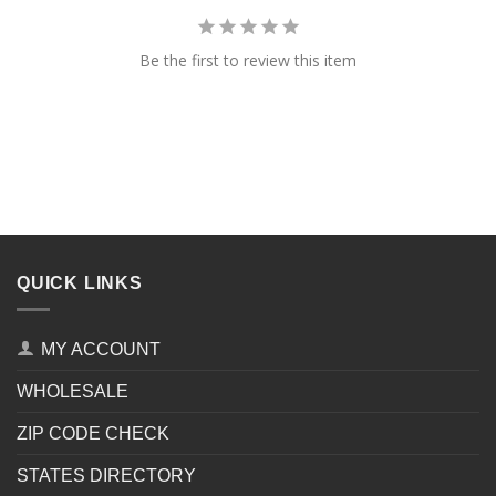
Be the first to review this item
QUICK LINKS
MY ACCOUNT
WHOLESALE
ZIP CODE CHECK
STATES DIRECTORY