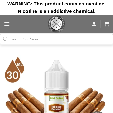
Skip
WARNING: This product contains nicotine.
to
Nicotine is an addictive chemical.
content
Products
search