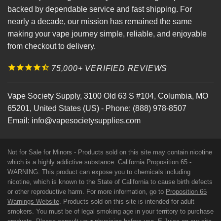
backed by dependable service and fast shipping. For
nearly a decade, our mission has remained the same
making your vape journey simple, reliable, and enjoyable
from checkout to delivery.
75,000+ VERIFIED REVIEWS
Vape Society Supply
,
3100 Old 63 S #104
,
Columbia
,
MO
65201
,
United States (US)
-
Phone:
(888) 978-8507
Email:
info@vapesocietysupplies.com
Not for Sale for Minors - Products sold on this site may contain nicotine
which is a highly addictive substance. California Proposition 65 -
WARNING: This product can expose you to chemicals including
nicotine, which is known to the State of California to cause birth defects
or other reproductive harm. For more information, go to
Proposition 65
Warnings Website
. Products sold on this site is intended for adult
smokers. You must be of legal smoking age in your territory to purchase