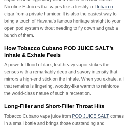
Nicotine E-Juices that vapes like a freshly cut
tobacco
cigar from a private humidor. It is also the easiest way to
bring a touch of Havana’s famous heritage straight to your
open pod system without needing to fly down and grab a
bunch of them.
How Tobacco Cubano POD JUICE SALT’s
Inhale & Exhale Feels
A powerful flood of dark, leaf-heavy vapor strikes the
senses with a remarkably deep and savory intensity that
mirrors a high-end stick on the inhale. When you exhale, all
that remains is lingering, woodsy-like warmth to reinforce
the world-class nature of such a recreation.
Long-Filler and Short-Filler Throat Hits
Tobacco Cubano vape juice from
POD JUICE SALT
comes
in a small bottle and brings those outstanding and