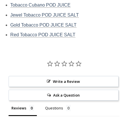
Tobacco Cubano POD JUICE
Jewel Tobacco POD JUICE SALT
Gold Tobacco POD JUICE SALT
Red Tobacco POD JUICE SALT
Write a Review
Ask a Question
Reviews
Questions