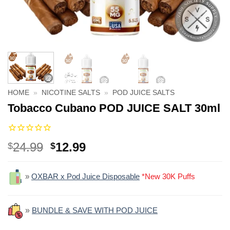
HOME
»
NICOTINE SALTS
»
POD JUICE SALTS
Tobacco Cubano POD JUICE SALT 30ml
Original
Current
24.99
12.99
$
$
price
price
was:
is:
»
OXBAR x Pod Juice Disposable
*New 30K Puffs
$24.99.
$12.99.
»
BUNDLE & SAVE WITH POD JUICE