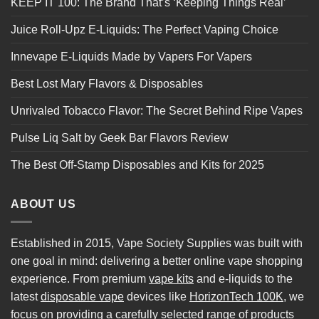
KEEP IT 100: The Brand That’s ‘Keeping Things Real’
Juice Roll-Upz E-Liquids: The Perfect Vaping Choice
Innevape E-Liquids Made by Vapers For Vapers
Best Lost Mary Flavors & Disposables
Unrivaled Tobacco Flavor: The Secret Behind Ripe Vapes
Pulse Liq Salt by Geek Bar Flavors Review
The Best Off-Stamp Disposables and Kits for 2025
ABOUT US
Established in 2015, Vape Society Supplies was built with
one goal in mind: delivering a better online vape shopping
experience. From premium
vape kits
and e-liquids to the
latest
disposable vape
devices like
HorizonTech 100K
, we
focus on providing a carefully selected range of products