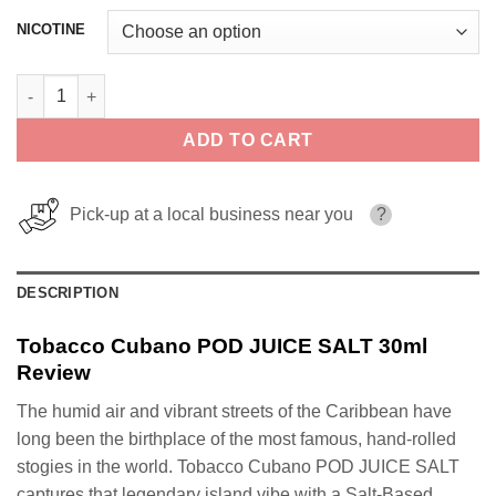
NICOTINE
Tobacco Cubano POD JUICE SALT 30ml quantity
ADD TO CART
Pick-up at a local business near you
?
DESCRIPTION
Tobacco Cubano POD JUICE SALT 30ml
Review
The humid air and vibrant streets of the Caribbean have
long been the birthplace of the most famous, hand-rolled
stogies in the world. Tobacco Cubano POD JUICE SALT
captures that legendary island vibe with a Salt-Based