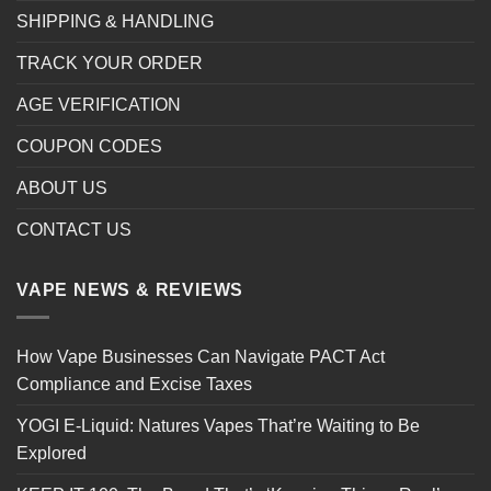
SHIPPING & HANDLING
TRACK YOUR ORDER
AGE VERIFICATION
COUPON CODES
ABOUT US
CONTACT US
VAPE NEWS & REVIEWS
How Vape Businesses Can Navigate PACT Act
Compliance and Excise Taxes
YOGI E-Liquid: Natures Vapes That’re Waiting to Be
Explored