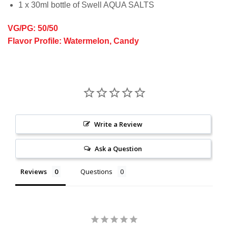
1 x 30ml bottle of Swell AQUA SALTS
VG/PG: 50/50
Flavor Profile: Watermelon, Candy
Write a Review
Ask a Question
Reviews
Questions