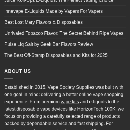
Juice Roll-Upz E-Liquids: The Perfect Vaping Choice
Innevape E-Liquids Made by Vapers For Vapers
Best Lost Mary Flavors & Disposables
Unrivaled Tobacco Flavor: The Secret Behind Ripe Vapes
Pulse Liq Salt by Geek Bar Flavors Review
The Best Off-Stamp Disposables and Kits for 2025
ABOUT US
Established in 2015, Vape Society Supplies was built with
one goal in mind: delivering a better online vape shopping
experience. From premium
vape kits
and e-liquids to the
latest
disposable vape
devices like
HorizonTech 100K
, we
focus on providing a carefully selected range of products
backed by dependable service and fast shipping. For