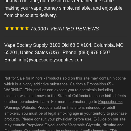
nearly a decade, our mission has remained the same
making your vape journey simple, reliable, and enjoyable
from checkout to delivery.
75,000+ VERIFIED REVIEWS
Vape Society Supply
,
3100 Old 63 S #104
,
Columbia
,
MO
65201
,
United States (US)
-
Phone:
(888) 978-8507
Email:
info@vapesocietysupplies.com
Not for Sale for Minors - Products sold on this site may contain nicotine
which is a highly addictive substance. California Proposition 65 -
WARNING: This product can expose you to chemicals including
nicotine, which is known to the State of California to cause birth defects
or other reproductive harm. For more information, go to
Proposition 65
Warnings Website
. Products sold on this site is intended for adult
smokers. You must be of legal smoking age in your territory to purchase
products. Please consult your physician before use. E-Juice on our site
may contain Propylene Glycol and/or Vegetable Glycerin, Nicotine and
Flavorings. Our products may be poisonous if orally ingested. FDA