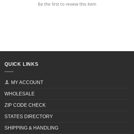
Be the first to review this item
QUICK LINKS
MY ACCOUNT
WHOLESALE
ZIP CODE CHECK
STATES DIRECTORY
SHIPPING & HANDLING