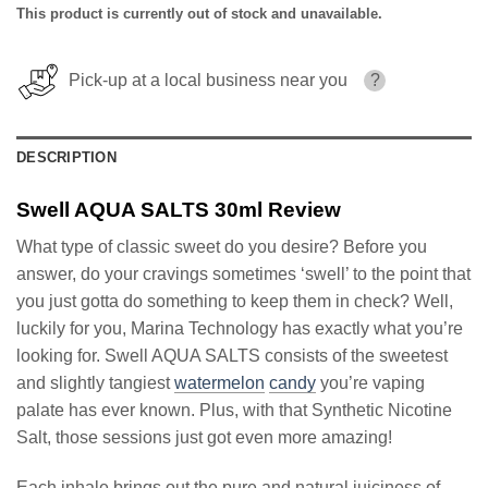
This product is currently out of stock and unavailable.
Pick-up at a local business near you
?
DESCRIPTION
Swell AQUA SALTS 30ml Review
What type of classic sweet do you desire? Before you
answer, do your cravings sometimes ‘swell’ to the point that
you just gotta do something to keep them in check? Well,
luckily for you, Marina Technology has exactly what you’re
looking for. Swell AQUA SALTS consists of the sweetest
and slightly tangiest
watermelon
candy
you’re vaping
palate has ever known. Plus, with that Synthetic Nicotine
Salt, those sessions just got even more amazing!
Each inhale brings out the pure and natural juiciness of