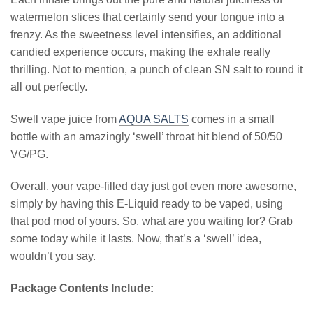
watermelon slices that certainly send your tongue into a
frenzy. As the sweetness level intensifies, an additional
candied experience occurs, making the exhale really
thrilling. Not to mention, a punch of clean SN salt to round it
all out perfectly.
Swell vape juice from
AQUA SALTS
comes in a small
bottle with an amazingly ‘swell’ throat hit blend of 50/50
VG/PG.
Overall, your vape-filled day just got even more awesome,
simply by having this E-Liquid ready to be vaped, using
that pod mod of yours. So, what are you waiting for? Grab
some today while it lasts. Now, that’s a ‘swell’ idea,
wouldn’t you say.
Package Contents Include: