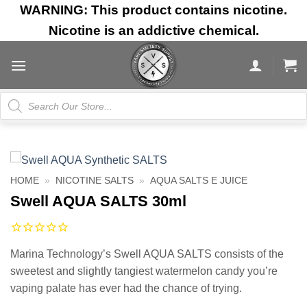
Skip
WARNING: This product contains nicotine.
to
Nicotine is an addictive chemical.
content
Products
search
HOME
»
NICOTINE SALTS
»
AQUA SALTS E JUICE
Swell AQUA SALTS 30ml
Marina Technology’s Swell AQUA SALTS consists of the
sweetest and slightly tangiest watermelon candy you’re
vaping palate has ever had the chance of trying.