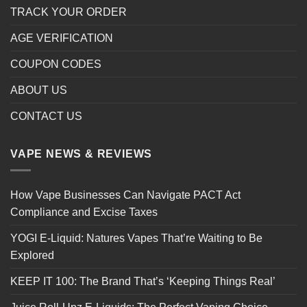
TRACK YOUR ORDER
AGE VERIFICATION
COUPON CODES
ABOUT US
CONTACT US
VAPE NEWS & REVIEWS
How Vape Businesses Can Navigate PACT Act
Compliance and Excise Taxes
YOGI E-Liquid: Natures Vapes That’re Waiting to Be
Explored
KEEP IT 100: The Brand That’s ‘Keeping Things Real’