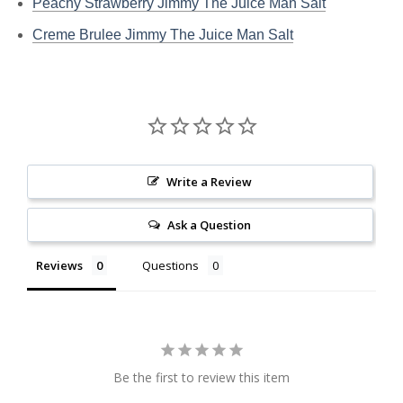
Peachy Strawberry Jimmy The Juice Man Salt
Creme Brulee Jimmy The Juice Man Salt
Write a Review
Ask a Question
Reviews
Questions
Be the first to review this item