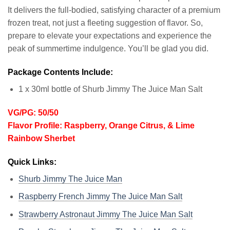
It delivers the full-bodied, satisfying character of a premium
frozen treat, not just a fleeting suggestion of flavor. So,
prepare to elevate your expectations and experience the
peak of summertime indulgence. You’ll be glad you did.
Package Contents Include:
1 x 30ml bottle of Shurb Jimmy The Juice Man Salt
VG/PG: 50/50
Flavor Profile: Raspberry, Orange Citrus, & Lime
Rainbow Sherbet
Quick Links:
Shurb Jimmy The Juice Man
Raspberry French Jimmy The Juice Man Salt
Strawberry Astronaut Jimmy The Juice Man Salt