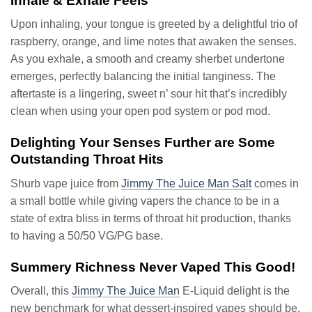
Inhale & Exhale Feels
Upon inhaling, your tongue is greeted by a delightful trio of
raspberry, orange, and lime notes that awaken the senses.
As you exhale, a smooth and creamy sherbet undertone
emerges, perfectly balancing the initial tanginess. The
aftertaste is a lingering, sweet n’ sour hit that’s incredibly
clean when using your open pod system or pod mod.
Delighting Your Senses Further are Some
Outstanding Throat Hits
Shurb vape juice from
Jimmy The Juice Man Salt
comes in
a small bottle while giving vapers the chance to be in a
state of extra bliss in terms of throat hit production, thanks
to having a 50/50 VG/PG base.
Summery Richness Never Vaped This Good!
Overall, this
Jimmy The Juice Man
E-Liquid delight is the
new benchmark for what dessert-inspired vapes should be.