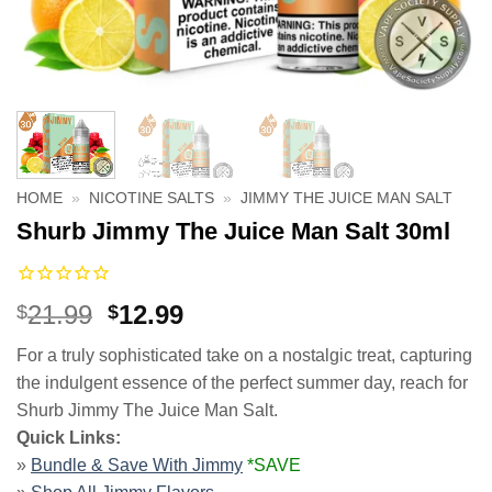
HOME
»
NICOTINE SALTS
»
JIMMY THE JUICE MAN SALT
Shurb Jimmy The Juice Man Salt 30ml
Original
Current
21.99
12.99
$
$
price
price
For a truly sophisticated take on a nostalgic treat, capturing
was:
is:
the indulgent essence of the perfect summer day, reach for
$21.99.
$12.99.
Shurb Jimmy The Juice Man Salt.
Quick Links:
»
Bundle & Save With Jimmy
*SAVE