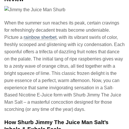
When the summer sun reaches its peak, certain cravings
for refreshingly decadent treats become undeniable.
Picture a
rainbow sherbet
, with its vibrant swirls of color,
freshly scooped and glistening with icy condensation. Each
spoonful offers a trifecta of dazzling fruit notes that dance
on the palate. The initial tang of ripe raspberries gives way
to a zesty wave of orange citrus, all tied together with a
bright squeeze of lime. This classic frozen delight is the
pure essence of a perfect, warm afternoon. Now, you can
experience that same invigorating sensation in a Salt-
Based Nicotine E-Juice form with Shurb Jimmy The Juice
Man Salt – a masterful concoction designed for those
scorching (or any time of the year) days.
How Shurb Jimmy The Juice Man Salt’s