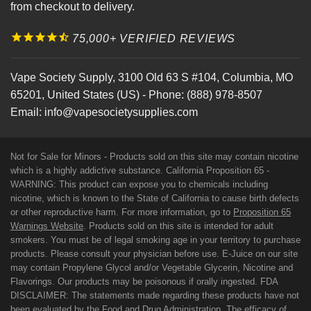
from checkout to delivery.
75,000+ VERIFIED REVIEWS
Vape Society Supply
,
3100 Old 63 S #104
,
Columbia
,
MO
65201
,
United States (US)
-
Phone:
(888) 978-8507
Email:
info@vapesocietysupplies.com
Not for Sale for Minors - Products sold on this site may contain nicotine
which is a highly addictive substance. California Proposition 65 -
WARNING: This product can expose you to chemicals including
nicotine, which is known to the State of California to cause birth defects
or other reproductive harm. For more information, go to
Proposition 65
Warnings Website
. Products sold on this site is intended for adult
smokers. You must be of legal smoking age in your territory to purchase
products. Please consult your physician before use. E-Juice on our site
may contain Propylene Glycol and/or Vegetable Glycerin, Nicotine and
Flavorings. Our products may be poisonous if orally ingested. FDA
DISCLAIMER: The statements made regarding these products have not
been evaluated by the Food and Drug Administration. The efficacy of