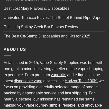
Best Lost Mary Flavors & Disposables
Unrivaled Tobacco Flavor: The Secret Behind Ripe Vapes
Pulse Liq Salt by Geek Bar Flavors Review
The Best Off-Stamp Disposables and Kits for 2025
ABOUT US
Established in 2015, Vape Society Supplies was built with
one goal in mind: delivering a better online vape shopping
experience. From premium
vape kits
and e-liquids to the
latest
disposable vape
devices like
HorizonTech 100K
, we
focus on providing a carefully selected range of products
backed by dependable service and fast shipping. For
nearly a decade, our mission has remained the same
making your vape journey simple, reliable, and enjoyable