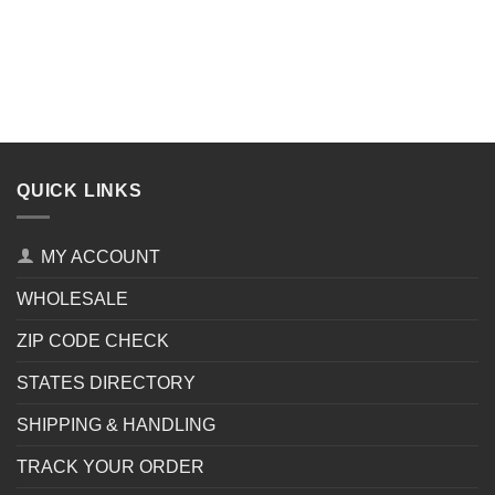
QUICK LINKS
MY ACCOUNT
WHOLESALE
ZIP CODE CHECK
STATES DIRECTORY
SHIPPING & HANDLING
TRACK YOUR ORDER