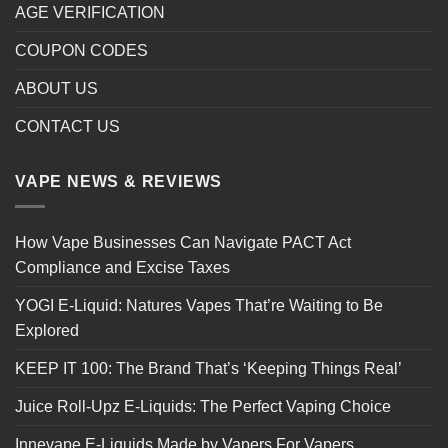
AGE VERIFICATION
COUPON CODES
ABOUT US
CONTACT US
VAPE NEWS & REVIEWS
How Vape Businesses Can Navigate PACT Act
Compliance and Excise Taxes
YOGI E-Liquid: Natures Vapes That’re Waiting to Be
Explored
KEEP IT 100: The Brand That’s ‘Keeping Things Real’
Juice Roll-Upz E-Liquids: The Perfect Vaping Choice
Innevape E-Liquids Made by Vapers For Vapers