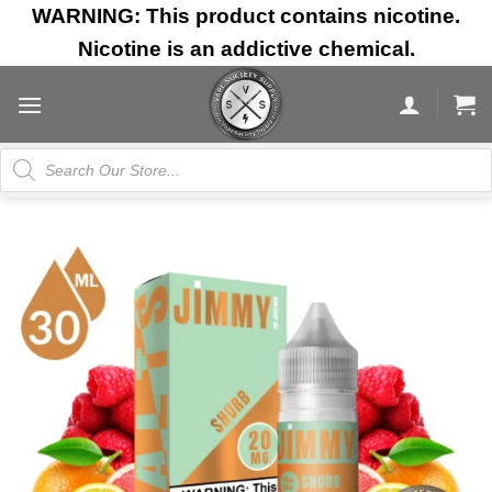
Skip
WARNING: This product contains nicotine.
to
Nicotine is an addictive chemical.
content
Products
search