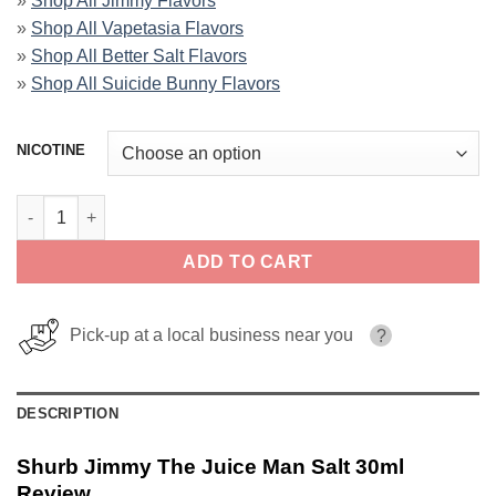
»
Shop All Jimmy Flavors
»
Shop All Vapetasia Flavors
»
Shop All Better Salt Flavors
»
Shop All Suicide Bunny Flavors
NICOTINE
Shurb Jimmy The Juice Man Salt 30ml quantity
ADD TO CART
Pick-up at a local business near you
?
DESCRIPTION
Shurb Jimmy The Juice Man Salt 30ml
Review