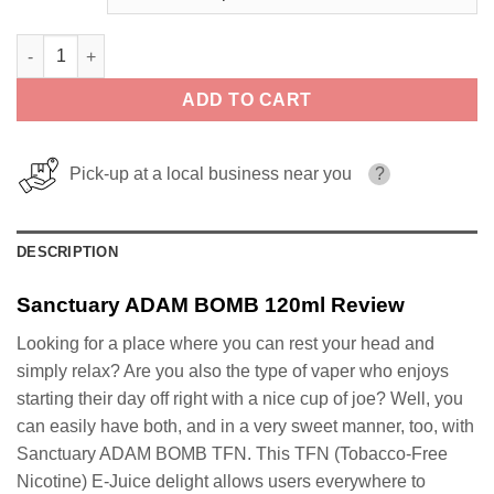
Sanctuary ADAM BOMB 120ml quantity
ADD TO CART
Pick-up at a local business near you
?
DESCRIPTION
Sanctuary ADAM BOMB 120ml Review
Looking for a place where you can rest your head and
simply relax? Are you also the type of vaper who enjoys
starting their day off right with a nice cup of joe? Well, you
can easily have both, and in a very sweet manner, too, with
Sanctuary ADAM BOMB TFN. This TFN (Tobacco-Free
Nicotine) E-Juice delight allows users everywhere to