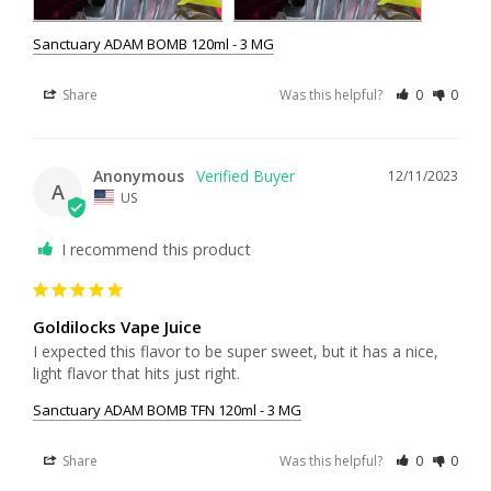
Sanctuary ADAM BOMB 120ml - 3 MG
Share
Was this helpful?
0
0
Anonymous
12/11/2023
A
US
I recommend this product
Goldilocks Vape Juice
I expected this flavor to be super sweet, but it has a nice, 
light flavor that hits just right.
Sanctuary ADAM BOMB TFN 120ml - 3 MG
Share
Was this helpful?
0
0