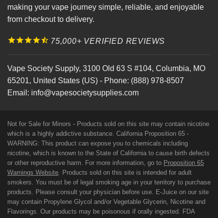
making your vape journey simple, reliable, and enjoyable
from checkout to delivery.
75,000+ VERIFIED REVIEWS
Vape Society Supply
,
3100 Old 63 S #104
,
Columbia
,
MO
65201
,
United States (US)
-
Phone:
(888) 978-8507
Email:
info@vapesocietysupplies.com
Not for Sale for Minors - Products sold on this site may contain nicotine
which is a highly addictive substance. California Proposition 65 -
WARNING: This product can expose you to chemicals including
nicotine, which is known to the State of California to cause birth defects
or other reproductive harm. For more information, go to
Proposition 65
Warnings Website
. Products sold on this site is intended for adult
smokers. You must be of legal smoking age in your territory to purchase
products. Please consult your physician before use. E-Juice on our site
may contain Propylene Glycol and/or Vegetable Glycerin, Nicotine and
Flavorings. Our products may be poisonous if orally ingested. FDA