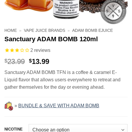
HOME
»
VAPE JUICE BRANDS
»
ADAM BOMB EJUICE
Sanctuary ADAM BOMB 120ml
2
reviews
Original
Current
23.99
13.99
$
$
price
price
Sanctuary ADAM BOMB TFN is a coffee & caramel E-
was:
is:
Liquid flavor that allows users everywhere to retreat and
$23.99.
$13.99.
gather themselves for the day or evening ahead.
»
BUNDLE & SAVE WITH ADAM BOMB
NICOTINE