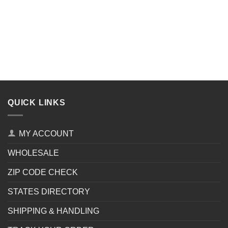
QUICK LINKS
MY ACCOUNT
WHOLESALE
ZIP CODE CHECK
STATES DIRECTORY
SHIPPING & HANDLING