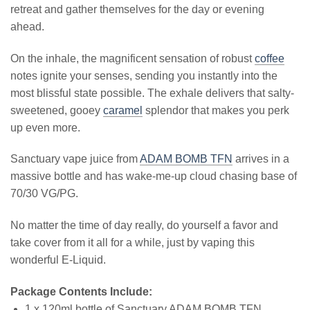
retreat and gather themselves for the day or evening
ahead.
On the inhale, the magnificent sensation of robust
coffee
notes ignite your senses, sending you instantly into the
most blissful state possible. The exhale delivers that salty-
sweetened, gooey
caramel
splendor that makes you perk
up even more.
Sanctuary vape juice from
ADAM BOMB TFN
arrives in a
massive bottle and has wake-me-up cloud chasing base of
70/30 VG/PG.
No matter the time of day really, do yourself a favor and
take cover from it all for a while, just by vaping this
wonderful E-Liquid.
Package Contents Include:
1 x 120ml bottle of Sanctuary ADAM BOMB TFN