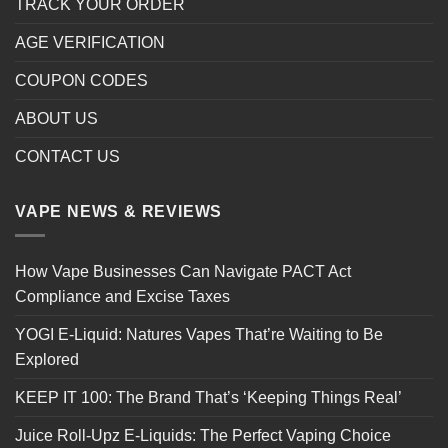
TRACK YOUR ORDER
AGE VERIFICATION
COUPON CODES
ABOUT US
CONTACT US
VAPE NEWS & REVIEWS
How Vape Businesses Can Navigate PACT Act
Compliance and Excise Taxes
YOGI E-Liquid: Natures Vapes That’re Waiting to Be
Explored
KEEP IT 100: The Brand That’s ‘Keeping Things Real’
Juice Roll-Upz E-Liquids: The Perfect Vaping Choice