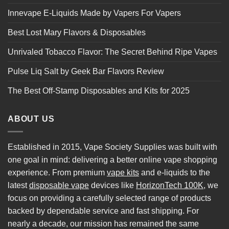
Innevape E-Liquids Made by Vapers For Vapers
Best Lost Mary Flavors & Disposables
Unrivaled Tobacco Flavor: The Secret Behind Ripe Vapes
Pulse Liq Salt by Geek Bar Flavors Review
The Best Off-Stamp Disposables and Kits for 2025
ABOUT US
Established in 2015, Vape Society Supplies was built with
one goal in mind: delivering a better online vape shopping
experience. From premium
vape kits
and e-liquids to the
latest
disposable vape
devices like
HorizonTech 100K
, we
focus on providing a carefully selected range of products
backed by dependable service and fast shipping. For
nearly a decade, our mission has remained the same