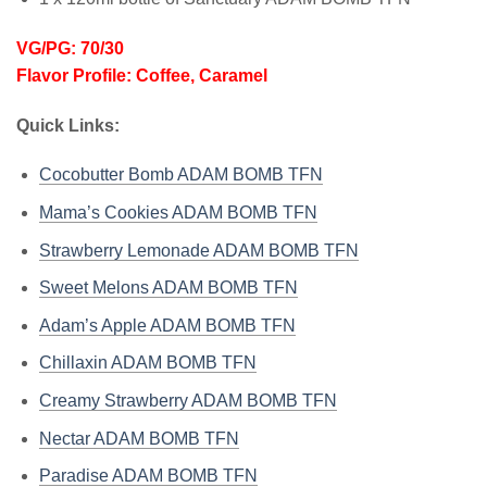
VG/PG: 70/30
Flavor Profile: Coffee, Caramel
Quick Links:
Cocobutter Bomb ADAM BOMB TFN
Mama’s Cookies ADAM BOMB TFN
Strawberry Lemonade ADAM BOMB TFN
Sweet Melons ADAM BOMB TFN
Adam’s Apple ADAM BOMB TFN
Chillaxin ADAM BOMB TFN
Creamy Strawberry ADAM BOMB TFN
Nectar ADAM BOMB TFN
Paradise ADAM BOMB TFN