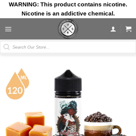
Skip
WARNING: This product contains nicotine.
to
Nicotine is an addictive chemical.
content
Products
search