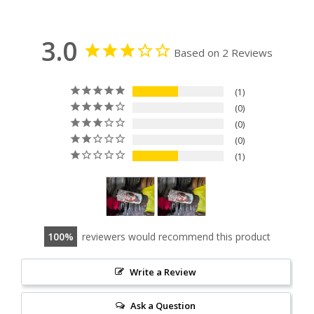
3.0
Based on 2 Reviews
1
0
0
0
1
100
reviewers would recommend this product
Write a Review
Ask a Question