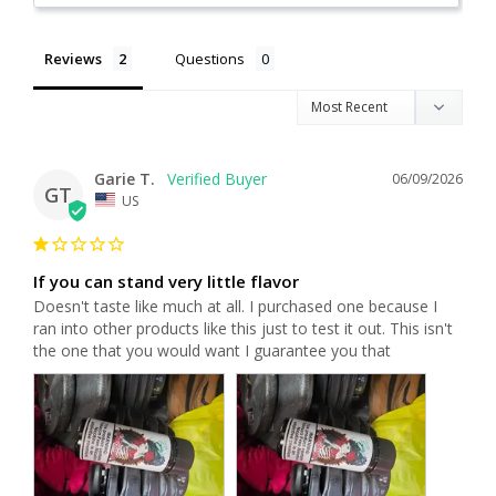
Reviews
Questions
Garie T.
06/09/2026
GT
US
If you can stand very little flavor
Doesn't taste like much at all. I purchased one because I 
ran into other products like this just to test it out. This isn't 
the one that you would want I guarantee you that