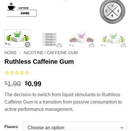
HOME
»
NICOTINE / CAFFEINE GUM
Ruthless Caffeine Gum
Original
Current
1.99
0.99
$
$
price
price
The decision to switch from liquid stimulants to Ruthless
was:
is:
Caffeine Gum is a transition from passive consumption to
$1.99.
$0.99.
active performance management.
Flavors