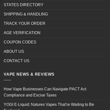
STATES DIRECTORY
SHIPPING & HANDLING
TRACK YOUR ORDER
AGE VERIFICATION
COUPON CODES
ABOUT US
CONTACT US
VAPE NEWS & REVIEWS
How Vape Businesses Can Navigate PACT Act
Compliance and Excise Taxes
YOGI E-Liquid: Natures Vapes That’re Waiting to Be