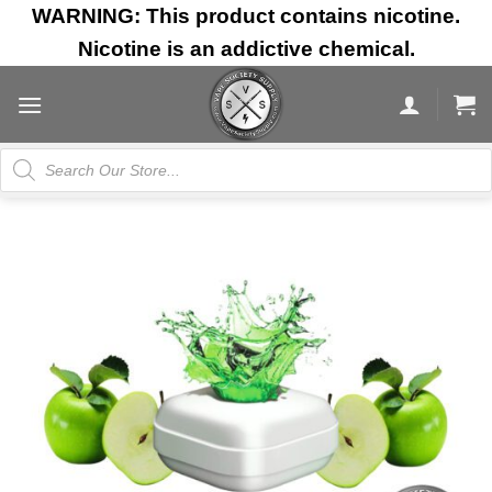
Skip
WARNING: This product contains nicotine.
to
Nicotine is an addictive chemical.
content
Products
search