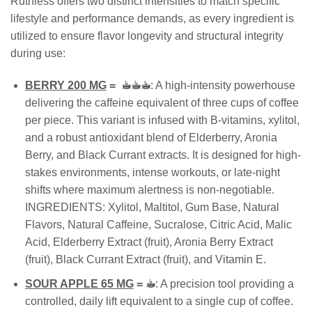
Ruthless offers two distinct intensities to match specific
lifestyle and performance demands, as every ingredient is
utilized to ensure flavor longevity and structural integrity
during use:
BERRY 200 MG
=
☕︎☕︎☕︎
: A high-intensity powerhouse
delivering the caffeine equivalent of three cups of coffee
per piece. This variant is infused with B-vitamins, xylitol,
and a robust antioxidant blend of Elderberry, Aronia
Berry, and Black Currant extracts. It is designed for high-
stakes environments, intense workouts, or late-night
shifts where maximum alertness is non-negotiable.
INGREDIENTS: Xylitol, Maltitol, Gum Base, Natural
Flavors, Natural Caffeine, Sucralose, Citric Acid, Malic
Acid, Elderberry Extract (fruit), Aronia Berry Extract
(fruit), Black Currant Extract (fruit), and Vitamin E.
SOUR APPLE 65 MG
=
☕︎
: A precision tool providing a
controlled, daily lift equivalent to a single cup of coffee.