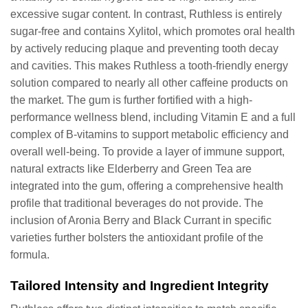
excessive sugar content. In contrast, Ruthless is entirely
sugar-free and contains Xylitol, which promotes oral health
by actively reducing plaque and preventing tooth decay
and cavities. This makes Ruthless a tooth-friendly energy
solution compared to nearly all other caffeine products on
the market. The gum is further fortified with a high-
performance wellness blend, including Vitamin E and a full
complex of B-vitamins to support metabolic efficiency and
overall well-being. To provide a layer of immune support,
natural extracts like Elderberry and Green Tea are
integrated into the gum, offering a comprehensive health
profile that traditional beverages do not provide. The
inclusion of Aronia Berry and Black Currant in specific
varieties further bolsters the antioxidant profile of the
formula.
Tailored Intensity and Ingredient Integrity