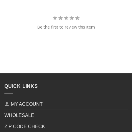
Be the first to review this item
QUICK LINKS
MY ACCOUNT
WHOLESALE
ZIP CODE CHECK