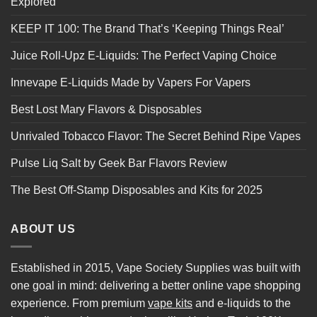
Explored
KEEP IT 100: The Brand That’s ‘Keeping Things Real’
Juice Roll-Upz E-Liquids: The Perfect Vaping Choice
Innevape E-Liquids Made by Vapers For Vapers
Best Lost Mary Flavors & Disposables
Unrivaled Tobacco Flavor: The Secret Behind Ripe Vapes
Pulse Liq Salt by Geek Bar Flavors Review
The Best Off-Stamp Disposables and Kits for 2025
ABOUT US
Established in 2015, Vape Society Supplies was built with
one goal in mind: delivering a better online vape shopping
experience. From premium
vape kits
and e-liquids to the