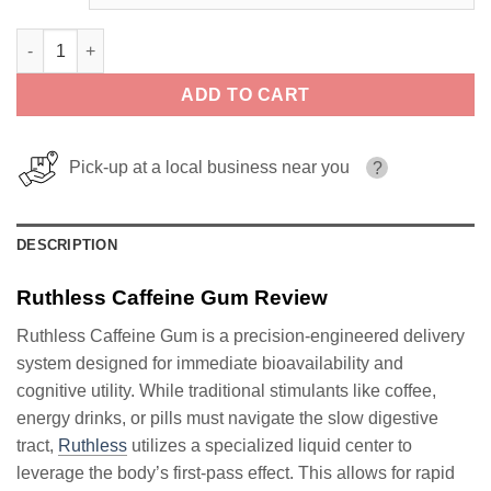
Ruthless Caffeine Gum quantity
ADD TO CART
Pick-up at a local business near you
?
DESCRIPTION
Ruthless Caffeine Gum Review
Ruthless Caffeine Gum is a precision-engineered delivery
system designed for immediate bioavailability and
cognitive utility. While traditional stimulants like coffee,
energy drinks, or pills must navigate the slow digestive
tract,
Ruthless
utilizes a specialized liquid center to
leverage the body’s first-pass effect. This allows for rapid