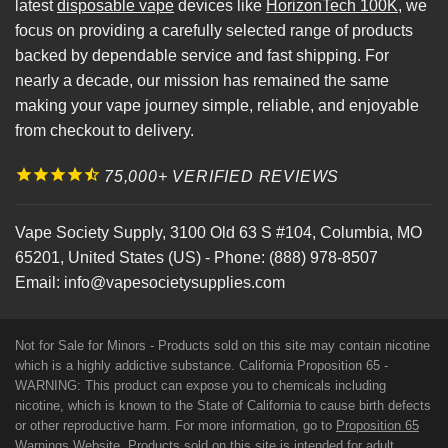
latest
disposable vape
devices like
HorizonTech 100K
, we
focus on providing a carefully selected range of products
backed by dependable service and fast shipping. For
nearly a decade, our mission has remained the same
making your vape journey simple, reliable, and enjoyable
from checkout to delivery.
75,000+ VERIFIED REVIEWS
Vape Society Supply
,
3100 Old 63 S #104
,
Columbia
,
MO
65201
,
United States (US)
-
Phone:
(888) 978-8507
Email:
info@vapesocietysupplies.com
Not for Sale for Minors - Products sold on this site may contain nicotine
which is a highly addictive substance. California Proposition 65 -
WARNING: This product can expose you to chemicals including
nicotine, which is known to the State of California to cause birth defects
or other reproductive harm. For more information, go to
Proposition 65
Warnings Website
. Products sold on this site is intended for adult