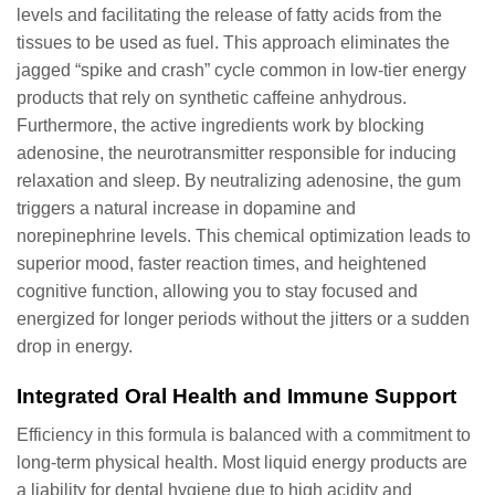
levels and facilitating the release of fatty acids from the
tissues to be used as fuel. This approach eliminates the
jagged “spike and crash” cycle common in low-tier energy
products that rely on synthetic caffeine anhydrous.
Furthermore, the active ingredients work by blocking
adenosine, the neurotransmitter responsible for inducing
relaxation and sleep. By neutralizing adenosine, the gum
triggers a natural increase in dopamine and
norepinephrine levels. This chemical optimization leads to
superior mood, faster reaction times, and heightened
cognitive function, allowing you to stay focused and
energized for longer periods without the jitters or a sudden
drop in energy.
Integrated Oral Health and Immune Support
Efficiency in this formula is balanced with a commitment to
long-term physical health. Most liquid energy products are
a liability for dental hygiene due to high acidity and