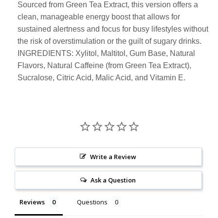
Sourced from Green Tea Extract, this version offers a
clean, manageable energy boost that allows for
sustained alertness and focus for busy lifestyles without
the risk of overstimulation or the guilt of sugary drinks.
INGREDIENTS: Xylitol, Maltitol, Gum Base, Natural
Flavors, Natural Caffeine (from Green Tea Extract),
Sucralose, Citric Acid, Malic Acid, and Vitamin E.
Write a Review
Ask a Question
Reviews
Questions