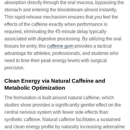
absorption directly through the oral mucosa, bypassing the
stomach and entering the bloodstream almost instantly.
This rapid-release mechanism ensures that you feel the
effects of the caffeine exactly when performance is
required, eliminating the 45-minute delay typically
associated with digestive processing. By utilizing the oral
tissues for entry, this
caffeine gum
provides a tactical
advantage for athletes, professionals, and students who
need to time their peak energy levels with surgical
precision.
Clean Energy via Natural Caffeine and
Metabolic Optimization
The formulation is built around natural caffeine, which
studies show provides a significantly gentler effect on the
central nervous system with fewer side effects than
synthetic caffeine. Natural caffeine facilitates a sustained
and clean energy profile by naturally increasing adrenaline