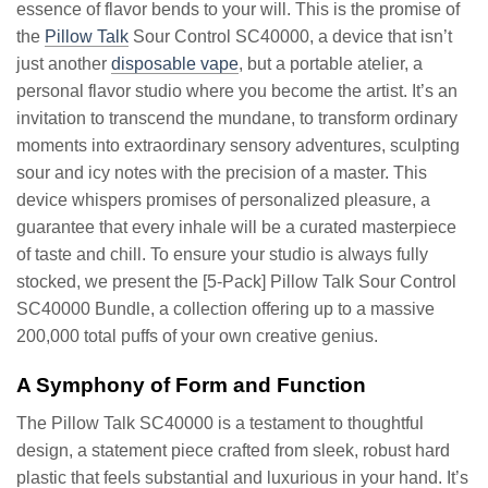
essence of flavor bends to your will. This is the promise of
the
Pillow Talk
Sour Control SC40000, a device that isn’t
just another
disposable vape
, but a portable atelier, a
personal flavor studio where you become the artist. It’s an
invitation to transcend the mundane, to transform ordinary
moments into extraordinary sensory adventures, sculpting
sour and icy notes with the precision of a master. This
device whispers promises of personalized pleasure, a
guarantee that every inhale will be a curated masterpiece
of taste and chill. To ensure your studio is always fully
stocked, we present the [5-Pack] Pillow Talk Sour Control
SC40000 Bundle, a collection offering up to a massive
200,000 total puffs of your own creative genius.
A Symphony of Form and Function
The Pillow Talk SC40000 is a testament to thoughtful
design, a statement piece crafted from sleek, robust hard
plastic that feels substantial and luxurious in your hand. It’s