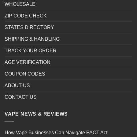
WHOLESALE
ZIP CODE CHECK
STATES DIRECTORY
SHIPPING & HANDLING
TRACK YOUR ORDER
AGE VERIFICATION
COUPON CODES
ABOUT US
CONTACT US
VAPE NEWS & REVIEWS
How Vape Businesses Can Navigate PACT Act