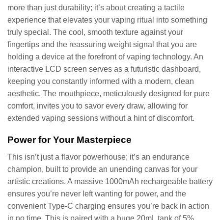
more than just durability; it’s about creating a tactile
experience that elevates your vaping ritual into something
truly special. The cool, smooth texture against your
fingertips and the reassuring weight signal that you are
holding a device at the forefront of vaping technology. An
interactive LCD screen serves as a futuristic dashboard,
keeping you constantly informed with a modern, clean
aesthetic. The mouthpiece, meticulously designed for pure
comfort, invites you to savor every draw, allowing for
extended vaping sessions without a hint of discomfort.
Power for Your Masterpiece
This isn’t just a flavor powerhouse; it’s an endurance
champion, built to provide an unending canvas for your
artistic creations. A massive 1000mAh rechargeable battery
ensures you’re never left wanting for power, and the
convenient Type-C charging ensures you’re back in action
in no time. This is paired with a huge 20mL tank of 5%