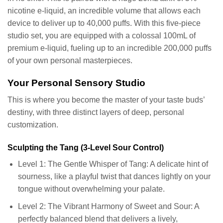
nicotine e-liquid, an incredible volume that allows each
device to deliver up to 40,000 puffs. With this five-piece
studio set, you are equipped with a colossal 100mL of
premium e-liquid, fueling up to an incredible 200,000 puffs
of your own personal masterpieces.
Your Personal Sensory Studio
This is where you become the master of your taste buds’
destiny, with three distinct layers of deep, personal
customization.
Sculpting the Tang (3-Level Sour Control)
Level 1: The Gentle Whisper of Tang: A delicate hint of
sourness, like a playful twist that dances lightly on your
tongue without overwhelming your palate.
Level 2: The Vibrant Harmony of Sweet and Sour: A
perfectly balanced blend that delivers a lively,