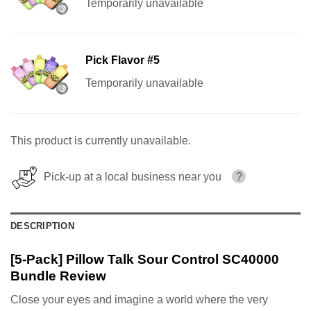
Temporarily unavailable
Pick Flavor #5
Temporarily unavailable
This product is currently unavailable.
Pick-up at a local business near you
?
DESCRIPTION
[5-Pack] Pillow Talk Sour Control SC40000
Bundle Review
Close your eyes and imagine a world where the very