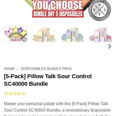
HOME
»
DISPOSABLES BUNDLE PACK
[5-Pack] Pillow Talk Sour Control
SC40000 Bundle
Master your personal palate with this [5-Pack] Pillow Talk
Sour Control SC40000 Bundle, a revolutionary disposable