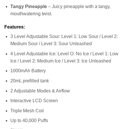
Tangy Pineapple
– Juicy pineapple with a tangy,
mouthwatering twist.
Features:
3 Level Adjustable Sour: Level 1: Low Sour / Level 2:
Medium Sour / Level 3: Sour Unleashed
4 Level Adjustable Ice: Level O: No Ice / Level 1: Low
Ice / Level 2: Medium Ice / Level 3: Ice Unleashed
1000mAh Battery
20mL prefilled tank
2 Adjustable Modes & Airflow
Interactive LCD Screen
Triple Mesh Coil
Up to 40,000 Puffs