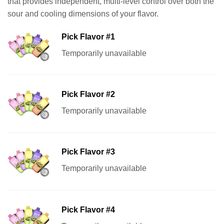
that provides independent, multi-level control over both the
sour and cooling dimensions of your flavor.
Pick Flavor #1
Temporarily unavailable
Pick Flavor #2
Temporarily unavailable
Pick Flavor #3
Temporarily unavailable
Pick Flavor #4