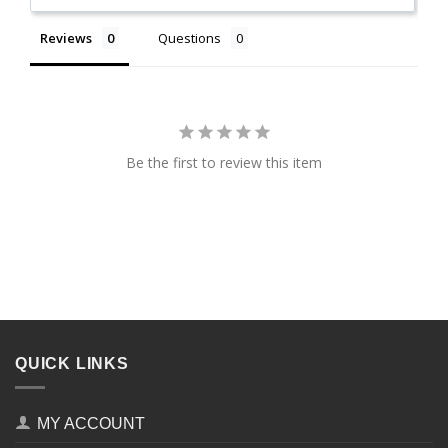
Reviews
Questions
Be the first to review this item
QUICK LINKS
MY ACCOUNT