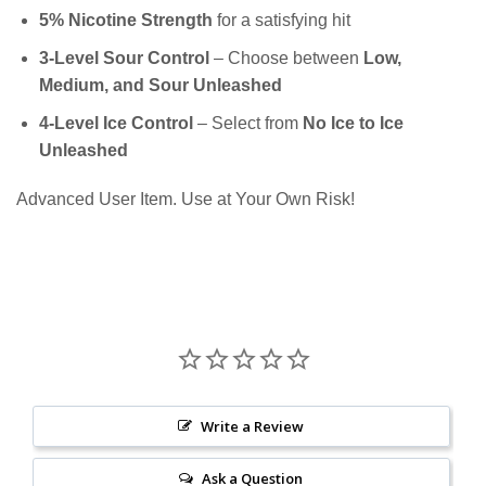
5% Nicotine Strength
for a satisfying hit
3-Level Sour Control
– Choose between
Low,
Medium, and Sour Unleashed
4-Level Ice Control
– Select from
No Ice to Ice
Unleashed
Advanced User Item. Use at Your Own Risk!
Write a Review
Ask a Question