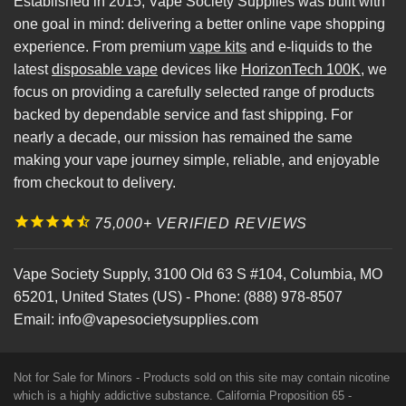
Established in 2015, Vape Society Supplies was built with
one goal in mind: delivering a better online vape shopping
experience. From premium
vape kits
and e-liquids to the
latest
disposable vape
devices like
HorizonTech 100K
, we
focus on providing a carefully selected range of products
backed by dependable service and fast shipping. For
nearly a decade, our mission has remained the same
making your vape journey simple, reliable, and enjoyable
from checkout to delivery.
75,000+ VERIFIED REVIEWS
Vape Society Supply
,
3100 Old 63 S #104
,
Columbia
,
MO
65201
,
United States (US)
-
Phone:
(888) 978-8507
Email:
info@vapesocietysupplies.com
Not for Sale for Minors - Products sold on this site may contain nicotine
which is a highly addictive substance. California Proposition 65 -