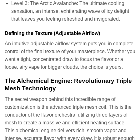
Level 3: The Arctic Avalanche: The ultimate cooling
sensation, an intense, exhilarating wave of icy delight
that leaves you feeling refreshed and invigorated.
Defining the Texture (Adjustable Airflow)
An intuitive adjustable airflow system puts you in complete
control of the final texture of your masterpiece. Whether you
want a tight, concentrated draw to focus the flavor or a
loose, airy vape for bigger clouds, the choice is yours.
The Alchemical Engine: Revolutionary Triple
Mesh Technology
The secret weapon behind this incredible range of
customization is the advanced triple mesh coil. This is the
conductor of the flavor orchestra, utilizing three layers of
mesh to create a massive and efficient heating surface.
This alchemical engine delivers rich, smooth vapor and
intense, accurate flavor with every draw. It is robust enough