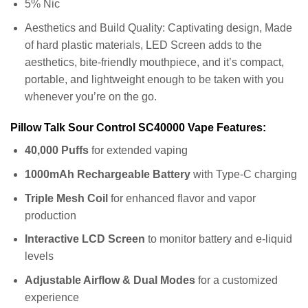
5% Nic
Aesthetics and Build Quality: Captivating design, Made
of hard plastic materials, LED Screen adds to the
aesthetics, bite-friendly mouthpiece, and it’s compact,
portable, and lightweight enough to be taken with you
whenever you’re on the go.
Pillow Talk Sour Control SC40000 Vape Features:
40,000 Puffs
for extended vaping
1000mAh Rechargeable Battery
with Type-C charging
Triple Mesh Coil
for enhanced flavor and vapor
production
Interactive LCD Screen
to monitor battery and e-liquid
levels
Adjustable Airflow & Dual Modes
for a customized
experience