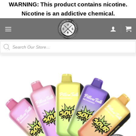
Skip
WARNING: This product contains nicotine.
to
Nicotine is an addictive chemical.
content
Products
search