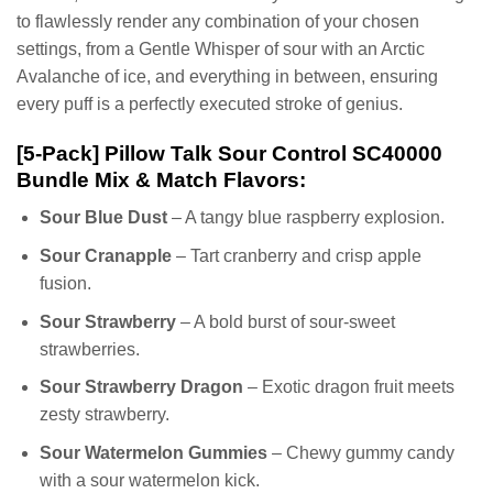
to flawlessly render any combination of your chosen
settings, from a Gentle Whisper of sour with an Arctic
Avalanche of ice, and everything in between, ensuring
every puff is a perfectly executed stroke of genius.
[5-Pack] Pillow Talk Sour Control SC40000
Bundle Mix & Match Flavors:
Sour Blue Dust
– A tangy blue raspberry explosion.
Sour Cranapple
– Tart cranberry and crisp apple
fusion.
Sour Strawberry
– A bold burst of sour-sweet
strawberries.
Sour Strawberry Dragon
– Exotic dragon fruit meets
zesty strawberry.
Sour Watermelon Gummies
– Chewy gummy candy
with a sour watermelon kick.