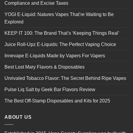
Compliance and Excise Taxes
YOGI E-Liquid: Natures Vapes That’re Waiting to Be
Explored
KEEP IT 100: The Brand That’s ‘Keeping Things Real’
Juice Roll-Upz E-Liquids: The Perfect Vaping Choice
Innevape E-Liquids Made by Vapers For Vapers
Best Lost Mary Flavors & Disposables
Unrivaled Tobacco Flavor: The Secret Behind Ripe Vapes
Pulse Liq Salt by Geek Bar Flavors Review
The Best Off-Stamp Disposables and Kits for 2025
ABOUT US