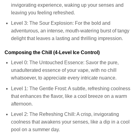
invigorating experience, waking up your senses and
leaving you feeling refreshed.
Level 3: The Sour Explosion: For the bold and
adventurous, an intense, mouth-watering burst of tangy
delight that leaves a lasting and thrilling impression.
Composing the Chill (4-Level Ice Control)
Level 0: The Untouched Essence: Savor the pure,
unadulterated essence of your vape, with no chill
whatsoever, to appreciate every intricate nuance.
Level 1: The Gentle Frost: A subtle, refreshing coolness
that enhances the flavor, like a cool breeze on a warm
afternoon.
Level 2: The Refreshing Chill: A crisp, invigorating
coolness that awakens your senses, like a dip in a cool
pool on a summer day.