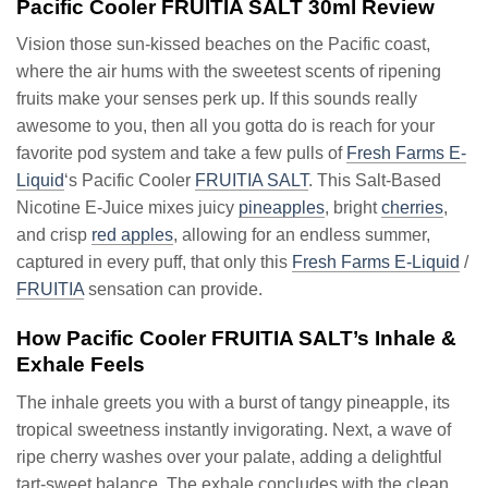
Pacific Cooler FRUITIA SALT 30ml Review
Vision those sun-kissed beaches on the Pacific coast,
where the air hums with the sweetest scents of ripening
fruits make your senses perk up. If this sounds really
awesome to you, then all you gotta do is reach for your
favorite pod system and take a few pulls of
Fresh Farms E-
Liquid
‘s Pacific Cooler
FRUITIA SALT
. This Salt-Based
Nicotine E-Juice mixes juicy
pineapples
, bright
cherries
,
and crisp
red apples
, allowing for an endless summer,
captured in every puff, that only this
Fresh Farms E-Liquid
/
FRUITIA
sensation can provide.
How Pacific Cooler FRUITIA SALT’s Inhale &
Exhale Feels
The inhale greets you with a burst of tangy pineapple, its
tropical sweetness instantly invigorating. Next, a wave of
ripe cherry washes over your palate, adding a delightful
tart-sweet balance. The exhale concludes with the clean,