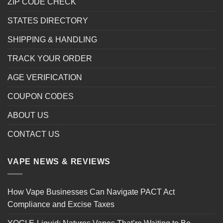
ZIP CODE CHECK
STATES DIRECTORY
SHIPPING & HANDLING
TRACK YOUR ORDER
AGE VERIFICATION
COUPON CODES
ABOUT US
CONTACT US
VAPE NEWS & REVIEWS
How Vape Businesses Can Navigate PACT Act
Compliance and Excise Taxes