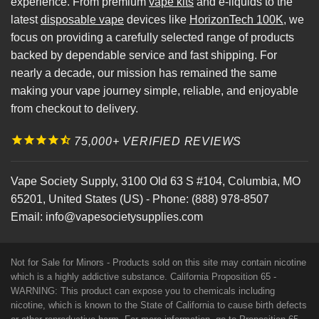
experience. From premium
vape kits
and e-liquids to the
latest
disposable vape
devices like
HorizonTech 100K
, we
focus on providing a carefully selected range of products
backed by dependable service and fast shipping. For
nearly a decade, our mission has remained the same
making your vape journey simple, reliable, and enjoyable
from checkout to delivery.
75,000+ VERIFIED REVIEWS
Vape Society Supply
,
3100 Old 63 S #104
,
Columbia
,
MO
65201
,
United States (US)
-
Phone:
(888) 978-8507
Email:
info@vapesocietysupplies.com
Not for Sale for Minors - Products sold on this site may contain nicotine
which is a highly addictive substance. California Proposition 65 -
WARNING: This product can expose you to chemicals including
nicotine, which is known to the State of California to cause birth defects