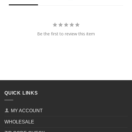
Be the first to review this item
QUICK LINKS
MY ACCOUNT
WHOLESALE