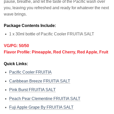
pause, breathe, and let the taste of the Pacific wash over
you, leaving you refreshed and ready for whatever the next
wave brings.
Package Contents Include:
1 x 30ml bottle of Pacific Cooler FRUITIA SALT
VG/PG: 50/50
Flavor Profile: Pineapple, Red Cherry, Red Apple, Fruit
Quick Links:
Pacific Cooler FRUITIA
Caribbean Breeze FRUITIA SALT
Pink Burst FRUITIA SALT
Peach Pear Clementine FRUITIA SALT
Fuji Apple Grape By FRUITIA SALT