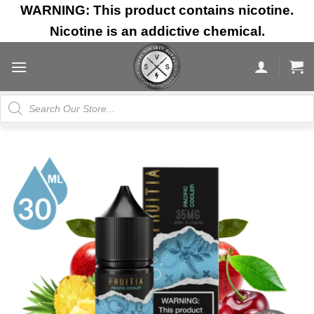
Skip
WARNING: This product contains nicotine.
to
Nicotine is an addictive chemical.
content
Products
search