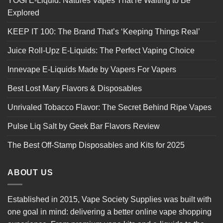
YOGI E-Liquid: Natures Vapes That’re Waiting to Be
Explored
KEEP IT 100: The Brand That’s ‘Keeping Things Real’
Juice Roll-Upz E-Liquids: The Perfect Vaping Choice
Innevape E-Liquids Made by Vapers For Vapers
Best Lost Mary Flavors & Disposables
Unrivaled Tobacco Flavor: The Secret Behind Ripe Vapes
Pulse Liq Salt by Geek Bar Flavors Review
The Best Off-Stamp Disposables and Kits for 2025
ABOUT US
Established in 2015, Vape Society Supplies was built with
one goal in mind: delivering a better online vape shopping