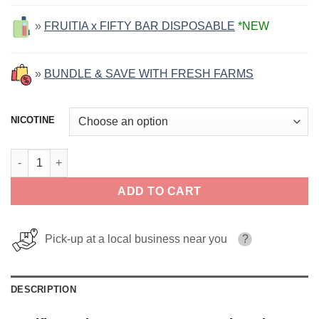
»
FRUITIA x FIFTY BAR DISPOSABLE
*NEW
»
BUNDLE & SAVE WITH FRESH FARMS
NICOTINE
Pacific Cooler FRUITIA SALT 30ml quantity
ADD TO CART
Pick-up at a local business near you
?
DESCRIPTION