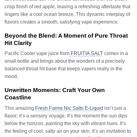
crisp finish of red apple, leaving a refreshing aftertaste that
lingers like a cool ocean breeze. This dynamic interplay of
flavors creates a smooth, satisfying vape experience.
Beyond the Blend: A Moment of Pure Throat
Hit Clarity
Pacific Cooler vape juice from
FRUITIA SALT
comes in a
small bottle and brings about the wonders of a precisely
balanced throat hit base that keeps vapers really in the
mood.
Unwritten Moments: Craft Your Own
Coastline
This amazing
Fresh Farms Nic Salts E-Liquid
isn’t just a
flavor; it’s a sensory voyage. It’s the moment the sun dips
below the horizon, painting the sky with vibrant hues. It’s
the feeling of cool, salty air on your skin. It’s an invitation to