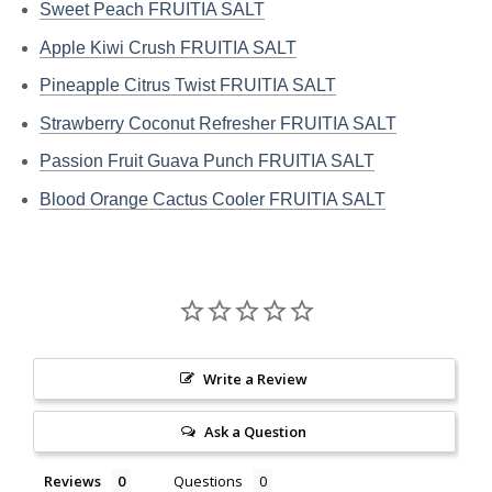
Sweet Peach FRUITIA SALT
Apple Kiwi Crush FRUITIA SALT
Pineapple Citrus Twist FRUITIA SALT
Strawberry Coconut Refresher FRUITIA SALT
Passion Fruit Guava Punch FRUITIA SALT
Blood Orange Cactus Cooler FRUITIA SALT
Write a Review
Ask a Question
Reviews
Questions