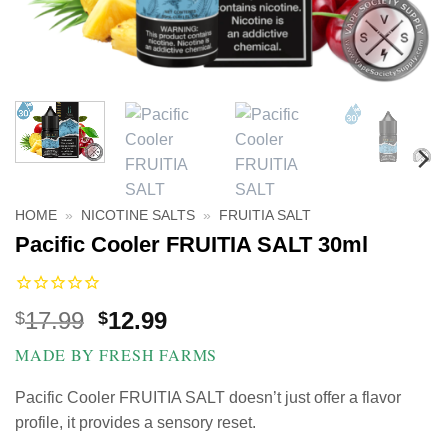
HOME
»
NICOTINE SALTS
»
FRUITIA SALT
Pacific Cooler FRUITIA SALT 30ml
Original
Current
17.99
12.99
$
$
price
price
MADE BY FRESH FARMS
was:
is:
$17.99.
$12.99.
Pacific Cooler FRUITIA SALT doesn’t just offer a flavor
profile, it provides a sensory reset.