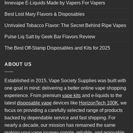
Innevape E-Liquids Made by Vapers For Vapers
Best Lost Mary Flavors & Disposables
Unrivaled Tobacco Flavor: The Secret Behind Ripe Vapes
Pulse Liq Salt by Geek Bar Flavors Review
The Best Off-Stamp Disposables and Kits for 2025
ABOUT US
Established in 2015, Vape Society Supplies was built with
one goal in mind: delivering a better online vape shopping
experience. From premium
vape kits
and e-liquids to the
latest
disposable vape
devices like
HorizonTech 100K
, we
focus on providing a carefully selected range of products
backed by dependable service and fast shipping. For
nearly a decade, our mission has remained the same
making your vape journey simple, reliable, and enjoyable