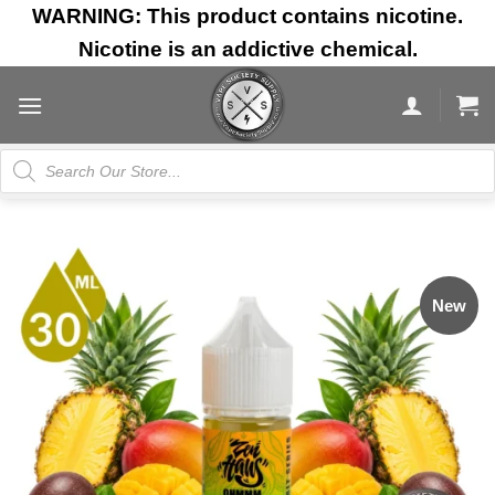
Skip
WARNING: This product contains nicotine.
to
Nicotine is an addictive chemical.
content
Products
search
New