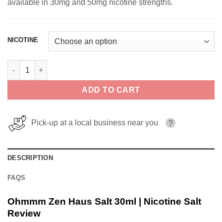
available in 30mg and 50mg nicotine strengths.
NICOTINE
Ohmmm Zen Haus Salt 30ml | Nicotine Salt quantity
ADD TO CART
Pick-up at a local business near you
?
DESCRIPTION
FAQS
Ohmmm Zen Haus Salt 30ml | Nicotine Salt
Review