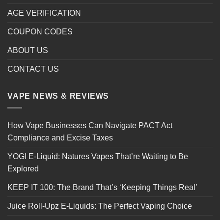
AGE VERIFICATION
COUPON CODES
ABOUT US
CONTACT US
VAPE NEWS & REVIEWS
How Vape Businesses Can Navigate PACT Act
Compliance and Excise Taxes
YOGI E-Liquid: Natures Vapes That’re Waiting to Be
Explored
KEEP IT 100: The Brand That’s ‘Keeping Things Real’
Juice Roll-Upz E-Liquids: The Perfect Vaping Choice