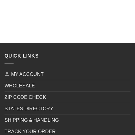
QUICK LINKS
MY ACCOUNT
WHOLESALE
ZIP CODE CHECK
STATES DIRECTORY
SHIPPING & HANDLING
TRACK YOUR ORDER