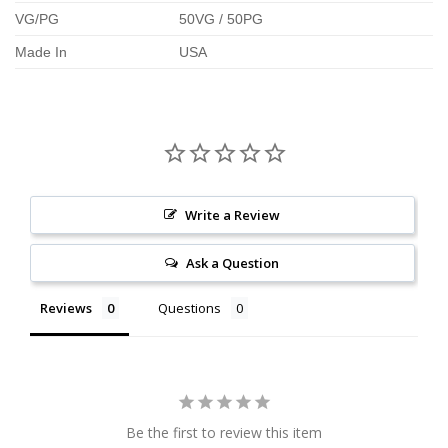
VG/PG
50VG / 50PG
Made In
USA
Write a Review
Ask a Question
Reviews
Questions
Be the first to review this item