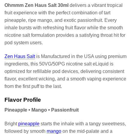
Ohmmm Zen Haus Salt 30ml
delivers a vibrant tropical
fruit experience with the perfect combination of tart
pineapple, ripe mango, and exotic passionfruit. Every
inhale bursts with refreshing fruit flavor while the smooth
nicotine salt formulation provides a satisfying throat hit for
pod system users.
Zen Haus Salt
is Manufactured in the USA using premium
ingredients, this 50VG/50PG nicotine salt eLiquid is
optimized for refillable pod devices, delivering consistent
flavor, excellent wicking, and a smooth vaping experience
from the first puff to the last.
Flavor Profile
Pineapple • Mango • Passionfruit
Bright
pineapple
starts the inhale with a tangy sweetness,
followed by smooth
mango
on the mid-palate and a