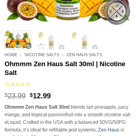
HOME
»
NICOTINE SALTS
»
ZEN HAUS SALTS
Ohmmm Zen Haus Salt 30ml | Nicotine
Salt
Original
Current
23.99
12.99
$
$
price
price
Ohmmm Zen Haus Salt 30ml
blends tart pineapple, juicy
was:
is:
mango, and tropical passionfruit into a smooth nicotine salt
$23.99.
$12.99.
eLiquid. Crafted in the USA with a balanced 50VG/50PG
formula, it’s ideal for refillable pod systems,
Zen Haus
is