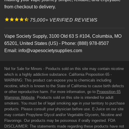
from checkout to delivery.
75,000+ VERIFIED REVIEWS
Vape Society Supply
,
3100 Old 63 S #104
,
Columbia
,
MO
65201
,
United States (US)
-
Phone:
(888) 978-8507
Email:
info@vapesocietysupplies.com
Not for Sale for Minors - Products sold on this site may contain nicotine
which is a highly addictive substance. California Proposition 65 -
WARNING: This product can expose you to chemicals including
nicotine, which is known to the State of California to cause birth defects
or other reproductive harm. For more information, go to
Proposition 65
Warnings Website
. Products sold on this site is intended for adult
smokers. You must be of legal smoking age in your territory to purchase
products. Please consult your physician before use. E-Juice on our site
may contain Propylene Glycol and/or Vegetable Glycerin, Nicotine and
Flavorings. Our products may be poisonous if orally ingested. FDA
DISCLAIMER: The statements made regarding these products have not