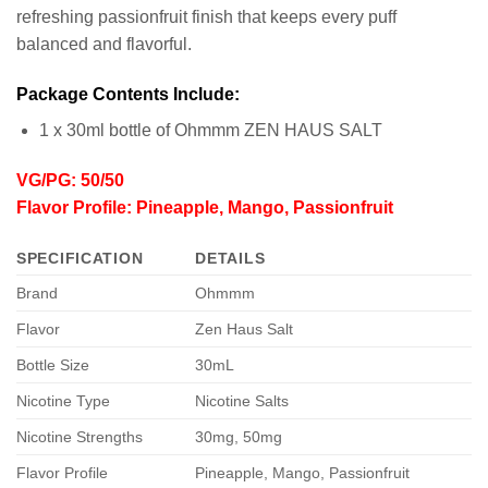
refreshing passionfruit finish that keeps every puff
balanced and flavorful.
Package Contents Include:
1 x 30ml bottle of Ohmmm ZEN HAUS SALT
VG/PG: 50/50
Flavor Profile: Pineapple, Mango, Passionfruit
SPECIFICATION
DETAILS
Brand
Ohmmm
Flavor
Zen Haus Salt
Bottle Size
30mL
Nicotine Type
Nicotine Salts
Nicotine Strengths
30mg, 50mg
Flavor Profile
Pineapple, Mango, Passionfruit