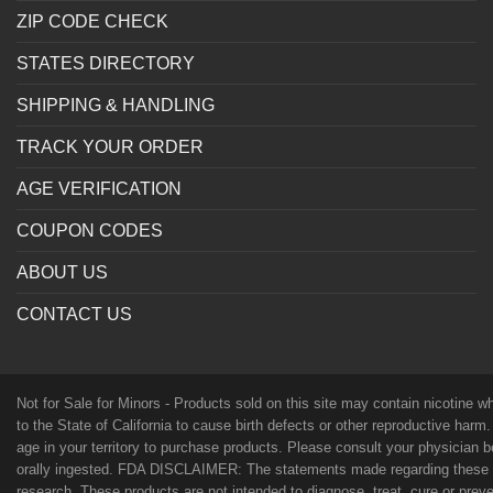
ZIP CODE CHECK
STATES DIRECTORY
SHIPPING & HANDLING
TRACK YOUR ORDER
AGE VERIFICATION
COUPON CODES
ABOUT US
CONTACT US
Not for Sale for Minors - Products sold on this site may contain nicotine 
to the State of California to cause birth defects or other reproductive harm
age in your territory to purchase products. Please consult your physician 
orally ingested. FDA DISCLAIMER: The statements made regarding these p
research. These products are not intended to diagnose, treat, cure or preven