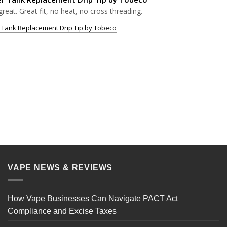
great. Great fit, no heat, no cross threading.
 Tank Replacement Drip Tip by Tobeco
VAPE NEWS & REVIEWS
How Vape Businesses Can Navigate PACT Act
Compliance and Excise Taxes