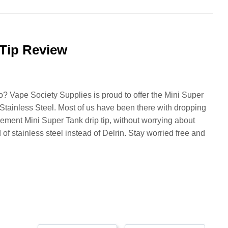
Tip Review
? Vape Society Supplies is proud to offer the Mini Super
Stainless Steel. Most of us have been there with dropping
cement Mini Super Tank drip tip, without worrying about
f stainless steel instead of Delrin. Stay worried free and