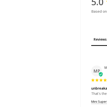
5.0
Based on
Reviews
M
MP
unbreaka
That's the
Mini Super