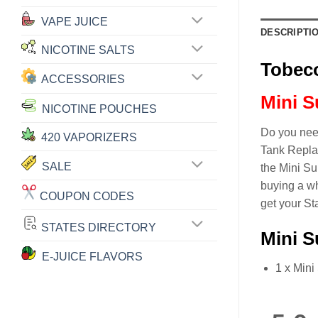
VAPE JUICE
DESCRIPTI
NICOTINE SALTS
Tobeco
ACCESSORIES
Mini S
NICOTINE POUCHES
Do you need
420 VAPORIZERS
Tank Replac
SALE
the Mini Su
buying a wh
COUPON CODES
get your St
STATES DIRECTORY
Mini S
E-JUICE FLAVORS
1 x Mini