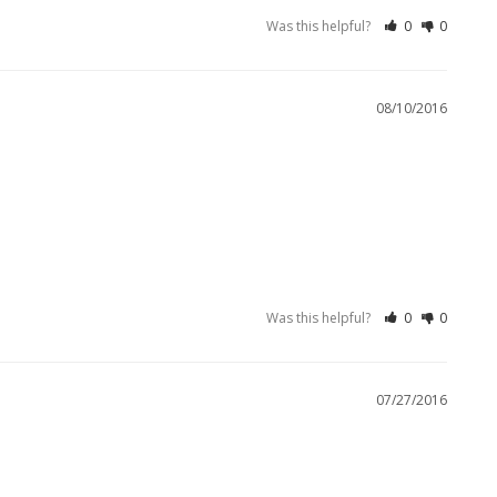
Was this helpful?
0
0
08/10/2016
Was this helpful?
0
0
07/27/2016