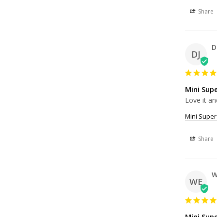
Share
D
DJ
Mini Sup
Love it an
Mini Super
Share
W
WE
Mini Sup