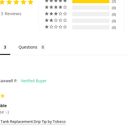
3
0
 3 Reviews
0
0
0
Questions
axwell P.
ble
se :-)
 Tank Replacement Drip Tip by Tobeco