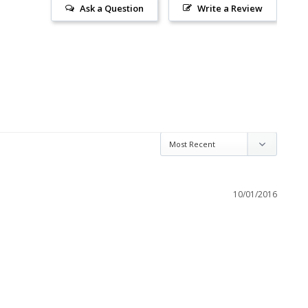
Ask a Question
Write a Review
10/01/2016