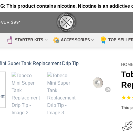
 This product contains nicotine. Nicotine is an addictive 
OVER $99*
STARTER KITS
ACCESSORIES
TOP SELLE
HOM
To
Re
This p