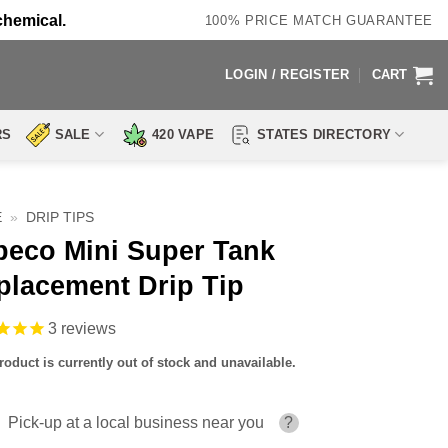
chemical.
100% PRICE MATCH GUARANTEE
LOGIN / REGISTER
CART
RS
SALE
420 VAPE
STATES DIRECTORY
E
»
DRIP TIPS
beco Mini Super Tank
placement Drip Tip
3
reviews
roduct is currently out of stock and unavailable.
Pick-up at a local business near you
?