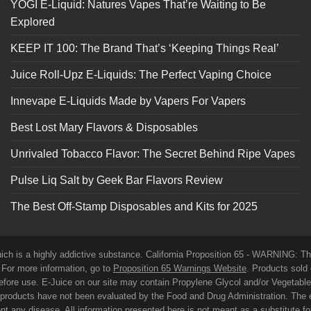
YOGI E-Liquid: Natures Vapes That’re Waiting to Be
Explored
KEEP IT 100: The Brand That’s ‘Keeping Things Real’
Juice Roll-Upz E-Liquids: The Perfect Vaping Choice
Innevape E-Liquids Made by Vapers For Vapers
Best Lost Mary Flavors & Disposables
Unrivaled Tobacco Flavor: The Secret Behind Ripe Vapes
Pulse Liq Salt by Geek Bar Flavors Review
The Best Off-Stamp Disposables and Kits for 2025
which is a highly addictive substance. California Proposition 65 - WARNING: T
. For more information, go to
Proposition 65 Warnings Website
. Products sold 
before use. E-Juice on our site may contain Propylene Glycol and/or Vegetabl
roducts have not been evaluated by the Food and Drug Administration. The 
t any disease. All information presented here is not meant as a substitute for o