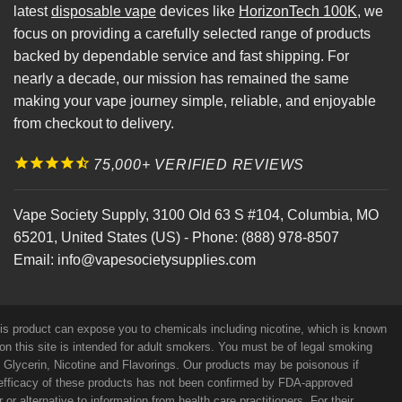
latest
disposable vape
devices like
HorizonTech 100K
, we
focus on providing a carefully selected range of products
backed by dependable service and fast shipping. For
nearly a decade, our mission has remained the same
making your vape journey simple, reliable, and enjoyable
from checkout to delivery.
75,000+ VERIFIED REVIEWS
Vape Society Supply
,
3100 Old 63 S #104
,
Columbia
,
MO
65201
,
United States (US)
-
Phone:
(888) 978-8507
Email:
info@vapesocietysupplies.com
his product can expose you to chemicals including nicotine, which is known
on this site is intended for adult smokers. You must be of legal smoking
e Glycerin, Nicotine and Flavorings. Our products may be poisonous if
efficacy of these products has not been confirmed by FDA-approved
r alternative to information from health care practitioners. For their