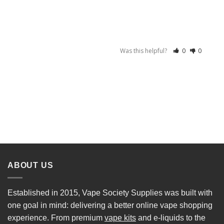
Was this helpful?
0
0
ABOUT US
Established in 2015, Vape Society Supplies was built with
one goal in mind: delivering a better online vape shopping
experience. From premium
vape kits
and e-liquids to the