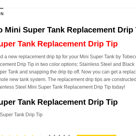
ON
 Mini Super Tank Replacement Drip 
uper Tank Replacement Drip Tip
 a new replacement drip tip for your Mini Super Tank by Tobeco
ement Drip Tip in two color options: Stainless Steel and Black 
per Tank and snapping the drip tip off. Now you can get a repla
ole new tank system. The replacement drip tips are constructed o
ainless Steel Mini Super Tank Replacement Drip Tip today!
uper Tank Replacement Drip Tip
 Super Tank Drip Tip