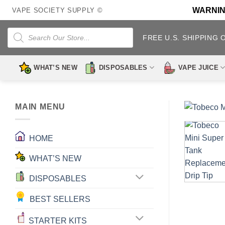
Skip
WARNING:
VAPE SOCIETY SUPPLY ©
to
content
Products
search
FREE U.S. SHIPPING 
WHAT’S NEW
DISPOSABLES
VAPE JUICE
MAIN MENU
HOME
WHAT’S NEW
DISPOSABLES
BEST SELLERS
STARTER KITS