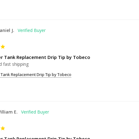
aniel J.
er Tank Replacement Drip Tip by Tobeco
d fast shipping
 Tank Replacement Drip Tip by Tobeco
illiam E.
er Tank Replacement Drip Tip by Tobeco