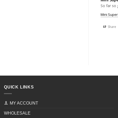
So far so 
Mini Super
Share
QUICK LINKS
MY ACCOUNT
WHOLESALE