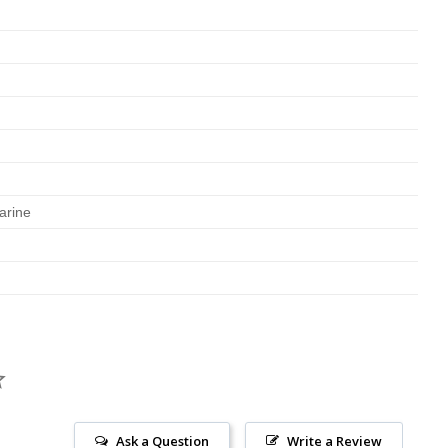
arine
Ask a Question
Write a Review