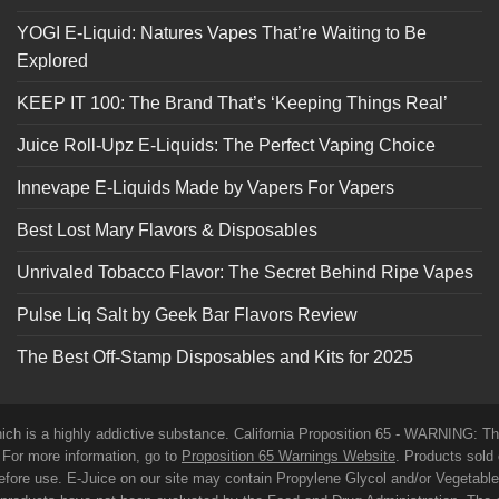
YOGI E-Liquid: Natures Vapes That’re Waiting to Be
Explored
KEEP IT 100: The Brand That’s ‘Keeping Things Real’
Juice Roll-Upz E-Liquids: The Perfect Vaping Choice
Innevape E-Liquids Made by Vapers For Vapers
Best Lost Mary Flavors & Disposables
Unrivaled Tobacco Flavor: The Secret Behind Ripe Vapes
Pulse Liq Salt by Geek Bar Flavors Review
The Best Off-Stamp Disposables and Kits for 2025
which is a highly addictive substance. California Proposition 65 - WARNING: T
. For more information, go to
Proposition 65 Warnings Website
. Products sold 
before use. E-Juice on our site may contain Propylene Glycol and/or Vegetabl