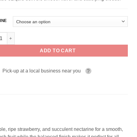
INE
a ZEN HAUS 100ml quantity
ADD TO CART
Pick-up at a local business near you
?
ple, ripe strawberry, and succulent nectarine for a smooth,
h fruit while the balanced finish makes it perfect for all-