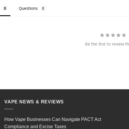
Questions
Be the first to review th
VAPE NEWS & REVIEWS
How Vape Businesses Can Navigate PACT Act
Compliance and Excise Taxes