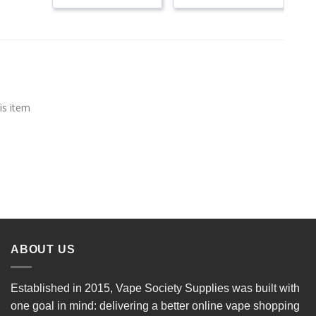
is item
ABOUT US
Established in 2015, Vape Society Supplies was built with
one goal in mind: delivering a better online vape shopping