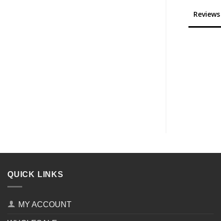
Reviews
QUICK LINKS
MY ACCOUNT