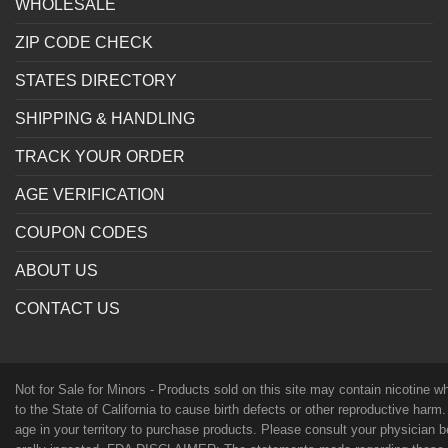
WHOLESALE
ZIP CODE CHECK
STATES DIRECTORY
SHIPPING & HANDLING
TRACK YOUR ORDER
AGE VERIFICATION
COUPON CODES
ABOUT US
CONTACT US
Not for Sale for Minors - Products sold on this site may contain nicotine 
to the State of California to cause birth defects or other reproductive harm
age in your territory to purchase products. Please consult your physician 