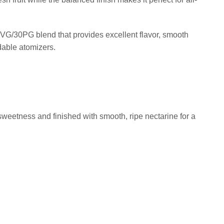
VG/30PG blend that provides excellent flavor, smooth
dable atomizers.
weetness and finished with smooth, ripe nectarine for a