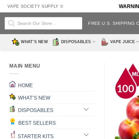
Skip
WARNING:
VAPE SOCIETY SUPPLY ©
to
content
Products
search
FREE U.S. SHIPPING 
WHAT’S NEW
DISPOSABLES
VAPE JUICE
MAIN MENU
HOME
WHAT’S NEW
DISPOSABLES
BEST SELLERS
STARTER KITS