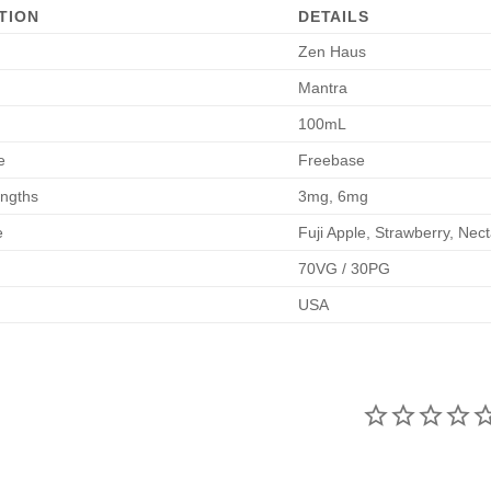
TION
DETAILS
Zen Haus
Mantra
100mL
e
Freebase
engths
3mg, 6mg
e
Fuji Apple, Strawberry, Nect
70VG / 30PG
USA