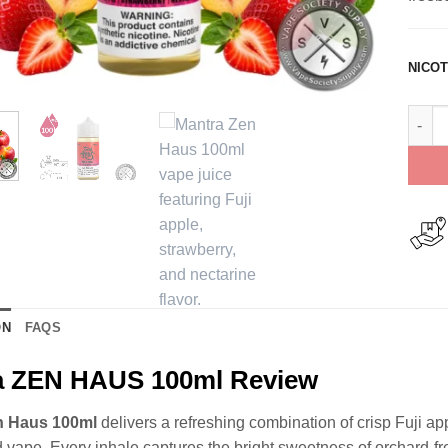
NICOT
Mantr
ON
FAQS
a ZEN HAUS 100ml Review
n Haus 100ml
delivers a refreshing combination of crisp Fuji ap
d vape. Every inhale captures the bright sweetness of orchard-fres