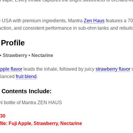
.
e USA with premium ingredients, Mantra
Zen Haus
features a 70
ction, and consistent performance in sub-ohm tanks and rebuil
 Profile
 • Strawberry • Nectarine
pple flavor
leads the inhale, followed by juicy
strawberry flavor
s
balanced
fruit blend
.
 Contents Include:
ml bottle of Mantra ZEN HAUS
/30
ile: Fuji Apple, Strawberry, Nectarine