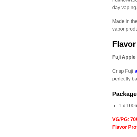
day vaping
Made in th
vapor produ
Flavor
Fuji Apple
Crisp Fuji
a
perfectly 
Package
1 x 100
VG/PG: 70
Flavor Prof