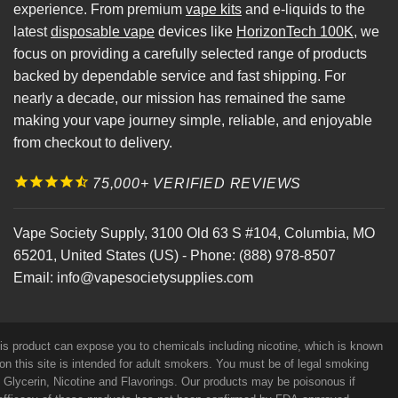
experience. From premium
vape kits
and e-liquids to the
latest
disposable vape
devices like
HorizonTech 100K
, we
focus on providing a carefully selected range of products
backed by dependable service and fast shipping. For
nearly a decade, our mission has remained the same
making your vape journey simple, reliable, and enjoyable
from checkout to delivery.
75,000+ VERIFIED REVIEWS
Vape Society Supply
,
3100 Old 63 S #104
,
Columbia
,
MO
65201
,
United States (US)
-
Phone:
(888) 978-8507
Email:
info@vapesocietysupplies.com
his product can expose you to chemicals including nicotine, which is known
on this site is intended for adult smokers. You must be of legal smoking
e Glycerin, Nicotine and Flavorings. Our products may be poisonous if