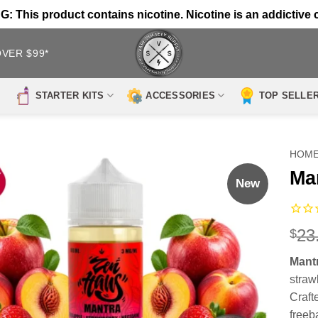
 This product contains nicotine. Nicotine is an addictive 
OVER $99*
STARTER KITS
ACCESSORIES
TOP SELLE
HOM
Ma
New
23
$
Mant
strawb
Craft
freeb