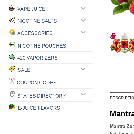
VAPE JUICE
NICOTINE SALTS
ACCESSORIES
NICOTINE POUCHES
420 VAPORIZERS
SALE
COUPON CODES
STATES DIRECTORY
DESCRIPTI
E-JUICE FLAVORS
Mantr
Mantra Ze
fruit-forwar