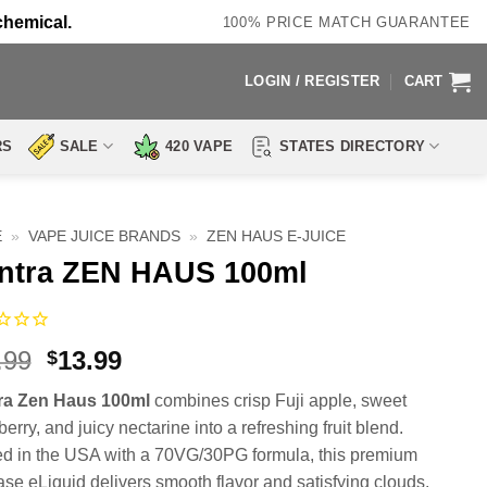
chemical.
100% PRICE MATCH GUARANTEE
LOGIN / REGISTER
CART
RS
SALE
420 VAPE
STATES DIRECTORY
E
»
VAPE JUICE BRANDS
»
ZEN HAUS E-JUICE
ntra ZEN HAUS 100ml
Original
Current
.99
13.99
$
price
price
ra Zen Haus 100ml
combines crisp Fuji apple, sweet
was:
is:
erry, and juicy nectarine into a refreshing fruit blend.
$23.99.
$13.99.
ed in the USA with a 70VG/30PG formula, this premium
ase eLiquid delivers smooth flavor and satisfying clouds.