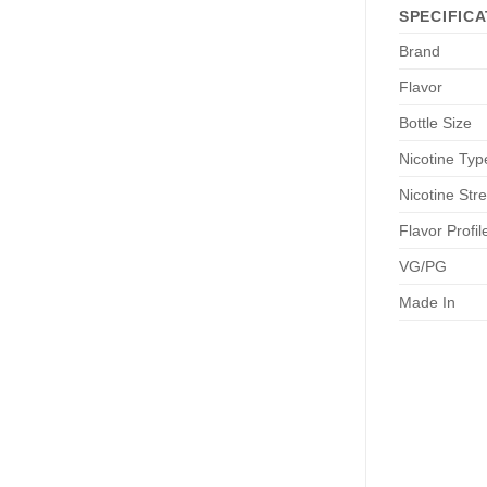
SPECIFICA
Brand
Flavor
Bottle Size
Nicotine Typ
Nicotine Str
Flavor Profil
VG/PG
Made In