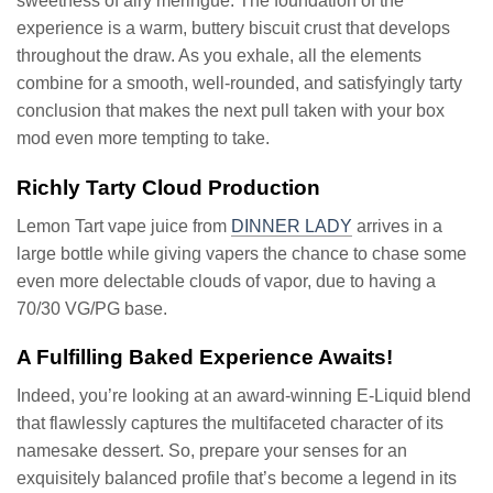
sweetness of airy meringue. The foundation of the
experience is a warm, buttery biscuit crust that develops
throughout the draw. As you exhale, all the elements
combine for a smooth, well-rounded, and satisfyingly tarty
conclusion that makes the next pull taken with your box
mod even more tempting to take.
Richly Tarty Cloud Production
Lemon Tart vape juice from
DINNER LADY
arrives in a
large bottle while giving vapers the chance to chase some
even more delectable clouds of vapor, due to having a
70/30 VG/PG base.
A Fulfilling Baked Experience Awaits!
Indeed, you’re looking at an award-winning E-Liquid blend
that flawlessly captures the multifaceted character of its
namesake dessert. So, prepare your senses for an
exquisitely balanced profile that’s become a legend in its