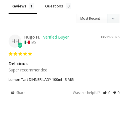
Reviews
Questions
Hugo H.
06/15/2026
HH
MX
Delicious
Super recommended
Lemon Tart DINNER LADY 100ml - 3 MG
Share
Was this helpful?
0
0