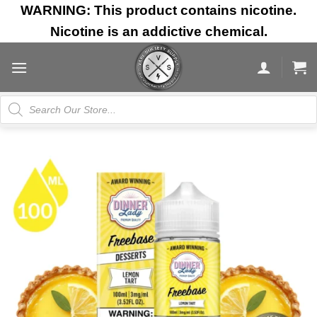
Skip
WARNING: This product contains nicotine.
to
Nicotine is an addictive chemical.
content
Products
search