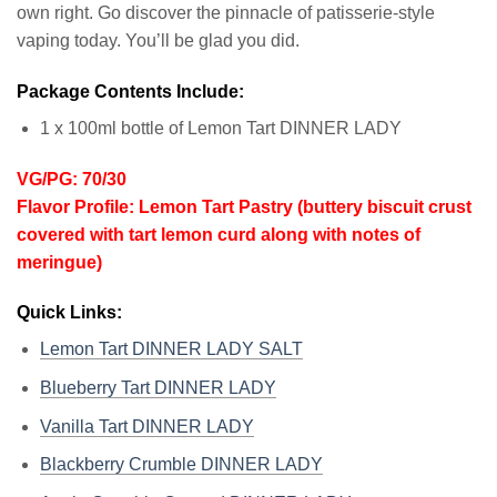
own right. Go discover the pinnacle of patisserie-style
vaping today. You’ll be glad you did.
Package Contents Include:
1 x 100ml bottle of Lemon Tart DINNER LADY
VG/PG: 70/30
Flavor Profile: Lemon Tart Pastry (buttery biscuit crust
covered with tart lemon curd along with notes of
meringue)
Quick Links:
Lemon Tart DINNER LADY SALT
Blueberry Tart DINNER LADY
Vanilla Tart DINNER LADY
Blackberry Crumble DINNER LADY