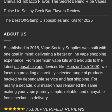
Unrivaled Tobacco Flavor: The Secret Behind Ripe Vapes
Pulse Liq Salt by Geek Bar Flavors Review
The Best Off-Stamp Disposables and Kits for 2025
ABOUT US
Established in 2015, Vape Society Supplies was built with
one goal in mind: delivering a better online vape shopping
experience. From premium
vape kits
and e-liquids to the
latest
disposable vape
devices like
HorizonTech 100K
, we
focus on providing a carefully selected range of products
backed by dependable service and fast shipping. For
nearly a decade, our mission has remained the same
making your vape journey simple, reliable, and enjoyable
from checkout to delivery.
75,000+ VERIFIED REVIEWS