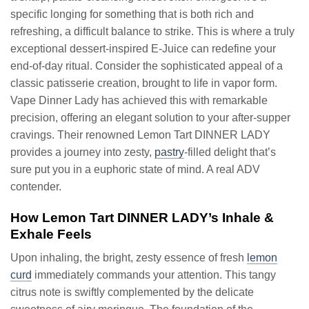
specific longing for something that is both rich and
refreshing, a difficult balance to strike. This is where a truly
exceptional dessert-inspired E-Juice can redefine your
end-of-day ritual. Consider the sophisticated appeal of a
classic patisserie creation, brought to life in vapor form.
Vape Dinner Lady has achieved this with remarkable
precision, offering an elegant solution to your after-supper
cravings. Their renowned Lemon Tart DINNER LADY
provides a journey into zesty,
pastry
-filled delight that’s
sure put you in a euphoric state of mind. A real ADV
contender.
How Lemon Tart DINNER LADY’s Inhale &
Exhale Feels
Upon inhaling, the bright, zesty essence of fresh
lemon
curd
immediately commands your attention. This tangy
citrus note is swiftly complemented by the delicate