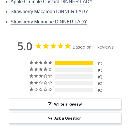
Apple Crumble Custard DINNER LADY
Strawberry Macaroon DINNER LADY
Strawberry Meringue DINNER LADY
5.0
Based on 1 Reviews
1
0
0
0
0
Write a Review
Ask a Question