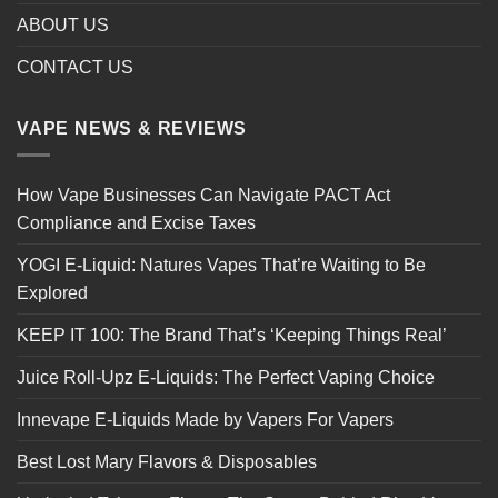
ABOUT US
CONTACT US
VAPE NEWS & REVIEWS
How Vape Businesses Can Navigate PACT Act
Compliance and Excise Taxes
YOGI E-Liquid: Natures Vapes That’re Waiting to Be
Explored
KEEP IT 100: The Brand That’s ‘Keeping Things Real’
Juice Roll-Upz E-Liquids: The Perfect Vaping Choice
Innevape E-Liquids Made by Vapers For Vapers
Best Lost Mary Flavors & Disposables