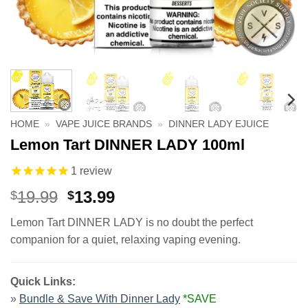
HOME
»
VAPE JUICE BRANDS
»
DINNER LADY EJUICE
Lemon Tart DINNER LADY 100ml
1
review
Original
Current
19.99
13.99
$
$
price
price
Lemon Tart DINNER LADY is no doubt the perfect
was:
is:
companion for a quiet, relaxing vaping evening.
$19.99.
$13.99.
Quick Links:
»
Bundle & Save With Dinner Lady
*SAVE