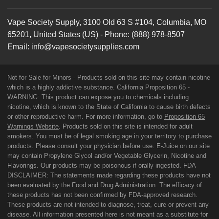
Vape Society Supply
,
3100 Old 63 S #104
,
Columbia
,
MO
65201
,
United States (US)
-
Phone:
(888) 978-8507
Email:
info@vapesocietysupplies.com
Not for Sale for Minors - Products sold on this site may contain nicotine
which is a highly addictive substance. California Proposition 65 -
WARNING: This product can expose you to chemicals including
nicotine, which is known to the State of California to cause birth defects
or other reproductive harm. For more information, go to
Proposition 65
Warnings Website
. Products sold on this site is intended for adult
smokers. You must be of legal smoking age in your territory to purchase
products. Please consult your physician before use. E-Juice on our site
may contain Propylene Glycol and/or Vegetable Glycerin, Nicotine and
Flavorings. Our products may be poisonous if orally ingested. FDA
DISCLAIMER: The statements made regarding these products have not
been evaluated by the Food and Drug Administration. The efficacy of
these products has not been confirmed by FDA-approved research.
These products are not intended to diagnose, treat, cure or prevent any
disease. All information presented here is not meant as a substitute for