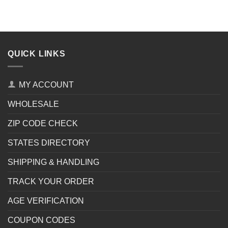
QUICK LINKS
MY ACCOUNT
WHOLESALE
ZIP CODE CHECK
STATES DIRECTORY
SHIPPING & HANDLING
TRACK YOUR ORDER
AGE VERIFICATION
COUPON CODES