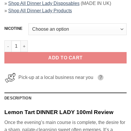
»
Shop All Dinner Lady Disposables
(MADE IN UK)
»
Shop All Dinner Lady Products
NICOTINE
Lemon Tart DINNER LADY 100ml quantity
ADD TO CART
Pick-up at a local business near you
?
DESCRIPTION
Lemon Tart DINNER LADY 100ml Review
Once the evening’s main course is complete, the desire for
a sharp, palate-cleansing sweet often emerges. It’s a