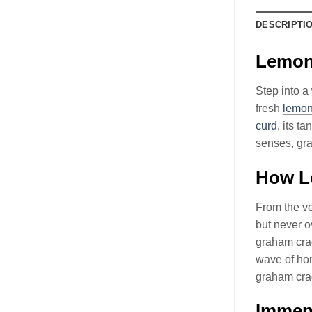
DESCRIPTI
Lemon 
Step into a
fresh
lemo
curd
, its t
senses, gr
How Le
From the ve
but never o
graham crac
wave of hom
graham crac
Immens