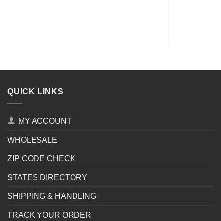
QUICK LINKS
MY ACCOUNT
WHOLESALE
ZIP CODE CHECK
STATES DIRECTORY
SHIPPING & HANDLING
TRACK YOUR ORDER