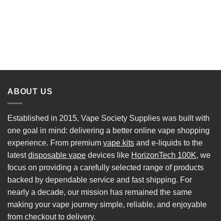
ABOUT US
Established in 2015, Vape Society Supplies was built with
one goal in mind: delivering a better online vape shopping
experience. From premium
vape kits
and e-liquids to the
latest
disposable vape
devices like
HorizonTech 100K
, we
focus on providing a carefully selected range of products
backed by dependable service and fast shipping. For
nearly a decade, our mission has remained the same
making your vape journey simple, reliable, and enjoyable
from checkout to delivery.