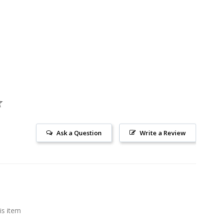
Ask a Question
Write a Review
is item