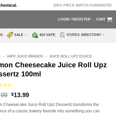
chemical.
100% PRICE MATCH GUARANTEE
LOGIN / REGISTER
CART
RS
SALE
420 VAPE
STATES DIRECTORY
E
»
VAPE JUICE BRANDS
»
JUICE ROLL UPZ EJUICE
mon Cheesecake Juice Roll Upz
ssertz 100ml
Original
Current
.99
13.99
$
price
price
 Cheesecake Juice Roll Upz Dessertz transforms the
was:
is:
nce of a classic bakery favorite into something you can
$23.99.
$13.99.