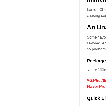
Lemon Chee
chasing ses
An Una
Some flavor
savored, enj
so phenomen
Package
1 x 100
VG/PG: 70
Flavor Pr
Quick Li