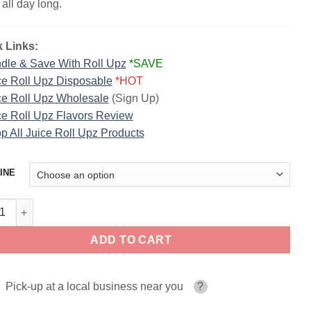
 all day long.
 Links:
dle & Save With Roll Upz
*SAVE
ce Roll Upz Disposable
*HOT
ce Roll Upz Wholesale
(Sign Up)
ce Roll Upz Flavors Review
p All Juice Roll Upz Products
INE
 Cheesecake Juice Roll Upz Dessertz 100ml quantity
ADD TO CART
Pick-up at a local business near you
?