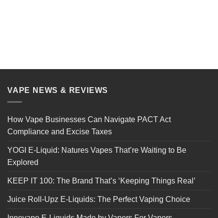
VAPE NEWS & REVIEWS
How Vape Businesses Can Navigate PACT Act
Compliance and Excise Taxes
YOGI E-Liquid: Natures Vapes That’re Waiting to Be
Explored
KEEP IT 100: The Brand That’s ‘Keeping Things Real’
Juice Roll-Upz E-Liquids: The Perfect Vaping Choice
Innevape E-Liquids Made by Vapers For Vapers