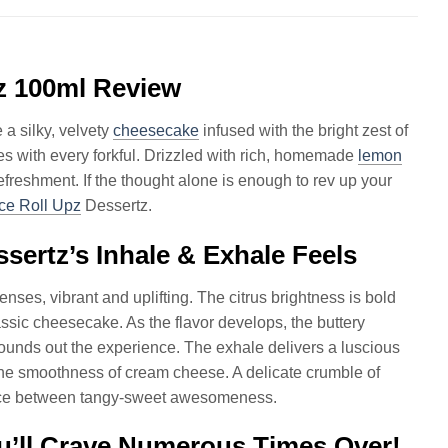
z 100ml Review
 a silky, velvety
cheesecake
infused with the bright zest of
es with every forkful. Drizzled with rich, homemade
lemon
freshment. If the thought alone is enough to rev up your
ce Roll Upz
Dessertz.
ertz’s Inhale & Exhale Feels
enses, vibrant and uplifting. The citrus brightness is bold
ssic cheesecake. As the flavor develops, the buttery
ounds out the experience. The exhale delivers a luscious
the smoothness of cream cheese. A delicate crumble of
lance between tangy-sweet awesomeness.
u’ll Crave Numerous Times Over!