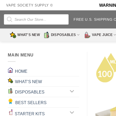
Skip
WARNING:
VAPE SOCIETY SUPPLY ©
to
content
Products
search
FREE U.S. SHIPPING 
WHAT’S NEW
DISPOSABLES
VAPE JUICE
MAIN MENU
HOME
WHAT’S NEW
DISPOSABLES
BEST SELLERS
STARTER KITS