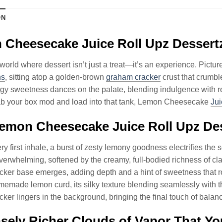
ON
Cheesecake Juice Roll Upz Dessert
 world where dessert isn’t just a treat—it’s an experience. Picture
ns
, sitting atop a golden-brown
graham cracker
crust that crumbl
angy sweetness dances on the palate, blending indulgence with re
ab your box mod and load into that tank, Lemon Cheesecake
Jui
mon Cheesecake Juice Roll Upz Dess
ry first inhale, a burst of zesty lemony goodness electrifies the s
verwhelming, softened by the creamy, full-bodied richness of cla
ker base emerges, adding depth and a hint of sweetness that r
emade lemon curd, its silky texture blending seamlessly with 
ker lingers in the background, bringing the final touch of ba
ely Richer Clouds of Vapor That Yo