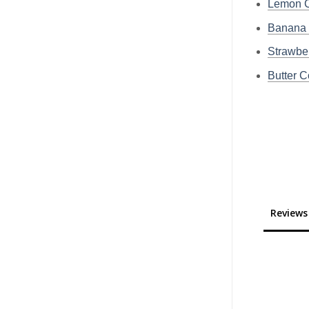
Lemon C
Banana 
Strawbe
Butter C
Reviews