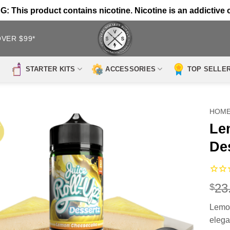
 This product contains nicotine. Nicotine is an addictive 
OVER $99*
STARTER KITS
ACCESSORIES
TOP SELLE
HOM
Le
De
23
$
Lemon
elega