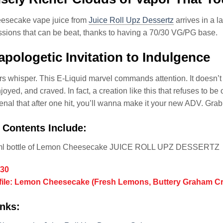
secake vape juice from
Juice Roll Upz Dessertz
arrives in a l
sions that can be beat, thanks to having a 70/30 VG/PG base.
pologetic Invitation to Indulgence
s whisper. This E-Liquid marvel commands attention. It doesn’t 
oyed, and craved. In fact, a creation like this that refuses to be 
al that after one hit, you’ll wanna make it your new ADV. Grab so
 Contents Include:
ml bottle of Lemon Cheesecake JUICE ROLL UPZ DESSERTZ
/30
ofile: Lemon Cheesecake (Fresh Lemons, Buttery Graham 
nks: