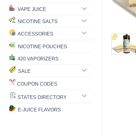
VAPE JUICE
NICOTINE SALTS
ACCESSORIES
NICOTINE POUCHES
420 VAPORIZERS
SALE
COUPON CODES
STATES DIRECTORY
E-JUICE FLAVORS