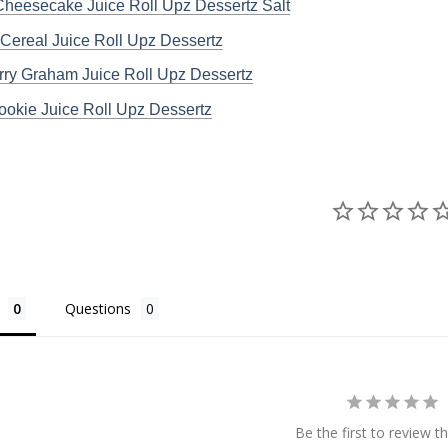
heesecake Juice Roll Upz Dessertz Salt
Cereal Juice Roll Upz Dessertz
rry Graham Juice Roll Upz Dessertz
ookie Juice Roll Upz Dessertz
Questions
Be the first to review th