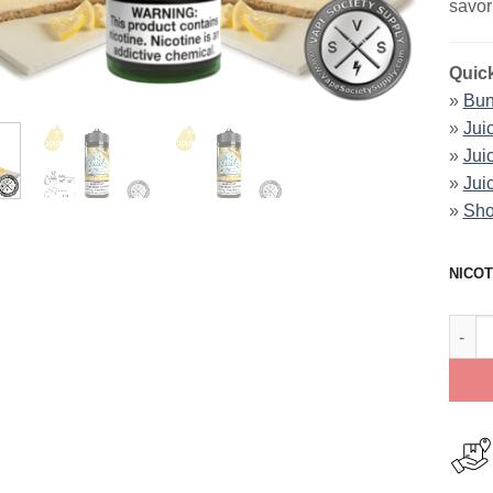
savor
Quick
»
Bun
»
Jui
»
Jui
»
Jui
»
Sho
NICOT
Lemon