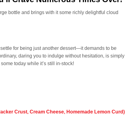
arge bottle and brings with it some richly delightful cloud
settle for being just another dessert—it demands to be
ordinary, daring you to indulge without hesitation, is simply
me today while it’s still in-stock!
Cracker Crust, Cream Cheese, Homemade Lemon Curd)