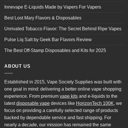
Innevape E-Liquids Made by Vapers For Vapers
Best Lost Mary Flavors & Disposables
Unrivaled Tobacco Flavor: The Secret Behind Ripe Vapes
Pulse Liq Salt by Geek Bar Flavors Review
The Best Off-Stamp Disposables and Kits for 2025
ABOUT US
Established in 2015, Vape Society Supplies was built with
one goal in mind: delivering a better online vape shopping
experience. From premium
vape kits
and e-liquids to the
latest
disposable vape
devices like
HorizonTech 100K
, we
focus on providing a carefully selected range of products
backed by dependable service and fast shipping. For
nearly a decade, our mission has remained the same