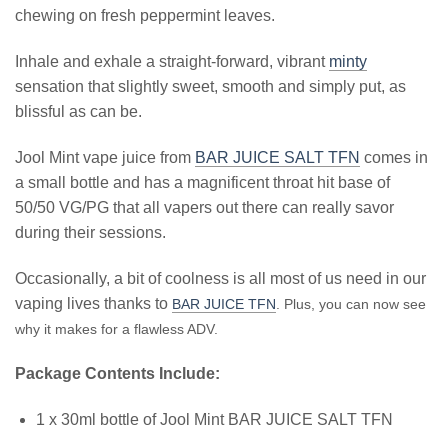
chewing on fresh peppermint leaves.
Inhale and exhale a straight-forward, vibrant
minty
sensation that slightly sweet, smooth and simply put, as
blissful as can be.
Jool Mint vape juice from
BAR JUICE SALT TFN
comes in
a small bottle and has a magnificent throat hit base of
50/50 VG/PG that all vapers out there can really savor
during their sessions.
Occasionally, a bit of coolness is all most of us need in our
vaping lives thanks to
BAR JUICE TFN
. Plus, you can now see
why it makes for a flawless ADV.
Package Contents Include:
1 x 30ml bottle of Jool Mint BAR JUICE SALT TFN