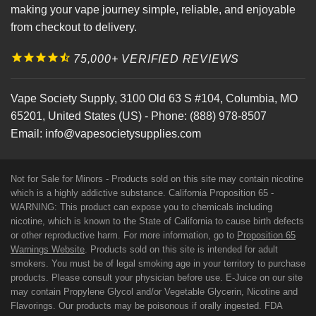
making your vape journey simple, reliable, and enjoyable
from checkout to delivery.
75,000+ VERIFIED REVIEWS
Vape Society Supply
,
3100 Old 63 S #104
,
Columbia
,
MO
65201
,
United States (US)
-
Phone:
(888) 978-8507
Email:
info@vapesocietysupplies.com
Not for Sale for Minors - Products sold on this site may contain nicotine
which is a highly addictive substance. California Proposition 65 -
WARNING: This product can expose you to chemicals including
nicotine, which is known to the State of California to cause birth defects
or other reproductive harm. For more information, go to
Proposition 65
Warnings Website
. Products sold on this site is intended for adult
smokers. You must be of legal smoking age in your territory to purchase
products. Please consult your physician before use. E-Juice on our site
may contain Propylene Glycol and/or Vegetable Glycerin, Nicotine and
Flavorings. Our products may be poisonous if orally ingested. FDA