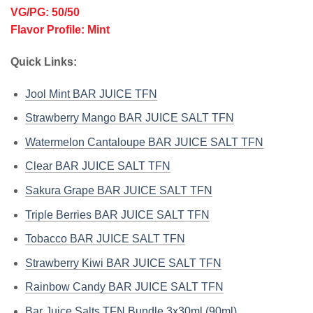
VG/PG: 50/50
Flavor Profile: Mint
Quick Links:
Jool Mint BAR JUICE TFN
Strawberry Mango BAR JUICE SALT TFN
Watermelon Cantaloupe BAR JUICE SALT TFN
Clear BAR JUICE SALT TFN
Sakura Grape BAR JUICE SALT TFN
Triple Berries BAR JUICE SALT TFN
Tobacco BAR JUICE SALT TFN
Strawberry Kiwi BAR JUICE SALT TFN
Rainbow Candy BAR JUICE SALT TFN
Bar Juice Salts TFN Bundle 3x30ml (90ml)