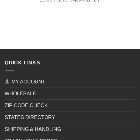
QUICK LINKS
MY ACCOUNT
WHOLESALE
ZIP CODE CHECK
STATES DIRECTORY
SHIPPING & HANDLING