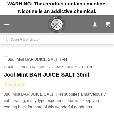
Skip
WARNING: This product contains nicotine.
to
Nicotine is an addictive chemical.
content
Products
search
HOME
»
NICOTINE SALTS
»
BAR JUICE SALT TFN
Jool Mint BAR JUICE SALT 30ml
Juul Mint BAR JUICE SALT TFN supplies a marvelously
exhilarating, minty-type experience that will keep you
coming back for more of this wonderful goodness.