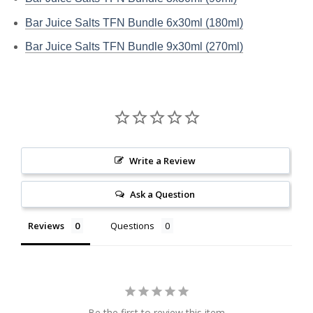
Bar Juice Salts TFN Bundle 6x30ml (180ml)
Bar Juice Salts TFN Bundle 9x30ml (270ml)
Write a Review
Ask a Question
Reviews
Questions
Be the first to review this item