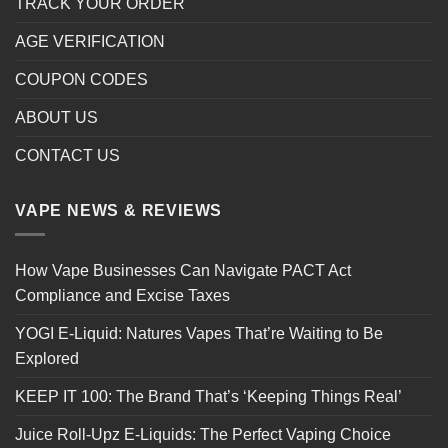
TRACK YOUR ORDER
AGE VERIFICATION
COUPON CODES
ABOUT US
CONTACT US
VAPE NEWS & REVIEWS
How Vape Businesses Can Navigate PACT Act
Compliance and Excise Taxes
YOGI E-Liquid: Natures Vapes That’re Waiting to Be
Explored
KEEP IT 100: The Brand That’s ‘Keeping Things Real’
Juice Roll-Upz E-Liquids: The Perfect Vaping Choice