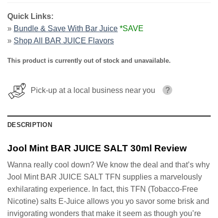
Quick Links:
»
Bundle & Save With Bar Juice
*SAVE
»
Shop All BAR JUICE Flavors
This product is currently out of stock and unavailable.
Pick-up at a local business near you
?
DESCRIPTION
Jool Mint BAR JUICE SALT 30ml Review
Wanna really cool down? We know the deal and that’s why
Jool Mint BAR JUICE SALT TFN supplies a marvelously
exhilarating experience. In fact, this TFN (Tobacco-Free
Nicotine) salts E-Juice allows you yo savor some brisk and
invigorating wonders that make it seem as though you’re